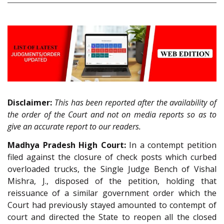
Disclaimer:
This has been reported after the availability of
the order of the Court and not on media reports so as to
give an accurate report to our readers.
Madhya Pradesh High Court:
In a contempt petition
filed against the closure of check posts which curbed
overloaded trucks, the Single Judge Bench of Vishal
Mishra, J., disposed of the petition, holding that
reissuance of a similar government order which the
Court had previously stayed amounted to contempt of
court and directed the State to reopen all the closed