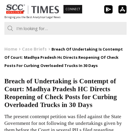
Skip
CONNECT
to
Bringing you the Best Analytical Legal News
content
Home
Case Briefs
Breach Of Undertaking Is Contempt
Of Court: Madhya Pradesh Hc Directs Reopening Of Check
Posts For Curbing Overloaded Trucks In 30 Days
Breach of Undertaking is Contempt of
Court: Madhya Pradesh HC Directs
Reopening of Check Posts for Curbing
Overloaded Trucks in 30 Days
The present contempt petition was filed against the State
Government for not following the undertakings given by
them before the Court in several PILs filed regarding