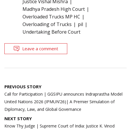
Justice Vishal Mishra
Madhya Pradesh High Court
Overloaded Trucks MP HC
Overloading of Trucks
pil
Undertaking Before Court
Leave a comment
Post
PREVIOUS STORY
navigation
Call for Participation | GGSIPU announces Indraprastha Model
United Nations 2026 (IPMUN’26)| A Premier Simulation of
Diplomacy, Law, and Global Governance
NEXT STORY
Know Thy Judge | Supreme Court of India: Justice K. Vinod