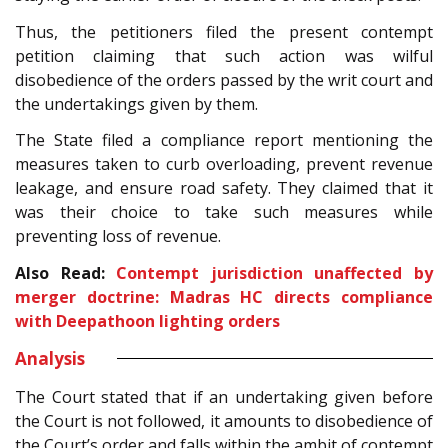
Thus, the petitioners filed the present contempt
petition claiming that such action was wilful
disobedience of the orders passed by the writ court and
the undertakings given by them.
The State filed a compliance report mentioning the
measures taken to curb overloading, prevent revenue
leakage, and ensure road safety. They claimed that it
was their choice to take such measures while
preventing loss of revenue.
Also Read:
Contempt jurisdiction unaffected by
merger doctrine: Madras HC directs compliance
with Deepathoon lighting orders
Analysis
The Court stated that if an undertaking given before
the Court is not followed, it amounts to disobedience of
the Court’s order and falls within the ambit of contempt