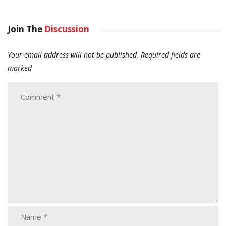
Join The
Discussion
Your email address will not be published.
Required fields are
marked