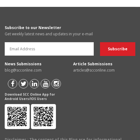
Subscribe to our Newsletter
Get weekly latest news and updates in your e-mail
News Submissions
Article Submissions
blog@scconline.com
articles@scconline.com
Download SCC Online App for
Android Users/IOS Users
Disclaimer
: The content of this Blog are for informational