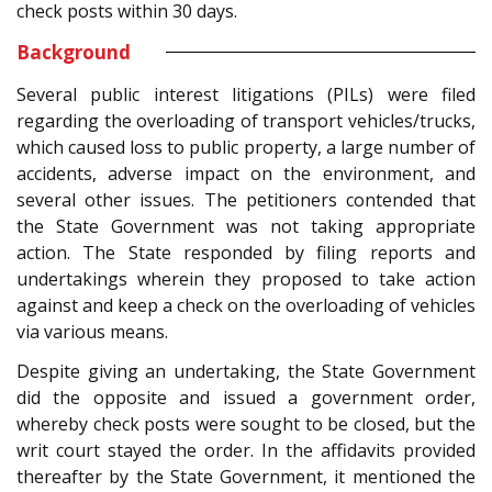
check posts within 30 days.
Background
Several public interest litigations (PILs) were filed
regarding the overloading of transport vehicles/trucks,
which caused loss to public property, a large number of
accidents, adverse impact on the environment, and
several other issues. The petitioners contended that
the State Government was not taking appropriate
action. The State responded by filing reports and
undertakings wherein they proposed to take action
against and keep a check on the overloading of vehicles
via various means.
Despite giving an undertaking, the State Government
did the opposite and issued a government order,
whereby check posts were sought to be closed, but the
writ court stayed the order. In the affidavits provided
thereafter by the State Government, it mentioned the