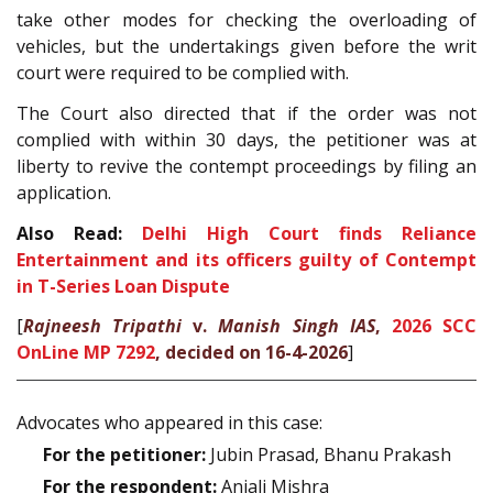
take other modes for checking the overloading of
vehicles, but the undertakings given before the writ
court were required to be complied with.
The Court also directed that if the order was not
complied with within 30 days, the petitioner was at
liberty to revive the contempt proceedings by filing an
application.
Also Read:
Delhi High Court finds Reliance
Entertainment and its officers guilty of Contempt
in T-Series Loan Dispute
[
Rajneesh Tripathi
v.
Manish Singh IAS
,
2026 SCC
OnLine MP 7292
, decided on 16-4-2026
]
Advocates who appeared in this case:
For the petitioner:
Jubin Prasad, Bhanu Prakash
For the respondent:
Anjali Mishra