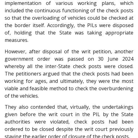
implementation of various working plans, which
included the continuous functioning of the check posts
so that the overloading of vehicles could be checked at
the border itself. Accordingly, the PILs were disposed
of, holding that the State was taking appropriate
measures.
However, after disposal of the writ petition, another
government order was passed on 30 June 2024
whereby all the inter-State check posts were closed.
The petitioners argued that the check posts had been
working for ages, and ultimately, they were the most
viable and feasible method to check the overburdening
of the vehicles.
They also contended that, virtually, the undertakings
given before the writ court in the PIL by the State
authorities were violated, check posts had been
ordered to be closed despite the writ court previously
staying the earlier order of closure of the check posts.