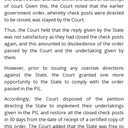
of court. Given this, the Court noted that the earlier
government order, whereby check posts were directed
to be closed, was stayed by the Court.
Thus, the Court held that the reply given by the State
was not satisfactory as they had closed the check posts
again, and this amounted to disobedience of the order
passed by the Court and the undertaking given by
them.
However, prior to issuing any coercive directions
against the State, the Court granted one more
opportunity to the State to comply with the order
passed in the PIL.
Accordingly, the Court disposed of the petition
directing the State to implement their undertakings
given in the PIL and restore all the closed check posts
in 30 days from the date of receipt of a certified copy of
this order. The Court added that the State was free to