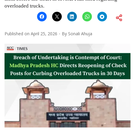
overloaded trucks.
Published on
April 25, 2026
By
Sonali Ahuja