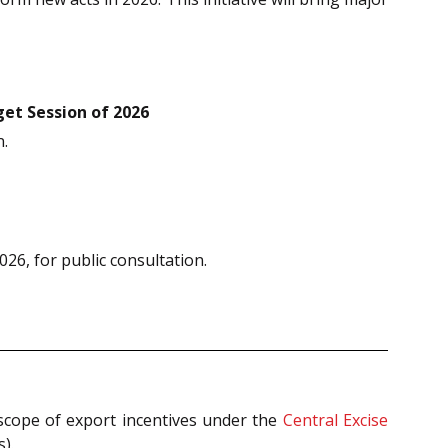
et Session of 2026
n.
26, for public consultation.
 scope of export incentives under the
Central Excise
).