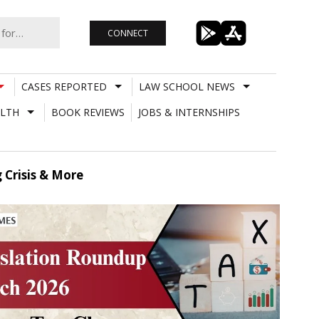
CONNECT
CASES REPORTED
LAW SCHOOL NEWS
LTH
BOOK REVIEWS
JOBS & INTERNSHIPS
 Crisis & More