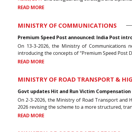
READ MORE
MINISTRY OF COMMUNICATIONS
Premium Speed Post announced: India Post intro
On 13-3-2026, the Ministry of Communications n
introducing the concepts of “Premium Speed Post Do
READ MORE
MINISTRY OF ROAD TRANSPORT & H
Govt updates Hit and Run Victim Compensation 
On 2-3-2026, the Ministry of Road Transport and 
2026 revising the scheme to a more structured, tra
READ MORE