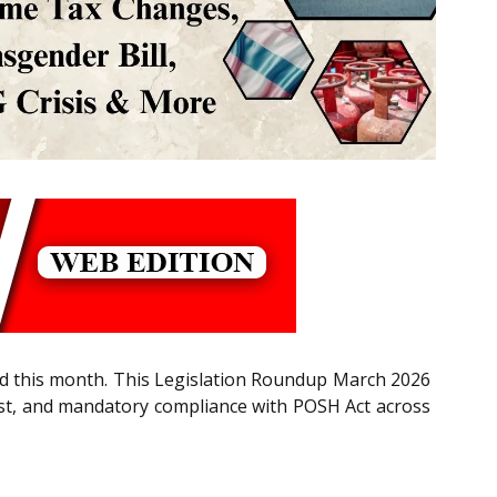
ged this month. This Legislation Roundup March 2026
ost, and mandatory compliance with POSH Act across