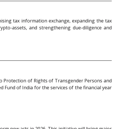
ising tax information exchange, expanding the tax
crypto-assets, and strengthening due-diligence and
to Protection of Rights of Transgender Persons and
Fund of India for the services of the financial year
form new acts in 2026. This initiative will bring major