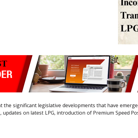
ght the significant legislative developments that have emer
, updates on latest LPG, introduction of Premium Speed P