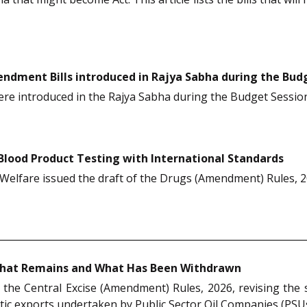
ndment Bills introduced in Rajya Sabha during the Budg
ere introduced in the Rajya Sabha during the Budget Sessio
Blood Product Testing with International Standards
Welfare issued the draft of the Drugs (Amendment) Rules, 20
: What Remains and What Has Been Withdrawn
d the Central Excise (Amendment) Rules, 2026, revising the
ic exports undertaken by Public Sector Oil Companies (PSUs