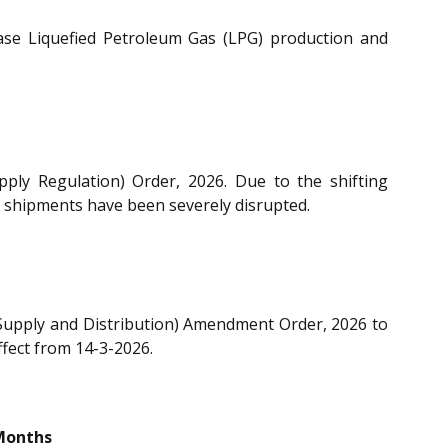
ase Liquefied Petroleum Gas (LPG) production and
ly Regulation) Order, 2026. Due to the shifting
G) shipments have been severely disrupted.
 Supply and Distribution) Amendment Order, 2026 to
ffect from 14-3-2026.
Months