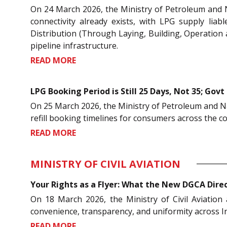
On 24 March 2026, the Ministry of Petroleum and 
connectivity already exists, with LPG supply li
Distribution (Through Laying, Building, Operation a
pipeline infrastructure.
READ MORE
LPG Booking Period is Still 25 Days, Not 35; Govt 
On 25 March 2026, the Ministry of Petroleum and Nat
refill booking timelines for consumers across the c
READ MORE
MINISTRY OF CIVIL AVIATION
Your Rights as a Flyer: What the New DGCA Dire
On 18 March 2026, the Ministry of Civil Aviation
convenience, transparency, and uniformity across Ind
READ MORE