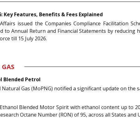
 Key Features, Benefits & Fees Explained
Affairs issued the Companies Compliance Facilitation Sch
ed to Annual Return and Financial Statements by reducing h
rce till 15 July 2026.
 GAS
l Blended Petrol
Natural Gas (MoPNG) notified a significant update on the sa
 Ethanol Blended Motor Spirit with ethanol content up to 2
Research Octane Number (RON) of 95, across all States and U