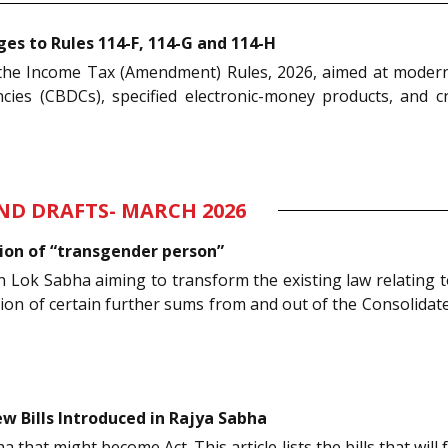
s to Rules 114-F, 114-G and 114-H
d the Income Tax (Amendment) Rules, 2026, aimed at modern
ncies (CBDCs), specified electronic-money products, and 
AND DRAFTS- MARCH 2026
ition of “transgender person”
n Lok Sabha aiming to transform the existing law relating 
 of certain further sums from and out of the Consolidated 
w Bills Introduced in Rajya Sabha
that might become Act. This article lists the bills that will 