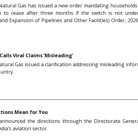
Natural Gas has issued a new order mandating households 
able to cease after three months if the switch is not un
nd Expansion of Pipelines and Other Facilities) Order, 2026
Calls Viral Claims ‘Misleading’
ural Gas issued a clarification addressing misleading info
ountry.
ctions Mean for You
 announced the directions through the Directorate Genera
ia’s aviation sector.