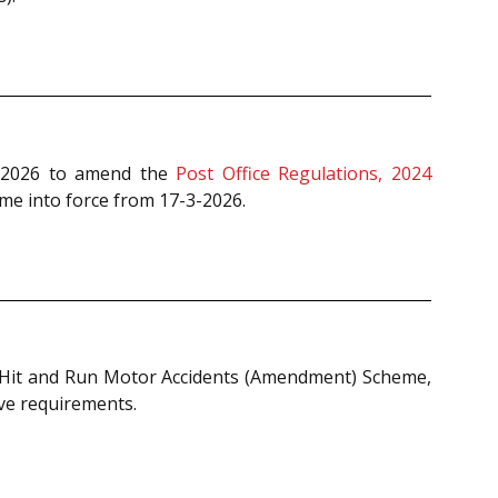
, 2026 to amend the
Post Office Regulations, 2024
me into force from 17-3-2026.
f Hit and Run Motor Accidents (Amendment) Scheme,
ive requirements.