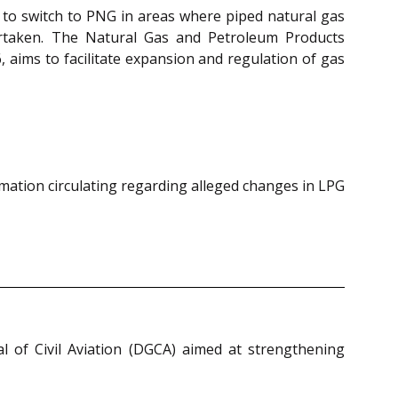
to switch to PNG in areas where piped natural gas
dertaken. The Natural Gas and Petroleum Products
, aims to facilitate expansion and regulation of gas
rmation circulating regarding alleged changes in LPG
l of Civil Aviation (DGCA) aimed at strengthening