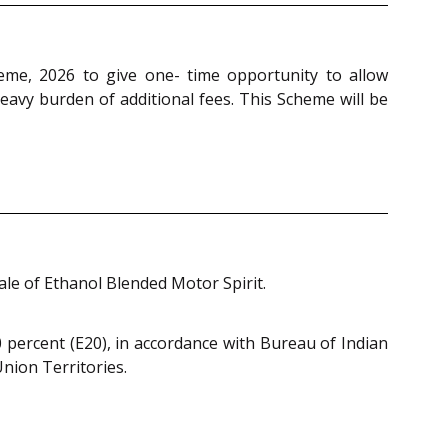
eme, 2026 to give one- time opportunity to allow
eavy burden of additional fees. This Scheme will be
le of Ethanol Blended Motor Spirit.
0 percent (E20), in accordance with Bureau of Indian
nion Territories.