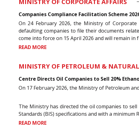
MINISTRY OF CORPORATE AFFAIRS
Companies Compliance Facilitation Scheme 2026:
On 24 February 2026, the Ministry of Corporate 
defaulting companies to file their documents relat
come into force on 15 April 2026 and will remain in fo
READ MORE
MINISTRY OF PETROLEUM & NATURAL
Centre Directs Oil Companies to Sell 20% Ethano
On 17 February 2026, the Ministry of Petroleum and 
The Ministry has directed the oil companies to sell
Standards (BIS) specifications and with a minimum 
READ MORE