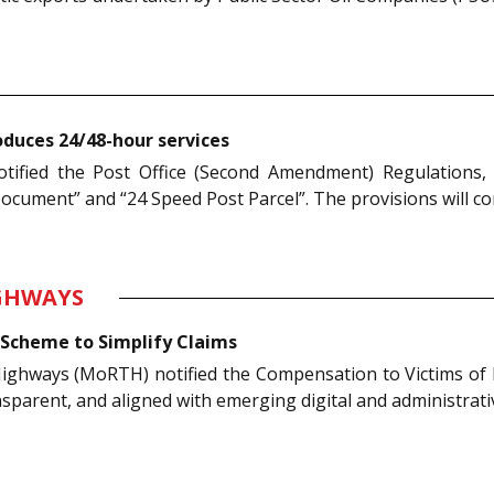
duces 24/48-hour services
otified the Post Office (Second Amendment) Regulations
cument” and “24 Speed Post Parcel”. The provisions will co
IGHWAYS
Scheme to Simplify Claims
Highways (MoRTH) notified the Compensation to Victims o
nsparent, and aligned with emerging digital and administrat