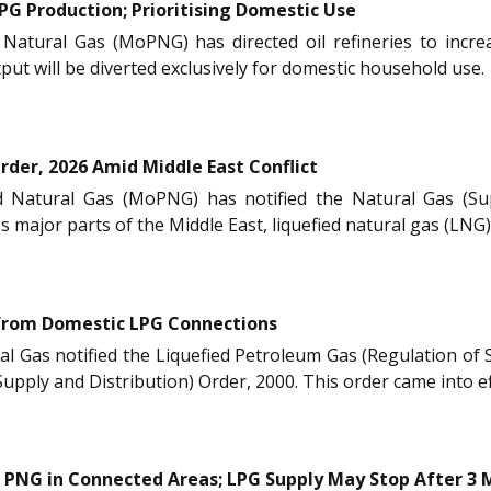
PG Production; Prioritising Domestic Use
Natural Gas (MoPNG) has directed oil refineries to incre
tput will be diverted exclusively for domestic household use.
rder, 2026 Amid Middle East Conflict
 Natural Gas (MoPNG) has notified the Natural Gas (Supp
ss major parts of the Middle East, liquefied natural gas (LN
from Domestic LPG Connections
al Gas notified the Liquefied Petroleum Gas (Regulation of
pply and Distribution) Order, 2000. This order came into e
PNG in Connected Areas; LPG Supply May Stop After 3 