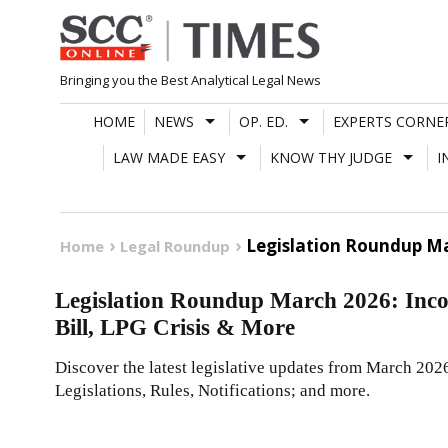
Skip
to
content
Bringing you the Best Analytical Legal News
HOME
NEWS
OP. ED.
EXPERTS CORNE
LAW MADE EASY
KNOW THY JUDGE
I
Legislation Roundup Ma
Home
Legal Roundup
Legislation Roundup March 2026: Inc
Bill, LPG Crisis & More
Discover the latest legislative updates from March 202
Legislations, Rules, Notifications; and more.