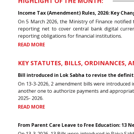
HIGHLIGHT OF THE MONTH:
Income Tax (Amendment) Rules, 2026: Key Change
On 5 March 2026, the Ministry of Finance notifie
reporting net to cover central bank digital curre
reporting obligations for financial institutions.
READ MORE
KEY STATUTES, BILLS, ORDINANCES, 
Bill introduced in Lok Sabha to revise the defin
On 13-3-2026, 2 amendment bills were introduced i
another one to authorize payments and appropriation
2025- 2026.
READ MORE
From Parent Care Leave to Free Education: 13 Ne
On 13-3-2026, 13 Bills were introduced in Rajya Sabha 