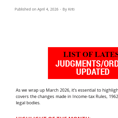
Published on
April 4, 2026
By
Kriti
As we wrap up March 2026, it’s essential to highli
covers the changes made in Income-tax Rules, 1962
legal bodies.