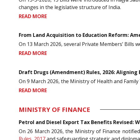
changes in the legislative structure of India.
READ MORE
From Land Acquisition to Education Reform: Ame
On 13 March 2026, several Private Members’ Bills w
READ MORE
Draft Drugs (Amendment) Rules, 2026: Aligning 
On 9 March 2026, the Ministry of Health and Family 
READ MORE
MINISTRY OF FINANCE
Petrol and Diesel Export Tax Benefits Revised
On 26 March 2026, the Ministry of Finance notifie
Rules, 2017
and safeguarding strategic and diplomat