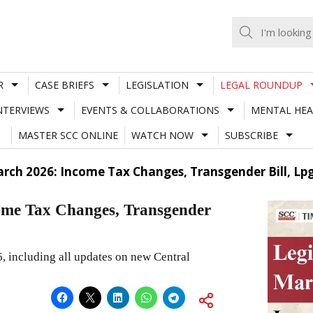
R
CASE BRIEFS
LEGISLATION
LEGAL ROUNDUP
NTERVIEWS
EVENTS & COLLABORATIONS
MENTAL HEA
MASTER SCC ONLINE
WATCH NOW
SUBSCRIBE
rch 2026: Income Tax Changes, Transgender Bill, Lpg
ome Tax Changes, Transgender
6, including all updates on new Central