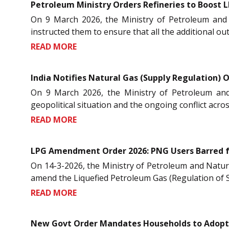
Petroleum Ministry Orders Refineries to Boost L
On 9 March 2026, the Ministry of Petroleum and 
instructed them to ensure that all the additional ou
READ MORE
India Notifies Natural Gas (Supply Regulation) O
On 9 March 2026, the Ministry of Petroleum and
geopolitical situation and the ongoing conflict acro
READ MORE
LPG Amendment Order 2026: PNG Users Barred 
On 14-3-2026, the Ministry of Petroleum and Natur
amend the Liquefied Petroleum Gas (Regulation of Su
READ MORE
New Govt Order Mandates Households to Adopt 