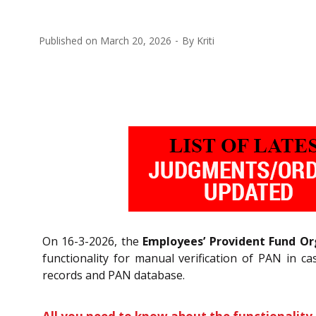
Published on
March 20, 2026
By
Kriti
On 16-3-2026, the
Employees’ Provident Fund Or
functionality for manual verification of PAN in
records and PAN database.