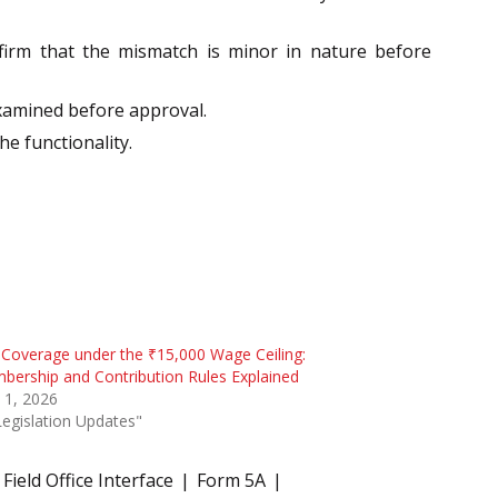
nfirm that the mismatch is minor in nature before
examined before approval.
he functionality.
Coverage under the ₹15,000 Wage Ceiling:
ership and Contribution Rules Explained
 1, 2026
Legislation Updates"
Field Office Interface
Form 5A