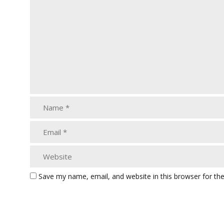
Save my name, email, and website in this browser for th