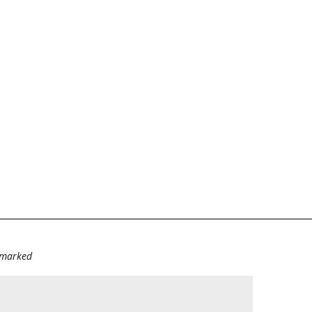
e marked