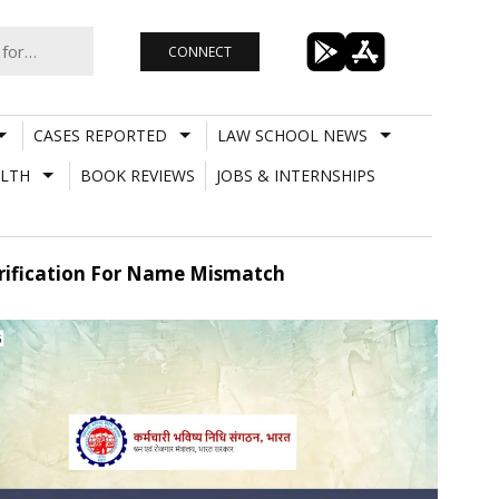
CONNECT
CASES REPORTED
LAW SCHOOL NEWS
LTH
BOOK REVIEWS
JOBS & INTERNSHIPS
Verification For Name Mismatch