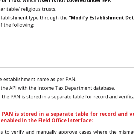
 or Trust which itself is not covered under EPF:
ritable/ religious trusts.
establishment type through the
“Modify Establishment Det
f the following:
he establishment name as per PAN.
h the API with the Income Tax Department database.
 the PAN is stored in a separate table for record and verifica
PAN is stored in a separate table for record and v
nabled in the Field Office interface:
ices to verify and manually approve cases where the misma