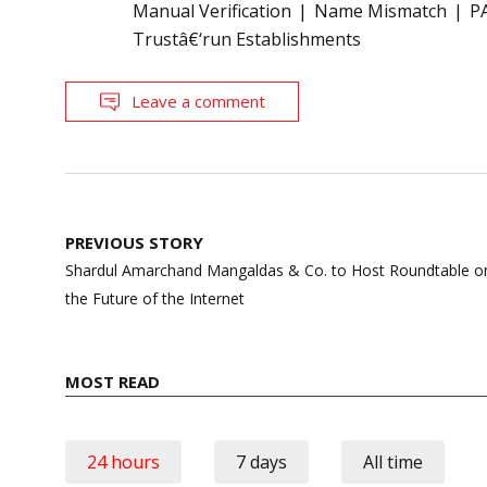
Manual Verification
Name Mismatch
P
Trustâ€‘run Establishments
Leave a comment
Post
PREVIOUS STORY
navigation
Shardul Amarchand Mangaldas & Co. to Host Roundtable 
the Future of the Internet
MOST READ
24 hours
7 days
All time