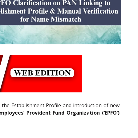
o the Establishment Profile and introduction of new
mployees’ Provident Fund Organization (‘EPFO’)