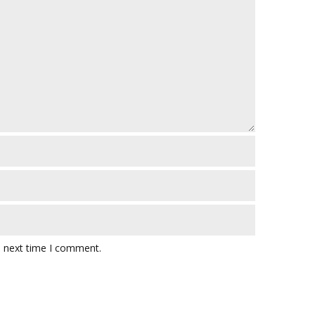
e next time I comment.