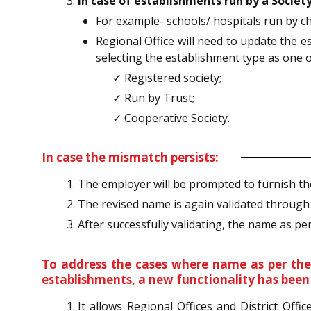
In case of establishments run by a Society
For example- schools/ hospitals run by cha
Regional Office will need to update the 
selecting the establishment type as one o
✓ Registered society;
✓ Run by Trust;
✓ Cooperative Society.
In case the mismatch persists:
The employer will be prompted to furnish t
The revised name is again validated throug
After successfully validating, the name as per
To address the cases where name as per the 
establishments, a new functionality has been e
It allows Regional Offices and District Off