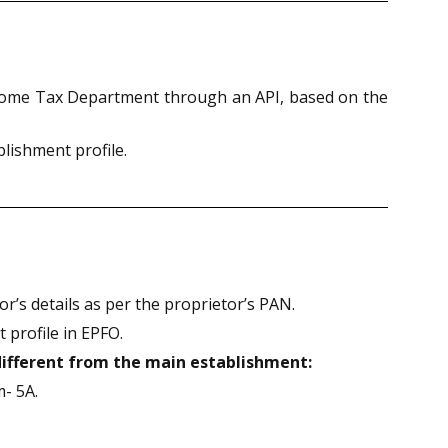
Income Tax Department through an API, based on the
lishment profile.
r’s details as per the proprietor’s PAN.
 profile in EPFO.
different from the main establishment:
m- 5A.