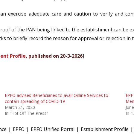
 can exercise adequate care and caution to verify and co
proof of the PAN being linked to the establishment can be 
s to briefly record the reason for approval or rejection in t
ent Profile
, published on 20-3-2026
]
EPFO advises Beneficiaries to avail Online Services to
EPF 
contain spreading of COVID-19
Memb
March 21, 2020
June
In "Hot Off The Press"
In "
nce
EPFO
EPFO Unified Portal
Establishment Profile