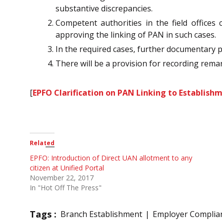
substantive discrepancies.
Competent authorities in the field offices
approving the linking of PAN in such cases.
In the required cases, further documentary 
There will be a provision for recording remark
[
EPFO Clarification on PAN Linking to Establishm
Related
EPFO: Introduction of Direct UAN allotment to any
citizen at Unified Portal
November 22, 2017
In "Hot Off The Press"
Tags :
Branch Establishment
Employer Complia