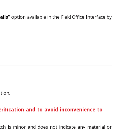
ails”
option available in the Field Office Interface by
tion.
erification and to avoid inconvenience to
tch is minor and does not indicate any material or