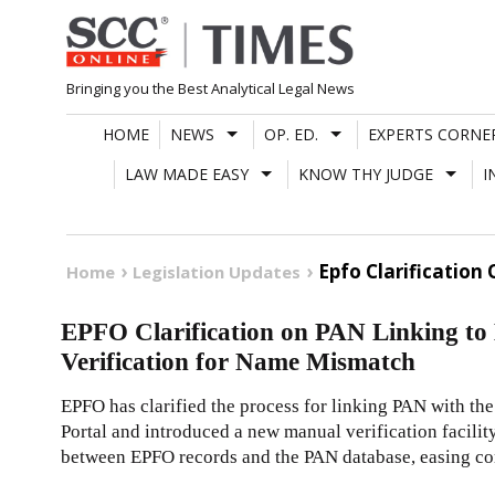
Skip
to
content
Bringing you the Best Analytical Legal News
HOME
NEWS
OP. ED.
EXPERTS CORNE
LAW MADE EASY
KNOW THY JUDGE
I
Epfo Clarification
Home
Legislation Updates
EPFO Clarification on PAN Linking to
Verification for Name Mismatch
EPFO has clarified the process for linking PAN with th
Portal and introduced a new manual verification facili
between EPFO records and the PAN database, easing co