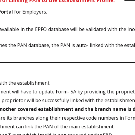
for Linking PAN to the Establishment Profile:
Portal
for Employers.
available in the EPFO database will be validated with the 
s the PAN database, the PAN is auto- linked with the estab
ith the establishment.
ment will have to update Form- 5A by providing the proprieto
proprietor will be successfully linked with the establishment
 another covered establishment and the branch name is 
are its branches along their respective code numbers in For
ishment can link the PAN of the main establishment.