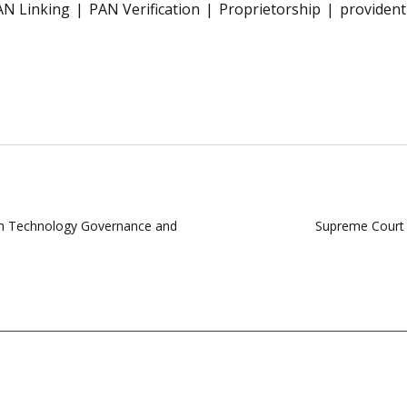
AN Linking
PAN Verification
Proprietorship
provident
on Technology Governance and
Supreme Court 