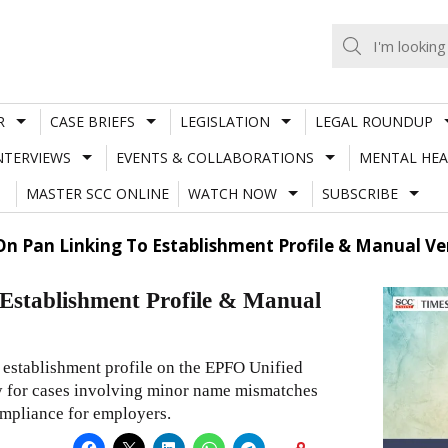
R
CASE BRIEFS
LEGISLATION
LEGAL ROUNDUP
NTERVIEWS
EVENTS & COLLABORATIONS
MENTAL HEA
MASTER SCC ONLINE
WATCH NOW
SUBSCRIBE
 On Pan Linking To Establishment Profile & Manual 
 Establishment Profile & Manual
e establishment profile on the EPFO Unified
ty for cases involving minor name mismatches
mpliance for employers.