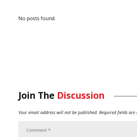
No posts found.
Join The
Discussion
Your email address will not be published.
Required fields ar