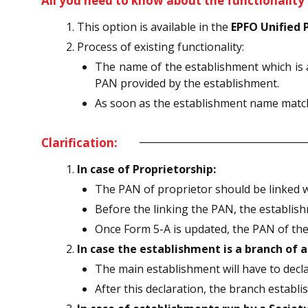
All you need to know about the functionality 
This option is available in the
EPFO Unified 
Process of existing functionality:
The name of the establishment which is 
PAN provided by the establishment.
As soon as the establishment name matche
Clarification:
In case of Proprietorship:
The PAN of proprietor should be linked w
Before the linking the PAN, the establish
Once Form 5-A is updated, the PAN of the 
In case the establishment is a branch of
The main establishment will have to decl
After this declaration, the branch establ