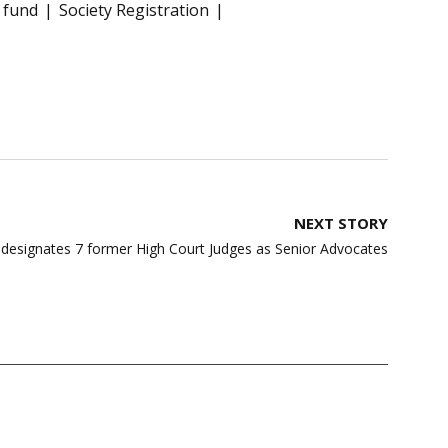
 fund
Society Registration
NEXT STORY
designates 7 former High Court Judges as Senior Advocates