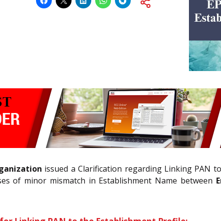
ganization
issued a Clarification regarding Linking PAN t
 cases of minor mismatch in Establishment Name between
E