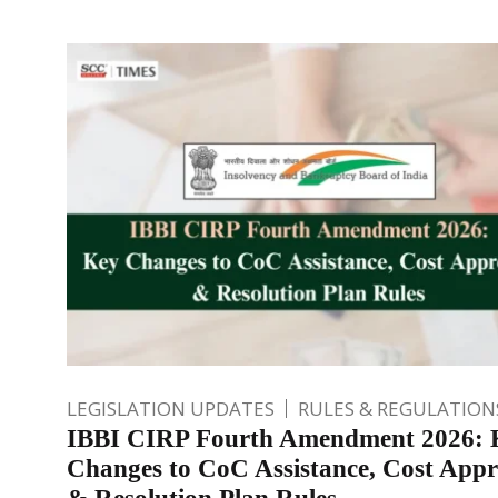
LEGISLATION UPDATES
RULES & REGULATION
IBBI CIRP Fourth Amendment 2026: 
Changes to CoC Assistance, Cost Appr