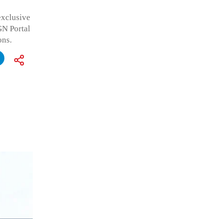
exclusive
GN Portal
ons.