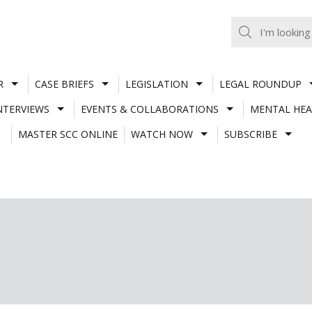
R
CASE BRIEFS
LEGISLATION
LEGAL ROUNDUP
NTERVIEWS
EVENTS & COLLABORATIONS
MENTAL HEA
MASTER SCC ONLINE
WATCH NOW
SUBSCRIBE