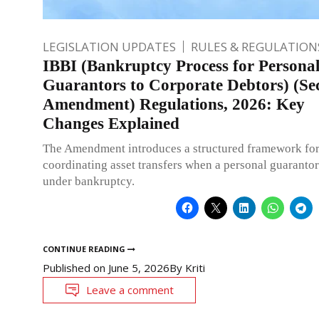
LEGISLATION UPDATES
RULES & REGULATION
IBBI (Bankruptcy Process for Persona
Guarantors to Corporate Debtors) (Se
Amendment) Regulations, 2026: Key
Changes Explained
The Amendment introduces a structured framework fo
coordinating asset transfers when a personal guarantor
under bankruptcy.
CONTINUE READING
Published on
June 5, 2026
By
Kriti
Leave a comment