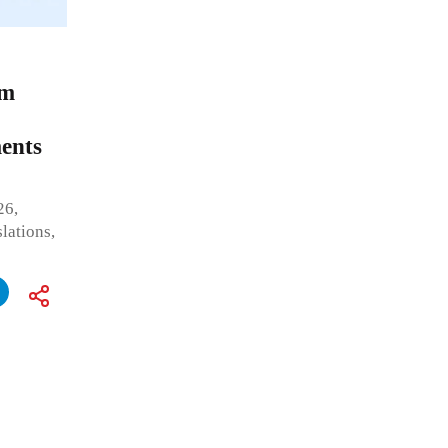
om
ents
26,
lations,