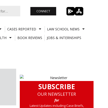
CONNECT
CASES REPORTED
LAW SCHOOL NEWS
LTH
BOOK REVIEWS
JOBS & INTERNSHIPS
SUBSCRIBE
OUR NEWSLETTER
for
Latest Updates including Case Briefs,