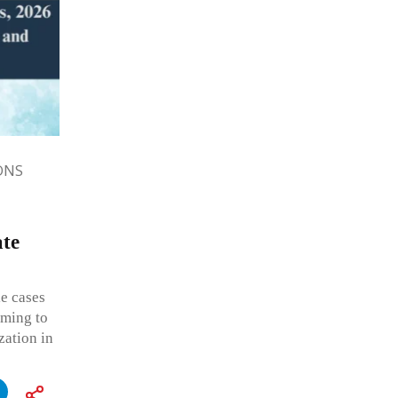
ONS
ate
e cases
iming to
zation in