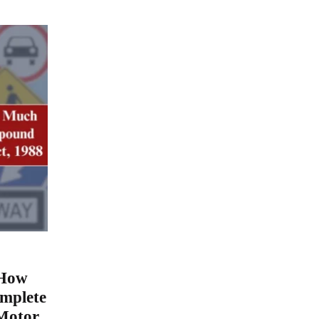
 How
mplete
Motor