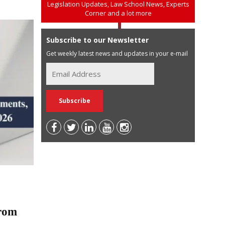
Legislation Updates, Law School News, Experts
Corner and a lot more
Subscribe to our Newsletter
Get weekly latest news and updates in your e-mail
rom