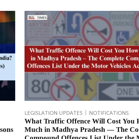
LEGISLATION UPDATES
NOTIFICATIONS
What Traffic Offence Will Cost You
rsons
Much in Madhya Pradesh — The Co
Compound Offences List Under the 