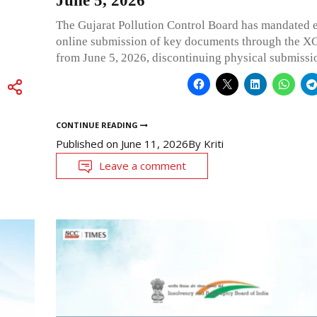
June 5, 2026
The Gujarat Pollution Control Board has mandated 
online submission of key documents through the X
from June 5, 2026, discontinuing physical submissi
CONTINUE READING
Published on
June 11, 2026
By
Kriti
Leave a comment