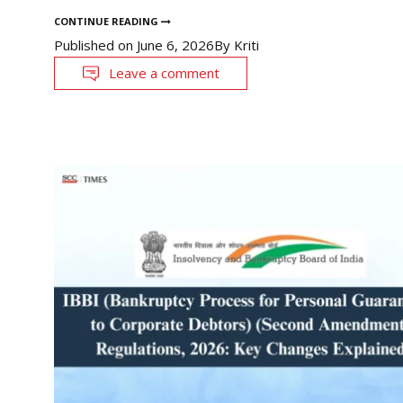
CONTINUE READING
Published on
June 6, 2026
By
Kriti
Leave a comment