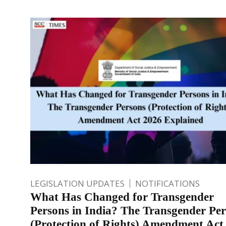
LEGISLATION UPDATES
NOTIFICATIONS
What Has Changed for Transgender
Persons in India? The Transgender Pe
(Protection of Rights) Amendment Act