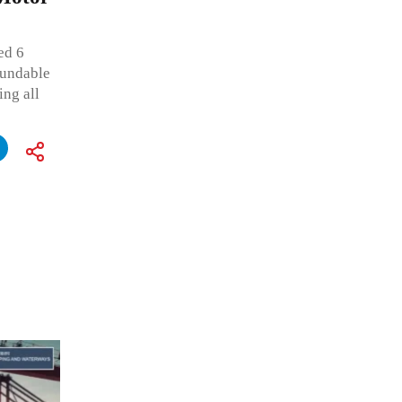
ed 6
oundable
ing all