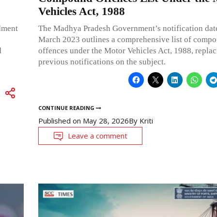
Vehicles Act, 1988
dment
The Madhya Pradesh Government’s notification dat
March 2023 outlines a comprehensive list of comp
d
offences under the Motor Vehicles Act, 1988, replac
previous notifications on the subject.
CONTINUE READING
Published on
May 28, 2026
By
Kriti
Leave a comment