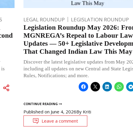
S
LEGAL ROUNDUP
LEGISLATION ROUNDUP
l
Legislation Roundup May 2026: Fr
cond
MGNREGA’s Repeal to Labour Law
Updates — 50+ Legislative Developm
That Changed Indian Law This May
r
Discover the latest legislative updates from May 20
 is
including all updates on new Central and State Legis
Rules, Notifications; and more.
CONTINUE READING
Published on
June 4, 2026
By
Kriti
Leave a comment