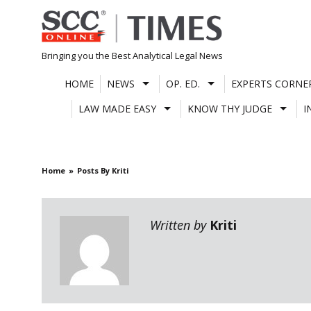
Skip
to
content
Bringing you the Best Analytical Legal News
HOME
NEWS
OP. ED.
EXPERTS CORNE
LAW MADE EASY
KNOW THY JUDGE
I
Home
Posts By Kriti
Written by
Kriti