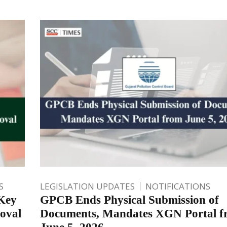
S
LEGISLATION UPDATES
NOTIFICATIONS
Key
GPCB Ends Physical Submission of
oval
Documents, Mandates XGN Portal f