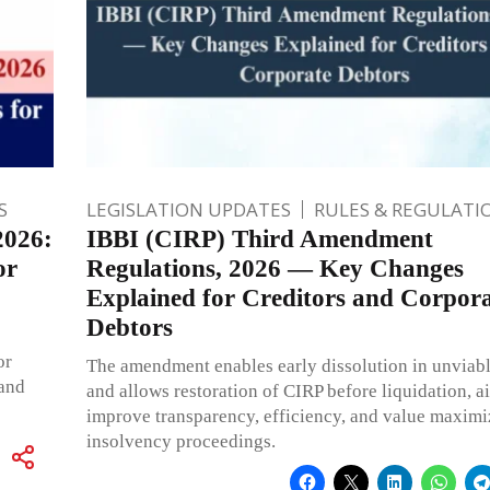
S
LEGISLATION UPDATES
RULES & REGULATI
2026:
IBBI (CIRP) Third Amendment
or
Regulations, 2026 — Key Changes
Explained for Creditors and Corpor
Debtors
or
The amendment enables early dissolution in unviabl
 and
and allows restoration of CIRP before liquidation, a
improve transparency, efficiency, and value maximi
insolvency proceedings.