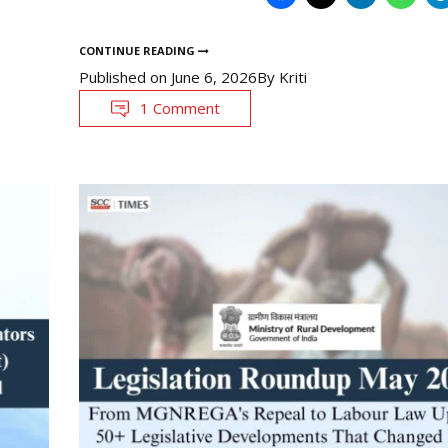
CONTINUE READING
Published on
June 6, 2026
By
Kriti
1 Comment