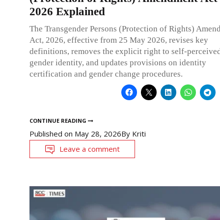
2026 Explained
The Transgender Persons (Protection of Rights) Amen
Act, 2026, effective from 25 May 2026, revises key
definitions, removes the explicit right to self-perceive
gender identity, and updates provisions on identity
certification and gender change procedures.
CONTINUE READING
Published on
May 28, 2026
By
Kriti
Leave a comment