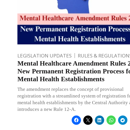
LEGISLATION UPDATES
RULES & REGULATION
Mental Healthcare Amendment Rules 
New Permanent Registration Process f
Mental Health Establishments
The amendment replaces the concept of provisional
registration with a streamlined system of registration f
mental health establishments by the Central Authority
introduces a new Rule 12-A.