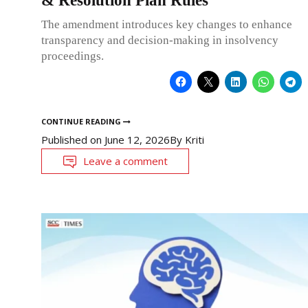
& Resolution Plan Rules
The amendment introduces key changes to enhance
transparency and decision-making in insolvency
proceedings.
CONTINUE READING
Published on
June 12, 2026
By
Kriti
Leave a comment