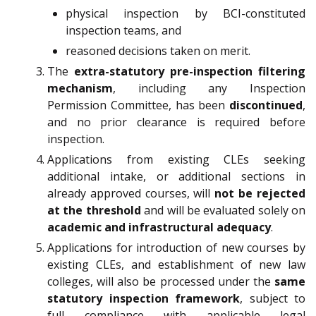
physical inspection by BCI-constituted
inspection teams, and
reasoned decisions taken on merit.
The
extra-statutory pre-inspection filtering
mechanism
, including any Inspection
Permission Committee, has been
discontinued
,
and no prior clearance is required before
inspection.
Applications from existing CLEs seeking
additional intake, or additional sections in
already approved courses, will
not be rejected
at the threshold
and will be evaluated solely on
academic and infrastructural adequacy
.
Applications for introduction of new courses by
existing CLEs, and establishment of new law
colleges, will also be processed under the
same
statutory inspection framework
, subject to
full compliance with applicable legal