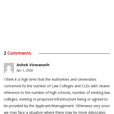
2
Comments
Ashok Viswanath
Apr 1, 2026
I think it is high time that the Authorities and Universities
concerned fix the number of Law Colleges and CLEs with clearer
reference to the number of high schools, number of existing law
colleges, existing or proposed infrastructure being or agreed to
be provided by the Applicant/Management. Otherwise very soon
we may face a situation where there may be more Advocates