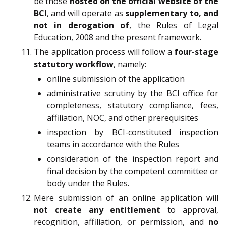
be those
hosted on the official website of the
BCI
, and will operate as
supplementary to, and
not in derogation of
, the Rules of Legal
Education, 2008 and the present framework.
The application process will follow a
four-stage
statutory workflow
, namely:
online submission of the application
administrative scrutiny by the BCI office for
completeness, statutory compliance, fees,
affiliation, NOC, and other prerequisites
inspection by BCI-constituted inspection
teams in accordance with the Rules
consideration of the inspection report and
final decision by the competent committee or
body under the Rules.
Mere submission of an online application will
not create any entitlement
to approval,
recognition, affiliation, or permission, and
no