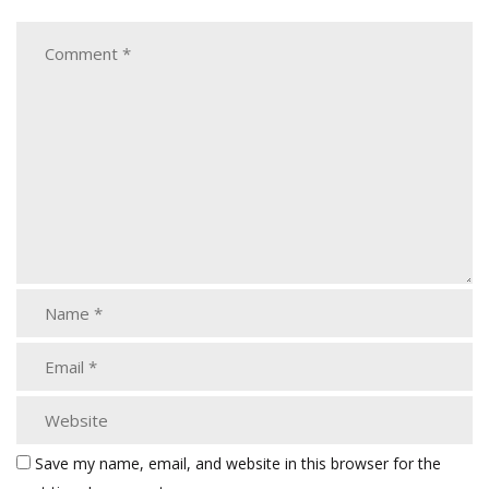
Save my name, email, and website in this browser for the