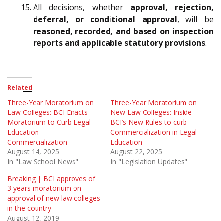
All decisions, whether
approval, rejection,
deferral, or conditional approval
, will be
reasoned, recorded, and based on inspection
reports and applicable statutory provisions
.
Related
Three-Year Moratorium on
Three-Year Moratorium on
Law Colleges: BCI Enacts
New Law Colleges: Inside
Moratorium to Curb Legal
BCI’s New Rules to curb
Education
Commercialization in Legal
Commercialization
Education
August 14, 2025
August 22, 2025
In "Law School News"
In "Legislation Updates"
Breaking | BCI approves of
3 years moratorium on
approval of new law colleges
in the country
August 12, 2019