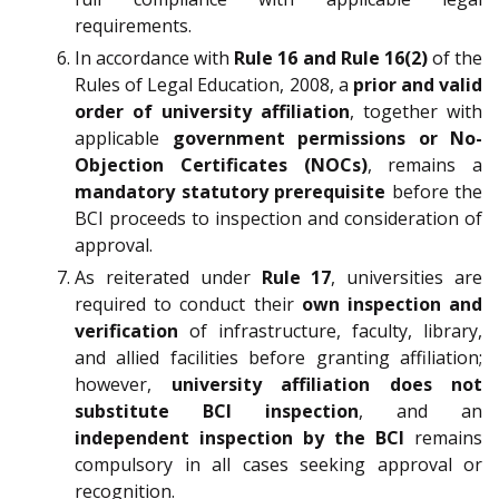
requirements.
In accordance with
Rule 16 and Rule 16(2)
of the
Rules of Legal Education, 2008, a
prior and valid
order of university affiliation
, together with
applicable
government permissions or No-
Objection Certificates (NOCs)
, remains a
mandatory statutory prerequisite
before the
BCI proceeds to inspection and consideration of
approval.
As reiterated under
Rule 17
, universities are
required to conduct their
own inspection and
verification
of infrastructure, faculty, library,
and allied facilities before granting affiliation;
however,
university affiliation does not
substitute BCI inspection
, and an
independent inspection by the BCI
remains
compulsory in all cases seeking approval or
recognition.