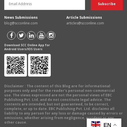
News Submissions
Article Submissions
blog@scconline.com
articles@scconline.com
Download SCC Online App for
Android Users/IOS Users
Disclaimer
: The content of this Blog are for informational
purposes only and for the reader's personal non-commercial
use. The views expressed are not the personal views of EBC
Publishing Pvt. Ltd. and do not constitute legal advice. The
contents are intended, but not guaranteed, to be correct,
complete, or up to date. EBC Publishing Pvt. Ltd. disclaims all
liability to any person for any loss or damage caused by errors or
omissions, whether arising from negligence, accident or any
other cause.
EN