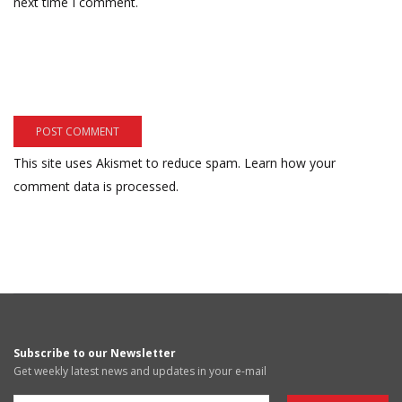
next time I comment.
This site uses Akismet to reduce spam.
Learn how your
comment data is processed.
Subscribe to our Newsletter
Get weekly latest news and updates in your e-mail