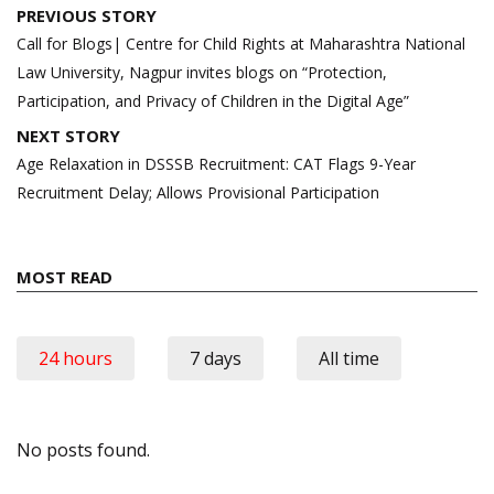
Post
PREVIOUS STORY
navigation
Call for Blogs| Centre for Child Rights at Maharashtra National
Law University, Nagpur invites blogs on “Protection,
Participation, and Privacy of Children in the Digital Age”
NEXT STORY
Age Relaxation in DSSSB Recruitment: CAT Flags 9-Year
Recruitment Delay; Allows Provisional Participation
MOST READ
24 hours
7 days
All time
No posts found.