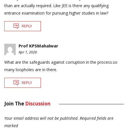
than are actually required. Like JEE is there any qualifying
entrance examination for pursuing higher studies in law?
REPLY
Prof KPSMahalwar
Apr 1, 2026
What are the safeguards against corruption in the process.so
many loopholes are in there.
REPLY
Join The
Discussion
Your email address will not be published.
Required fields are
marked