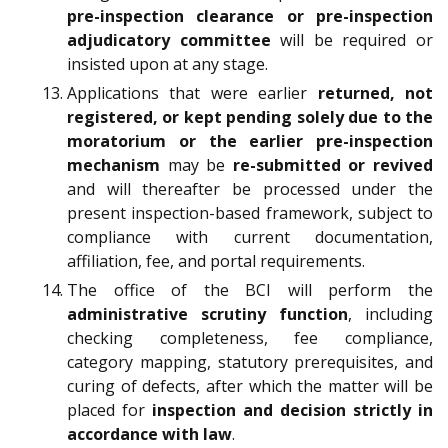
pre-inspection clearance or pre-inspection
adjudicatory committee
will be required or
insisted upon at any stage.
Applications that were earlier
returned, not
registered, or kept pending solely due to the
moratorium or the earlier pre-inspection
mechanism
may be
re-submitted or revived
and will thereafter be processed under the
present inspection-based framework, subject to
compliance with current documentation,
affiliation, fee, and portal requirements.
The office of the BCI will perform the
administrative scrutiny function
, including
checking completeness, fee compliance,
category mapping, statutory prerequisites, and
curing of defects, after which the matter will be
placed for
inspection and decision strictly in
accordance with law
.