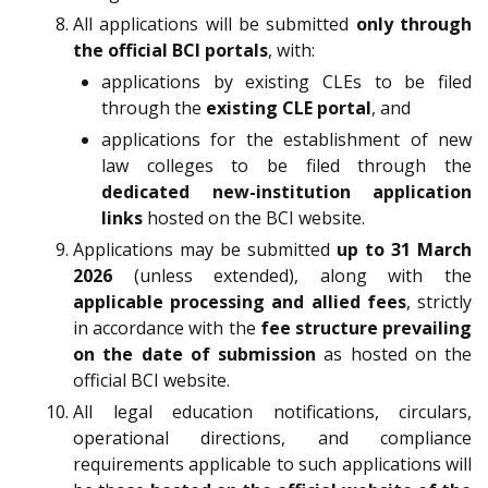
All applications will be submitted
only through
the official BCI portals
, with:
applications by existing CLEs to be filed
through the
existing CLE portal
, and
applications for the establishment of new
law colleges to be filed through the
dedicated new-institution application
links
hosted on the BCI website.
Applications may be submitted
up to 31 March
2026
(unless extended), along with the
applicable processing and allied fees
, strictly
in accordance with the
fee structure prevailing
on the date of submission
as hosted on the
official BCI website.
All legal education notifications, circulars,
operational directions, and compliance
requirements applicable to such applications will