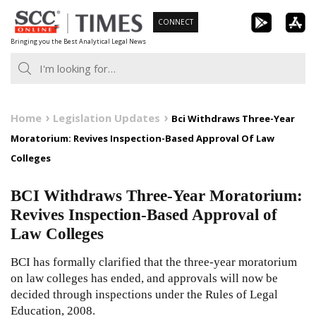
Skip
CONNECT
to
Bringing you the Best Analytical Legal News
content
Home
Legislation Updates
Bci Withdraws Three-Year
Moratorium: Revives Inspection-Based Approval Of Law
Colleges
BCI Withdraws Three-Year Moratorium:
Revives Inspection-Based Approval of
Law Colleges
BCI has formally clarified that the three-year moratorium
on law colleges has ended, and approvals will now be
decided through inspections under the Rules of Legal
Education, 2008.