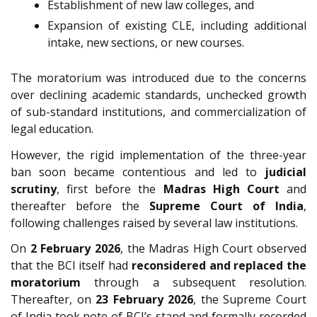
Establishment of new law colleges, and
Expansion of existing CLE, including additional
intake, new sections, or new courses.
The moratorium was introduced due to the concerns
over declining academic standards, unchecked growth
of sub-standard institutions, and commercialization of
legal education.
However, the rigid implementation of the three-year
ban soon became contentious and led to
judicial
scrutiny
, first before the
Madras High Court
and
thereafter before the
Supreme Court of India
,
following challenges raised by several law institutions.
On
2 February 2026
, the Madras High Court observed
that the BCI itself had
reconsidered and replaced the
moratorium
through a subsequent resolution.
Thereafter, on
23 February 2026
, the Supreme Court
of India took note of BCI’s stand and formally recorded