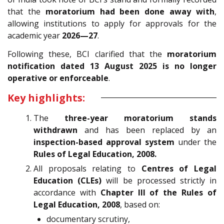
that the
moratorium had been done away with
,
allowing institutions to apply for approvals for the
academic year
2026—27
.
Following these, BCI clarified that the
moratorium
notification dated 13 August 2025 is no longer
operative or enforceable
.
Key highlights:
The
three-year moratorium stands
withdrawn
and has been replaced by an
inspection-based approval system
under the
Rules of Legal Education, 2008.
All proposals relating to
Centres of Legal
Education (CLEs)
will be processed strictly in
accordance with
Chapter III of the Rules of
Legal Education, 2008
, based on:
documentary scrutiny,