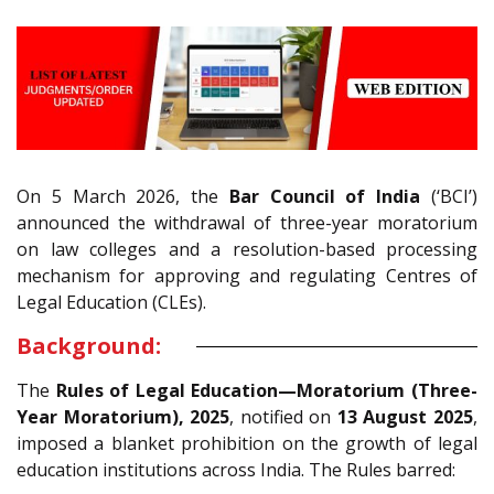
On 5 March 2026, the
Bar Council of India
(‘BCI’)
announced the withdrawal of three-year moratorium
on law colleges and a resolution-based processing
mechanism for approving and regulating Centres of
Legal Education (CLEs).
Background:
The
Rules of Legal Education—Moratorium (Three-
Year Moratorium), 2025
, notified on
13 August 2025
,
imposed a blanket prohibition on the growth of legal
education institutions across India. The Rules barred: