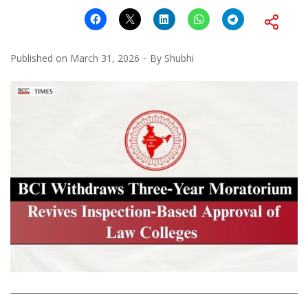
Published on
March 31, 2026
By
Shubhi