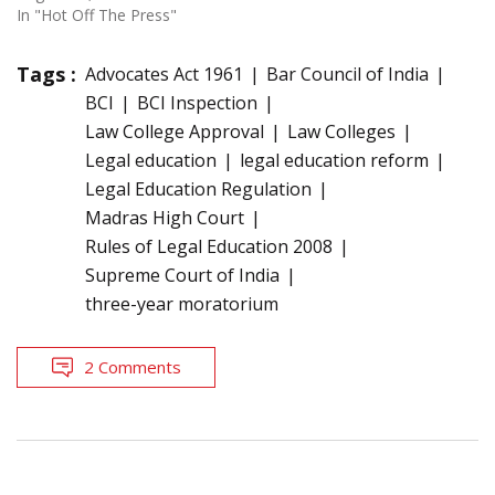
In "Hot Off The Press"
Tags :
Advocates Act 1961
Bar Council of India
BCI
BCI Inspection
Law College Approval
Law Colleges
Legal education
legal education reform
Legal Education Regulation
Madras High Court
Rules of Legal Education 2008
Supreme Court of India
three-year moratorium
2 Comments