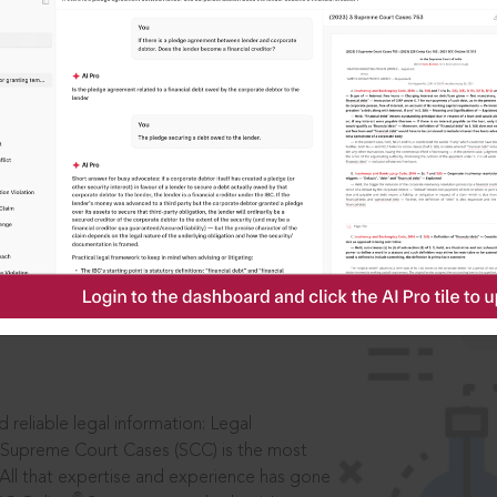
IS
aders, in legal
 reliable legal information: Legal
 Supreme Court Cases (SCC) is the most
 All that expertise and experience has gone