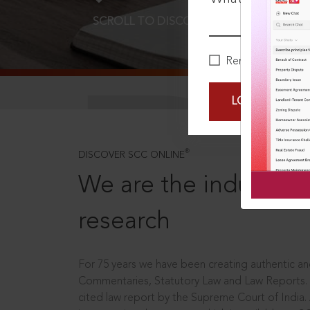
SCROLL TO DISCOVER MORE
D
Remember Me
LOGIN NOW
®
DISCOVER SCC ONLINE
We are the industry le
research
For 75 years we have been creating authentic and
Commentaries, Statutory Law and Law Reports.
cited law report by the Supreme Court of India.