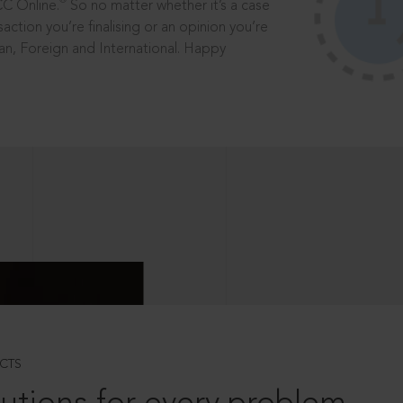
®
CC Online.
So no matter whether it’s a case
saction you’re finalising or an opinion you’re
dian, Foreign and International. Happy
CTS