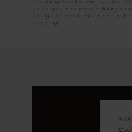
into curating the content which is available on S
you’re arguing, an opinion you’re drafting, a tran
seeking all the content is there in one place: In
researching!
PRODU