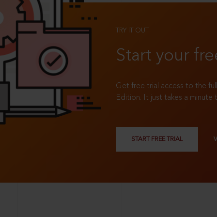
TRY IT OUT
Start your fre
Get free trial access to the fu
Edition. It just takes a minute 
START FREE TRIAL