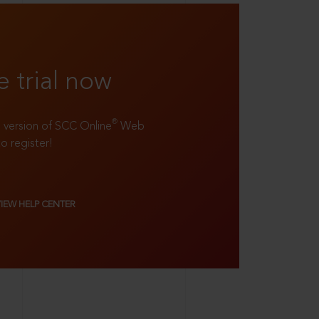
e trial now
®
ll version of SCC Online
Web
to register!
VIEW HELP CENTER