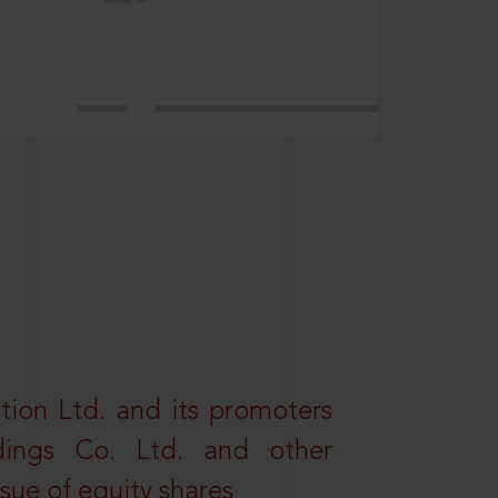
tion Ltd. and its promoters
dings Co. Ltd. and other
ssue of equity shares