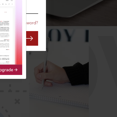
CO
Forgot Password?