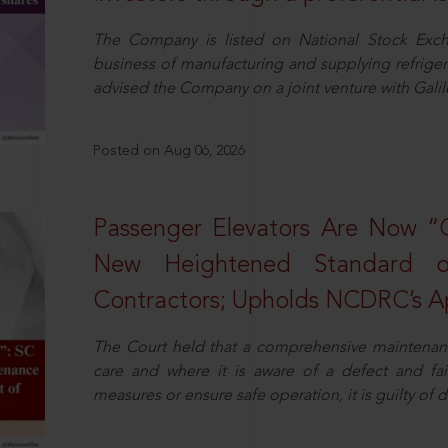
The Company is listed on National Stock Exch
business of manufacturing and supplying refrig
advised the Company on a joint venture with Galile
Posted on Aug 06, 2026
Passenger Elevators Are Now “
New Heightened Standard o
Contractors; Upholds NCDRC’s Ap
The Court held that a comprehensive maintenan
care and where it is aware of a defect and fa
measures or ensure safe operation, it is guilty of d