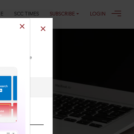
GE
SCC TIMES
SUBSCRIBE
LOGIN
ll our Toll Free