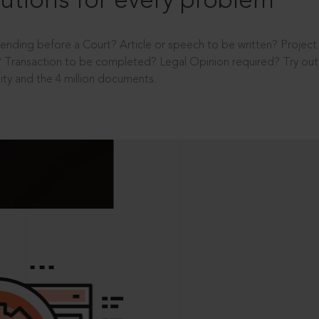
utions for every problem
ending before a Court? Article or speech to be written? Projec
 Transaction to be completed? Legal Opinion required? Try out 
ity and the 4 million documents.