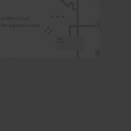
t or Moot Court
the superior search