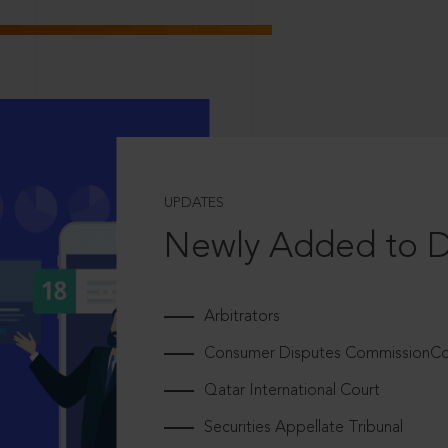
UPDATES
Newly Added to 
Arbitrators
Consumer Disputes CommissionCou
Qatar International Court
Securities Appellate Tribunal