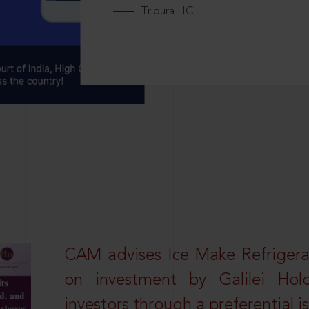
Tripura HC
CAM advises Ice Make Refrigera
on investment by Galilei Hol
investors through a preferential i