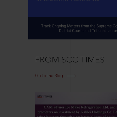
FROM SCC TIMES
Go to the Blog