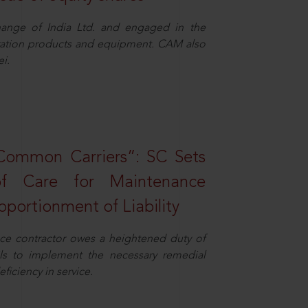
ange of India Ltd. and engaged in the
eration products and equipment. CAM also
i.
Common Carriers”: SC Sets
f Care for Maintenance
portionment of Liability
ce contractor owes a heightened duty of
ils to implement the necessary remedial
eficiency in service.