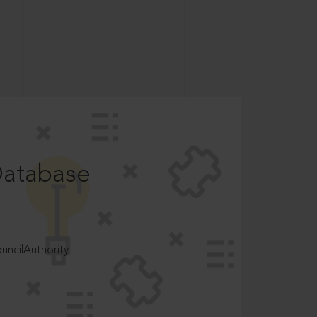
Database
ncilAuthority