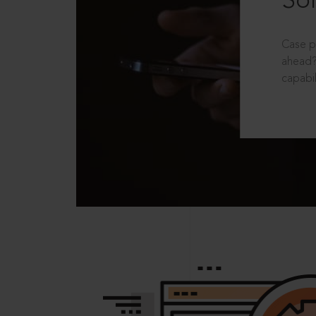
Sol
Case p
ahead?
capabil