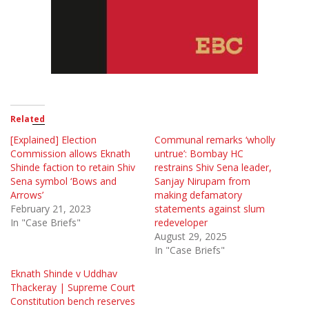
Related
[Explained] Election
Communal remarks ‘wholly
Commission allows Eknath
untrue’: Bombay HC
Shinde faction to retain Shiv
restrains Shiv Sena leader,
Sena symbol ‘Bows and
Sanjay Nirupam from
Arrows’
making defamatory
February 21, 2023
statements against slum
In "Case Briefs"
redeveloper
August 29, 2025
In "Case Briefs"
Eknath Shinde v Uddhav
Thackeray | Supreme Court
Constitution bench reserves