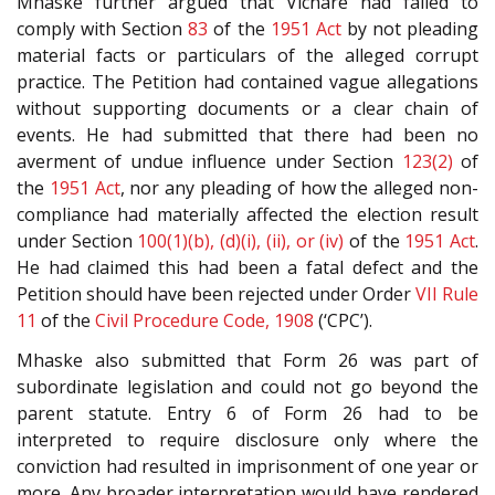
Mhaske further argued that Vichare had failed to
comply with Section
83
of the
1951 Act
by not pleading
material facts or particulars of the alleged corrupt
practice. The Petition had contained vague allegations
without supporting documents or a clear chain of
events. He had submitted that there had been no
averment of undue influence under Section
123(2)
of
the
1951 Act
, nor any pleading of how the alleged non-
compliance had materially affected the election result
under Section
100(1)(b), (d)(i), (ii), or (iv)
of the
1951 Act
.
He had claimed this had been a fatal defect and the
Petition should have been rejected under Order
VII Rule
11
of the
Civil Procedure Code, 1908
(‘CPC’).
Mhaske also submitted that Form 26 was part of
subordinate legislation and could not go beyond the
parent statute. Entry 6 of Form 26 had to be
interpreted to require disclosure only where the
conviction had resulted in imprisonment of one year or
more. Any broader interpretation would have rendered