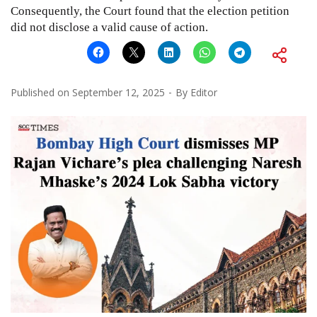
Consequently, the Court found that the election petition
did not disclose a valid cause of action.
Published on
September 12, 2025
By
Editor