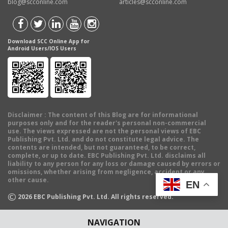
blog@scconline.com
articles@scconline.com
Download SCC Online App for
Android Users/IOS Users
Disclaimer
: The content of this Blog are for informational
purposes only and for the reader's personal non-commercial
use. The views expressed are not the personal views of EBC
Publishing Pvt. Ltd. and do not constitute legal advice. The
contents are intended, but not guaranteed, to be correct,
complete, or up to date. EBC Publishing Pvt. Ltd. disclaims all
liability to any person for any loss or damage caused by errors or
omissions, whether arising from negligence, accident or any
other cause.
EN
©
2026
EBC Publishing Pvt. Ltd. All rights reserved.
NAVIGATION