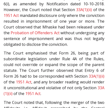
6(i), as amended by Notification dated 10-10-2018.
However, the Court noted that Section
33A(1)(ii)
of the
1951 Act
mandated disclosure only where the conviction
resulted in imprisonment of one year or more. The
Court observed that Mhaske had been released under
the
Probation of Offenders Act
without undergoing any
sentence of imprisonment and was thus not legally
obligated to disclose the conviction.
The Court emphasised that Form 26, being part of
subordinate legislation under Rule 4A of the Rules,
could not override or expand the scope of the parent
statute. The Court further observed that Entry 6 of
Form 26 had to be corresponded with Section
33A(1)(ii)
of the
1951 Act
, and any broader reading would render
it unconstitutional and violative of not only Section
33A
(1)(ii)
of the
1951 Act
.
The Court noted that, following the merger of the two