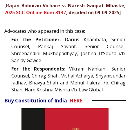
[
Rajan Baburao Vichare v. Naresh Ganpat Mhaske,
2025 SCC OnLine Bom 3137
, decided on 09-09-2025
]
Advocates who appeared in this case:
For the Petitioner:
Darius Khambata, Senior
Counsel, Pankaj Savant, Senior Counsel,
Shreenandini Mukhopadhyay, Joshna D’Souza i/b.
Sanjay Gawde
For the Respondents:
Vikram Nankani, Senior
Counsel, Chirag Shah, Vishal Acharya, Shyamsundar
Jadhav, Bhavya Shah and Mehul Talera i/b. Chirag
Shah, Hare Krishna Mishra i/b. Law Global
Buy Constitution of India
HERE