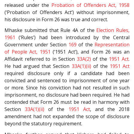
released under the
Probation of Offenders Act, 1958
(‘Probation of Offenders Act’) without imprisonment,
his disclosure in Form 26 was true and correct.
Mhaske submitted that Rule 4A of the
Election Rules,
1961
(‘Rules’) had been introduced by the Central
Government under Section
169
of the
Representation
of People Act, 1951
(‘1951 Act’), and Form 26 was an
Affidavit referred to in Section
33A(2)
of the
1951 Act
.
He had argued that Section
33A(1)(ii)
of the
1951 Act
required disclosure only if a candidate had been
convicted and sentenced to imprisonment of one year
or more. Since his conviction had not resulted in such
imprisonment, no disclosure had been required. He had
contended that Form 26 must be read in harmony with
Section
33A(1)(ii)
of the
1951 Act
, and the 2018
amendment had not expanded the scope of disclosure
beyond the statutory requirement.