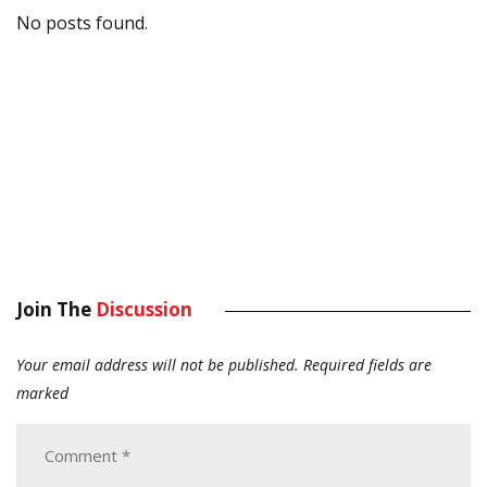
No posts found.
Join The
Discussion
Your email address will not be published.
Required fields are
marked