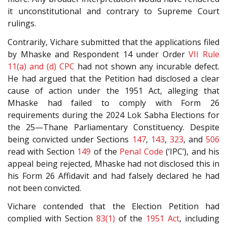
it unconstitutional and contrary to Supreme Court
rulings.
Contrarily, Vichare submitted that the applications filed
by Mhaske and Respondent 14 under Order
VII Rule
11(a) and (d)
CPC
had not shown any incurable defect.
He had argued that the Petition had disclosed a clear
cause of action under the 1951 Act, alleging that
Mhaske had failed to comply with Form 26
requirements during the 2024 Lok Sabha Elections for
the 25—Thane Parliamentary Constituency. Despite
being convicted under Sections
147
,
143
,
323
, and
506
read with Section
149
of the
Penal Code
(‘IPC’), and his
appeal being rejected, Mhaske had not disclosed this in
his Form 26 Affidavit and had falsely declared he had
not been convicted.
Vichare contended that the Election Petition had
complied with Section
83(1)
of the
1951 Act
, including