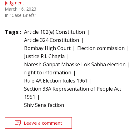
judgment
March 16, 2023
In "Case Briefs"
Tags :
Article 102(e) Constitution
Article 324 Constitution
Bombay High Court
Election commission
Justice R.I. Chagla
Naresh Ganpat Mhaske Lok Sabha election
right to information
Rule 4A Election Rules 1961
Section 33A Representation of People Act
1951
Shiv Sena faction
Leave a comment