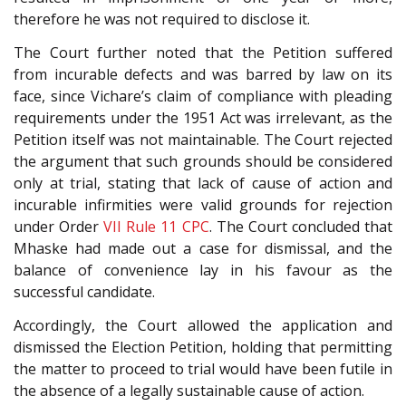
therefore he was not required to disclose it.
The Court further noted that the Petition suffered
from incurable defects and was barred by law on its
face, since Vichare’s claim of compliance with pleading
requirements under the 1951 Act was irrelevant, as the
Petition itself was not maintainable. The Court rejected
the argument that such grounds should be considered
only at trial, stating that lack of cause of action and
incurable infirmities were valid grounds for rejection
under Order
VII Rule 11
CPC
. The Court concluded that
Mhaske had made out a case for dismissal, and the
balance of convenience lay in his favour as the
successful candidate.
Accordingly, the Court allowed the application and
dismissed the Election Petition, holding that permitting
the matter to proceed to trial would have been futile in
the absence of a legally sustainable cause of action.