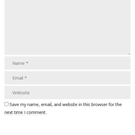
Save my name, email, and website in this browser for the
next time I comment.