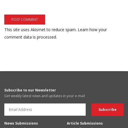
This site uses Akismet to reduce spam.
Learn how your
comment data is processed.
Subscribe to our Newsletter
Get weekly latest news and updates in your e-mail
News Submissions
Article Submissions