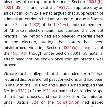
pleadings of corrupt practice under Section
100(1)(b)
,
100(1)(d)(i), (ii)
, and (iv) of the
1951 Act
, supported by an
affidavit in Form 25. He had argued that suppression of
criminal antecedents had amounted to undue influence
under Section
123(2)
of the
1951 Act
, and that members
of Mhaske’s election team had abetted the corrupt
practice. The Petition had also pleaded material effect
on the election, stating that voters had been
misinformed, violating Section
100(1)(d)(ii) and (iv)
of
the
1951 Act
, though under Section 100(1)(b), material
effect need not be shown once corrupt practice was
proved.
Vichare further alleged that the amended Form 26 had
required disclosure of all past convictions and had been
in line with the 1951 Act and Rules. He had argued that
Section
33A(1)
of the
1951 Act
had had a broader scope
than its sub-clauses, and that the Election Commission
under Article
324
of the
Constitution
had issued