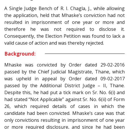
A Single Judge Bench of R. I. Chagla, J., while allowing
the application, held that Mhaske’s conviction had not
resulted in imprisonment of one year or more and
therefore he was not required to disclose it.
Consequently, the Election Petition was found to lack a
valid cause of action and was thereby rejected.
Background:
Mhaske was convicted by Order dated 29-02-2016
passed by the Chief Judicial Magistrate, Thane, which
was upheld in appeal by Order dated 09-02-2017
passed by the Additional District Judge – II, Thane.
Despite this, he had put a tick mark on Sr. No. 6(i) and
had stated “Not Applicable” against Sr. No. 6(ii) of Form
26, which required details of cases in which the
candidate had been convicted. Mhaske’s case was that
only convictions resulting in imprisonment of one year
or more required disclosure, and since he had been