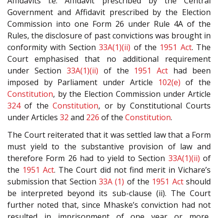
Affidavits i.e. Affidavit prescribed by the Central
Government and Affidavit prescribed by the Election
Commission into one Form 26 under Rule 4A of the
Rules, the disclosure of past convictions was brought in
conformity with Section
33A(1)(ii)
of the
1951 Act
. The
Court emphasised that no additional requirement
under Section
33A(1)(ii)
of the
1951 Act
had been
imposed by Parliament under Article
102(e)
of the
Constitution
, by the Election Commission under Article
324
of the
Constitution
, or by Constitutional Courts
under Articles
32
and
226
of the
Constitution
.
The Court reiterated that it was settled law that a Form
must yield to the substantive provision of law and
therefore Form 26 had to yield to Section
33A(1)(ii)
of
the
1951 Act
. The Court did not find merit in Vichare’s
submission that Section
33A (1)
of the
1951 Act
should
be interpreted beyond its sub-clause (ii). The Court
further noted that, since Mhaske’s conviction had not
resulted in imprisonment of one year or more,