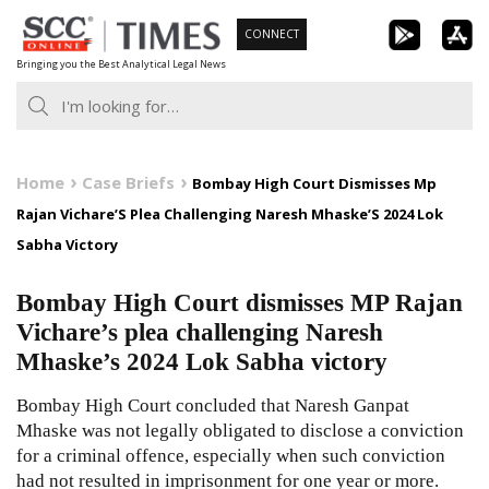
Skip
CONNECT
to
Bringing you the Best Analytical Legal News
content
Home
Case Briefs
Bombay High Court Dismisses Mp
Rajan Vichare’S Plea Challenging Naresh Mhaske’S 2024 Lok
Sabha Victory
Bombay High Court dismisses MP Rajan
Vichare’s plea challenging Naresh
Mhaske’s 2024 Lok Sabha victory
Bombay High Court concluded that Naresh Ganpat
Mhaske was not legally obligated to disclose a conviction
for a criminal offence, especially when such conviction
had not resulted in imprisonment for one year or more.