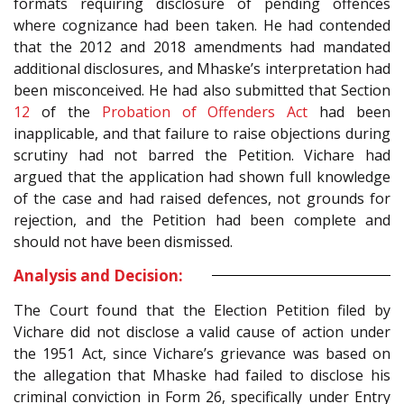
formats requiring disclosure of pending offences
where cognizance had been taken. He had contended
that the 2012 and 2018 amendments had mandated
additional disclosures, and Mhaske’s interpretation had
been misconceived. He had also submitted that Section
12
of the
Probation of Offenders Act
had been
inapplicable, and that failure to raise objections during
scrutiny had not barred the Petition. Vichare had
argued that the application had shown full knowledge
of the case and had raised defences, not grounds for
rejection, and the Petition had been complete and
should not have been dismissed.
Analysis and Decision:
The Court found that the Election Petition filed by
Vichare did not disclose a valid cause of action under
the 1951 Act, since Vichare’s grievance was based on
the allegation that Mhaske had failed to disclose his
criminal conviction in Form 26, specifically under Entry