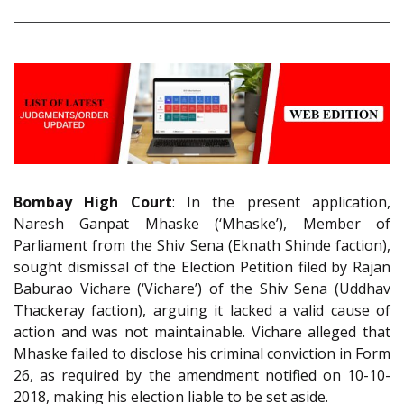
Bombay High Court
: In the present application,
Naresh Ganpat Mhaske (‘Mhaske’), Member of
Parliament from the Shiv Sena (Eknath Shinde faction),
sought dismissal of the Election Petition filed by Rajan
Baburao Vichare (‘Vichare’) of the Shiv Sena (Uddhav
Thackeray faction), arguing it lacked a valid cause of
action and was not maintainable. Vichare alleged that
Mhaske failed to disclose his criminal conviction in Form
26, as required by the amendment notified on 10-10-
2018, making his election liable to be set aside.