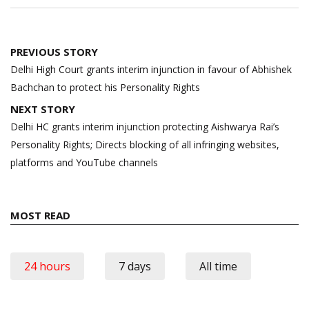
Post
PREVIOUS STORY
navigation
Delhi High Court grants interim injunction in favour of Abhishek
Bachchan to protect his Personality Rights
NEXT STORY
Delhi HC grants interim injunction protecting Aishwarya Rai’s
Personality Rights; Directs blocking of all infringing websites,
platforms and YouTube channels
MOST READ
24 hours
7 days
All time