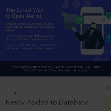
UPDATES
Newly Added to Database