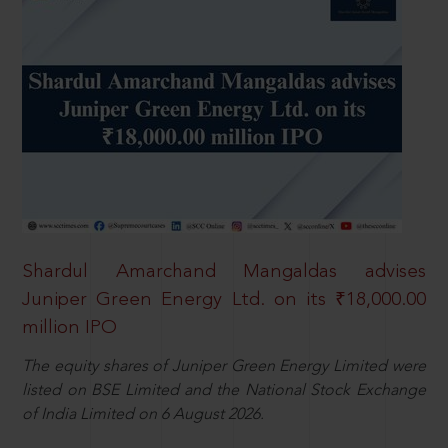
Shardul Amarchand Mangaldas advises
Juniper Green Energy Ltd. on its ₹18,000.00
million IPO
The equity shares of Juniper Green Energy Limited were
listed on BSE Limited and the National Stock Exchange
of India Limited on 6 August 2026.