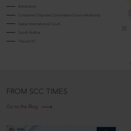
Arbitrators
Consumer Disputes CommissionCouncilAuthority
Qatar International Court
Saudi Arabia
Tripura HC
FROM SCC TIMES
Go to the Blog