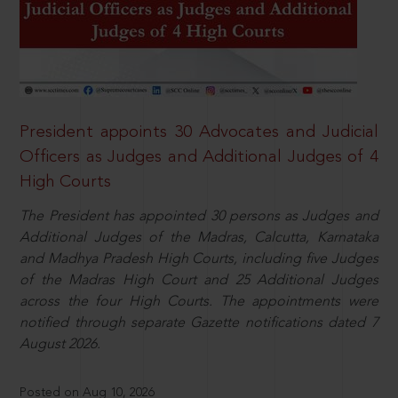
President appoints 30 Advocates and Judicial
Officers as Judges and Additional Judges of 4
High Courts
The President has appointed 30 persons as Judges and
Additional Judges of the Madras, Calcutta, Karnataka
and Madhya Pradesh High Courts, including five Judges
of the Madras High Court and 25 Additional Judges
across the four High Courts. The appointments were
notified through separate Gazette notifications dated 7
August 2026.
Posted on Aug 10, 2026