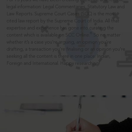
legal information: Legal Commentaries, Statutory Law and
Law Reports. Supreme Court Cases (SCC) is the most
cited law report by the Supreme Court of India. All that
expertise and experience has gone into curating the
®
content which is available on SCC Online.
So no matter
whether it’s a case you’re arguing, an opinion you’re
drafting, a transaction you’re finalising or an opinion you’re
seeking all the content is there in one place: Indian,
Foreign and International. Happy researching!