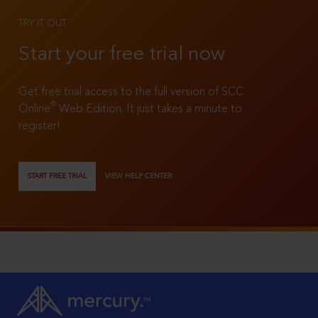
TRY IT OUT
Start your free trial now
Get free trial access to the full version of SCC
®
Online
Web Edition. It just takes a minute to
register!
START FREE TRIAL
VIEW HELP CENTER