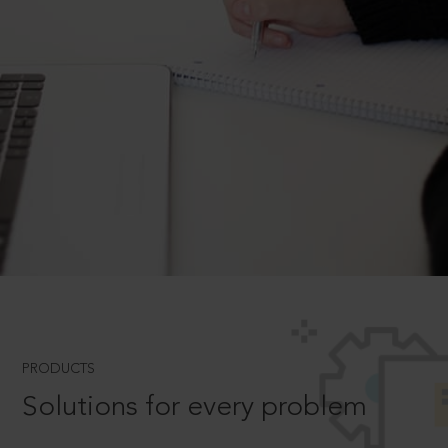
PRODUCTS
Solutions for every problem