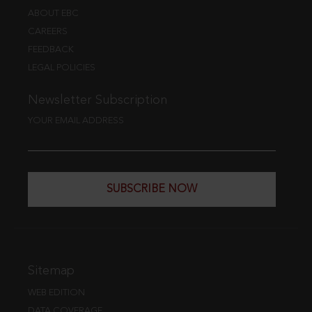
ABOUT EBC
CAREERS
FEEDBACK
LEGAL POLICIES
Newsletter Subscription
YOUR EMAIL ADDRESS
SUBSCRIBE NOW
Sitemap
WEB EDITION
DATA COVERAGE