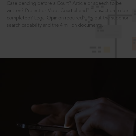
Case pending before a Court? Article or speech to be
written? Project or Moot Court ahead? Transaction to be
completed? Legal Opinion required? Try out the superior
search capability and the 4 million documents.