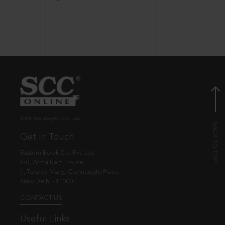
© EBC Publishing Pvt. Ltd., India.
Get in Touch
Eastern Book Co. Pvt. Ltd.
5-B, Atma Ram House,
1, Tolstoy Marg, Connaught Place
New Delhi - 110001
CONTACT US
Useful Links