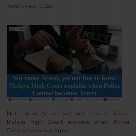
Posted on Aug 10, 2026
Not under Arrest, yet not free to leave:
Malaya High Court explains when Police
Control becomes Arrest