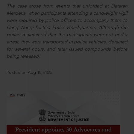
The case arose from events that unfolded at Dataran
Merdeka, when participants attending a candlelight vigil
were required by police officers to accompany them to
Dang Wangi District Police Headquarters. Although the
police maintained that the participants were not under
arrest, they were transported in police vehicles, detained
for several hours, and later issued compounds before
being released.
Posted on Aug 10, 2026