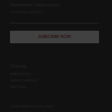
Newsletter Subscription
YOUR EMAIL ADDRESS
SUBSCRIBE NOW
Sitemap
WEB EDITION
DATA COVERAGE
FREE TRIAL
CASE FINDER DOWNLOADS