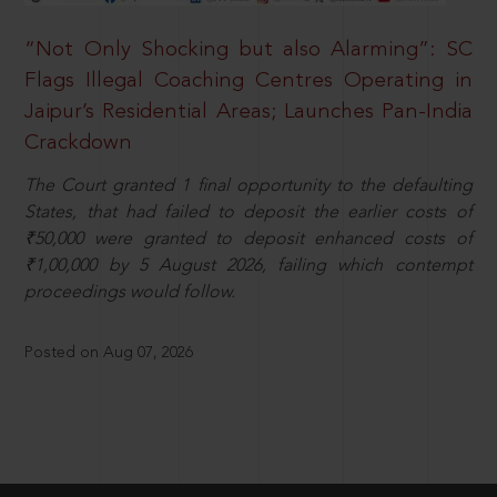
“Not Only Shocking but also Alarming”: SC
Flags Illegal Coaching Centres Operating in
Jaipur’s Residential Areas; Launches Pan-India
Crackdown
The Court granted 1 final opportunity to the defaulting
States, that had failed to deposit the earlier costs of
₹50,000 were granted to deposit enhanced costs of
₹1,00,000 by 5 August 2026, failing which contempt
proceedings would follow.
Posted on Aug 07, 2026