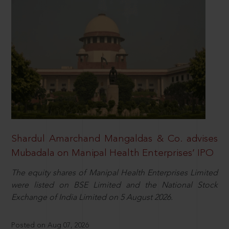
Shardul Amarchand Mangaldas & Co. advises
Mubadala on Manipal Health Enterprises’ IPO
The equity shares of Manipal Health Enterprises Limited
were listed on BSE Limited and the National Stock
Exchange of India Limited on 5 August 2026.
Posted on Aug 07, 2026