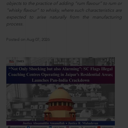
objects to the practice of adding “rum flavour” to rum or
“whisky flavour” to whisky, where such characteristics are
expected to arise naturally from the manufacturing
process.
Posted on Aug 07, 2026