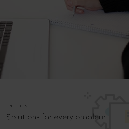
PRODUCTS
Solutions for every problem