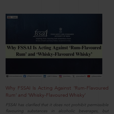
Why FSSAI Is Acting Against ‘Rum-Flavoured
Rum’ and ‘Whisky-Flavoured Whisky’
FSSAI has clarified that it does not prohibit permissible
flavouring substances in alcoholic beverages, but