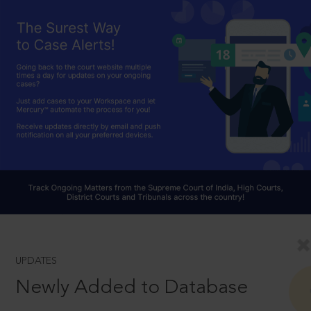
UPDATES
Newly Added to Database