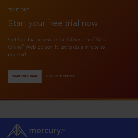
TRY IT OUT
Start your free trial now
Get free trial access to the full version of SCC
®
Online
Web Edition. It just takes a minute to
register!
START FREE TRIAL
VIEW HELP CENTER