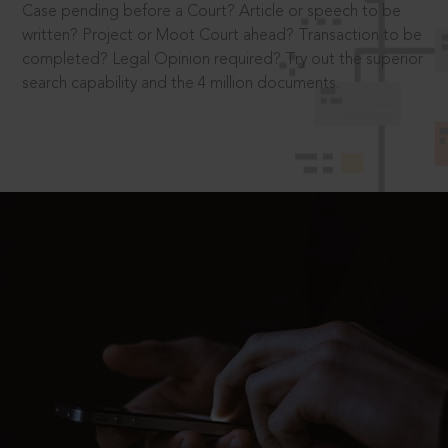
Case pending before a Court? Article or speech to be
written? Project or Moot Court ahead? Transaction to be
completed? Legal Opinion required? Try out the superior
search capability and the 4 million documents.