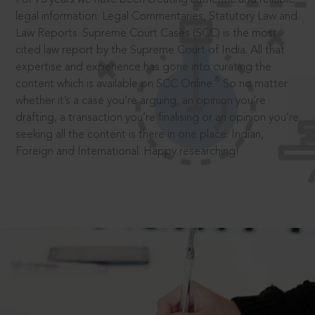
legal information: Legal Commentaries, Statutory Law and
Law Reports. Supreme Court Cases (SCC) is the most
cited law report by the Supreme Court of India. All that
expertise and experience has gone into curating the
®
content which is available on SCC Online.
So no matter
whether it’s a case you’re arguing, an opinion you’re
drafting, a transaction you’re finalising or an opinion you’re
seeking all the content is there in one place: Indian,
Foreign and International. Happy researching!