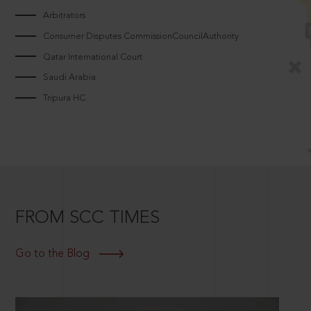
Arbitrators
Consumer Disputes CommissionCouncilAuthority
Qatar International Court
Saudi Arabia
Tripura HC
FROM SCC TIMES
Go to the Blog