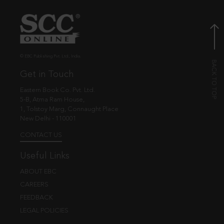
© EBC Publishing Pvt. Ltd., India.
Get in Touch
Eastern Book Co. Pvt. Ltd.
5-B, Atma Ram House,
1, Tolstoy Marg, Connaught Place
New Delhi - 110001
CONTACT US
Useful Links
ABOUT EBC
CAREERS
FEEDBACK
LEGAL POLICIES