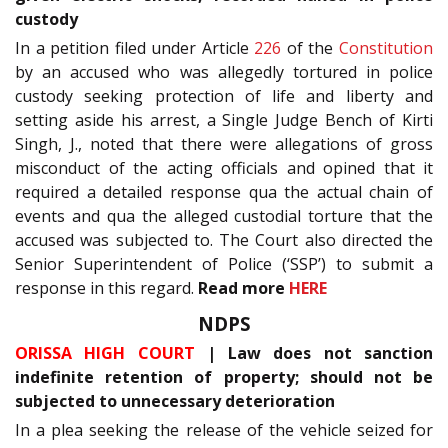
custody
In a petition filed under Article
226
of the
Constitution
by an accused who was allegedly tortured in police
custody seeking protection of life and liberty and
setting aside his arrest, a Single Judge Bench of Kirti
Singh, J., noted that there were allegations of gross
misconduct of the acting officials and opined that it
required a detailed response qua the actual chain of
events and qua the alleged custodial torture that the
accused was subjected to. The Court also directed the
Senior Superintendent of Police (‘SSP’) to submit a
response in this regard.
Read more
HERE
NDPS
ORISSA HIGH COURT
| Law does not sanction
indefinite retention of property; should not be
subjected to unnecessary deterioration
In a plea seeking the release of the vehicle seized for