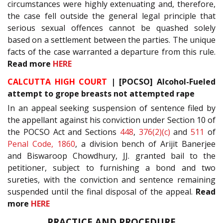
circumstances were highly extenuating and, therefore,
the case fell outside the general legal principle that
serious sexual offences cannot be quashed solely
based on a settlement between the parties. The unique
facts of the case warranted a departure from this rule.
Read more
HERE
CALCUTTA HIGH COURT
| [POCSO] Alcohol-Fueled
attempt to grope breasts not attempted rape
In an appeal seeking suspension of sentence filed by
the appellant against his conviction under Section 10 of
the POCSO Act and Sections
448
,
376(2)(c)
and
511
of
Penal Code, 1860
, a division bench of Arijit Banerjee
and Biswaroop Chowdhury, JJ. granted bail to the
petitioner, subject to furnishing a bond and two
sureties, with the conviction and sentence remaining
suspended until the final disposal of the appeal.
Read
more
HERE
PRACTICE AND PROCEDURE