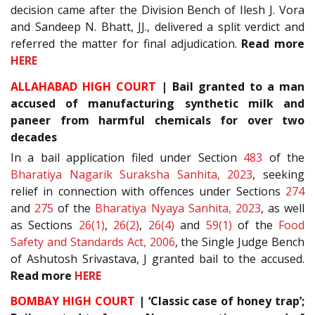
decision came after the Division Bench of Ilesh J. Vora
and Sandeep N. Bhatt, JJ., delivered a split verdict and
referred the matter for final adjudication.
Read more
HERE
ALLAHABAD HIGH COURT
| Bail granted to a man
accused of manufacturing synthetic milk and
paneer from harmful chemicals for over two
decades
In a bail application filed under Section
483
of the
Bharatiya Nagarik Suraksha Sanhita, 2023
, seeking
relief in connection with offences under Sections
274
and
275
of the
Bharatiya Nyaya Sanhita, 2023
, as well
as Sections
26(1)
,
26(2)
,
26(4)
and
59(1)
of the
Food
Safety and Standards Act, 2006
, the Single Judge Bench
of Ashutosh Srivastava, J granted bail to the accused.
Read more
HERE
BOMBAY HIGH COURT
| ‘Classic case of honey trap’;