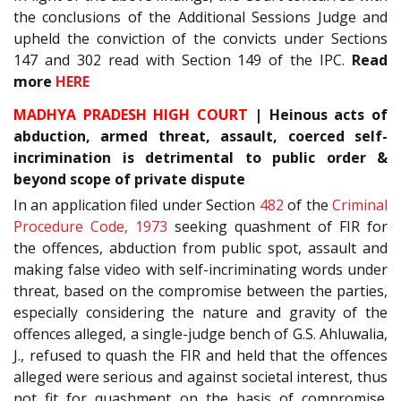
the conclusions of the Additional Sessions Judge and
upheld the conviction of the convicts under Sections
147 and 302 read with Section 149 of the IPC.
Read
more
HERE
MADHYA PRADESH HIGH COURT
| Heinous acts of
abduction, armed threat, assault, coerced self-
incrimination is detrimental to public order &
beyond scope of private dispute
In an application filed under Section
482
of the
Criminal
Procedure Code, 1973
seeking quashment of FIR for
the offences, abduction from public spot, assault and
making false video with self-incriminating words under
threat, based on the compromise between the parties,
especially considering the nature and gravity of the
offences alleged, a single-judge bench of G.S. Ahluwalia,
J., refused to quash the FIR and held that the offences
alleged were serious and against societal interest, thus
not fit for quashment on the basis of compromise.