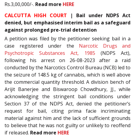
Rs.3,00,000/-.
Read more
HERE
CALCUTTA HIGH COURT
| Bail under NDPS Act
denied, but emphasised interim bail as a safeguard
against prolonged pre-trial detention
A petition was filed by the petitioner seeking bail in a
case registered under the
Narcotic Drugs and
Psychotropic Substances Act, 1985
(NDPS Act),
following his arrest on 26-08-2023 after a raid
conducted by the Narcotics Control Bureau (NCB) led to
the seizure of 148.5 kg of cannabis, which is well above
the commercial quantity threshold. A division bench of
Arijit Banerjee and Biswaroop Chowdhury, JJ., while
acknowledging the stringent bail conditions under
Section 37 of the NDPS Act, denied the petitioner’s
request for bail, citing prima facie incriminating
material against him and the lack of sufficient grounds
to believe that he was not guilty or unlikely to reoffend
if released.
Read more
HERE