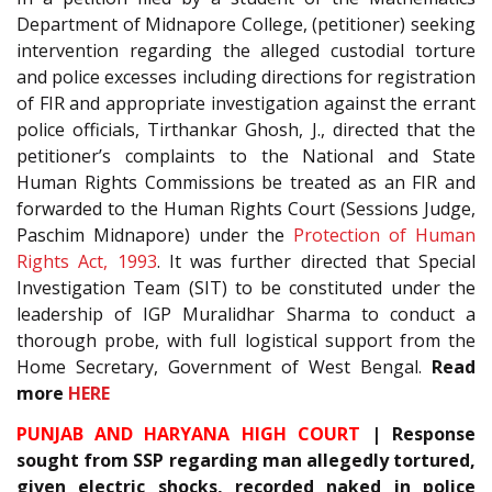
Department of Midnapore College, (petitioner) seeking
intervention regarding the alleged custodial torture
and police excesses including directions for registration
of FIR and appropriate investigation against the errant
police officials, Tirthankar Ghosh, J., directed that the
petitioner’s complaints to the National and State
Human Rights Commissions be treated as an FIR and
forwarded to the Human Rights Court (Sessions Judge,
Paschim Midnapore) under the
Protection of Human
Rights Act, 1993
. It was further directed that Special
Investigation Team (SIT) to be constituted under the
leadership of IGP Muralidhar Sharma to conduct a
thorough probe, with full logistical support from the
Home Secretary, Government of West Bengal.
Read
more
HERE
PUNJAB AND HARYANA HIGH COURT
| Response
sought from SSP regarding man allegedly tortured,
given electric shocks, recorded naked in police