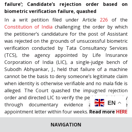
failure’; Candidate’s rejection order based on
biometric verification failure, quashed
In a writ petition filed under Article
226
of the
Constitution of India
challenging the order by which
the petitioner’s candidature for the post of Assistant
was rejected on the grounds of unsuccessful biometric
verification conducted by Tata Consultancy Services
(TCS), the agency appointed by Life Insurance
Corporation of India (LIC), a single-judge bench of
Subodh Abhyankar, J., held that failure of a machine
cannot be the basis to deny someone’s legitimate claim
when identity is otherwise verifiable and no mala fide is
alleged. The Court quashed the impugned rejection
order and directed LIC to verify the petitioner’s identity
EN
through documentary evidence and issue the
appointment letter within four weeks.
Read more
HERE
MADRAS HIGH COURT
| “Inconceivable that entire
NAVIGATION
proceedings could have been concluded fairly