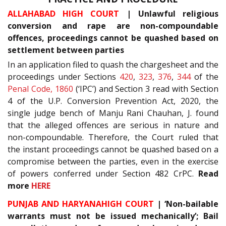
ALLAHABAD HIGH COURT
| Unlawful religious
conversion and rape are non-compoundable
offences, proceedings cannot be quashed based on
settlement between parties
In an application filed to quash the chargesheet and the
proceedings under Sections
420
,
323
,
376
,
344
of the
Penal Code, 1860
(‘IPC’) and Section 3 read with Section
4 of the U.P. Conversion Prevention Act, 2020, the
single judge bench of Manju Rani Chauhan, J. found
that the alleged offences are serious in nature and
non-compoundable. Therefore, the Court ruled that
the instant proceedings cannot be quashed based on a
compromise between the parties, even in the exercise
of powers conferred under Section 482 CrPC.
Read
more
HERE
PUNJAB AND HARYANAHIGH COURT
| ‘Non-bailable
warrants must not be issued mechanically’; Bail