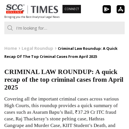
Skip
CONNECT
to
Bringing you the Best Analytical Legal News
content
Home
Legal Roundup
Criminal Law Roundup: A Quick
Recap Of The Top Criminal Cases From April 2025
CRIMINAL LAW ROUNDUP: A quick
recap of the top criminal cases from April
2025
Covering all the important criminal cases across various
High Courts, this roundup provides a quick summary of
cases such as Asaram Bapu’s Bail, ₹37.29 Cr ITC fraud
case, Raj Thackeray’s stone pelting case, Hathras
Gangrape and Murder Case, KIIT Student’s Death, and