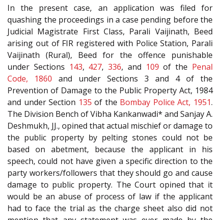
In the present case, an application was filed for
quashing the proceedings in a case pending before the
Judicial Magistrate First Class, Parali Vaijinath, Beed
arising out of FIR registered with Police Station, Parali
Vaijinath (Rural), Beed for the offence punishable
under Sections
143
,
427
,
336
, and
109
of the
Penal
Code, 1860
and under Sections 3 and 4 of the
Prevention of Damage to the Public Property Act, 1984
and under Section
135
of the
Bombay Police Act, 1951
.
The Division Bench of Vibha Kankanwadi* and Sanjay A.
Deshmukh, JJ., opined that actual mischief or damage to
the public property by pelting stones could not be
based on abetment, because the applicant in his
speech, could not have given a specific direction to the
party workers/followers that they should go and cause
damage to public property. The Court opined that it
would be an abuse of process of law if the applicant
had to face the trial as the charge sheet also did not
mention that any statement was ever made by the