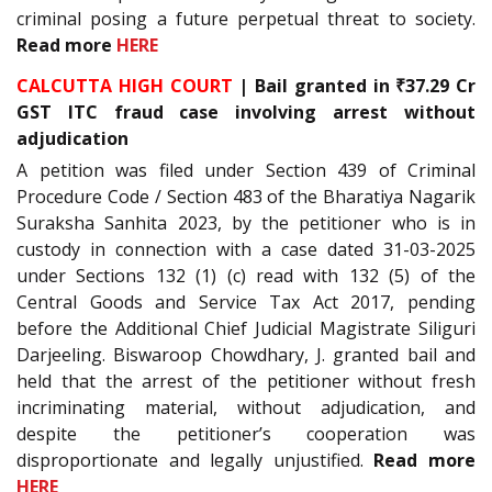
criminal posing a future perpetual threat to society.
Read more
HERE
CALCUTTA HIGH COURT
| Bail granted in ₹37.29 Cr
GST ITC fraud case involving arrest without
adjudication
A petition was filed under Section 439 of Criminal
Procedure Code / Section 483 of the Bharatiya Nagarik
Suraksha Sanhita 2023, by the petitioner who is in
custody in connection with a case dated 31-03-2025
under Sections 132 (1) (c) read with 132 (5) of the
Central Goods and Service Tax Act 2017, pending
before the Additional Chief Judicial Magistrate Siliguri
Darjeeling. Biswaroop Chowdhary, J. granted bail and
held that the arrest of the petitioner without fresh
incriminating material, without adjudication, and
despite the petitioner’s cooperation was
disproportionate and legally unjustified.
Read more
HERE