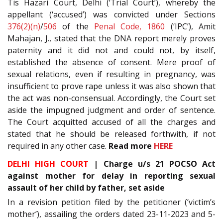
Tis Hazari Court, Delhi (‘Trial Court’), whereby the
appellant (‘accused’) was convicted under Sections
376(2)(n)
/
506
of the
Penal Code, 1860
(‘IPC’), Amit
Mahajan, J., stated that the DNA report merely proves
paternity and it did not and could not, by itself,
established the absence of consent. Mere proof of
sexual relations, even if resulting in pregnancy, was
insufficient to prove rape unless it was also shown that
the act was non-consensual. Accordingly, the Court set
aside the impugned judgment and order of sentence.
The Court acquitted accused of all the charges and
stated that he should be released forthwith, if not
required in any other case.
Read more
HERE
DELHI HIGH COURT
| Charge u/s 21 POCSO Act
against mother for delay in reporting sexual
assault of her child by father, set aside
In a revision petition filed by the petitioner (‘victim’s
mother’), assailing the orders dated 23-11-2023 and 5-