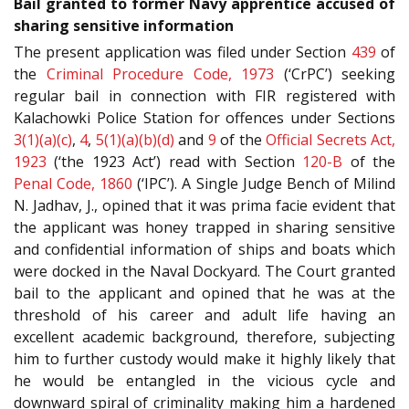
Bail granted to former Navy apprentice accused of
sharing sensitive information
The present application was filed under Section
439
of
the
Criminal Procedure Code, 1973
(‘CrPC’) seeking
regular bail in connection with FIR registered with
Kalachowki Police Station for offences under Sections
3(1)(a)(c)
,
4
,
5(1)(a)(b)(d)
and
9
of the
Official Secrets Act,
1923
(‘the 1923 Act’) read with Section
120-B
of the
Penal Code, 1860
(‘IPC’). A Single Judge Bench of Milind
N. Jadhav, J., opined that it was prima facie evident that
the applicant was honey trapped in sharing sensitive
and confidential information of ships and boats which
were docked in the Naval Dockyard. The Court granted
bail to the applicant and opined that he was at the
threshold of his career and adult life having an
excellent academic background, therefore, subjecting
him to further custody would make it highly likely that
he would be entangled in the vicious cycle and
downward spiral of criminality making him a hardened