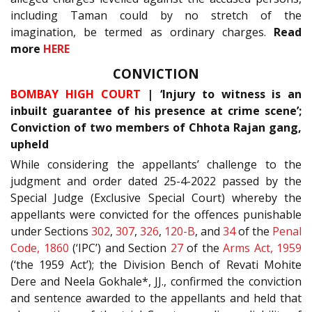
including Taman could by no stretch of the
imagination, be termed as ordinary charges.
Read
more
HERE
CONVICTION
BOMBAY HIGH COURT
| ‘Injury to witness is an
inbuilt guarantee of his presence at crime scene’;
Conviction of two members of Chhota Rajan gang,
upheld
While considering the appellants’ challenge to the
judgment and order dated 25-4-2022 passed by the
Special Judge (Exclusive Special Court) whereby the
appellants were convicted for the offences punishable
under Sections
302
,
307
,
326
,
120-B
, and
34
of the
Penal
Code, 1860
(‘IPC’) and Section
27
of the
Arms Act, 1959
(‘the 1959 Act’); the Division Bench of Revati Mohite
Dere and Neela Gokhale*, JJ., confirmed the conviction
and sentence awarded to the appellants and held that