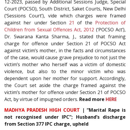
12-2023, passed by Additional Sessions Judge, Special
Court (POCSO), South District, Saket Courts, New Delhi
(‘Sessions Court’), vide which charges were framed
against her under Section
21
of the
Protection of
Children from Sexual Offences Act, 2012
(‘POCSO Act’),
Dr. Swarana Kanta Sharma, J., stated that framing
charge for offence under Section 21 of POCSO Act
against victim’s mother, in the facts and circumstances
of the case, would cause grave prejudice to not just the
victim’s mother who herself was a victim of domestic
violence, but also to the minor victim who was
dependent upon her mother for support. Accordingly,
the Court set aside the charge framed against the
victim’s mother for offence under Section 21 of POCSO
Act, by virtue of impugned orders.
Read more
HERE
MADHYA PRADESH HIGH COURT
| “Marital Rape is
not recognised under IPC”; Husband’s discharge
from Section 377 IPC charge, upheld