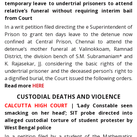
temporary leave to undertrial prisoners to attend
relative’s funeral without requiring interim bail
from Court
In a writ petition filed directing the e Superintendent of
Prison to grant ten days leave to the detenue now
confined at Central Prison, Chennai to attend the
detenue’s mother funeral at Valinokkoam, Ramnad
District, the division bench of S.M. Subramaniam* and
K. Rajasekar, JJ. considering the basic rights of the
undertrial prisoner and the deceased person’s right to
a dignified burial, the Court issued the following orders.
Read more
HERE
CUSTODIAL DEATHS AND VIOLENCE
CALCUTTA HIGH COURT
| ‘Lady Constable seen
smacking on her head’; SIT probe directed into
alleged custodial torture of student protester by
West Bengal police
In a petition filed by a student of the Mathematics