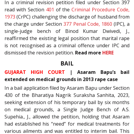
In a criminal revision petition filed under Section 397
read with Section
401
of the
Criminal Procedure Code,
1973
(CrPC) challenging the discharge of husband from
the charge under Section
377
Penal Code, 1860
(IPC), a
single-judge bench of Binod Kumar Dwivedi, J.,
reaffirmed the existing legal position that marital rape
is not recognised as a criminal offence under IPC and
dismissed the revision petition.
Read more
HERE
BAIL
GUJARAT HIGH COURT
| Asaram Bapu’s bail
extended on medical grounds in 2013 rape case
In a bail application filed by Asaram Bapu under Section
430 of the Bharatiya Nagrik Suraksha Sanhita, 2023,
seeking extension of his temporary bail by six months
on medical grounds, a Single Judge Bench of A.S.
Supehia., J., allowed the petition, holding that Asaram
had established his “need” for medical treatments for
various ailments and was entitled to interim bail. This