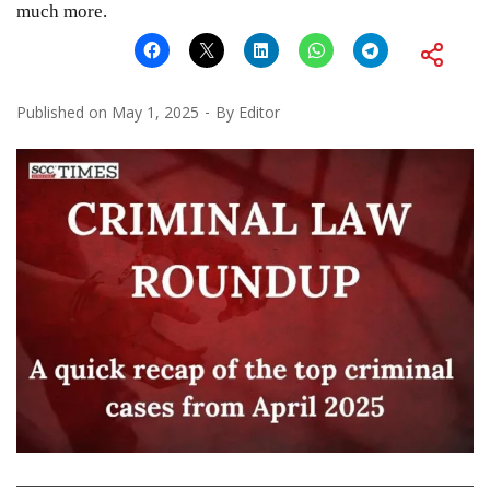
much more.
Published on
May 1, 2025
By
Editor