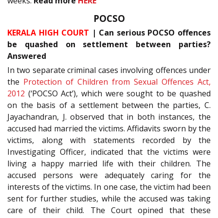
weeks.
Read more
HERE
POCSO
KERALA HIGH COURT
| Can serious POCSO offences
be quashed on settlement between parties?
Answered
In two separate criminal cases involving offences under
the
Protection of Children from Sexual Offences Act,
2012
(‘POCSO Act’), which were sought to be quashed
on the basis of a settlement between the parties, C.
Jayachandran, J. observed that in both instances, the
accused had married the victims. Affidavits sworn by the
victims, along with statements recorded by the
Investigating Officer, indicated that the victims were
living a happy married life with their children. The
accused persons were adequately caring for the
interests of the victims. In one case, the victim had been
sent for further studies, while the accused was taking
care of their child. The Court opined that these