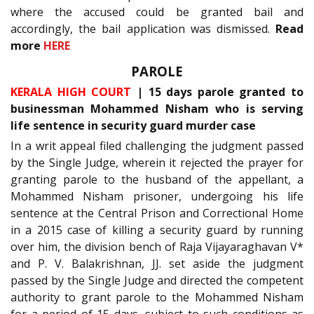
where the accused could be granted bail and
accordingly, the bail application was dismissed.
Read
more
HERE
PAROLE
KERALA HIGH COURT
| 15 days parole granted to
businessman Mohammed Nisham who is serving
life sentence in security guard murder case
In a writ appeal filed challenging the judgment passed
by the Single Judge, wherein it rejected the prayer for
granting parole to the husband of the appellant, a
Mohammed Nisham prisoner, undergoing his life
sentence at the Central Prison and Correctional Home
in a 2015 case of killing a security guard by running
over him, the division bench of Raja Vijayaraghavan V*
and P. V. Balakrishnan, JJ. set aside the judgment
passed by the Single Judge and directed the competent
authority to grant parole to the Mohammed Nisham
for a period of 15 days, subject to such conditions as