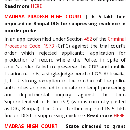
Read more
HERE
MADHYA PRADESH HIGH COURT
| Rs 5 lakh fine
imposed on Bhopal DIG for suppressing evidence in
murder probe
In an application filed under Section
482
of the
Criminal
Procedure Code, 1973
(CrPC) against the trial court’s
order which rejected applicant’s application for
production of record where the Police, in spite of
court’s order failed to preserve the CDR and mobile
location records, a single-judge bench of G.S. Ahluwalia,
J., took strong exception to the conduct of the police
authorities an directed to initiate contempt proceeding
and departmental inquiry against the then
Superintendent of Police (SP) (who is currently posted
as DIG, Bhopal). The Court further imposed Rs 5 lakh
fine on DIG for suppressing evidence.
Read more
HERE
MADRAS HIGH COURT
| State directed to grant