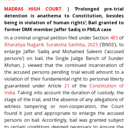
MADRAS HIGH COURT
| ‘Prolonged pre-trial
detention is anathema to Constitution, besides
being in violation of human rights’; Bail granted to
former DMK member Jaffer Sadiq in PMLA case
In a criminal original petition filed under Section
483
of
Bharatiya Nagarik Suraksha Sanhita, 2023
(‘BNSS’), to
enlarge Jaffer Sadiq and Mohamed Saleem (‘accused
persons’) on bail, the Single Judge Bench of Sunder
Mohan, J. viewed that the continued incarceration of
the accused persons pending trial would amount to a
violation of their fundamental right to personal liberty
guaranteed under Article
21
of the
Constitution of
India
. Taking into account the duration of custody, the
stage of the trial, and the absence of any allegations of
witness tampering or non-cooperation, the Court
found it just and appropriate to enlarge the accused
persons on bail. Accordingly, bail was granted subject
to certain conditions deemed necessary to ensure the