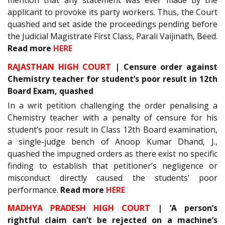
applicant to provoke its party workers. Thus, the Court
quashed and set aside the proceedings pending before
the Judicial Magistrate First Class, Parali Vaijinath, Beed.
Read more
HERE
RAJASTHAN HIGH COURT
| Censure order against
Chemistry teacher for student’s poor result in 12th
Board Exam, quashed
In a writ petition challenging the order penalising a
Chemistry teacher with a penalty of censure for his
student’s poor result in Class 12th Board examination,
a single-judge bench of Anoop Kumar Dhand, J.,
quashed the impugned orders as there exist no specific
finding to establish that petitioner’s negligence or
misconduct directly caused the students’ poor
performance.
Read more
HERE
MADHYA PRADESH HIGH COURT
| ‘A person’s
rightful claim can’t be rejected on a machine’s