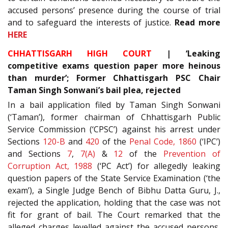
accused persons’ presence during the course of trial
and to safeguard the interests of justice.
Read more
HERE
CHHATTISGARH HIGH COURT
| ‘Leaking
competitive exams question paper more heinous
than murder’; Former Chhattisgarh PSC Chair
Taman Singh Sonwani’s bail plea, rejected
In a bail application filed by Taman Singh Sonwani
(‘Taman’), former chairman of Chhattisgarh Public
Service Commission (‘CPSC’) against his arrest under
Sections
120-B
and
420
of the
Penal Code, 1860
(‘IPC’)
and Sections
7
,
7(A)
&
12
of the
Prevention of
Corruption Act, 1988
(‘PC Act’) for allegedly leaking
question papers of the State Service Examination (‘the
exam’), a Single Judge Bench of Bibhu Datta Guru, J.,
rejected the application, holding that the case was not
fit for grant of bail. The Court remarked that the
alleged charges levelled against the accused persons,