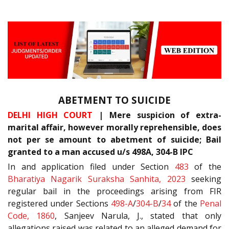
ABETMENT TO SUICIDE
DELHI HIGH COURT
| Mere suspicion of extra-
marital affair, however morally reprehensible, does
not per se amount to abetment of suicide; Bail
granted to a man accused u/s 498A, 304-B IPC
In and application filed under Section
483
of the
Bharatiya Nagarik Suraksha Sanhita, 2023
seeking
regular bail in the proceedings arising from FIR
registered under Sections
498-A
/
304-B
/
34
of the
Penal
Code, 1860
, Sanjeev Narula, J., stated that only
allegations raised was related to an alleged demand for