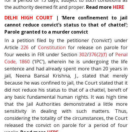
the authority deemed fit and proper.
Read more
HERE
DELHI HIGH COURT
| ‘Mere confinement to jail
cannot reduce convict’s status to that of chattel’;
Parole granted to a murder convict
In a petition filed by the petitioner (‘convict’) under
Article
226
of
Constitution
for release on parole for
four weeks in FIR under Section
302
/
376(2)(f)
of
Penal
Code, 1860
(‘IPC’), wherein he is undergoing the life
sentence and had already spent more than 20 years in
jail, Neena Bansal Krishna, J., stated that merely
because he was confined to jail, the Court stated that it
did not reduce his status to that of a chattel, bereft of
any basic fundamental human rights. It was high time
that the Jail Authorities demonstrated a little more
sensitivity in dealing with such matters. Thus,
considering the totality of the circumstances, the Court
released the convict on parole for a period of four