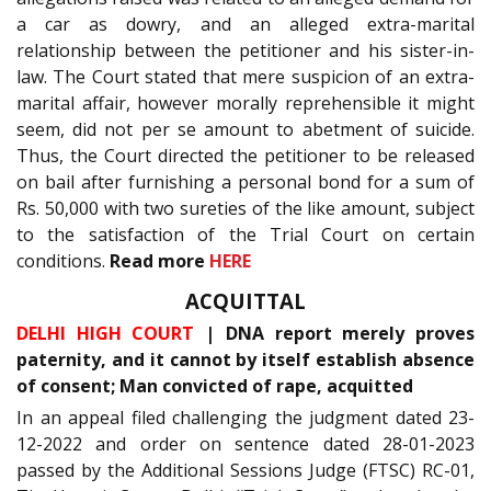
a car as dowry, and an alleged extra-marital
relationship between the petitioner and his sister-in-
law. The Court stated that mere suspicion of an extra-
marital affair, however morally reprehensible it might
seem, did not per se amount to abetment of suicide.
Thus, the Court directed the petitioner to be released
on bail after furnishing a personal bond for a sum of
Rs. 50,000 with two sureties of the like amount, subject
to the satisfaction of the Trial Court on certain
conditions.
Read more
HERE
ACQUITTAL
DELHI HIGH COURT
| DNA report merely proves
paternity, and it cannot by itself establish absence
of consent; Man convicted of rape, acquitted
In an appeal filed challenging the judgment dated 23-
12-2022 and order on sentence dated 28-01-2023
passed by the Additional Sessions Judge (FTSC) RC-01,