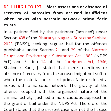
DELHI HIGH COURT
| Mere assertions or absence of
recovery of narcotics from accused insufficient
when nexus with narcotic network prima facie
exists
In a petition filed by the petitioner (‘accused’) under
Section
438
of the
Bharatiya Nagarik Suraksha Sanhita,
2023
(‘BNSS’), seeking regular bail for the offences
punishable under Section
21
and
29
of the
Narcotic
Drugs and Psychotropic Substances Act, 1985
(‘NDPS
Act’) and Section
14
of the
Foreigners Act, 1946
,
Shalinder Kaur, J., stated that mere assertions or
absence of recovery from the accused might not suffice
when the material on record prima facie disclosed a
nexus with a narcotic network. The gravity of the
offence, coupled with the organized nature of the
criminal activity, justified a more cautious approach in
the grant of bail under the NDPS Act. Therefore, the
Court stated that the present case was not the fit case