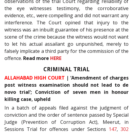
observations of the trial Court regarding reliability of
the eye witnesses testimony, the corroborative
evidence, etc., were compelling and did not warrant any
interference. The Court opined that injury to the
witness was an inbuilt guarantee of his presence at the
scene of the crime because the witness would not want
to let his actual assailant go unpunished, merely to
falsely implicate a third party for the commission of the
offence.
Read more
HERE
CRIMINAL TRIAL
ALLAHABAD HIGH COURT
| ‘Amendment of charges
post witness examination should not lead to de
novo trial’; Conviction of seven men in honour
killing case, upheld
In a batch of appeals filed against the judgment of
conviction and the order of sentence passed by Special
Judge (Prevention of Corruption Act), Meerut, in
Sessions Trial for offences under Sections
147
,
302