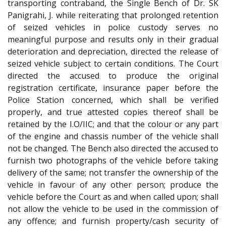
transporting contraband, the Single Bench of Dr. SK
Panigrahi, J. while reiterating that prolonged retention
of seized vehicles in police custody serves no
meaningful purpose and results only in their gradual
deterioration and depreciation, directed the release of
seized vehicle subject to certain conditions. The Court
directed the accused to produce the original
registration certificate, insurance paper before the
Police Station concerned, which shall be verified
properly, and true attested copies thereof shall be
retained by the I.O/IIC; and that the colour or any part
of the engine and chassis number of the vehicle shall
not be changed. The Bench also directed the accused to
furnish two photographs of the vehicle before taking
delivery of the same; not transfer the ownership of the
vehicle in favour of any other person; produce the
vehicle before the Court as and when called upon; shall
not allow the vehicle to be used in the commission of
any offence; and furnish property/cash security of