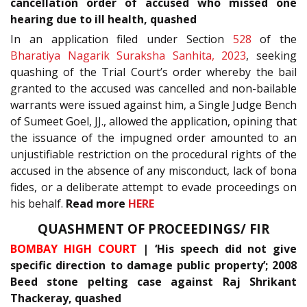
cancellation order of accused who missed one
hearing due to ill health, quashed
In an application filed under Section
528
of the
Bharatiya Nagarik Suraksha Sanhita, 2023
, seeking
quashing of the Trial Court’s order whereby the bail
granted to the accused was cancelled and non-bailable
warrants were issued against him, a Single Judge Bench
of Sumeet Goel, JJ., allowed the application, opining that
the issuance of the impugned order amounted to an
unjustifiable restriction on the procedural rights of the
accused in the absence of any misconduct, lack of bona
fides, or a deliberate attempt to evade proceedings on
his behalf.
Read more
HERE
QUASHMENT OF PROCEEDINGS/ FIR
BOMBAY HIGH COURT
| ‘His speech did not give
specific direction to damage public property’; 2008
Beed stone pelting case against Raj Shrikant
Thackeray, quashed