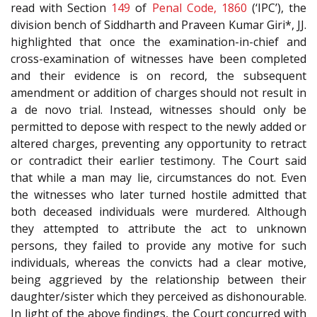
read with Section
149
of
Penal Code, 1860
(‘IPC’), the
division bench of Siddharth and Praveen Kumar Giri*, JJ.
highlighted that once the examination-in-chief and
cross-examination of witnesses have been completed
and their evidence is on record, the subsequent
amendment or addition of charges should not result in
a de novo trial. Instead, witnesses should only be
permitted to depose with respect to the newly added or
altered charges, preventing any opportunity to retract
or contradict their earlier testimony. The Court said
that while a man may lie, circumstances do not. Even
the witnesses who later turned hostile admitted that
both deceased individuals were murdered. Although
they attempted to attribute the act to unknown
persons, they failed to provide any motive for such
individuals, whereas the convicts had a clear motive,
being aggrieved by the relationship between their
daughter/sister which they perceived as dishonourable.
In light of the above findings, the Court concurred with