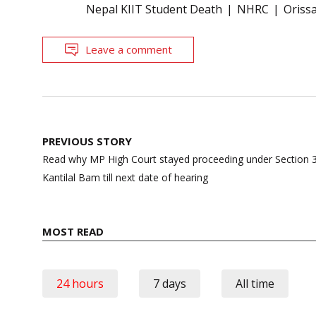
Nepal KIIT Student Death
NHRC
Oriss
Leave a comment
Post
PREVIOUS STORY
navigation
Read why MP High Court stayed proceeding under Section 3
Kantilal Bam till next date of hearing
MOST READ
24 hours
7 days
All time