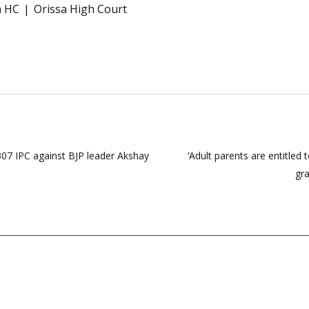
a HC
Orissa High Court
07 IPC against BJP leader Akshay
‘Adult parents are entitled
gra