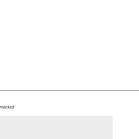
e marked