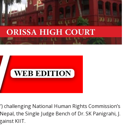
IIT’) challenging National Human Rights Commission’s
epal, the Single Judge Bench of Dr. SK Panigrahi, J.
gainst KIIT.