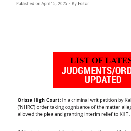
Published on
April 15, 2025
By
Editor
Orissa High Court:
In a criminal writ petition by 
(‘NHRC’) order taking cognizance of the matter alle
allowed the plea and granting interim relief to KIIT