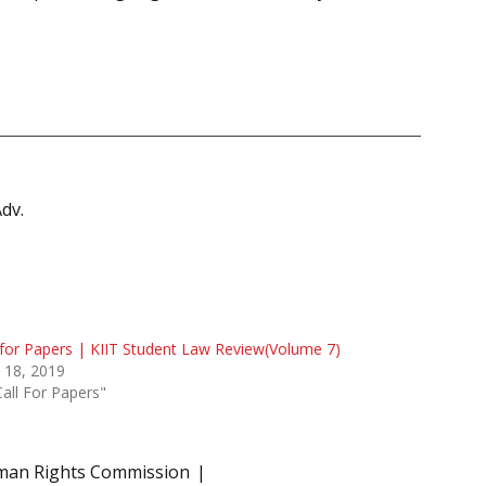
Adv.
 for Papers | KIIT Student Law Review(Volume 7)
 18, 2019
Call For Papers"
man Rights Commission