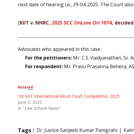
next date of hearing i.e., 29-04-2025. The Court als
[
KIIT v. NHRC,
2025 SCC OnLine Ori 1074
, decided
Advocates who appeared in this case :
For the petitioners:
Mr. C.S. Vaidyanathan, Sr. A
For respondent:
Mr. Pravu Prasanna Behera, A
Related
1st KIIT International Moot Court Competition, 2025
June 5, 2025
In "Law School News"
Tags :
Dr. Justice Sanjeeb Kumar Panigrahi
Kali