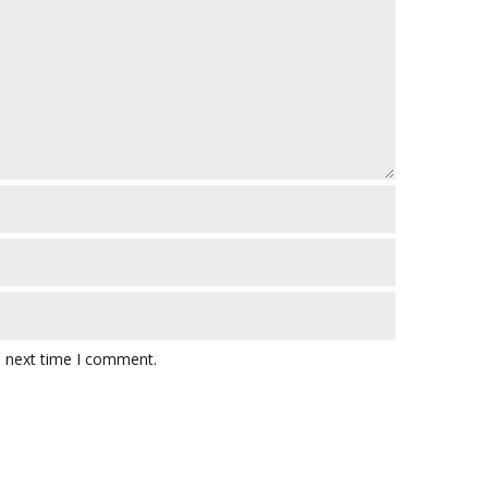
e next time I comment.