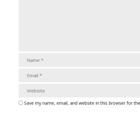
Save my name, email, and website in this browser for th