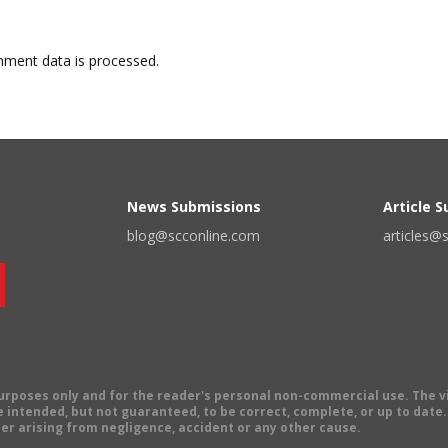
ment data is processed.
News Submissions
Article 
blog@scconline.com
articles@
 purposes only and for the reader's personal non-commercial use. The 
 intended, but not guaranteed, to be correct, complete, or up to date. E
er arising from negligence, accident or any other cause.