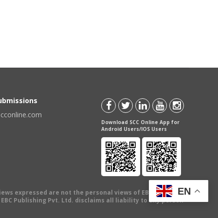
Submissions
scconline.com
Download SCC Online App for
Android Users/IOS Users
EN
views expressed are not the personal views of EBC Publishing
BC Publishing Pvt. Ltd. disclaims all liability to any person