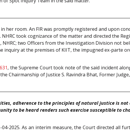
n of Spot Inquiry Team in the said matter.
in her room. An FIR was promptly registered and upon concl
 NHRC took cognizance of the matter and directed the Regist
, NHRC; two Officers from the Investigation Division not be
 the inquiry at the premises of KIIT, the impugned ex-parte o
 631
, the Supreme Court took note of the said incident along
the Chairmanship of Justice S. Ravindra Bhat, Former Judge
ties, adherence to the principles of natural justice is no
unity to be heard renders such exercise susceptible to cha
04-2025. As an interim measure, the Court directed all furt