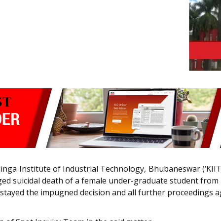
Kalinga Institute of Industrial Technology, Bhubaneswar (‘K
ged suicidal death of a female under-graduate student from N
, stayed the impugned decision and all further proceedings a