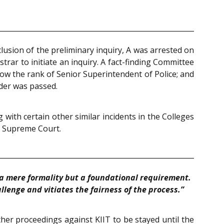
usion of the preliminary inquiry, A was arrested on
rar to initiate an inquiry. A fact-finding Committee
low the rank of Senior Superintendent of Police; and
rder was passed.
 with certain other similar incidents in the Colleges
, Supreme Court.
t a mere formality but a foundational requirement.
llenge and vitiates the fairness of the process.”
her proceedings against KIIT to be stayed until the