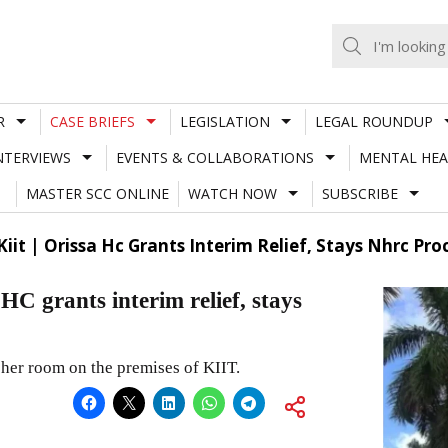
R
CASE BRIEFS
LEGISLATION
LEGAL ROUNDUP
NTERVIEWS
EVENTS & COLLABORATIONS
MENTAL HEA
MASTER SCC ONLINE
WATCH NOW
SUBSCRIBE
iit | Orissa Hc Grants Interim Relief, Stays Nhrc Pr
HC grants interim relief, stays
her room on the premises of KIIT.