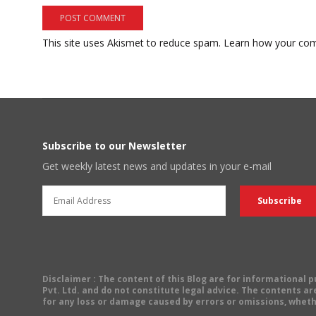
This site uses Akismet to reduce spam.
Learn how your com
Subscribe to our Newsletter
Get weekly latest news and updates in your e-mail
Disclaimer
: The content of this Blog are for informational
Pvt. Ltd. and do not constitute legal advice. The contents are
for any loss or damage caused by errors or omissions, wheth