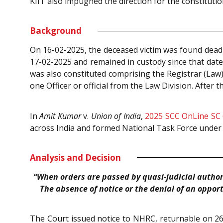
KIIT also impugned the direction for the constitutio
Background
On 16-02-2025, the deceased victim was found dead 
17-02-2025 and remained in custody since that date.
was also constituted comprising the Registrar (Law)
one Officer or official from the Law Division. After
In
Amit Kumar
v.
Union of India
,
2025 SCC OnLine SC
across India and formed National Task Force under 
Analysis and Decision
“When orders are passed by quasi-judicial authori
The absence of notice or the denial of an opport
The Court issued notice to NHRC, returnable on 26-