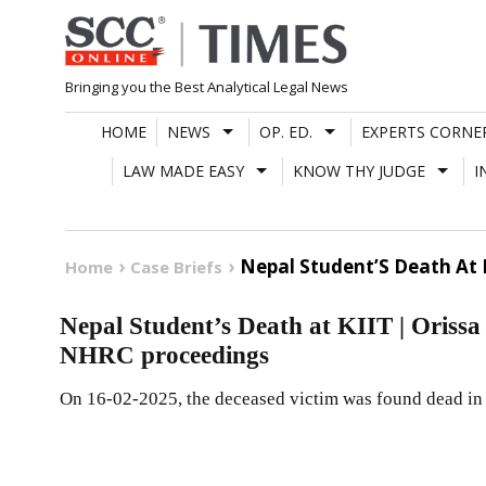
Skip
to
content
Bringing you the Best Analytical Legal News
HOME
NEWS
OP. ED.
EXPERTS CORNE
LAW MADE EASY
KNOW THY JUDGE
I
Nepal Student’S Death At K
Home
Case Briefs
Nepal Student’s Death at KIIT | Orissa 
NHRC proceedings
On 16-02-2025, the deceased victim was found dead in 