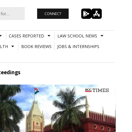
CONNECT
CASES REPORTED
LAW SCHOOL NEWS
LTH
BOOK REVIEWS
JOBS & INTERNSHIPS
oceedings