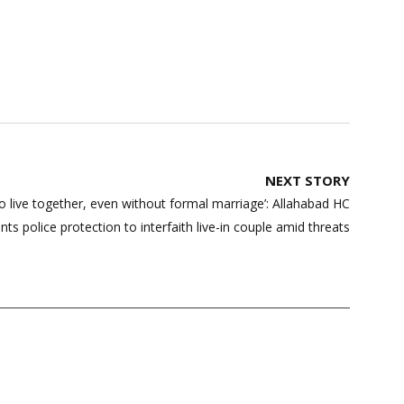
NEXT STORY
 to live together, even without formal marriage’: Allahabad HC
nts police protection to interfaith live-in couple amid threats