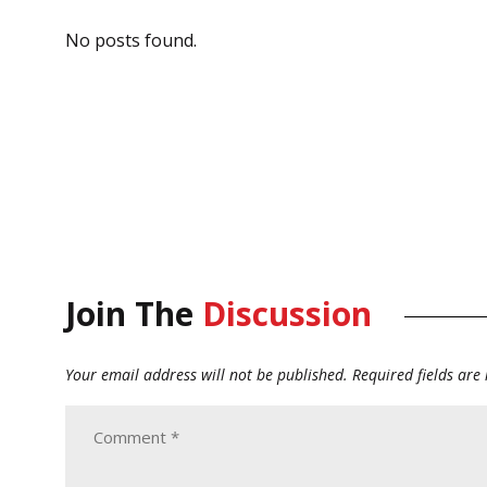
No posts found.
Join The
Discussion
Your email address will not be published.
Required fields ar