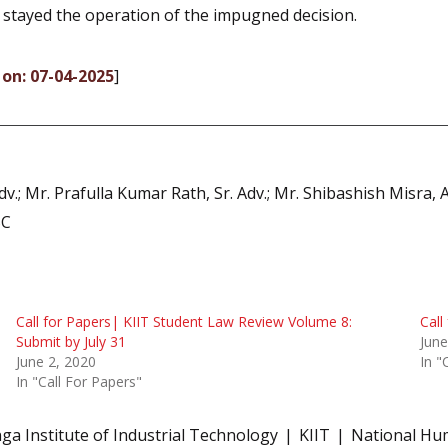
o stayed the operation of the impugned decision.
 on: 07-04-2025
]
dv.; Mr. Prafulla Kumar Rath, Sr. Adv.; Mr. Shibashish Misra, 
SC
Call for Papers| KIIT Student Law Review Volume 8:
Call
Submit by July 31
June
June 2, 2020
In "
In "Call For Papers"
nga Institute of Industrial Technology
KIIT
National Hu