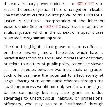
the extraordinary power under Section
482
CrPC
is to
secure the ends of justice. There is no rigid or inflexible
line that constricts the Court’s power to do substantial
justice. A restrictive interpretation of the inherent
powers under Section
482
CrPC
may result in unjust or
artificial justice, which in the context of a specific case
could lead to significant injustice.
The Court highlighted that grave or serious offences,
or those involving moral turpitude, which have a
harmful impact on the social and moral fabric of society
or relate to matters of public policy, cannot be viewed
as mere disputes between two individuals or groups.
Such offences have the potential to affect society at
large. Effacing such abominable offences through the
quashing process would not only send a wrong signal
to the community but may also grant an undue
advantage to unscrupulous, habitual, or professional
offenders, who may secure a ‘settlement’ through