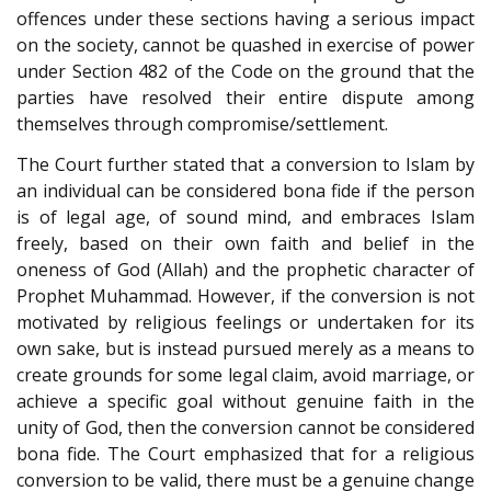
offences under these sections having a serious impact
on the society, cannot be quashed in exercise of power
under Section
482
of the Code on the ground that the
parties have resolved their entire dispute among
themselves through compromise/settlement.
The Court further stated that a conversion to Islam by
an individual can be considered bona fide if the person
is of legal age, of sound mind, and embraces Islam
freely, based on their own faith and belief in the
oneness of God (Allah) and the prophetic character of
Prophet Muhammad. However, if the conversion is not
motivated by religious feelings or undertaken for its
own sake, but is instead pursued merely as a means to
create grounds for some legal claim, avoid marriage, or
achieve a specific goal without genuine faith in the
unity of God, then the conversion cannot be considered
bona fide. The Court emphasized that for a religious
conversion to be valid, there must be a genuine change