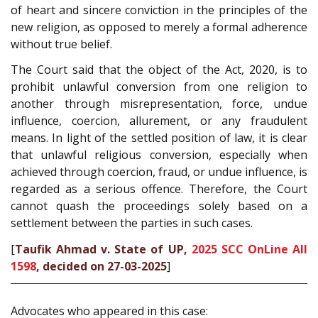
of heart and sincere conviction in the principles of the
new religion, as opposed to merely a formal adherence
without true belief.
The Court said that the object of the Act, 2020, is to
prohibit unlawful conversion from one religion to
another through misrepresentation, force, undue
influence, coercion, allurement, or any fraudulent
means. In light of the settled position of law, it is clear
that unlawful religious conversion, especially when
achieved through coercion, fraud, or undue influence, is
regarded as a serious offence. Therefore, the Court
cannot quash the proceedings solely based on a
settlement between the parties in such cases.
[
Taufik Ahmad v. State of UP,
2025 SCC OnLine All
1598
, decided on 27-03-2025
]
Advocates who appeared in this case: