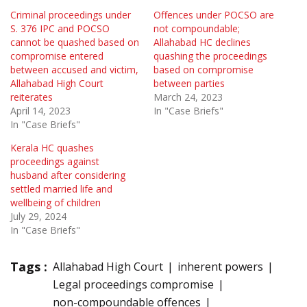
Criminal proceedings under
Offences under POCSO are
S. 376 IPC and POCSO
not compoundable;
cannot be quashed based on
Allahabad HC declines
compromise entered
quashing the proceedings
between accused and victim,
based on compromise
Allahabad High Court
between parties
reiterates
March 24, 2023
April 14, 2023
In "Case Briefs"
In "Case Briefs"
Kerala HC quashes
proceedings against
husband after considering
settled married life and
wellbeing of children
July 29, 2024
In "Case Briefs"
Tags :
Allahabad High Court
inherent powers
Legal proceedings compromise
non-compoundable offences