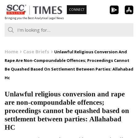
Skip
CONNECT
to
Bringing you the Best Analytical Legal News
content
Home
Case Briefs
Unlawful Religious Conversion And
Rape Are Non-Compoundable Offences; Proceedings Cannot
Be Quashed Based On Settlement Between Parties: Allahabad
Hc
Unlawful religious conversion and rape
are non-compoundable offences;
proceedings cannot be quashed based on
settlement between parties: Allahabad
HC