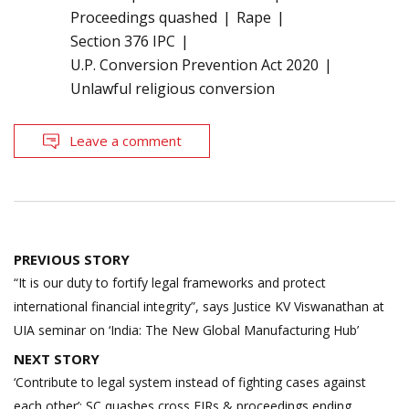
Proceedings quashed
Rape
Section 376 IPC
U.P. Conversion Prevention Act 2020
Unlawful religious conversion
Leave a comment
Post
PREVIOUS STORY
navigation
“It is our duty to fortify legal frameworks and protect
international financial integrity”, says Justice KV Viswanathan at
UIA seminar on ‘India: The New Global Manufacturing Hub’
NEXT STORY
‘Contribute to legal system instead of fighting cases against
each other’; SC quashes cross FIRs & proceedings ending