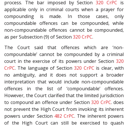
process. The bar imposed by Section
320
CrPC
is
applicable only in criminal courts when a prayer for
compounding is made. In those cases, only
compoundable offences can be compounded, while
non-compoundable offences cannot be compounded,
as per Subsection (9) of Section
320
CrPC
.
The Court said that offences which are ‘non-
compoundable’ cannot be compounded by a criminal
court in the exercise of its powers under Section
320
CrPC
. The language of Section
320
CrPC
is clear, with
no ambiguity, and it does not support a broader
interpretation that would include non-compoundable
offences in the list of ‘compoundable’ offences.
However, the Court clarified that the limited jurisdiction
to compound an offence under Section
320
CrPC
. does
not prevent the High Court from invoking its inherent
powers under Section
482
CrPC
. The inherent powers
of the High Court can still be exercised to quash