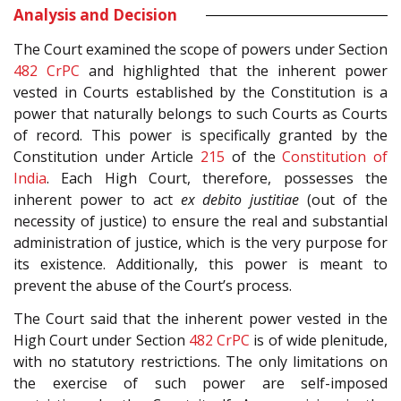
Analysis and Decision
The Court examined the scope of powers under Section
482
CrPC
and highlighted that the inherent power
vested in Courts established by the Constitution is a
power that naturally belongs to such Courts as Courts
of record. This power is specifically granted by the
Constitution under Article
215
of the
Constitution of
India
. Each High Court, therefore, possesses the
inherent power to act
ex debito justitiae
(out of the
necessity of justice) to ensure the real and substantial
administration of justice, which is the very purpose for
its existence. Additionally, this power is meant to
prevent the abuse of the Court’s process.
The Court said that the inherent power vested in the
High Court under Section
482
CrPC
is of wide plenitude,
with no statutory restrictions. The only limitations on
the exercise of such power are self-imposed