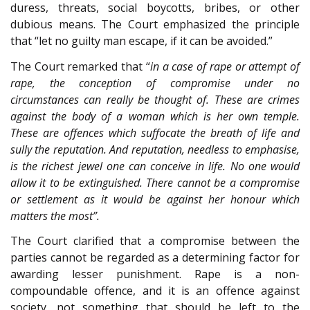
duress, threats, social boycotts, bribes, or other
dubious means. The Court emphasized the principle
that “let no guilty man escape, if it can be avoided.”
The Court remarked that “
in a case of rape or attempt of
rape, the conception of compromise under no
circumstances can really be thought of. These are crimes
against the body of a woman which is her own temple.
These are offences which suffocate the breath of life and
sully the reputation. And reputation, needless to emphasise,
is the richest jewel one can conceive in life. No one would
allow it to be extinguished. There cannot be a compromise
or settlement as it would be against her honour which
matters the most”.
The Court clarified that a compromise between the
parties cannot be regarded as a determining factor for
awarding lesser punishment. Rape is a non-
compoundable offence, and it is an offence against
society, not something that should be left to the