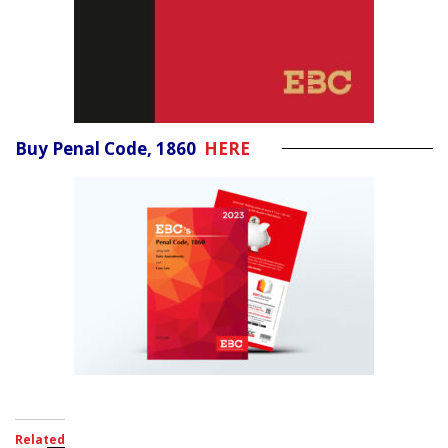
Buy Penal Code, 1860
HERE
Related