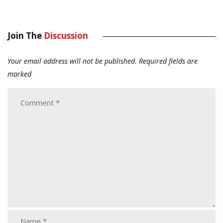
Join The
Discussion
Your email address will not be published.
Required fields are
marked