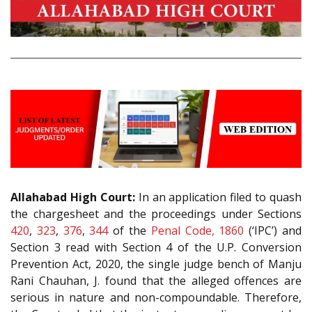
Allahabad High Court:
In an application filed to quash
the chargesheet and the proceedings under Sections
420
,
323
,
376
,
344
of the
Penal Code, 1860
(‘IPC’) and
Section
3
read with Section 4 of the U.P. Conversion
Prevention Act, 2020, the single judge bench of Manju
Rani Chauhan, J. found that the alleged offences are
serious in nature and non-compoundable. Therefore,