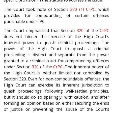
specific provision in the statute to address the issue.
The Court took note of Section
320 (1)
CrPC
, which
provides for compounding of certain offences
punishable under IPC.
The Court emphasised that Section
320
of the
CrPC
does not hinder the exercise of the High Court’s
inherent power to quash criminal proceedings. The
power of the High Court to quash a criminal
proceeding is distinct and separate from the power
granted to a criminal court for compounding offences
under Section
320
of the
CrPC
. The inherent power of
the High Court is neither limited nor controlled by
Section
320
. Even for non-compoundable offences, the
High Court can exercise its inherent jurisdiction to
quash proceedings, following well-settled principles,
but it should do so sparingly, with caution, and after
forming an opinion based on either securing the ends
of justice or preventing the abuse of the Court’s