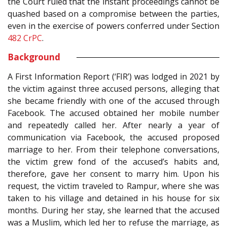
the Court ruled that the instant proceedings cannot be
quashed based on a compromise between the parties,
even in the exercise of powers conferred under Section
482
CrPC
.
Background
A First Information Report (‘FIR’) was lodged in 2021 by
the victim against three accused persons, alleging that
she became friendly with one of the accused through
Facebook. The accused obtained her mobile number
and repeatedly called her. After nearly a year of
communication via Facebook, the accused proposed
marriage to her. From their telephone conversations,
the victim grew fond of the accused’s habits and,
therefore, gave her consent to marry him. Upon his
request, the victim traveled to Rampur, where she was
taken to his village and detained in his house for six
months. During her stay, she learned that the accused
was a Muslim, which led her to refuse the marriage, as