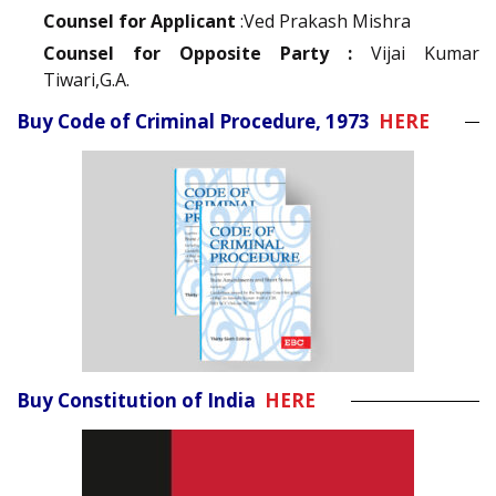
Counsel for Applicant
:Ved Prakash Mishra
Counsel for Opposite Party :
Vijai Kumar
Tiwari,G.A.
Buy Code of Criminal Procedure, 1973
HERE
Buy Constitution of India
HERE