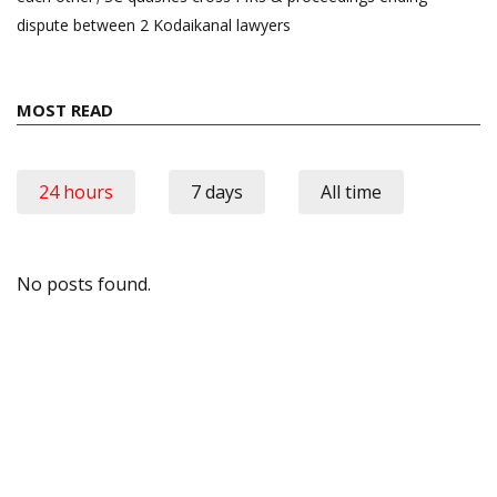
dispute between 2 Kodaikanal lawyers
MOST READ
24 hours
7 days
All time
No posts found.