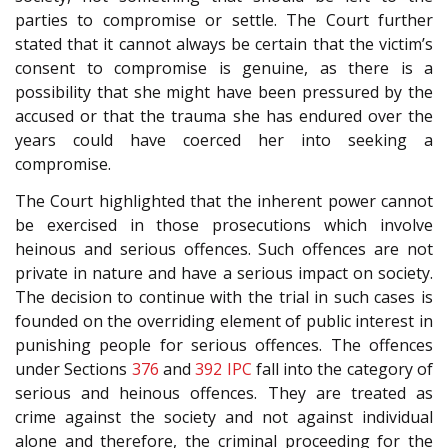
parties to compromise or settle. The Court further
stated that it cannot always be certain that the victim’s
consent to compromise is genuine, as there is a
possibility that she might have been pressured by the
accused or that the trauma she has endured over the
years could have coerced her into seeking a
compromise.
The Court highlighted that the inherent power cannot
be exercised in those prosecutions which involve
heinous and serious offences. Such offences are not
private in nature and have a serious impact on society.
The decision to continue with the trial in such cases is
founded on the overriding element of public interest in
punishing people for serious offences. The offences
under Sections
376
and
392
IPC
fall into the category of
serious and heinous offences. They are treated as
crime against the society and not against individual
alone and therefore, the criminal proceeding for the