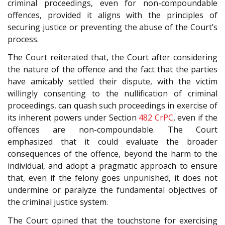
criminal proceedings, even for non-compoundable
offences, provided it aligns with the principles of
securing justice or preventing the abuse of the Court’s
process.
The Court reiterated that, the Court after considering
the nature of the offence and the fact that the parties
have amicably settled their dispute, with the victim
willingly consenting to the nullification of criminal
proceedings, can quash such proceedings in exercise of
its inherent powers under Section
482
CrPC
, even if the
offences are non-compoundable. The Court
emphasized that it could evaluate the broader
consequences of the offence, beyond the harm to the
individual, and adopt a pragmatic approach to ensure
that, even if the felony goes unpunished, it does not
undermine or paralyze the fundamental objectives of
the criminal justice system.
The Court opined that the touchstone for exercising