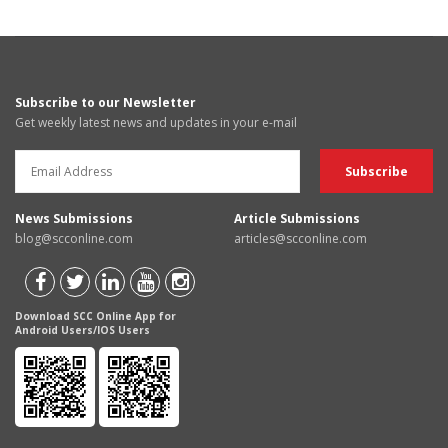
Subscribe to our Newsletter
Get weekly latest news and updates in your e-mail
News Submissions
Article Submissions
blog@scconline.com
articles@scconline.com
Download SCC Online App for
Android Users/IOS Users