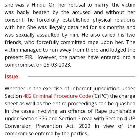
she was a Hindu. On her refusal to marry, the victim
was badly beaten by the accused and without her
consent, he forcefully established physical relations
with her. She was illegally detained for six months and
was sexually assaulted by him. He also called his two
friends, who forcefully committed rape upon her. The
victim managed to run away from there and lodged the
present FIR. However, the parties have entered into a
compromise, on 25-03-2023.
Issue
Whether in the exercise of inherent jurisdiction under
Section
482
Criminal Procedure Code
(‘CrPC’) the charge
sheet as well as the entire proceedings can be quashed
in the cases involving an offence of Rape punishable
under Section
376
and Section 3 read with Section 4 UP
Conversion Prevention Act, 2020 in view of the
compromise entered by the parties.