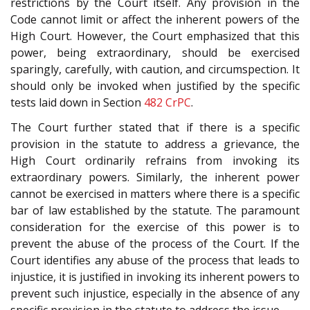
restrictions by the Court itself. Any provision in the
Code cannot limit or affect the inherent powers of the
High Court. However, the Court emphasized that this
power, being extraordinary, should be exercised
sparingly, carefully, with caution, and circumspection. It
should only be invoked when justified by the specific
tests laid down in Section
482
CrPC
.
The Court further stated that if there is a specific
provision in the statute to address a grievance, the
High Court ordinarily refrains from invoking its
extraordinary powers. Similarly, the inherent power
cannot be exercised in matters where there is a specific
bar of law established by the statute. The paramount
consideration for the exercise of this power is to
prevent the abuse of the process of the Court. If the
Court identifies any abuse of the process that leads to
injustice, it is justified in invoking its inherent powers to
prevent such injustice, especially in the absence of any