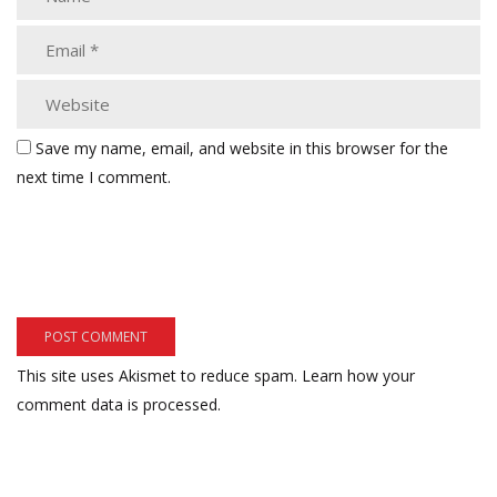
Save my name, email, and website in this browser for the
next time I comment.
This site uses Akismet to reduce spam.
Learn how your
comment data is processed.