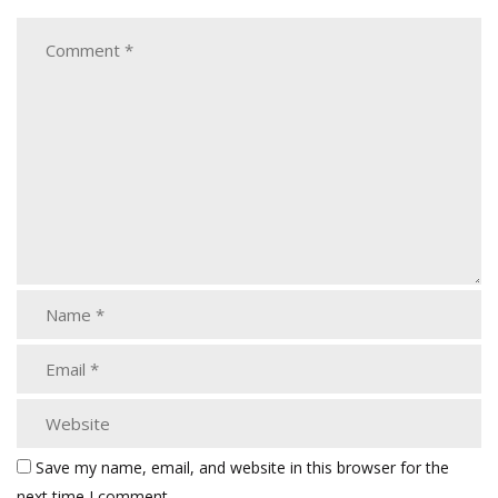
Save my name, email, and website in this browser for the
next time I comment.