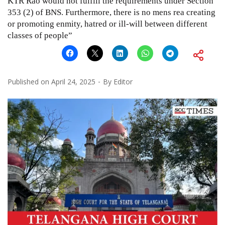
KTR Rao would not fulfill the requirements under Section
353 (2) of BNS. Furthermore, there is no mens rea creating
or promoting enmity, hatred or ill-will between different
classes of people”
Published on
April 24, 2025
By
Editor