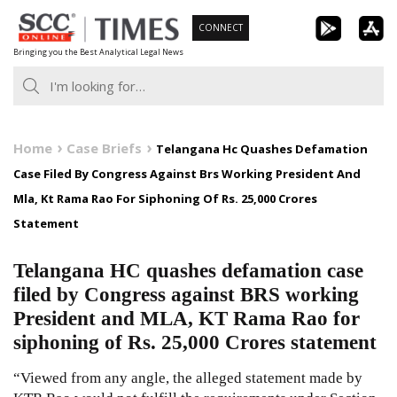
Skip
CONNECT
to
Bringing you the Best Analytical Legal News
content
Home
Case Briefs
Telangana Hc Quashes Defamation
Case Filed By Congress Against Brs Working President And
Mla, Kt Rama Rao For Siphoning Of Rs. 25,000 Crores
Statement
Telangana HC quashes defamation case
filed by Congress against BRS working
President and MLA, KT Rama Rao for
siphoning of Rs. 25,000 Crores statement
“Viewed from any angle, the alleged statement made by