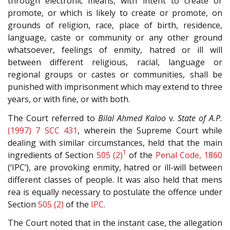
through electronic means, with intent to create or
promote, or which is likely to create or promote, on
grounds of religion, race, place of birth, residence,
language, caste or community or any other ground
whatsoever, feelings of enmity, hatred or ill will
between different religious, racial, language or
regional groups or castes or communities, shall be
punished with imprisonment which may extend to three
years, or with fine, or with both.
The Court referred to
Bilal Ahmed Kaloo
v.
State of A.P.
(1997) 7 SCC 431
, wherein the Supreme Court while
dealing with similar circumstances, held that the main
1
ingredients of Section
505 (2)
of the
Penal Code, 1860
(‘IPC’), are provoking enmity, hatred or ill-will between
different classes of people. It was also held that mens
rea is equally necessary to postulate the offence under
Section
505 (2)
of the
IPC
.
The Court noted that in the instant case, the allegation