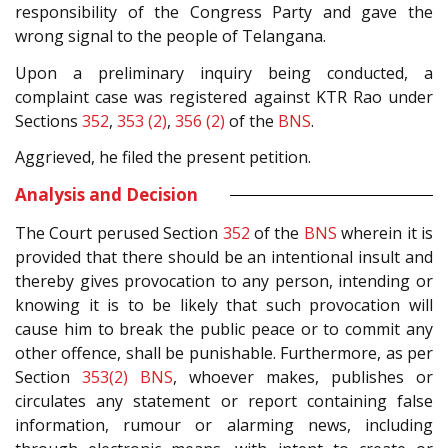
responsibility of the Congress Party and gave the
wrong signal to the people of Telangana.
Upon a preliminary inquiry being conducted, a
complaint case was registered against KTR Rao under
Sections
352
,
353 (2)
,
356 (2)
of the
BNS
.
Aggrieved, he filed the present petition.
Analysis and Decision
The Court perused Section
352
of the
BNS
wherein it is
provided that there should be an intentional insult and
thereby gives provocation to any person, intending or
knowing it is to be likely that such provocation will
cause him to break the public peace or to commit any
other offence, shall be punishable. Furthermore, as per
Section
353(2)
BNS
, whoever makes, publishes or
circulates any statement or report containing false
information, rumour or alarming news, including