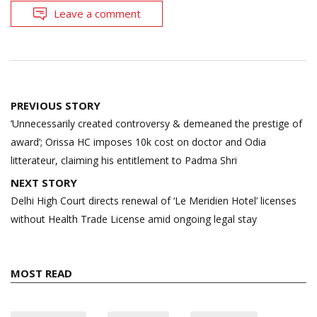
Leave a comment
Post
PREVIOUS STORY
navigation
‘Unnecessarily created controversy & demeaned the prestige of
award’; Orissa HC imposes 10k cost on doctor and Odia
litterateur, claiming his entitlement to Padma Shri
NEXT STORY
Delhi High Court directs renewal of ‘Le Meridien Hotel’ licenses
without Health Trade License amid ongoing legal stay
MOST READ