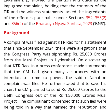
Lakshman, J., allowed the petition and quashed the
impugned complaint, holding that the contents of the
FIR and the witness statements lacked the ingredients
of the offences punishable under Sections
352
,
353(2)
and
356(2)
of the
Bharatiya Nyaya Sanhita, 2023
(‘BNS’).
Background
A complaint was filed against KTR Rao for his statement
that since September 2024, there were allegations that
the Congress Party was siphoning Rs. 25,000 Crores
from the Musi Project in Hyderabad. On discovering
that KTR Rao, in a press conference, made statements
that the CM had given many assurances with an
intention to come to power, the said defamation
complaint was filed. He further stated that to save his
chair, the CM planned to send Rs. 25,000 Crores to the
Delhi Congress out of the Rs 1,50,000 Crores Musi
Project. The complainant contended that such lies were
being told in a way that harmed the reputation and