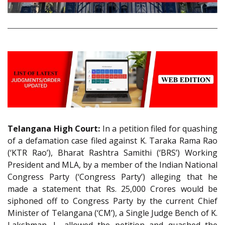
Telangana High Court:
In a petition filed for quashing
of a defamation case filed against K. Taraka Rama Rao
(‘KTR Rao’), Bharat Rashtra Samithi (‘BRS’) Working
President and MLA, by a member of the Indian National
Congress Party (‘Congress Party’) alleging that he
made a statement that Rs. 25,000 Crores would be
siphoned off to Congress Party by the current Chief
Minister of Telangana (‘CM’), a Single Judge Bench of K.