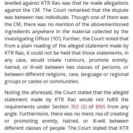
levelled against KTR Rao was that he made allegations
against the CM. The Court remarked that the dispute
was between two individuals. Though one of them was
the CM, there was no mention of the abovementioned
ingredients anywhere in the material collected by the
Investigating Officer (‘IO’). Further, the Court noted that
from a plain reading of the alleged statement made by
KTR Rao, it could not be held that those statements, in
any case, would create rumours, promote enmity,
hatred, or ill-will between two classes of persons, or
between different religions, race, language or regional
groups or castes or communities.
Noting the aforesaid, the Court stated that the alleged
statement made by KTR Rao would not fulfill the
requirements under Section
353 (2)
of
BNS
from any
angle. Furthermore, there was no mens rea of creating
or promoting enmity, hatred, or ill-will between
different classes of people. The Court stated that KTR