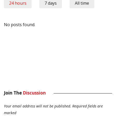
24 hours
7 days
All time
No posts found.
Join The
Discussion
Your email address will not be published.
Required fields are
marked