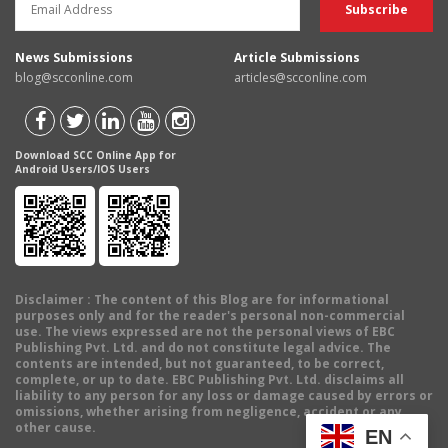
News Submissions
Article Submissions
blog@scconline.com
articles@scconline.com
Download SCC Online App for
Android Users/IOS Users
Disclaimer
: The content of this Blog are for informational
purposes only and for the reader's personal non-commercial
use. The views expressed are not the personal views of EBC
Publishing Pvt. Ltd. and do not constitute legal advice. The
contents are intended, but not guaranteed, to be correct,
complete, or up to date. EBC Publishing Pvt. Ltd. disclaims all
liability to any person for any loss or damage caused by errors or
omissions, whether arising from negligence, accident or any
other cause.
EN