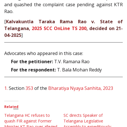
and quashed the complaint case pending against KTR
Rao.
[
Kalvakuntla Taraka Rama Rao v. State of
Telangana,
2025 SCC OnLine TS 200
, decided on 21-
04-2025
]
Advocates who appeared in this case:
For the petitioner:
T.V. Ramana Rao
For the respondent:
T. Bala Mohan Reddy
1.
Section
353
of the
Bharatiya Nyaya Sanhita, 2023
Related
Telangana HC refuses to
SC directs Speaker of
quash FIR against Former
Telangana Legislative
Minister KT Rao over alleged
Assembly to expeditiously