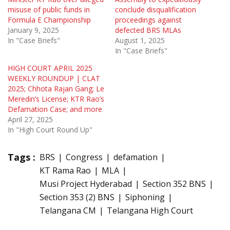
misuse of public funds in
conclude disqualification
Formula E Championship
proceedings against
January 9, 2025
defected BRS MLAs
In "Case Briefs"
August 1, 2025
In "Case Briefs"
HIGH COURT APRIL 2025
WEEKLY ROUNDUP | CLAT
2025; Chhota Rajan Gang; Le
Meredin’s License; KTR Rao’s
Defamation Case; and more
April 27, 2025
In "High Court Round Up"
Tags :
BRS
Congress
defamation
KT Rama Rao
MLA
Musi Project Hyderabad
Section 352 BNS
Section 353 (2) BNS
Siphoning
Telangana CM
Telangana High Court