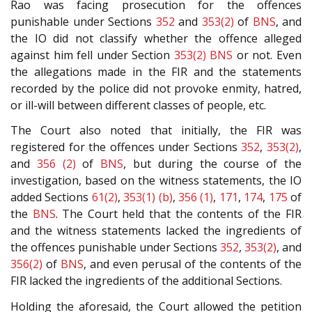
Rao was facing prosecution for the offences
punishable under Sections
352
and
353(2)
of
BNS
, and
the IO did not classify whether the offence alleged
against him fell under Section
353(2)
BNS
or not. Even
the allegations made in the FIR and the statements
recorded by the police did not provoke enmity, hatred,
or ill-will between different classes of people, etc.
The Court also noted that initially, the FIR was
registered for the offences under Sections
352
,
353(2)
,
and
356 (2)
of
BNS
, but during the course of the
investigation, based on the witness statements, the IO
added Sections
61(2)
,
353(1) (b)
,
356 (1)
,
171
,
174
,
175
of
the
BNS
. The Court held that the contents of the FIR
and the witness statements lacked the ingredients of
the offences punishable under Sections
352
,
353(2)
, and
356(2)
of
BNS
, and even perusal of the contents of the
FIR lacked the ingredients of the additional Sections.
Holding the aforesaid, the Court allowed the petition