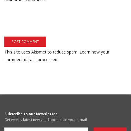
This site uses Akismet to reduce spam.
Learn how your
comment data is processed.
Subscribe to our Newsletter
Get weekly latest news and updates in your e-mail