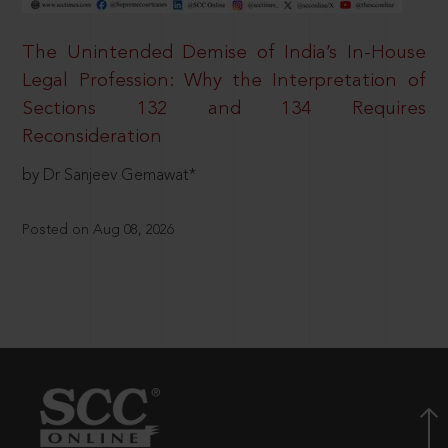
The Unintended Demise of India’s In-House
Legal Profession: Why the Interpretation of
Sections 132 and 134 Requires
Reconsideration
by Dr Sanjeev Gemawat*
Posted on Aug 08, 2026