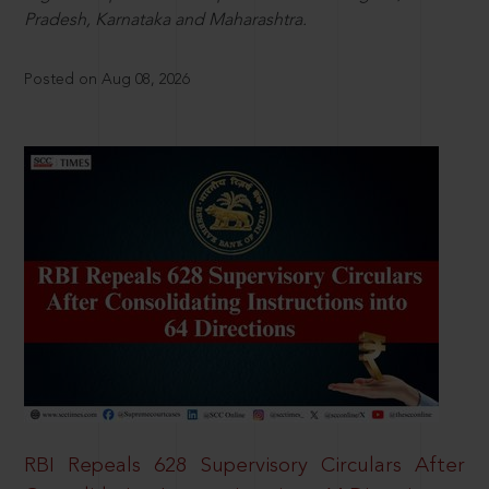
Pradesh, Karnataka and Maharashtra.
Posted on Aug 08, 2026
RBI Repeals 628 Supervisory Circulars After