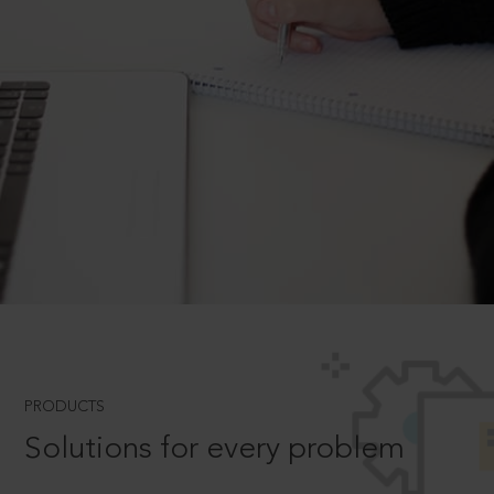
PRODUCTS
Solutions for every problem