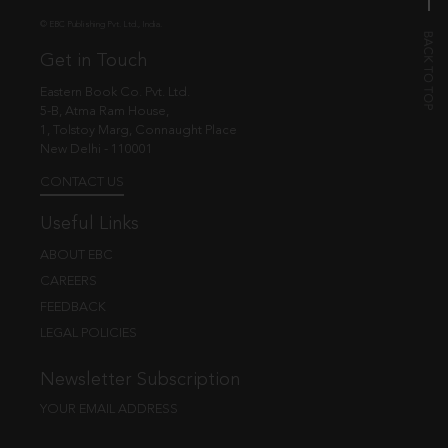
© EBC Publishing Pvt. Ltd., India.
Get in Touch
Eastern Book Co. Pvt. Ltd.
5-B, Atma Ram House,
1, Tolstoy Marg, Connaught Place
New Delhi - 110001
CONTACT US
Useful Links
ABOUT EBC
CAREERS
FEEDBACK
LEGAL POLICIES
Newsletter Subscription
YOUR EMAIL ADDRESS