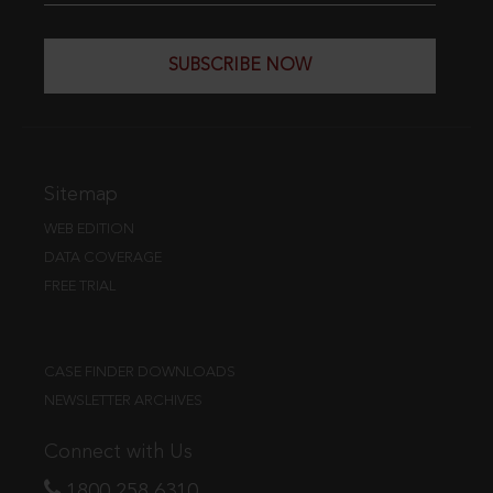
SUBSCRIBE NOW
Sitemap
WEB EDITION
DATA COVERAGE
FREE TRIAL
CASE FINDER DOWNLOADS
NEWSLETTER ARCHIVES
Connect with Us
1800 258 6310