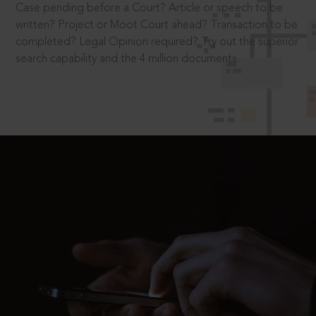
Case pending before a Court? Article or speech to be
written? Project or Moot Court ahead? Transaction to be
completed? Legal Opinion required? Try out the superior
search capability and the 4 million documents.