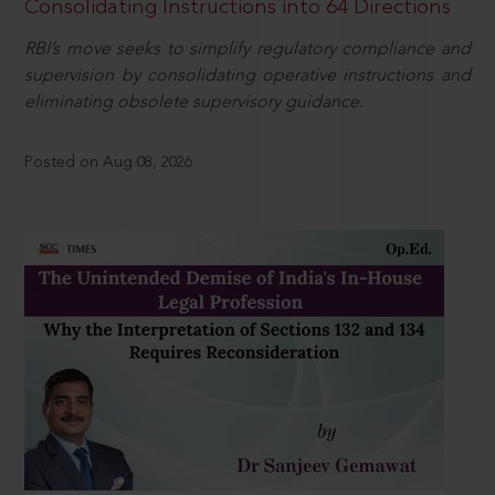
Consolidating Instructions into 64 Directions
RBI’s move seeks to simplify regulatory compliance and
supervision by consolidating operative instructions and
eliminating obsolete supervisory guidance.
Posted on Aug 08, 2026