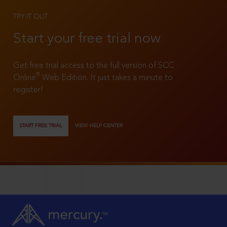
TRY IT OUT
Start your free trial now
Get free trial access to the full version of SCC
®
Online
Web Edition. It just takes a minute to
register!
START FREE TRIAL
VIEW HELP CENTER