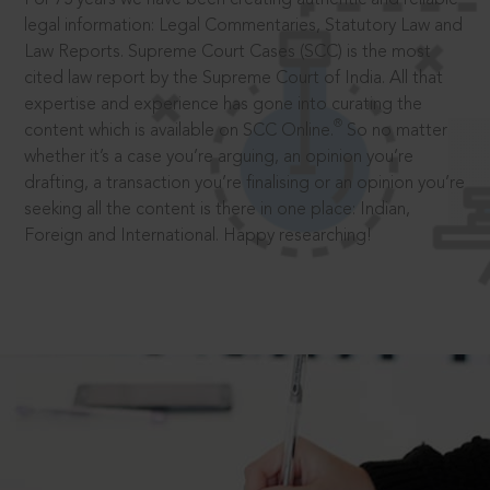
legal information: Legal Commentaries, Statutory Law and
Law Reports. Supreme Court Cases (SCC) is the most
cited law report by the Supreme Court of India. All that
expertise and experience has gone into curating the
®
content which is available on SCC Online.
So no matter
whether it’s a case you’re arguing, an opinion you’re
drafting, a transaction you’re finalising or an opinion you’re
seeking all the content is there in one place: Indian,
Foreign and International. Happy researching!