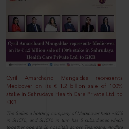
Cyril Amarchand Mangaldas represents
Medicover on its € 1.2 billion sale of 100%
stake in Sahrudaya Health Care Private Ltd. to
KKR
The Seller, a holding company of Medicover held ~65%
in SHCPL, and SHCPL in turn has 5 subsidiaries which
together operate 26 hospitals across Telangana, Andhra