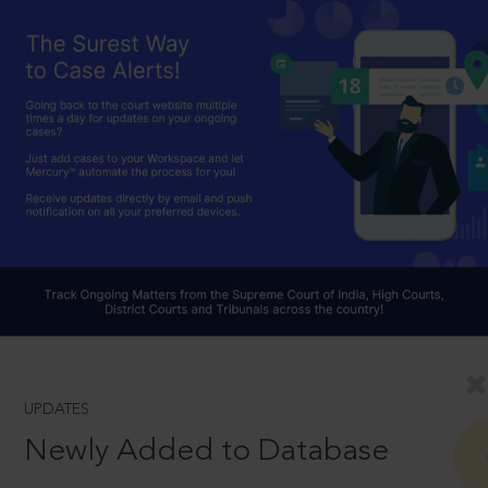
UPDATES
Newly Added to Database