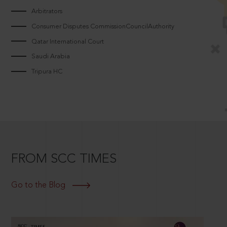
Arbitrators
Consumer Disputes CommissionCouncilAuthority
Qatar International Court
Saudi Arabia
Tripura HC
FROM SCC TIMES
Go to the Blog