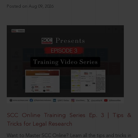
Posted on Aug 09, 2026
SCC Online Training Series Ep. 3 | Tips &
Tricks for Legal Research
Want to Master SCC Online? Learn all the tips and tricks in