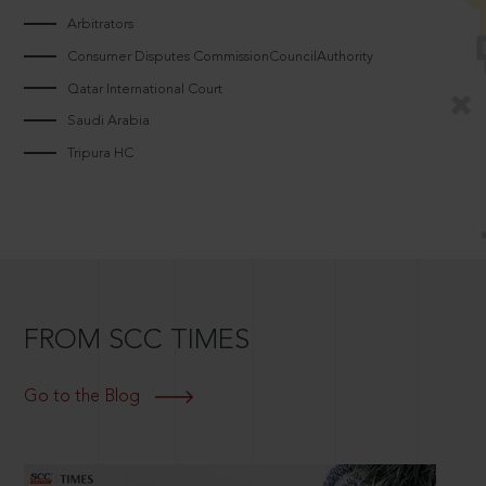
Arbitrators
Consumer Disputes CommissionCouncilAuthority
Qatar International Court
Saudi Arabia
Tripura HC
FROM SCC TIMES
Go to the Blog