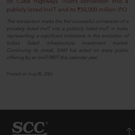
on Cube Highways Trust’s conversion into a
publicly listed InvIT and its ₹50,000 million IPO
The transaction marks the first successful conversion of a
privately listed InvIT into a publicly listed InvIT in India,
representing a significant milestone in the evolution of
India’s listed infrastructure investment market.
Continuing its streak, SAM has acted on every public
offering by an InvIT/REIT this calendar year.
Posted on Aug 08, 2026