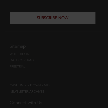
SUBSCRIBE NOW
Sitemap
WEB EDITION
DATA COVERAGE
FREE TRIAL
CASE FINDER DOWNLOADS
NEWSLETTER ARCHIVES
Connect with Us