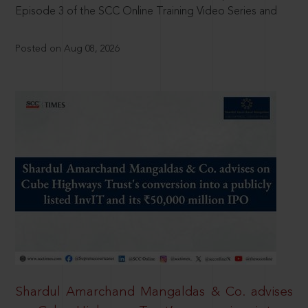
Episode 3 of the SCC Online Training Video Series and
Posted on Aug 08, 2026
Shardul Amarchand Mangaldas & Co. advises