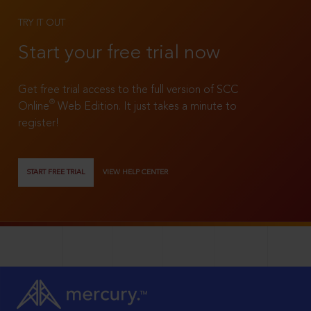
TRY IT OUT
Start your free trial now
Get free trial access to the full version of SCC
®
Online
Web Edition. It just takes a minute to
register!
START FREE TRIAL
VIEW HELP CENTER