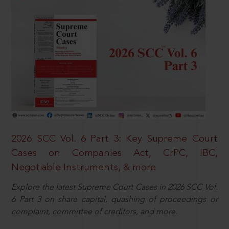
2026 SCC Vol. 6 Part 3: Key Supreme Court
Cases on Companies Act, CrPC, IBC,
Negotiable Instruments, & more
Explore the latest Supreme Court Cases in 2026 SCC Vol.
6 Part 3 on share capital, quashing of proceedings or
complaint, committee of creditors, and more.