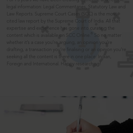
legal information: Legal Commentaries, Statutory Law and
Law Reports. Supreme Court Cases (SCC) is the most
cited law report by the Supreme Court of India. All that
expertise and experience has gone into curating the
®
content which is available on SCC Online.
So no matter
whether it’s a case you’re arguing, an opinion you’re
drafting, a transaction you’re finalising or an opinion you’re
seeking all the content is there in one place: Indian,
Foreign and International. Happy researching!