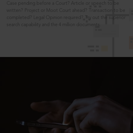
Case pending before a Court? Article or speech to be
written? Project or Moot Court ahead? Transaction to be
completed? Legal Opinion required? Try out the superior
search capability and the 4 million documents.