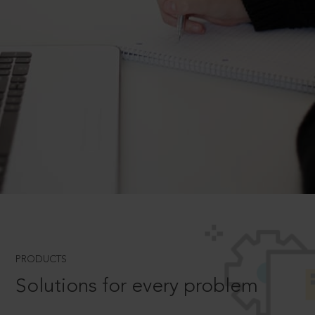
PRODUCTS
Solutions for every problem