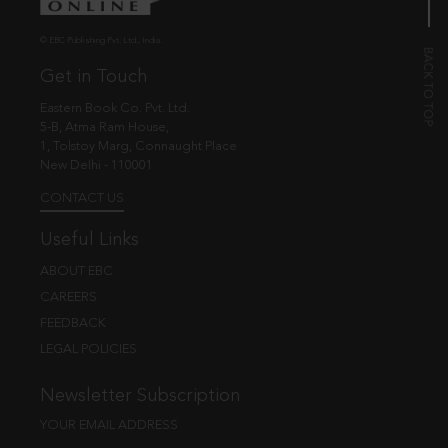
© EBC Publishing Pvt. Ltd., India.
Get in Touch
Eastern Book Co. Pvt. Ltd.
5-B, Atma Ram House,
1, Tolstoy Marg, Connaught Place
New Delhi - 110001
CONTACT US
Useful Links
ABOUT EBC
CAREERS
FEEDBACK
LEGAL POLICIES
Newsletter Subscription
YOUR EMAIL ADDRESS