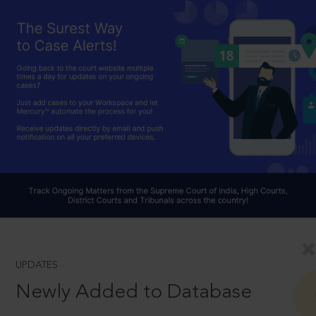
UPDATES
Newly Added to Database