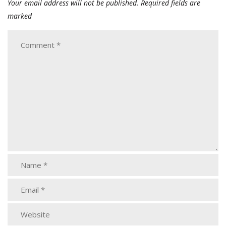
Your email address will not be published.
Required fields are
marked