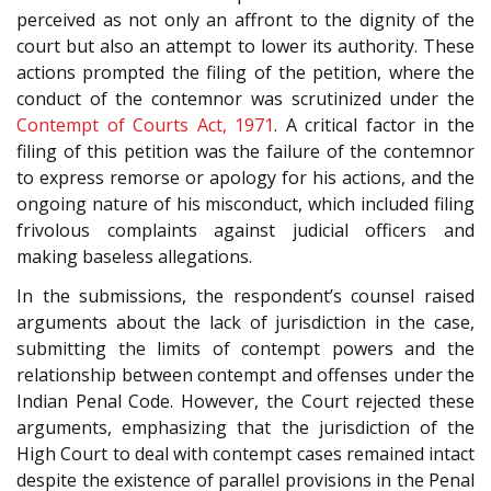
perceived as not only an affront to the dignity of the
court but also an attempt to lower its authority. These
actions prompted the filing of the petition, where the
conduct of the contemnor was scrutinized under the
Contempt of Courts Act, 1971
. A critical factor in the
filing of this petition was the failure of the contemnor
to express remorse or apology for his actions, and the
ongoing nature of his misconduct, which included filing
frivolous complaints against judicial officers and
making baseless allegations.
In the submissions, the respondent’s counsel raised
arguments about the lack of jurisdiction in the case,
submitting the limits of contempt powers and the
relationship between contempt and offenses under the
Indian Penal Code. However, the Court rejected these
arguments, emphasizing that the jurisdiction of the
High Court to deal with contempt cases remained intact
despite the existence of parallel provisions in the Penal