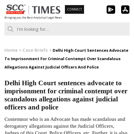
Skip
CONNECT
to
Bringing you the Best Analytical Legal News
content
Home
Case Briefs
Delhi High Court Sentences Advocate
To Imprisonment For Criminal Contempt Over Scandalous
Allegations Against Judicial Officers And Police
Delhi High Court sentences advocate to
imprisonment for criminal contempt over
scandalous allegations against judicial
officers and police
Contemnor who is an Advocate has made scandalous and
derogatory allegations against the Judicial Officers,
Judges of this Court, Police Officers, etc. Further, it is also