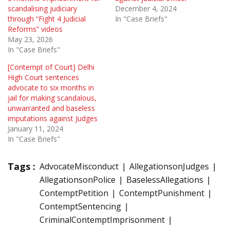
scandalising judiciary
December 4, 2024
through “Fight 4 Judicial
In "Case Briefs"
Reforms” videos
May 23, 2026
In "Case Briefs"
[Contempt of Court] Delhi
High Court sentences
advocate to six months in
jail for making scandalous,
unwarranted and baseless
imputations against Judges
January 11, 2024
In "Case Briefs"
Tags :
AdvocateMisconduct
AllegationsonJudges
AllegationsonPolice
BaselessAllegations
ContemptPetition
ContemptPunishment
ContemptSentencing
CriminalContemptImprisonment