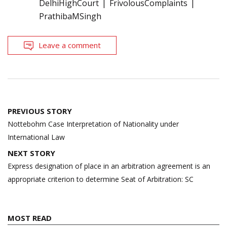
DelhiHighCourt
FrivolousComplaints
PrathibaMSingh
Leave a comment
Post
PREVIOUS STORY
navigation
Nottebohm Case Interpretation of Nationality under
International Law
NEXT STORY
Express designation of place in an arbitration agreement is an
appropriate criterion to determine Seat of Arbitration: SC
MOST READ