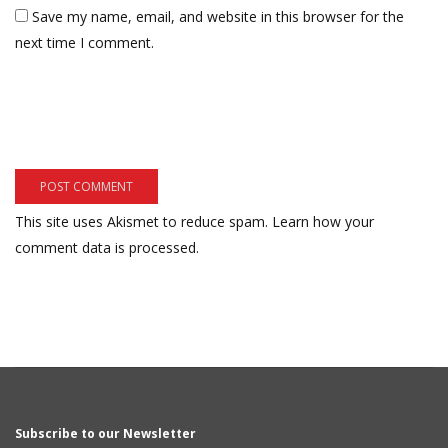
Save my name, email, and website in this browser for the
next time I comment.
This site uses Akismet to reduce spam.
Learn how your
comment data is processed.
Subscribe to our Newsletter