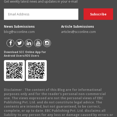
Get weekly latest news and updates in your e-mail
News Submissions
Article Submissions
blog@scconline.com
articles@scconline.com
Download SCC Online App for
Android Users/IOS Users
Disclaimer
: The content of this Blog are for informational
purposes only and for the reader's personal non-commercial
use. The views expressed are not the personal views of EBC
Publishing Pvt. Ltd. and do not constitute legal advice. The
contents are intended, but not guaranteed, to be correct,
complete, or up to date. EBC Publishing Pvt. Ltd. disclaims all
liability to any person for any loss or damage caused by errors or