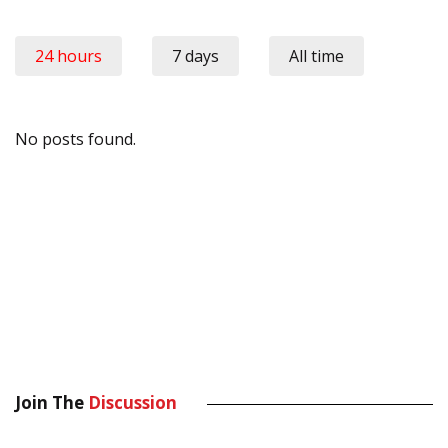
24 hours
7 days
All time
No posts found.
Join The
Discussion