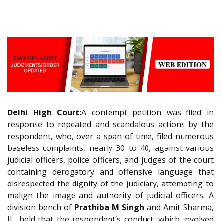
Delhi High Court:
A contempt petition was filed in
response to repeated and scandalous actions by the
respondent, who, over a span of time, filed numerous
baseless complaints, nearly 30 to 40, against various
judicial officers, police officers, and judges of the court
containing derogatory and offensive language that
disrespected the dignity of the judiciary, attempting to
malign the image and authority of judicial officers. A
division bench of
Prathiba M Singh
and Amit Sharma,
JJ., held that the respondent’s conduct, which involved