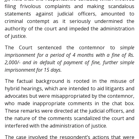
filing frivolous complaints and making scandalous
statements against judicial officers, amounted to
criminal contempt as it seriously undermined the
authority of the court and impeded the administration
of justice.
The Court sentenced the contemnor to
simple
imprisonment for a period of 4 months with a fine of Rs.
2,000/- and in default of payment of fine, further simple
imprisonment for 15 days.
The factual background is rooted in the misuse of
hybrid hearings, which are intended to aid litigants and
advocates but were misappropriated by the contemnor,
who made inappropriate comments in the chat box.
These remarks were directed at the judicial officers, and
the nature of the comments scandalized the court and
interfered with the administration of justice.
The case involved the respondent’s actions that were