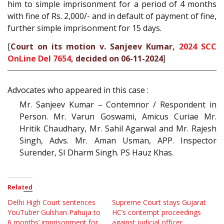
him to simple imprisonment for a period of 4 months
with fine of Rs. 2,000/- and in default of payment of fine,
further simple imprisonment for 15 days.
[
Court on its motion v. Sanjeev Kumar,
2024 SCC
OnLine Del 7654
, decided on 06-11-2024
]
Advocates who appeared in this case :
Mr. Sanjeev Kumar – Contemnor / Respondent in
Person. Mr. Varun Goswami, Amicus Curiae Mr.
Hritik Chaudhary, Mr. Sahil Agarwal and Mr. Rajesh
Singh, Advs. Mr. Aman Usman, APP. Inspector
Surender, SI Dharm Singh. PS Hauz Khas.
Related
Delhi High Court sentences
Supreme Court stays Gujarat
YouTuber Gulshan Pahuja to
HC’s contempt proceedings
6 months’ imprisonment for
against judicial officer