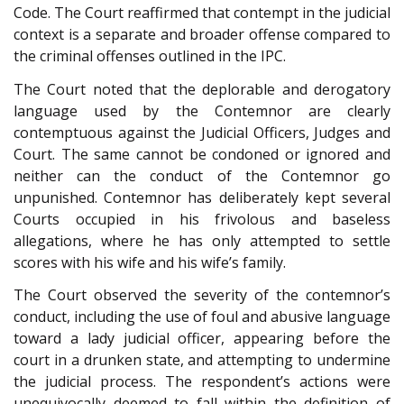
Code. The Court reaffirmed that contempt in the judicial
context is a separate and broader offense compared to
the criminal offenses outlined in the IPC.
The Court noted that the deplorable and derogatory
language used by the Contemnor are clearly
contemptuous against the Judicial Officers, Judges and
Court. The same cannot be condoned or ignored and
neither can the conduct of the Contemnor go
unpunished. Contemnor has deliberately kept several
Courts occupied in his frivolous and baseless
allegations, where he has only attempted to settle
scores with his wife and his wife’s family.
The Court observed the severity of the contemnor’s
conduct, including the use of foul and abusive language
toward a lady judicial officer, appearing before the
court in a drunken state, and attempting to undermine
the judicial process. The respondent’s actions were
unequivocally deemed to fall within the definition of