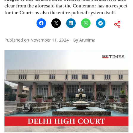
clear from the aforesaid that the Contemnor has no respect
for the Courts as also the entire judicial system itself.
Published on
November 11, 2024
By
Arunima