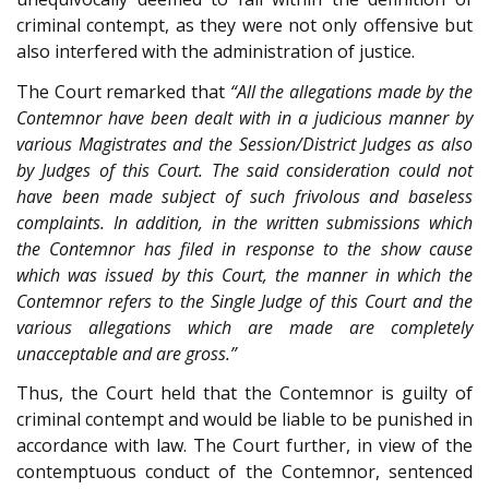
criminal contempt, as they were not only offensive but
also interfered with the administration of justice.
The Court remarked that
“All the allegations made by the
Contemnor have been dealt with in a judicious manner by
various Magistrates and the Session/District Judges as also
by Judges of this Court. The said consideration could not
have been made subject of such frivolous and baseless
complaints. In addition, in the written submissions which
the Contemnor has filed in response to the show cause
which was issued by this Court, the manner in which the
Contemnor refers to the Single Judge of this Court and the
various allegations which are made are completely
unacceptable and are gross.”
Thus, the Court held that the Contemnor is guilty of
criminal contempt and would be liable to be punished in
accordance with law. The Court further, in view of the
contemptuous conduct of the Contemnor, sentenced