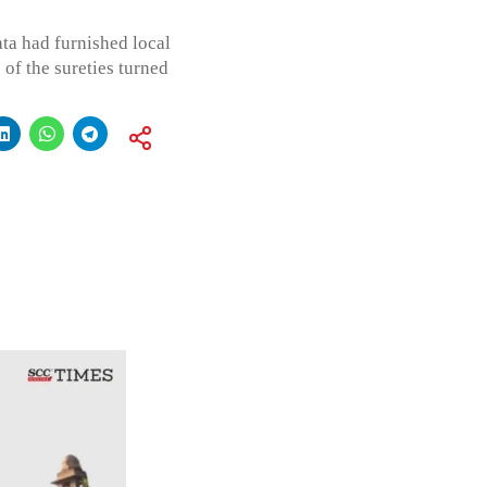
ata had furnished local
of the sureties turned