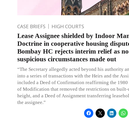
CASE BRIEFS
HIGH COURTS
Lease Assignee shielded by Indoor M
Doctrine in cooperative housing disput
Bombay HC rejects interim relief as no
suspicious circumstances made out
“The Secretary allegedly acted beyond his authority a
into a series of transactions with the Heirs and the As
included a Deed of Confirmation reaffirming the 1980 
of Modification that removed the restrictions on built
height, and a Deed of Assignment transferring leasehol
the assignee.”