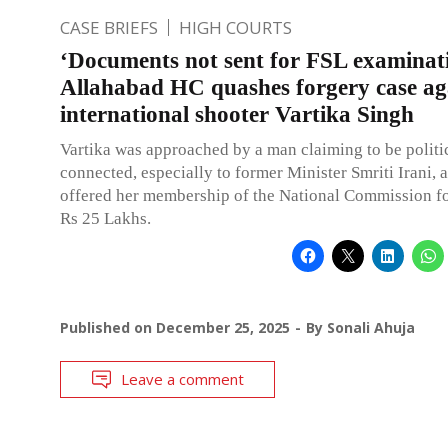
CASE BRIEFS
HIGH COURTS
‘Documents not sent for FSL examinat
Allahabad HC quashes forgery case ag
international shooter Vartika Singh
Vartika was approached by a man claiming to be politic
connected, especially to former Minister Smriti Irani, 
offered her membership of the National Commission 
Rs 25 Lakhs.
Published on
December 25, 2025
By
Sonali Ahuja
Leave a comment