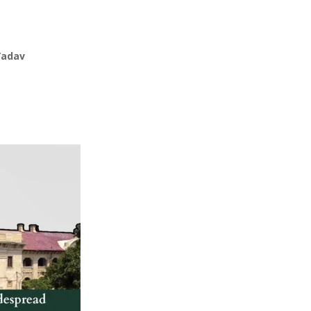
Yadav