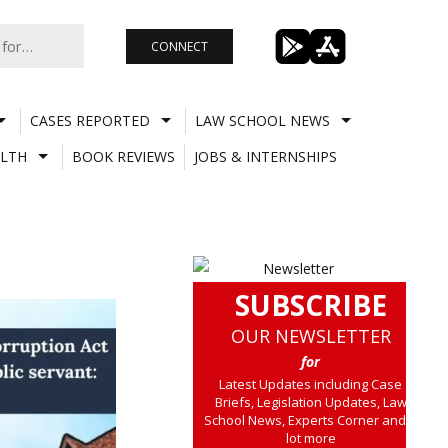
CONNECT
CASES REPORTED
LAW SCHOOL NEWS
LTH
BOOK REVIEWS
JOBS & INTERNSHIPS
SUBSCRIBE
OUR NEWSLETTER
for
Latest Updates including Case
Briefs, Legislation Updates, Law
School News, Experts Corner and a
lot more