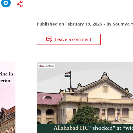
Published on
February 19, 2026
By
Soumya 
Leave a comment