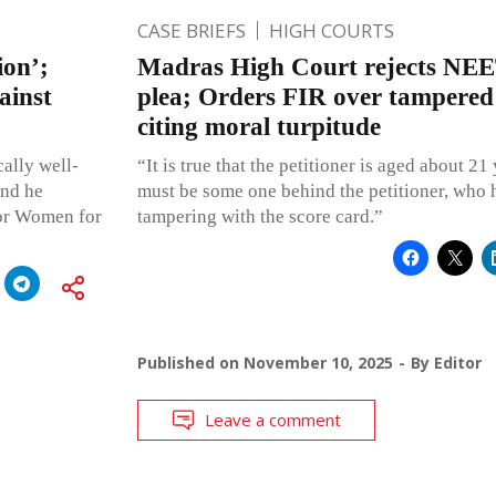
CASE BRIEFS
HIGH COURTS
ion’;
Madras High Court rejects NEE
ainst
plea; Orders FIR over tampered
citing moral turpitude
ally well-
“It is true that the petitioner is aged about 2
and he
must be some one behind the petitioner, who 
for Women for
tampering with the score card.”
Published on
November 10, 2025
By
Editor
Leave a comment