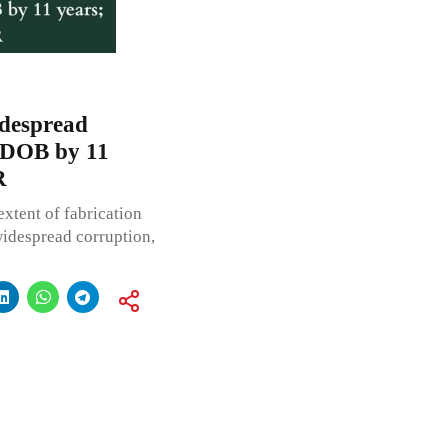
despread
s DOB by 11
R
extent of fabrication
widespread corruption,