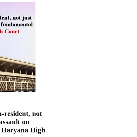
-resident, not
 assault on
d Haryana High