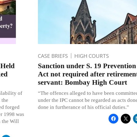
CASE BRIEFS
HIGH COURTS
 Held
Sanction under S. 19 Prevention
ked
Act not required after retirement
servant: Bombay High Court
lability of
“The offences alleged to have been committed
 the
under the IPC cannot be regarded as acts done
ged forged
done in furtherance of his official duties.”
er 1998 was
 the Will