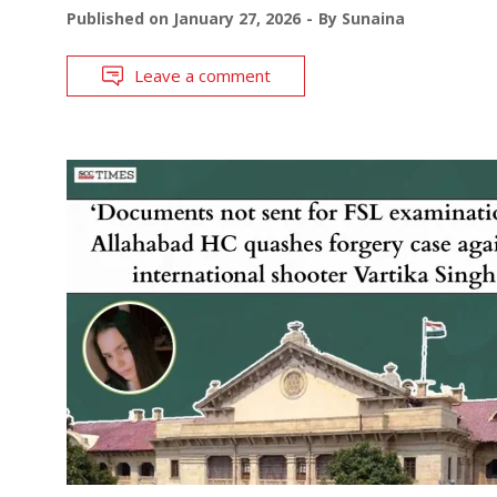
Published on
January 27, 2026
By
Sunaina
Leave a comment