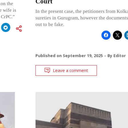
Court
ion the
e wife is
In the present case, the petitioners from Kolk
e CrPC.”
sureties in Gurugram, however the documents 
out to be fake.
Published on
September 19, 2025
By
Editor
Leave a comment