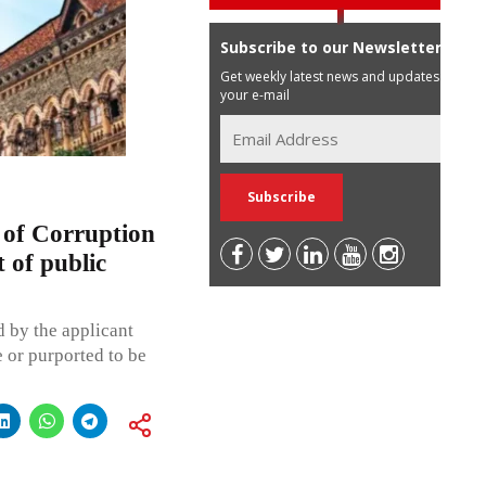
Subscribe to our Newsletter
Get weekly latest news and updates in
your e-mail
 of Corruption
 of public
 by the applicant
 or purported to be