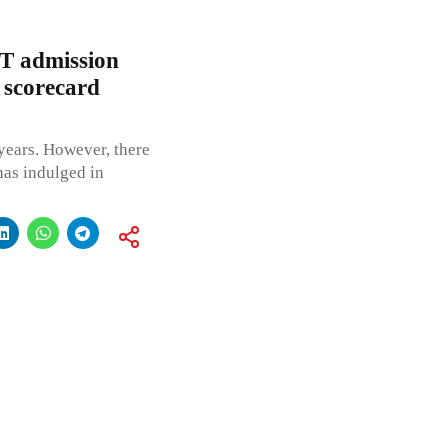
T admission
 scorecard
1 years. However, there
has indulged in