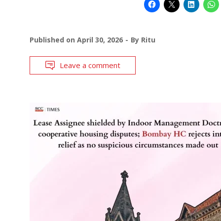
Published on
April 30, 2026
By
Ritu
Leave a comment