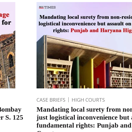
CASE BRIEFS
HIGH COURTS
; Bombay
Mandating local surety from non
r S. 125
just logistical inconvenience but
fundamental rights: Punjab an