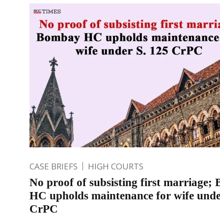
CASE BRIEFS
HIGH COURTS
No proof of subsisting first marriage
HC upholds maintenance for wife unde
CrPC