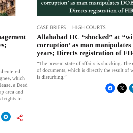
CASE BRIEFS
HIGH COURTS
anagement
Allahabad HC “shocked” at “wi
es;
corruption’ as man manipulate
years; Directs registration of FI
“The present state of affairs is shocking. The 
of documents, which is directly the result of 
nd entered
is disturbing.”
signee, which
lease, a Deed
-up area and
d rights to