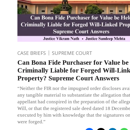
CASE BRIEFS
SUPREME COURT
Can Bona Fide Purchaser for Value be
Criminally Liable for Forged Will-Lin
Property? Supreme Court Answers
“Neither the FIR nor the impugned order discloses avai
any tangible material to substantiate the allegation that
appellant had conspired in the preparation of the alle
Will, or that the registered sale deed dated 18 Decemb
executed by him with knowledge that the signatures on
were forged.”