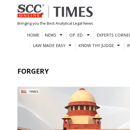
Skip
to
content
Bringing you the Best Analytical Legal News
HOME
NEWS
OP. ED.
EXPERTS CORNE
LAW MADE EASY
KNOW THY JUDGE
I
FORGERY