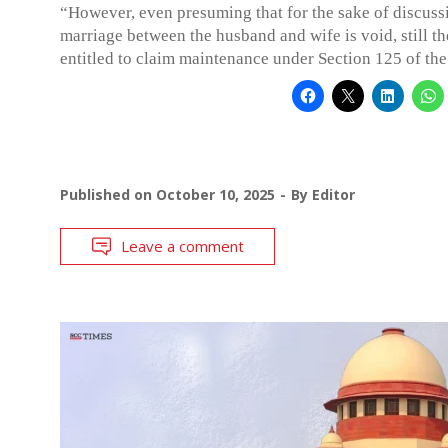
“However, even presuming that for the sake of discuss
marriage between the husband and wife is void, still th
entitled to claim maintenance under Section 125 of th
Published on
October 10, 2025
By
Editor
Leave a comment