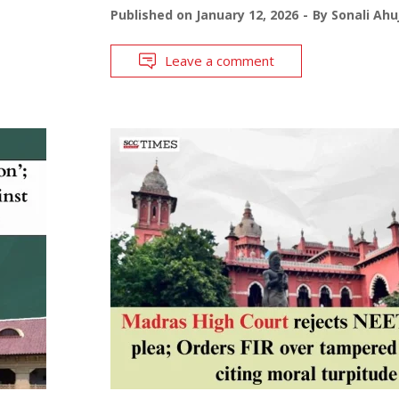
Published on
January 12, 2026
By
Sonali Ahu
Leave a comment