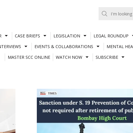
R
CASE BRIEFS
LEGISLATION
LEGAL ROUNDUP
NTERVIEWS
EVENTS & COLLABORATIONS
MENTAL HEA
MASTER SCC ONLINE
WATCH NOW
SUBSCRIBE