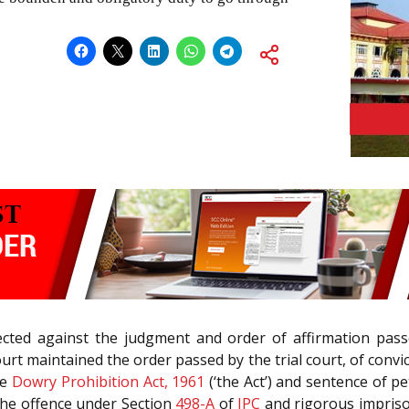
cted against the judgment and order of affirmation passe
rt maintained the order passed by the trial court, of convi
he
Dowry Prohibition Act, 1961
(‘the Act’) and sentence of p
 the offence under Section
498-A
of
IPC
and rigorous impriso