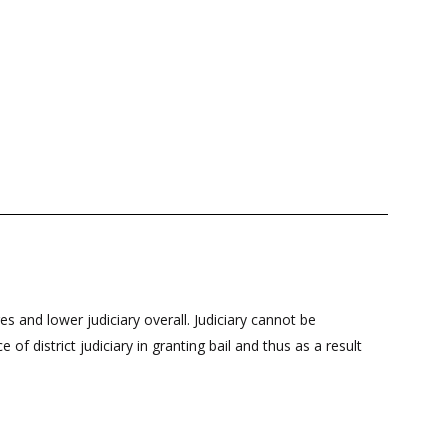
s and lower judiciary overall. Judiciary cannot be
f district judiciary in granting bail and thus as a result