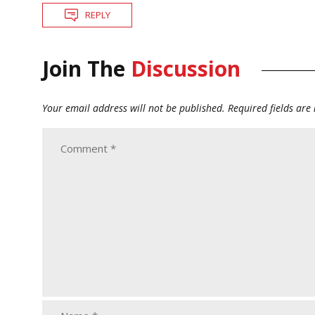
REPLY
Join The
Discussion
Your email address will not be published.
Required fields ar