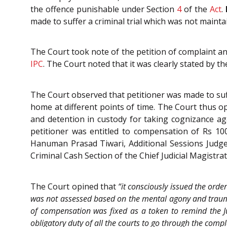
the offence punishable under Section
4
of the
Act
.
made to suffer a criminal trial which was not mainta
The Court took note of the petition of complaint an
IPC
. The Court noted that it was clearly stated by 
The Court observed that petitioner was made to suff
home at different points of time. The Court thus o
and detention in custody for taking cognizance ag
petitioner was entitled to compensation of Rs 10
Hanuman Prasad Tiwari, Additional Sessions Judge, 
Criminal Cash Section of the Chief Judicial Magistra
The Court opined that
“it consciously issued the ord
was not assessed based on the mental agony and trauma
of compensation was fixed as a token to remind the Ju
obligatory duty of all the courts to go through the com