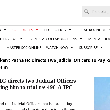
R
CASE BRIEFS
LEGISLATION
LEGAL ROUNDUP
NTERVIEWS
EVENTS & COLLABORATIONS
MENTAL HEA
MASTER SCC ONLINE
WATCH NOW
SUBSCRIBE
en’; Patna Hc Directs Two Judicial Officers To Pay 
 Him
C directs two Judicial Officers
ing him to trial u/s 498-A IPC
d the Judicial Officers that before taking
 the bounden and obligatory duty to go through