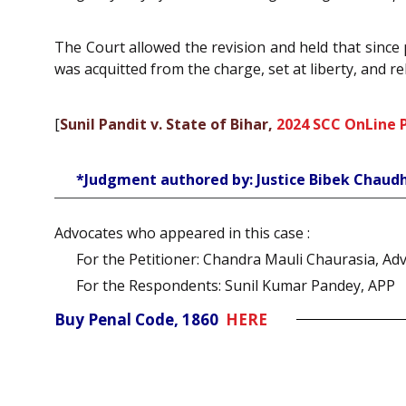
The Court allowed the revision and held that since
was acquitted from the charge, set at liberty, and rel
[
Sunil Pandit v. State of Bihar,
2024 SCC OnLine 
*Judgment authored by: Justice Bibek Chaudh
Advocates who appeared in this case :
For the Petitioner: Chandra Mauli Chaurasia, Ad
For the Respondents: Sunil Kumar Pandey, APP
Buy Penal Code, 1860
HERE