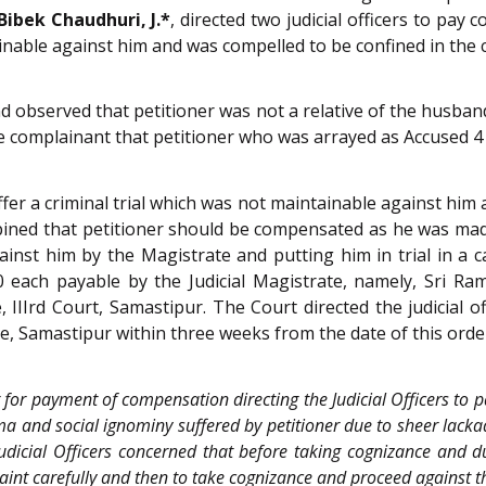
Bibek Chaudhuri, J.*
, directed two judicial officers to pa
inable against him and was compelled to be confined in the c
d observed that petitioner was not a relative of the husban
the complainant that petitioner who was arrayed as Accused 
er a criminal trial which was not maintainable against him 
pined that petitioner should be compensated as he was made
ainst him by the Magistrate and putting him in trial in a 
0 each payable by the Judicial Magistrate, namely, Sri Ra
IIIrd Court, Samastipur. The Court directed the judicial o
te, Samastipur within three weeks from the date of this orde
er for payment of compensation directing the Judicial Officers t
 and social ignominy suffered by petitioner due to sheer lacka
dicial Officers concerned that before taking cognizance and dur
plaint carefully and then to take cognizance and proceed against 