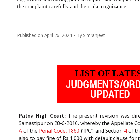
the complaint carefully and then take cognizance.
Published on
April 26, 2024
By
Simranjeet
Patna High Court:
The present revision was dire
Samastipur on 28-6-2016, whereby the Appellate Cou
A
of the
Penal Code, 1860
(‘IPC’) and Section
4
of t
also to pay fine of Rs 1,000 with default clause for