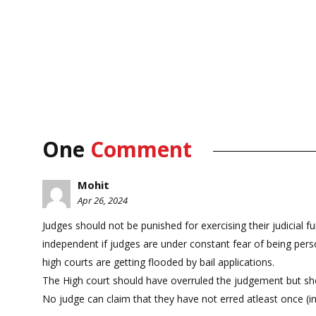
One
Comment
Mohit
Apr 26, 2024
Judges should not be punished for exercising their judicial 
independent if judges are under constant fear of being person
high courts are getting flooded by bail applications.
The High court should have overruled the judgement but shou
No judge can claim that they have not erred atleast once (i