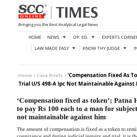
Skip
to
content
Bringing you the Best Analytical Legal News
HOME
NEWS
OP. ED.
EXPERTS CORNE
LAW MADE EASY
KNOW THY JUDGE
I
‘Compensation Fixed As Tok
Home
Case Briefs
Trial U/S 498-A Ipc Not Maintainable Against
‘Compensation fixed as token’; Patna H
to pay Rs 100 each to a man for subject
not maintainable against him
The amount of compensation is fixed as a token to remin
cognizance and during judicial inquiry and trial, it is