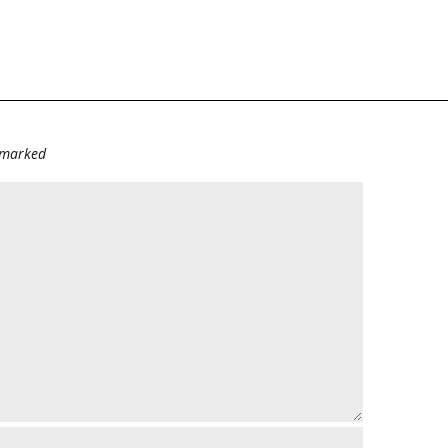
e marked