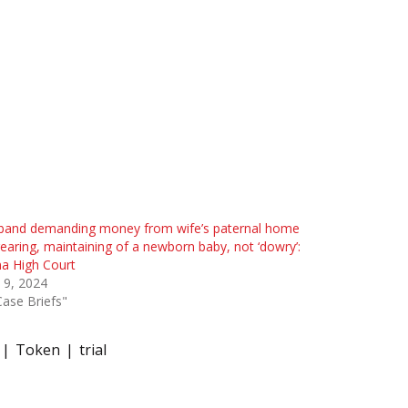
band demanding money from wife’s paternal home
rearing, maintaining of a newborn baby, not ‘dowry’:
a High Court
l 9, 2024
Case Briefs"
Token
trial