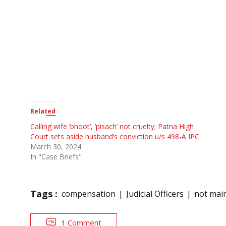
Related
Calling wife ‘bhoot’, ‘pisach’ not cruelty; Patna High
Court sets aside husband’s conviction u/s 498-A IPC
March 30, 2024
In "Case Briefs"
Tags :
compensation
Judicial Officers
not mai
1 Comment