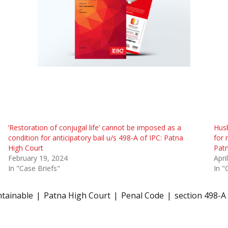
‘Restoration of conjugal life’ cannot be imposed as a
Hus
condition for anticipatory bail u/s 498-A of IPC: Patna
for 
High Court
Patn
February 19, 2024
Apri
In "Case Briefs"
In "
ntainable
Patna High Court
Penal Code
section 498-A