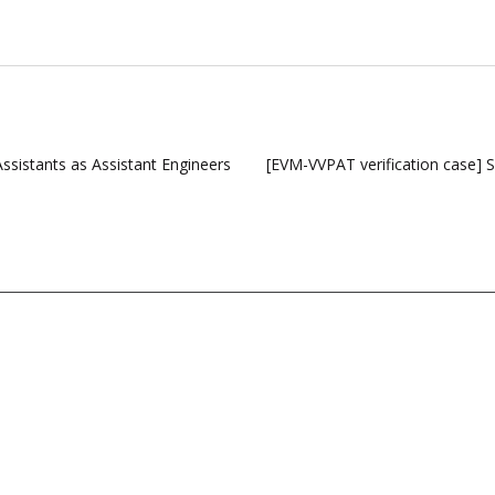
ssistants as Assistant Engineers
[EVM-VVPAT verification case] 