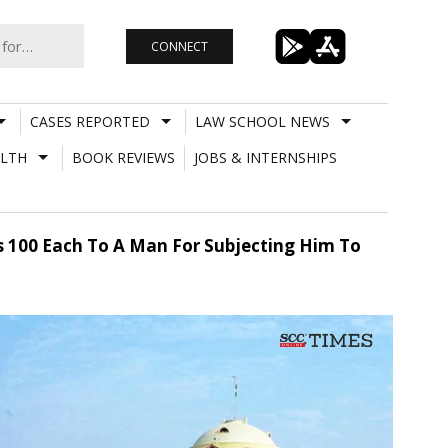
CONNECT
CASES REPORTED
LAW SCHOOL NEWS
LTH
BOOK REVIEWS
JOBS & INTERNSHIPS
Rs 100 Each To A Man For Subjecting Him To