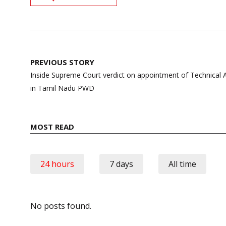
Post
PREVIOUS STORY
navigation
Inside Supreme Court verdict on appointment of Technical A
in Tamil Nadu PWD
MOST READ
24 hours
7 days
All time
No posts found.