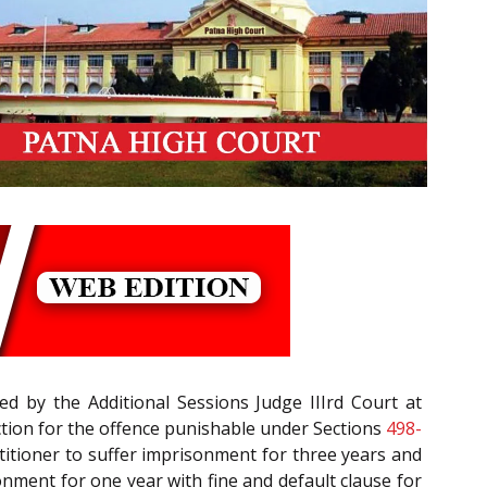
d by the Additional Sessions Judge IIIrd Court at
ction for the offence punishable under Sections
498-
etitioner to suffer imprisonment for three years and
nment for one year with fine and default clause for