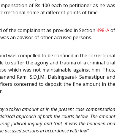
y compensation of Rs 100 each to petitioner as he was
orrectional home at different points of time.
d of the complainant as provided in Section
498-A
of
4 was an advisor of other accused persons.
and was compelled to be confined in the correctional
 to suffer the agony and trauma of a criminal trial
case which was not maintainable against him. Thus,
manand Ram, S.D.J.M, Dalsingsarai- Samastipur and
fficers concerned to deposit the fine amount in the
r.
o pay a token amount as in the present case compensation
daisical approach of both the courts below. The amount
ing judicial inquiry and trial, it was the bounden and
the accused persons in accordance with law”
.