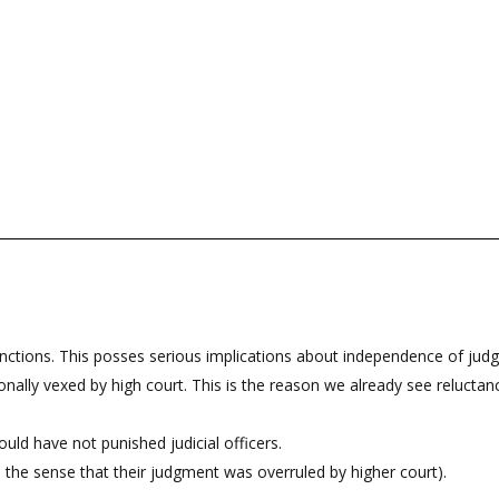
functions. This posses serious implications about independence of judge
ally vexed by high court. This is the reason we already see reluctance o
ld have not punished judicial officers.
n the sense that their judgment was overruled by higher court).