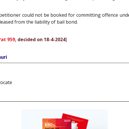
 petitioner could not be booked for committing offence und
eased from the liability of bail bond.
Pat 959
, decided on 18-4-2024
]
uri
vocate