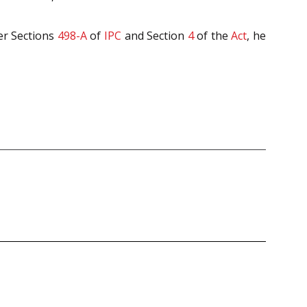
er Sections
498-A
of
IPC
and Section
4
of the
Act
, he