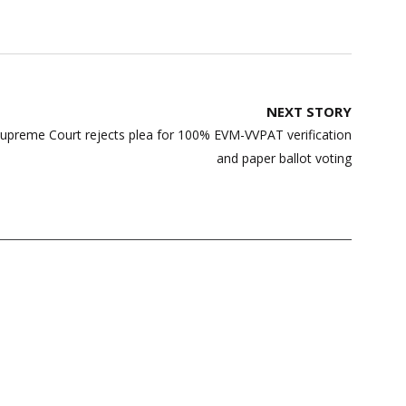
NEXT STORY
Supreme Court rejects plea for 100% EVM-VVPAT verification
and paper ballot voting