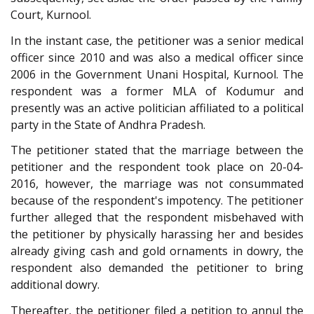
Court, Kurnool.
In the instant case, the petitioner was a senior medical
officer since 2010 and was also a medical officer since
2006 in the Government Unani Hospital, Kurnool. The
respondent was a former MLA of Kodumur and
presently was an active politician affiliated to a political
party in the State of Andhra Pradesh.
The petitioner stated that the marriage between the
petitioner and the respondent took place on 20-04-
2016, however, the marriage was not consummated
because of the respondent's impotency. The petitioner
further alleged that the respondent misbehaved with
the petitioner by physically harassing her and besides
already giving cash and gold ornaments in dowry, the
respondent also demanded the petitioner to bring
additional dowry.
Thereafter, the petitioner filed a petition to annul the