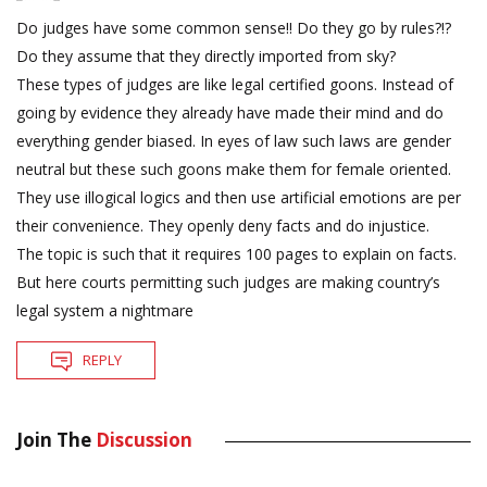
Do judges have some common sense!! Do they go by rules?!?
Do they assume that they directly imported from sky?
These types of judges are like legal certified goons. Instead of
going by evidence they already have made their mind and do
everything gender biased. In eyes of law such laws are gender
neutral but these such goons make them for female oriented.
They use illogical logics and then use artificial emotions are per
their convenience. They openly deny facts and do injustice.
The topic is such that it requires 100 pages to explain on facts.
But here courts permitting such judges are making country’s
legal system a nightmare
REPLY
Join The
Discussion