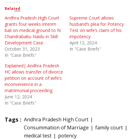
Related
Andhra Pradesh High Court
Supreme Court allows
grants four weeks interim
husband’s plea for Potency
bail on medical ground to N.
Test on wife’s claim of his
Chandrababu Naidu in Skill
impotency
Development Case
April 12, 2024
October 31, 2023
In "Case Briefs"
In "Case Briefs"
Explained| Andhra Pradesh
HC allows transfer of divorce
petition on account of wife’s
inconvenience in a
matrimonial proceeding
June 12, 2024
In "Case Briefs"
Tags :
Andhra Pradesh High Court
Consummation of Marriage
family court
medical test
potency