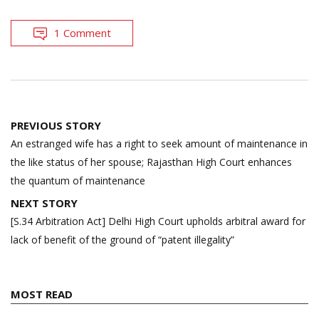
1 Comment
Post
PREVIOUS STORY
navigation
An estranged wife has a right to seek amount of maintenance in
the like status of her spouse; Rajasthan High Court enhances
the quantum of maintenance
NEXT STORY
[S.34 Arbitration Act] Delhi High Court upholds arbitral award for
lack of benefit of the ground of “patent illegality”
MOST READ