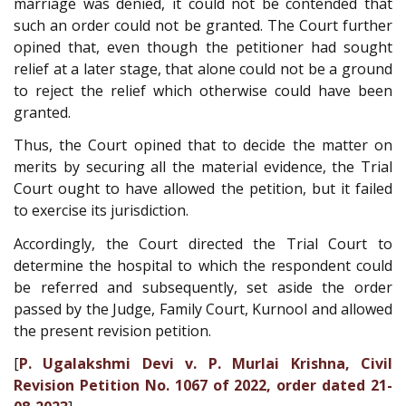
marriage was denied, it could not be contended that
such an order could not be granted. The Court further
opined that, even though the petitioner had sought
relief at a later stage, that alone could not be a ground
to reject the relief which otherwise could have been
granted.
Thus, the Court opined that to decide the matter on
merits by securing all the material evidence, the Trial
Court ought to have allowed the petition, but it failed
to exercise its jurisdiction.
Accordingly, the Court directed the Trial Court to
determine the hospital to which the respondent could
be referred and subsequently, set aside the order
passed by the Judge, Family Court, Kurnool and allowed
the present revision petition.
[
P. Ugalakshmi Devi v. P. Murlai Krishna, Civil
Revision Petition No. 1067 of 2022, order dated 21-