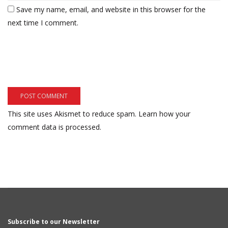
Save my name, email, and website in this browser for the
next time I comment.
This site uses Akismet to reduce spam.
Learn how your
comment data is processed.
Subscribe to our Newsletter