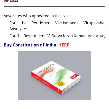
08-2023
]
Advocates who appeared in this case :
For the Petitioner: Vivekananda Virupaksha,
Advocate;
For the Respondent: V. Surya Kiran Kumar, Advocate;
Buy Constitution of India
HERE