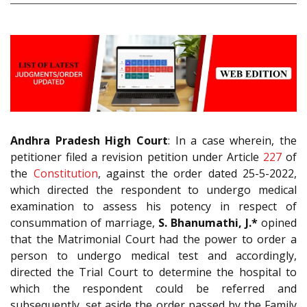
Andhra Pradesh High Court
: In a case wherein, the
petitioner filed a revision petition under Article
227
of
the
Constitution
, against the order dated 25-5-2022,
which directed the respondent to undergo medical
examination to assess his potency in respect of
consummation of marriage,
S. Bhanumathi, J.*
opined
that the Matrimonial Court had the power to order a
person to undergo medical test and accordingly,
directed the Trial Court to determine the hospital to
which the respondent could be referred and
subsequently, set aside the order passed by the Family