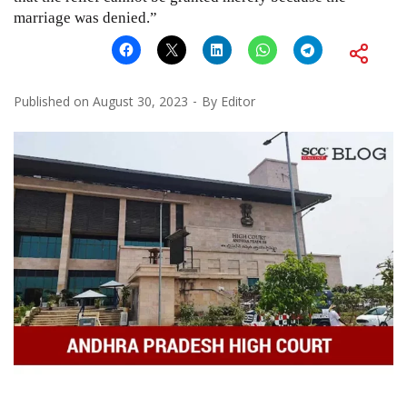
marriage was denied.”
Published on
August 30, 2023
By
Editor