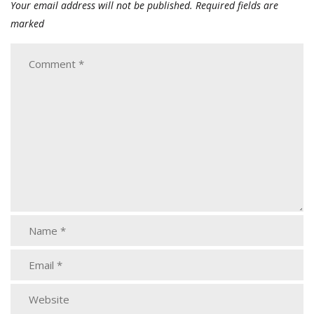
Your email address will not be published.
Required fields are
marked