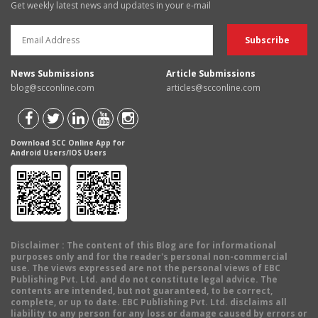
Get weekly latest news and updates in your e-mail
News Submissions
Article Submissions
blog@scconline.com
articles@scconline.com
Download SCC Online App for
Android Users/IOS Users
Disclaimer
: The content of this Blog are for informational
purposes only and for the reader's personal non-commercial
use. The views expressed are not the personal views of EBC
Publishing Pvt. Ltd. and do not constitute legal advice. The
contents are intended, but not guaranteed, to be correct,
complete, or up to date. EBC Publishing Pvt. Ltd. disclaims all
liability to any person for any loss or damage caused by errors or