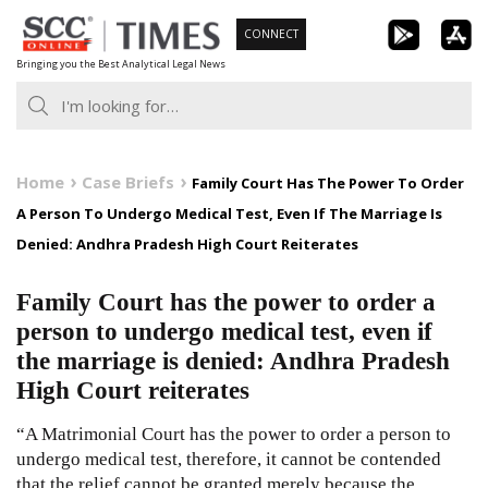
Skip
CONNECT
to
Bringing you the Best Analytical Legal News
content
Home
Case Briefs
Family Court Has The Power To Order
A Person To Undergo Medical Test, Even If The Marriage Is
Denied: Andhra Pradesh High Court Reiterates
Family Court has the power to order a
person to undergo medical test, even if
the marriage is denied: Andhra Pradesh
High Court reiterates
“A Matrimonial Court has the power to order a person to
undergo medical test, therefore, it cannot be contended
that the relief cannot be granted merely because the