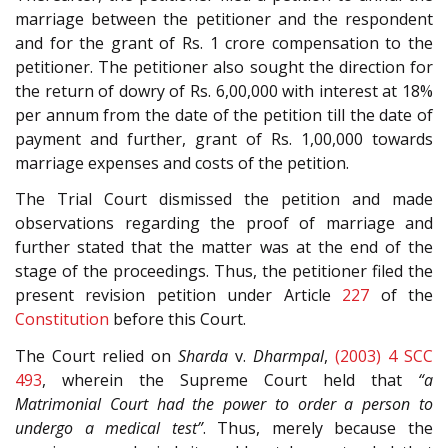
marriage between the petitioner and the respondent
and for the grant of Rs. 1 crore compensation to the
petitioner. The petitioner also sought the direction for
the return of dowry of Rs. 6,00,000 with interest at 18%
per annum from the date of the petition till the date of
payment and further, grant of Rs. 1,00,000 towards
marriage expenses and costs of the petition.
The Trial Court dismissed the petition and made
observations regarding the proof of marriage and
further stated that the matter was at the end of the
stage of the proceedings. Thus, the petitioner filed the
present revision petition under Article
227
of the
Constitution
before this Court.
The Court relied on
Sharda
v.
Dharmpal
,
(2003) 4 SCC
493
, wherein the Supreme Court held that
“a
Matrimonial Court had the power to order a person to
undergo a medical test”
. Thus, merely because the