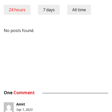
24 hours
7 days
All time
No posts found.
One
Comment
Amit
Sep 1, 2023