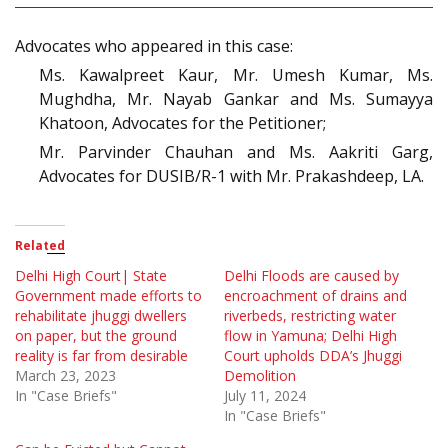
Advocates who appeared in this case:
Ms. Kawalpreet Kaur, Mr. Umesh Kumar, Ms.
Mughdha, Mr. Nayab Gankar and Ms. Sumayya
Khatoon, Advocates for the Petitioner;
Mr. Parvinder Chauhan and Ms. Aakriti Garg,
Advocates for DUSIB/R-1 with Mr. Prakashdeep, LA.
Related
Delhi High Court| State
Delhi Floods are caused by
Government made efforts to
encroachment of drains and
rehabilitate jhuggi dwellers
riverbeds, restricting water
on paper, but the ground
flow in Yamuna; Delhi High
reality is far from desirable
Court upholds DDA’s Jhuggi
March 23, 2023
Demolition
In "Case Briefs"
July 11, 2024
In "Case Briefs"