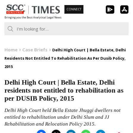
Skip
CONNECT
to
Bringing you the Best Analytical Legal News
content
Home
Case Briefs
Delhi High Court | Bella Estate, Delhi
Residents Not Entitled To Rehabilitation As Per Dusib Policy,
2015
Delhi High Court | Bella Estate, Delhi
residents not entitled to rehabilitation as
per DUSIB Policy, 2015
Delhi High Court held Bella Estate Jhuggi dwellers not
entitled to rehabilitation under Delhi Slum and JJ
Rehabilitation and Relocation Policy 2015.