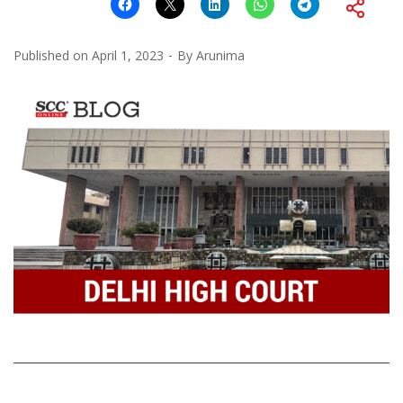
Published on
April 1, 2023
By
Arunima