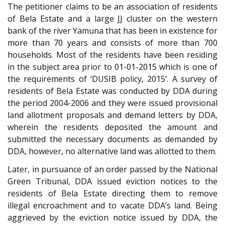
The petitioner claims to be an association of residents
of Bela Estate and a large JJ cluster on the western
bank of the river Yamuna that has been in existence for
more than 70 years and consists of more than 700
households. Most of the residents have been residing
in the subject area prior to 01-01-2015 which is one of
the requirements of ‘DUSIB policy, 2015’. A survey of
residents of Bela Estate was conducted by DDA during
the period 2004-2006 and they were issued provisional
land allotment proposals and demand letters by DDA,
wherein the residents deposited the amount and
submitted the necessary documents as demanded by
DDA, however, no alternative land was allotted to them.
Later, in pursuance of an order passed by the National
Green Tribunal, DDA issued eviction notices to the
residents of Bela Estate directing them to remove
illegal encroachment and to vacate DDA’s land. Being
aggrieved by the eviction notice issued by DDA, the