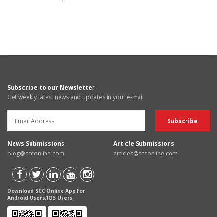
Subscribe to our Newsletter
Get weekly latest news and updates in your e-mail
News Submissions
Article Submissions
blog@scconline.com
articles@scconline.com
Download SCC Online App for
Android Users/IOS Users