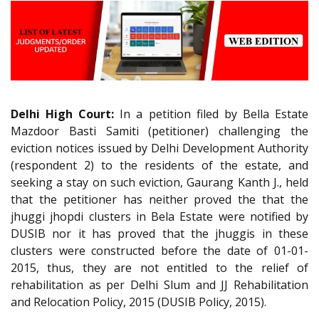
Delhi High Court:
In a petition filed by Bella Estate
Mazdoor Basti Samiti (petitioner) challenging the
eviction notices issued by Delhi Development Authority
(respondent 2) to the residents of the estate, and
seeking a stay on such eviction, Gaurang Kanth J., held
that the petitioner has neither proved the that the
jhuggi jhopdi clusters in Bela Estate were notified by
DUSIB nor it has proved that the jhuggis in these
clusters were constructed before the date of 01-01-
2015, thus, they are not entitled to the relief of
rehabilitation as per Delhi Slum and JJ Rehabilitation
and Relocation Policy, 2015 (DUSIB Policy, 2015).