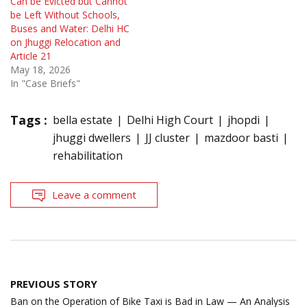
Can be Evicted but Cannot
be Left Without Schools,
Buses and Water: Delhi HC
on Jhuggi Relocation and
Article 21
May 18, 2026
In "Case Briefs"
Tags :
bella estate
Delhi High Court
jhopdi
jhuggi dwellers
JJ cluster
mazdoor basti
rehabilitation
Leave a comment
Post
PREVIOUS STORY
navigation
Ban on the Operation of Bike Taxi is Bad in Law — An Analysis