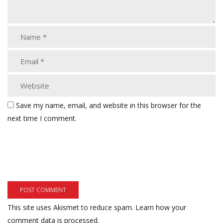
Save my name, email, and website in this browser for the
next time I comment.
This site uses Akismet to reduce spam.
Learn how your
comment data is processed.