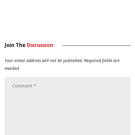
Join The
Discussion
Your email address will not be published.
Required fields are
marked