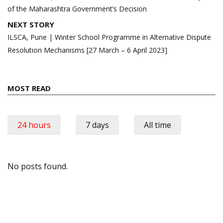
of the Maharashtra Government’s Decision
NEXT STORY
ILSCA, Pune | Winter School Programme in Alternative Dispute
Resolution Mechanisms [27 March – 6 April 2023]
MOST READ
24 hours
7 days
All time
No posts found.