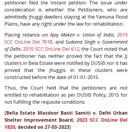
petitioner filed the instant petition. The issue under
consideration is whether the Petitioners, who are
admittedly jhuggi dwellers staying at the Yamuna Flood
Plains, have any right under the law for rehabilitation.
Placing reliance on
Ajay Maken
v.
Union of India
,
2019
SCC OnLine Del 7618
, and
Sudama Singh
v.
Government
of Delhi
,
2010 SCC OnLine Del 612
, the Court noted that
the petitioner has neither proved the fact that the JJ
clusters in Bela Estate were notified by DUSIB nor it has
proved that the jhuggis in these clusters were
constructed before the date of 01-01-2015.
Thus, the Court held that the petitioners are not
entitled to rehabilitation as per DUSIB Policy, 2015 for
not fulfilling the requisite conditions.
[
Bella Estate Mazdoor Basti Samiti v. Delhi Urban
Shelter Improvement Board,
2023 SCC OnLine Del
1820
, decided on 27-03-2023
]