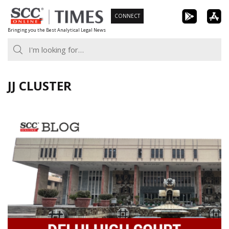
Skip
CONNECT
to
Bringing you the Best Analytical Legal News
content
JJ CLUSTER