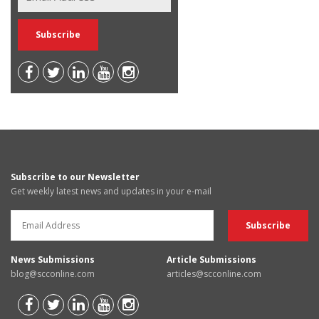
Subscribe to our Newsletter
Get weekly latest news and updates in your e-mail
News Submissions
Article Submissions
blog@scconline.com
articles@scconline.com