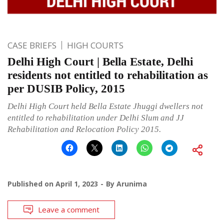
CASE BRIEFS
HIGH COURTS
Delhi High Court | Bella Estate, Delhi
residents not entitled to rehabilitation as
per DUSIB Policy, 2015
Delhi High Court held Bella Estate Jhuggi dwellers not
entitled to rehabilitation under Delhi Slum and JJ
Rehabilitation and Relocation Policy 2015.
Published on
April 1, 2023
By
Arunima
Leave a comment