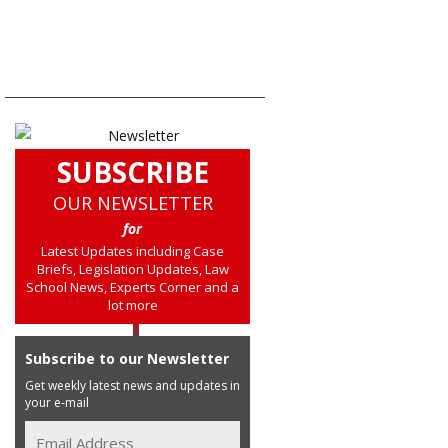
SUBSCRIBE
OUR NEWSLETTER
for
Latest Updates including Case
Briefs, Legislation Updates, Law
School News, Experts Corner and a
lot more
Subscribe to our Newsletter
Get weekly latest news and updates in
your e-mail