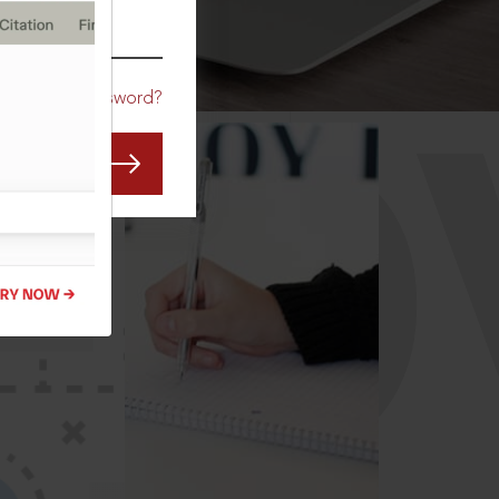
CO
Forgot Password?