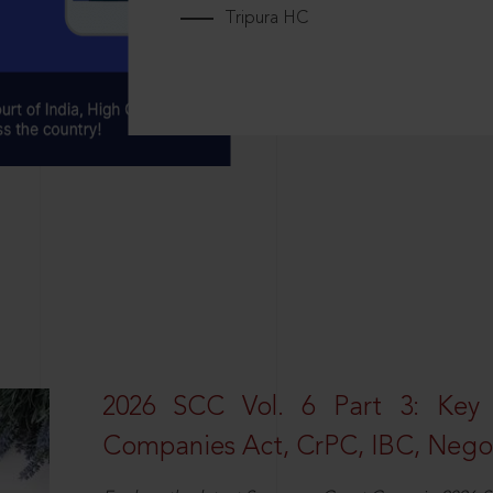
Tripura HC
2026 SCC Vol. 6 Part 3: Key
Companies Act, CrPC, IBC, Negot