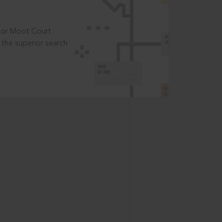
t or Moot Court
the superior search