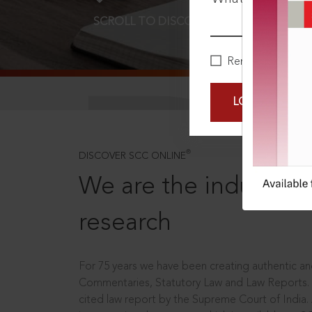
SCROLL TO DISCOVER MORE
D
Remember Me
LOGIN NOW
®
DISCOVER SCC ONLINE
We are the industry le
research
For 75 years we have been creating authentic and
Commentaries, Statutory Law and Law Reports.
cited law report by the Supreme Court of India.