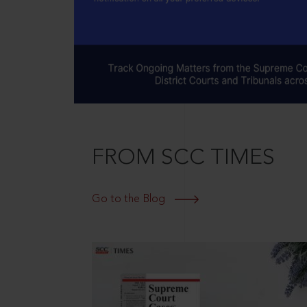
FROM SCC TIMES
Go to the Blog