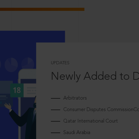
UPDATES
Newly Added to 
Arbitrators
Consumer Disputes CommissionCou
Qatar International Court
Saudi Arabia