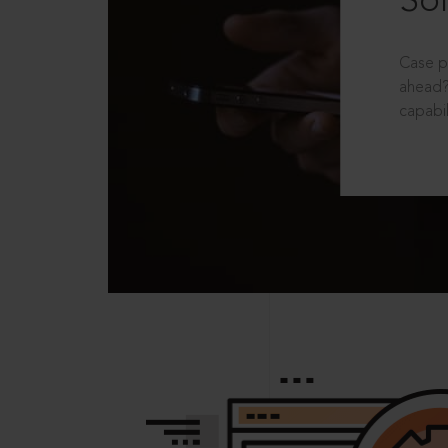
Sol
Case p
ahead?
capabil