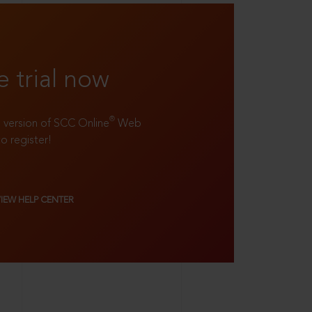
e trial now
®
ll version of SCC Online
Web
to register!
VIEW HELP CENTER