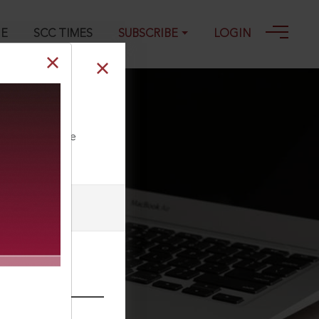
GE
SCC TIMES
SUBSCRIBE
LOGIN
ll our Toll Free