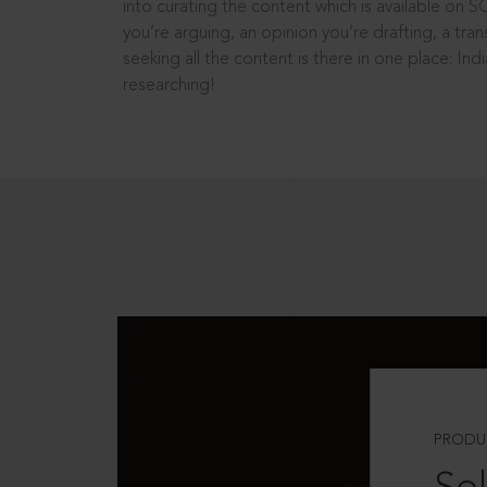
into curating the content which is available on S
you’re arguing, an opinion you’re drafting, a tran
seeking all the content is there in one place: In
researching!
PRODU