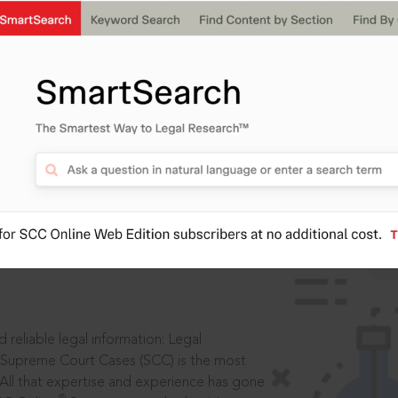
IS
aders, in legal
 reliable legal information: Legal
 Supreme Court Cases (SCC) is the most
 All that expertise and experience has gone