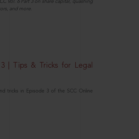
C Vol. 6 Part 3 on share capital, quashing
ors, and more.
3 | Tips & Tricks for Legal
nd tricks in Episode 3 of the SCC Online