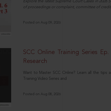
Explore the latest Supreme Court Cases in 2026 SC
of proceedings or complaint, committee of credit
Posted on Aug 09, 2026
SCC Online Training Series Ep. 
Research
Want to Master SCC Online? Learn all the tips a
Training Video Series and
Posted on Aug 08, 2026