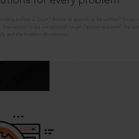
utions for every problem
ending before a Court? Article or speech to be written? Projec
 Transaction to be completed? Legal Opinion required? Try out 
ity and the 4 million documents.