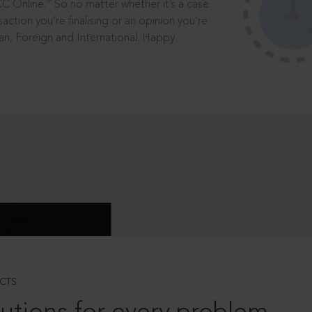
®
CC Online.
So no matter whether it’s a case
saction you’re finalising or an opinion you’re
dian, Foreign and International. Happy
CTS