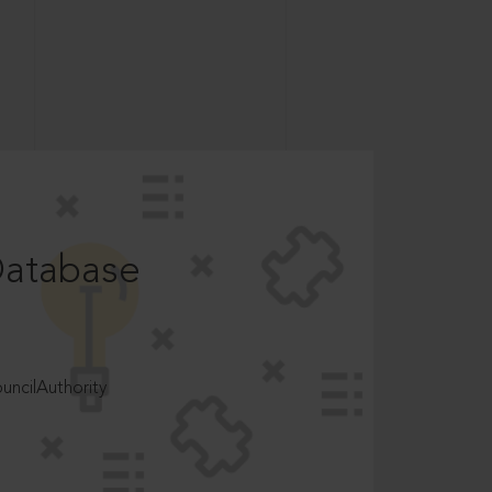
Database
ncilAuthority