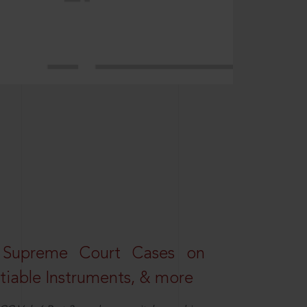
 Supreme Court Cases on
iable Instruments, & more