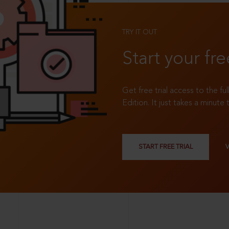
TRY IT OUT
Start your fre
Get free trial access to the fu
Edition. It just takes a minute 
START FREE TRIAL