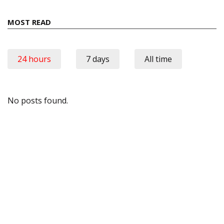
MOST READ
24 hours
7 days
All time
No posts found.