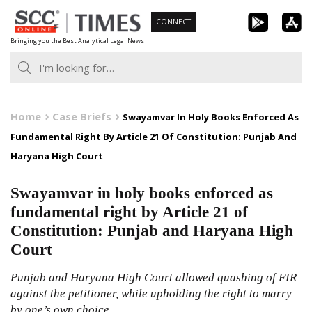
Skip
CONNECT
to
Bringing you the Best Analytical Legal News
content
Home
Case Briefs
Swayamvar In Holy Books Enforced As
Fundamental Right By Article 21 Of Constitution: Punjab And
Haryana High Court
Swayamvar in holy books enforced as
fundamental right by Article 21 of
Constitution: Punjab and Haryana High
Court
Punjab and Haryana High Court allowed quashing of FIR
against the petitioner, while upholding the right to marry
by one’s own choice.