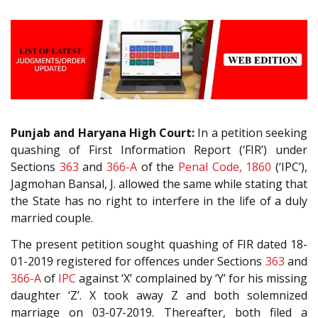
Punjab and Haryana High Court:
In a petition seeking
quashing of First Information Report (‘FIR’) under
Sections
363
and
366-A
of the
Penal Code, 1860
(‘IPC’),
Jagmohan Bansal, J. allowed the same while stating that
the State has no right to interfere in the life of a duly
married couple.
The present petition sought quashing of FIR dated 18-
01-2019 registered for offences under Sections
363
and
366-A
of
IPC
against ‘X’ complained by ‘Y’ for his missing
daughter ‘Z’. X took away Z and both solemnized
marriage on 03-07-2019. Thereafter, both filed a