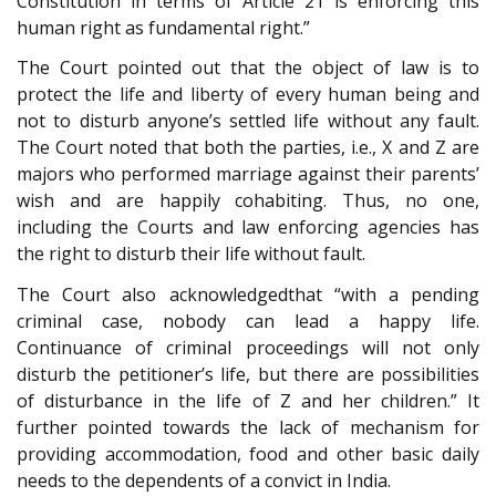
Constitution in terms of Article 21 is enforcing this
human right as fundamental right.”
The Court pointed out that the object of law is to
protect the life and liberty of every human being and
not to disturb anyone’s settled life without any fault.
The Court noted that both the parties, i.e., X and Z are
majors who performed marriage against their parents’
wish and are happily cohabiting. Thus, no one,
including the Courts and law enforcing agencies has
the right to disturb their life without fault.
The Court also acknowledgedthat “with a pending
criminal case, nobody can lead a happy life.
Continuance of criminal proceedings will not only
disturb the petitioner’s life, but there are possibilities
of disturbance in the life of Z and her children.” It
further pointed towards the lack of mechanism for
providing accommodation, food and other basic daily
needs to the dependents of a convict in India.