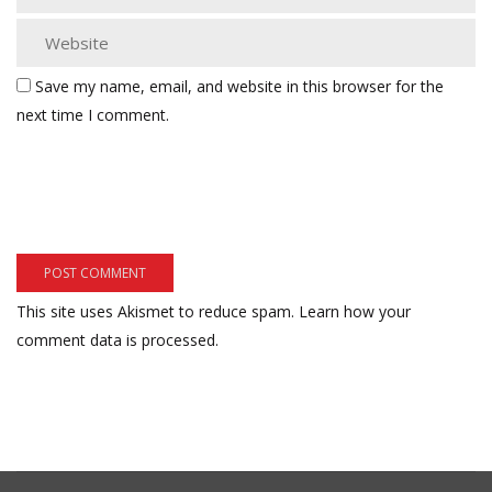
Save my name, email, and website in this browser for the
next time I comment.
This site uses Akismet to reduce spam.
Learn how your
comment data is processed.