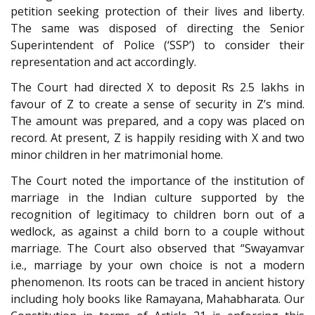
petition seeking protection of their lives and liberty.
The same was disposed of directing the Senior
Superintendent of Police (‘SSP’) to consider their
representation and act accordingly.
The Court had directed X to deposit Rs 2.5 lakhs in
favour of Z to create a sense of security in Z’s mind.
The amount was prepared, and a copy was placed on
record. At present, Z is happily residing with X and two
minor children in her matrimonial home.
The Court noted the importance of the institution of
marriage in the Indian culture supported by the
recognition of legitimacy to children born out of a
wedlock, as against a child born to a couple without
marriage. The Court also observed that “Swayamvar
i.e., marriage by your own choice is not a modern
phenomenon. Its roots can be traced in ancient history
including holy books like Ramayana, Mahabharata. Our