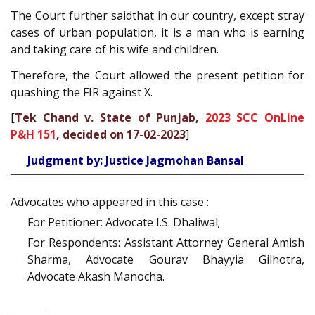
The Court further saidthat in our country, except stray
cases of urban population, it is a man who is earning
and taking care of his wife and children.
Therefore, the Court allowed the present petition for
quashing the FIR against X.
[
Tek Chand v. State of Punjab,
2023 SCC OnLine
P&H 151
, decided on 17-02-2023
]
Judgment by: Justice Jagmohan Bansal
Advocates who appeared in this case :
For Petitioner: Advocate I.S. Dhaliwal;
For Respondents: Assistant Attorney General Amish
Sharma, Advocate Gourav Bhayyia Gilhotra,
Advocate Akash Manocha.