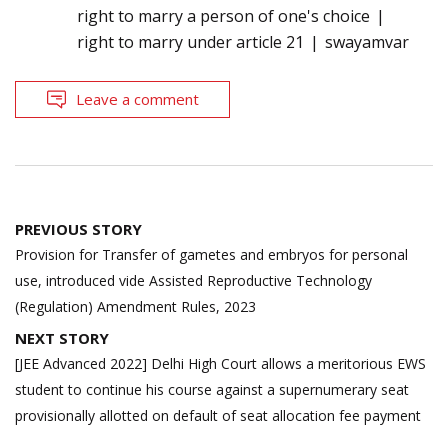
right to marry a person of one's choice
right to marry under article 21
swayamvar
Leave a comment
Post
PREVIOUS STORY
navigation
Provision for Transfer of gametes and embryos for personal
use, introduced vide Assisted Reproductive Technology
(Regulation) Amendment Rules, 2023
NEXT STORY
[JEE Advanced 2022] Delhi High Court allows a meritorious EWS
student to continue his course against a supernumerary seat
provisionally allotted on default of seat allocation fee payment