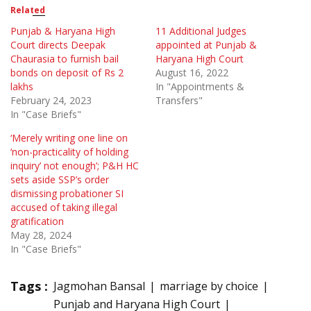
Related
Punjab & Haryana High
11 Additional Judges
Court directs Deepak
appointed at Punjab &
Chaurasia to furnish bail
Haryana High Court
bonds on deposit of Rs 2
August 16, 2022
lakhs
In "Appointments &
February 24, 2023
Transfers"
In "Case Briefs"
‘Merely writing one line on
‘non-practicality of holding
inquiry’ not enough’; P&H HC
sets aside SSP’s order
dismissing probationer SI
accused of taking illegal
gratification
May 28, 2024
In "Case Briefs"
Tags :
Jagmohan Bansal
marriage by choice
Punjab and Haryana High Court