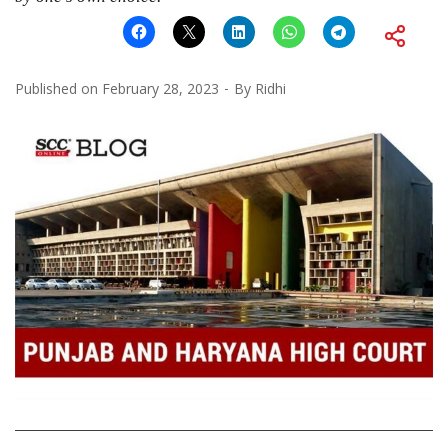
Published on
February 28, 2023
By
Ridhi