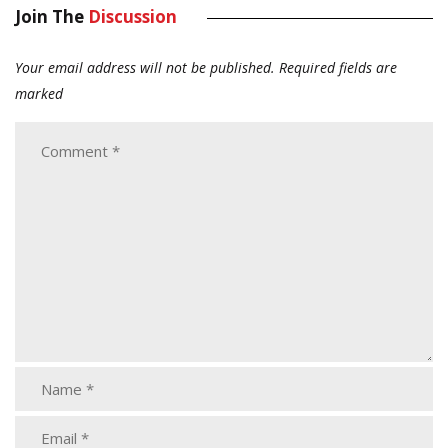
Join The
Discussion
Your email address will not be published.
Required fields are
marked