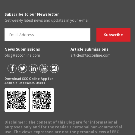
Subscribe to our Newsletter
Get weekly latest news and updates in your e-mail
News Submissions
Article Submissions
blog@scconline.com
articles@scconline.com
Download SCC Online App for
Android Users/IOS Users
Disclaimer
: The content of this Blog are for informational
purposes only and for the reader's personal non-commercial
use. The views expressed are not the personal views of EBC