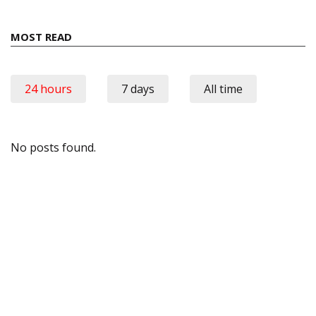
MOST READ
24 hours
7 days
All time
No posts found.