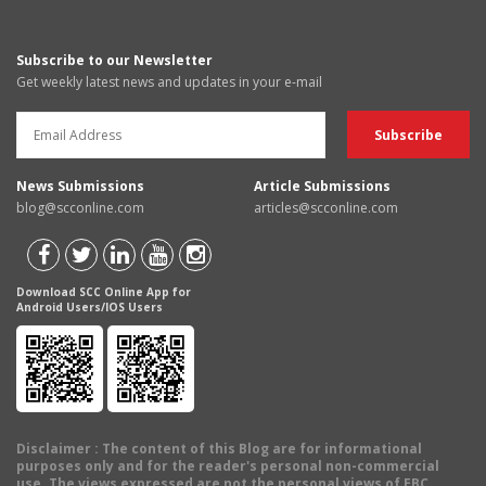
Subscribe to our Newsletter
Get weekly latest news and updates in your e-mail
News Submissions
Article Submissions
blog@scconline.com
articles@scconline.com
Download SCC Online App for
Android Users/IOS Users
Disclaimer
: The content of this Blog are for informational
purposes only and for the reader's personal non-commercial
use. The views expressed are not the personal views of EBC