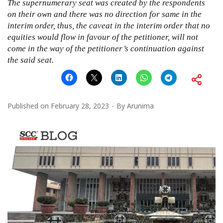
The supernumerary seat was created by the respondents
on their own and there was no direction for same in the
interim order, thus, the caveat in the interim order that no
equities would flow in favour of the petitioner, will not
come in the way of the petitioner’s continuation against
the said seat.
Published on
February 28, 2023
By
Arunima