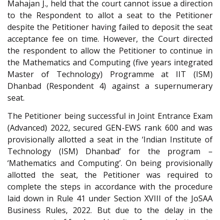
Mahajan J., held that the court cannot issue a direction
to the Respondent to allot a seat to the Petitioner
despite the Petitioner having failed to deposit the seat
acceptance fee on time. However, the Court directed
the respondent to allow the Petitioner to continue in
the Mathematics and Computing (five years integrated
Master of Technology) Programme at IIT (ISM)
Dhanbad (Respondent 4) against a supernumerary
seat.
The Petitioner being successful in Joint Entrance Exam
(Advanced) 2022, secured GEN-EWS rank 600 and was
provisionally allotted a seat in the ‘Indian Institute of
Technology (ISM) Dhanbad’ for the program –
‘Mathematics and Computing’. On being provisionally
allotted the seat, the Petitioner was required to
complete the steps in accordance with the procedure
laid down in Rule 41 under Section XVIII of the JoSAA
Business Rules, 2022. But due to the delay in the