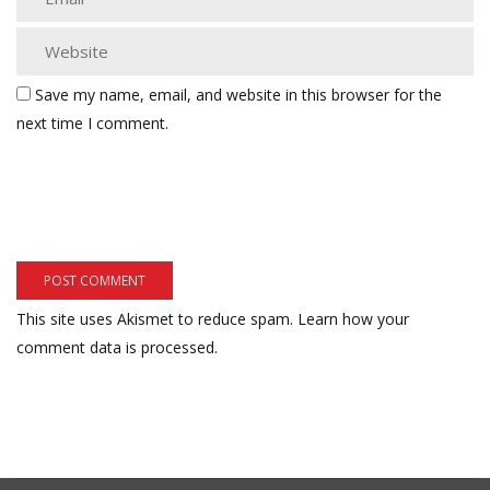
Save my name, email, and website in this browser for the
next time I comment.
This site uses Akismet to reduce spam.
Learn how your
comment data is processed.