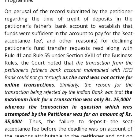
Programme.
On perusal of the record submitted by the petitioner
regarding the time of credit of deposits in the
petitioner’s father’s bank account to establish that
funds were sufficient in the account to pay for the ‘seat
acceptance fee’, and other reason(s) for declining
petitioner’s fund transfer requests read along with
Rule 41 and Rule 55 under Section XVIII of the Business
Rules, the Court noted that
the transaction from the
petitioner’s father’s bank account maintained with ICICI
Bank could not go through
as the card was not active for
online transactions
. Similarly, the reason for the
transaction being rejected by the Indian Bank was that
the
maximum limit for a transaction was only Rs. 25,000/-
whereas the transaction in question which was
attempted by the Petitioner was for an amount of Rs.
35,000/-
. Thus, the failure to deposit the seat
acceptance fee before the deadline was on account of
the reasons attributable to the petitioner and not on