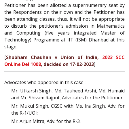
Petitioner has been allotted a supernumerary seat by
the Respondents on their own and the Petitioner has
been attending classes, thus, it will not be appropriate
to disturb the petitioner’s admission in Mathematics
and Computing (five years integrated Master of
Technology) Programme at IIT (ISM) Dhanbad at this
stage.
[
Shubham Chauhan v Union of India,
2023 SCC
OnLine Del 1008
, decided on 17-02-2023
]
Advocates who appeared in this case :
Mr. Utkarsh Singh, Md. Tauheed Arshi, Md. Humaid
and Mr. Shivam Rajput, Advocates for the Petitioner;
Mr. Mukul Singh, CGSC with Ms. Ira Singh, Adv. for
the R-1/UOI;
Mr. Arjun Mitra, Adv. for the R-3.