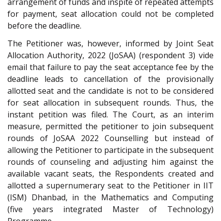
arrangement of funds and inspite of repeated attempts
for payment, seat allocation could not be completed
before the deadline.
The Petitioner was, however, informed by Joint Seat
Allocation Authority, 2022 (JoSAA) (respondent 3) vide
email that failure to pay the seat acceptance fee by the
deadline leads to cancellation of the provisionally
allotted seat and the candidate is not to be considered
for seat allocation in subsequent rounds. Thus, the
instant petition was filed. The Court, as an interim
measure, permitted the petitioner to join subsequent
rounds of JoSAA 2022 Counselling but instead of
allowing the Petitioner to participate in the subsequent
rounds of counseling and adjusting him against the
available vacant seats, the Respondents created and
allotted a supernumerary seat to the Petitioner in IIT
(ISM) Dhanbad, in the Mathematics and Computing
(five years integrated Master of Technology)