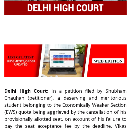
Delhi High Court:
In a petition filed by Shubham
Chauhan (petitioner), a deserving and meritorious
student belonging to the Economically Weaker Section
(EWS) quota being aggrieved by the cancellation of his
provisionally allotted seat, on account of his failure to
pay the seat acceptance fee by the deadline, Vikas