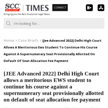
Skip
CONNECT
to
Bringing you the Best Analytical Legal News
content
Home
Case Briefs
[Jee Advanced 2022] Delhi High Court
Allows A Meritorious Ews Student To Continue His Course
Against A Supernumerary Seat Provisionally Allotted On
Default Of Seat Allocation Fee Payment
[JEE Advanced 2022] Delhi High Court
allows a meritorious EWS student to
continue his course against a
supernumerary seat provisionally allotted
on default of seat allocation fee payment