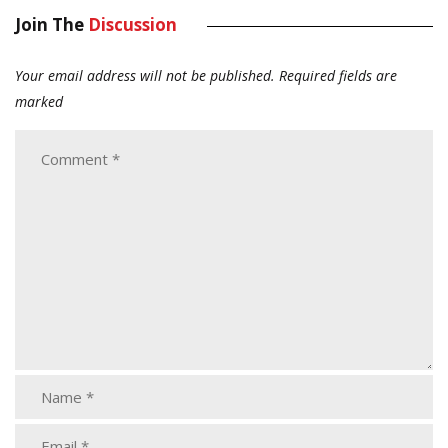
Join The
Discussion
Your email address will not be published.
Required fields are
marked