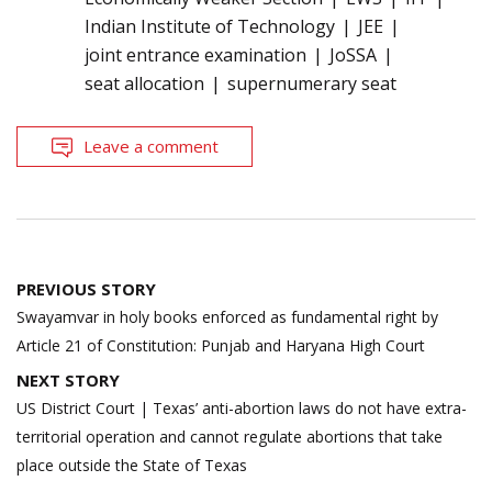
Indian Institute of Technology
JEE
joint entrance examination
JoSSA
seat allocation
supernumerary seat
Leave a comment
Post
PREVIOUS STORY
navigation
Swayamvar in holy books enforced as fundamental right by
Article 21 of Constitution: Punjab and Haryana High Court
NEXT STORY
US District Court | Texas’ anti-abortion laws do not have extra-
territorial operation and cannot regulate abortions that take
place outside the State of Texas