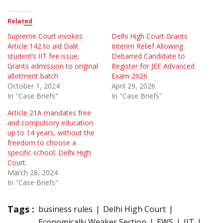
Related
Supreme Court invokes
Delhi High Court Grants
Article 142 to aid Dalit
Interim Relief Allowing
student’s IIT fee issue;
Debarred Candidate to
Grants admission to original
Register for JEE Advanced
allotment batch
Exam 2026
October 1, 2024
April 29, 2026
In "Case Briefs"
In "Case Briefs"
Article 21A mandates free
and compulsory education
up to 14 years, without the
freedom to choose a
specific school: Delhi High
Court
March 28, 2024
In "Case Briefs"
Tags :
business rules
Delhi High Court
Economically Weaker Section
EWS
IIT