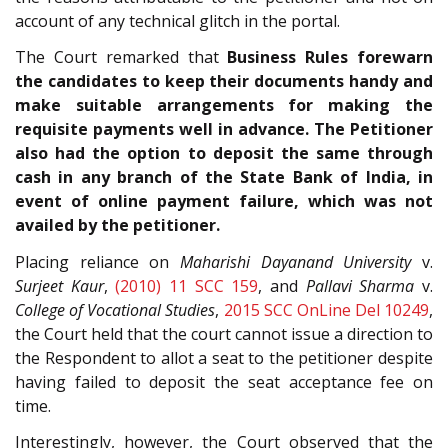
account of any technical glitch in the portal.
The Court remarked that
Business Rules forewarn
the candidates to keep their documents handy and
make suitable arrangements for making the
requisite payments well in advance. The Petitioner
also had the option to deposit the same through
cash in any branch of the State Bank of India, in
event of online payment failure, which was not
availed by the petitioner.
Placing reliance on
Maharishi Dayanand University
v.
Surjeet Kaur
,
(2010) 11 SCC 159
, and
Pallavi Sharma
v.
College of Vocational Studies
,
2015 SCC OnLine Del 10249
,
the Court held that the court cannot issue a direction to
the Respondent to allot a seat to the petitioner despite
having failed to deposit the seat acceptance fee on
time.
Interestingly, however, the Court observed that the