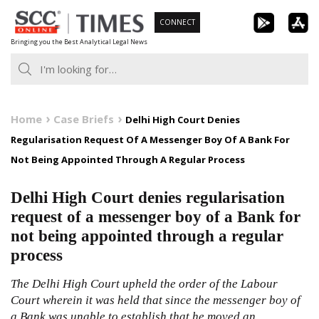
Skip
CONNECT
to
Bringing you the Best Analytical Legal News
content
Home
Case Briefs
Delhi High Court Denies
Regularisation Request Of A Messenger Boy Of A Bank For
Not Being Appointed Through A Regular Process
Delhi High Court denies regularisation
request of a messenger boy of a Bank for
not being appointed through a regular
process
The Delhi High Court upheld the order of the Labour
Court wherein it was held that since the messenger boy of
a Bank was unable to establish that he moved an