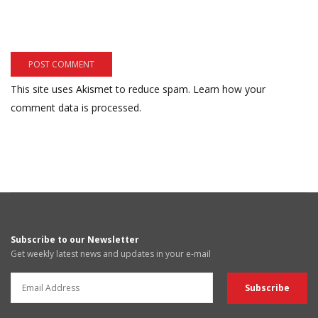
This site uses Akismet to reduce spam.
Learn how your
comment data is processed.
Subscribe to our Newsletter
Get weekly latest news and updates in your e-mail