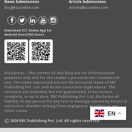
News Submissions
Article Submissions
blog@scconline.com
articles@scconline.com
Download SCC Online App for
Android Users/IOS Users
Disclaimer
: The content of this Blog are for informational
purposes only and for the reader's personal non-commercial
use. The views expressed are not the personal views of EBC
Publishing Pvt. Ltd. and do not constitute legal advice. The
contents are intended, but not guaranteed, to be correct,
complete, or up to date. EBC Publishing Pvt. Ltd. disclaims all
liability to any person for any loss or damage caused by errors or
omissions, whether arising from negligence, accident or any
other cause.
EN
©
2026
EBC Publishing Pvt. Ltd. All rights reserved.