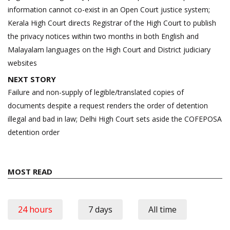
information cannot co-exist in an Open Court justice system;
Kerala High Court directs Registrar of the High Court to publish
the privacy notices within two months in both English and
Malayalam languages on the High Court and District judiciary
websites
NEXT STORY
Failure and non-supply of legible/translated copies of
documents despite a request renders the order of detention
illegal and bad in law; Delhi High Court sets aside the COFEPOSA
detention order
MOST READ
24 hours
7 days
All time