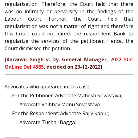
regularisation. Therefore, the Court held that there
was no infirmity or perversity in the findings of the
Labour Court. Further, the Court held that
regularisation was not a matter of right and therefore
this Court could not direct the respondent Bank to
regularize the services of the petitioner. Hence, the
Court dismissed the petition.
[
Karanvir Singh v. Dy. General Manager,
2022 SCC
OnLine Del 4585
, decided on 23-12-2022
]
Advocates who appeared in this case :
For the Petitioner: Advocate Mahesh Srivastava;
Advocate Vaibhav Manu Srivastava;
For the Respondent: Advocate Rajiv Kapur;
Advocate Tushar Bagga.