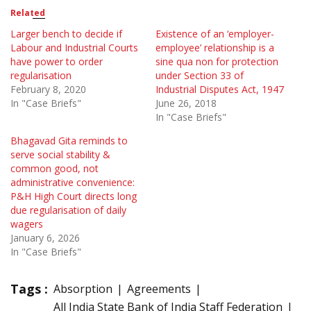
Related
Larger bench to decide if
Existence of an ‘employer-
Labour and Industrial Courts
employee’ relationship is a
have power to order
sine qua non for protection
regularisation
under Section 33 of
February 8, 2020
Industrial Disputes Act, 1947
In "Case Briefs"
June 26, 2018
In "Case Briefs"
Bhagavad Gita reminds to
serve social stability &
common good, not
administrative convenience:
P&H High Court directs long
due regularisation of daily
wagers
January 6, 2026
In "Case Briefs"
Tags :
Absorption
Agreements
All India State Bank of India Staff Federation