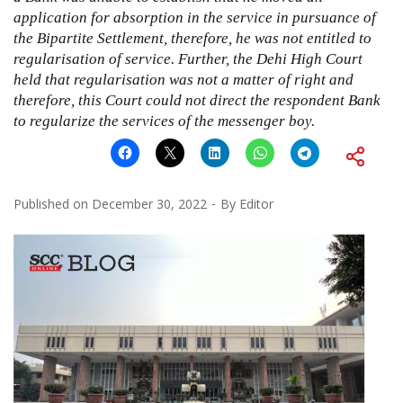
application for absorption in the service in pursuance of
the Bipartite Settlement, therefore, he was not entitled to
regularisation of service. Further, the Dehi High Court
held that regularisation was not a matter of right and
therefore, this Court could not direct the respondent Bank
to regularize the services of the messenger boy.
Published on
December 30, 2022
By
Editor