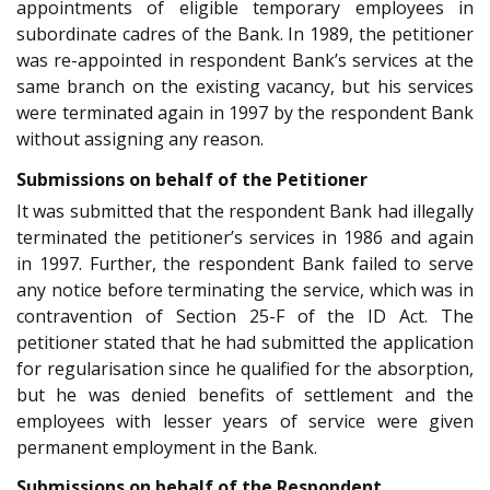
appointments of eligible temporary employees in
subordinate cadres of the Bank. In 1989, the petitioner
was re-appointed in respondent Bank’s services at the
same branch on the existing vacancy, but his services
were terminated again in 1997 by the respondent Bank
without assigning any reason.
Submissions on behalf of the Petitioner
It was submitted that the respondent Bank had illegally
terminated the petitioner’s services in 1986 and again
in 1997. Further, the respondent Bank failed to serve
any notice before terminating the service, which was in
contravention of Section 25-F of the ID Act. The
petitioner stated that he had submitted the application
for regularisation since he qualified for the absorption,
but he was denied benefits of settlement and the
employees with lesser years of service were given
permanent employment in the Bank.
Submissions on behalf of the Respondent