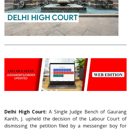
Delhi High Court:
A Single Judge Bench of Gaurang
Kanth, J. upheld the decision of the Labour Court of
dismissing the petition filed by a messenger boy for