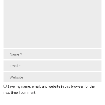
Save my name, email, and website in this browser for the
next time I comment.