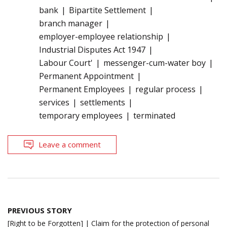
bank
Bipartite Settlement
branch manager
employer-employee relationship
Industrial Disputes Act 1947
Labour Court'
messenger-cum-water boy
Permanent Appointment
Permanent Employees
regular process
services
settlements
temporary employees
terminated
Leave a comment
Post
PREVIOUS STORY
navigation
[Right to be Forgotten] | Claim for the protection of personal