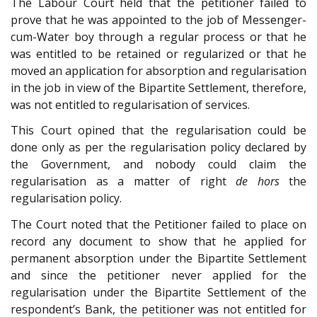
The Labour Court held that the petitioner failed to
prove that he was appointed to the job of Messenger-
cum-Water boy through a regular process or that he
was entitled to be retained or regularized or that he
moved an application for absorption and regularisation
in the job in view of the Bipartite Settlement, therefore,
was not entitled to regularisation of services.
This Court opined that the regularisation could be
done only as per the regularisation policy declared by
the Government, and nobody could claim the
regularisation as a matter of right
de hors
the
regularisation policy.
The Court noted that the Petitioner failed to place on
record any document to show that he applied for
permanent absorption under the Bipartite Settlement
and since the petitioner never applied for the
regularisation under the Bipartite Settlement of the
respondent’s Bank, the petitioner was not entitled for