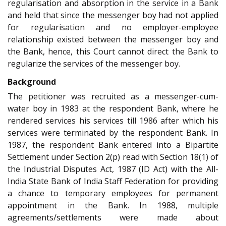
regularisation and absorption in the service in a Bank
and held that since the messenger boy had not applied
for regularisation and no employer-employee
relationship existed between the messenger boy and
the Bank, hence, this Court cannot direct the Bank to
regularize the services of the messenger boy.
Background
The petitioner was recruited as a messenger-cum-
water boy in 1983 at the respondent Bank, where he
rendered services his services till 1986 after which his
services were terminated by the respondent Bank. In
1987, the respondent Bank entered into a Bipartite
Settlement under Section 2(p) read with Section 18(1) of
the Industrial Disputes Act, 1987 (ID Act) with the All-
India State Bank of India Staff Federation for providing
a chance to temporary employees for permanent
appointment in the Bank. In 1988, multiple
agreements/settlements were made about