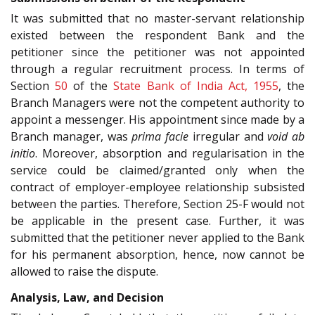
It was submitted that no master-servant relationship
existed between the respondent Bank and the
petitioner since the petitioner was not appointed
through a regular recruitment process. In terms of
Section
50
of the
State Bank of India Act, 1955
, the
Branch Managers were not the competent authority to
appoint a messenger. His appointment since made by a
Branch manager, was
prima facie
irregular and
void ab
initio
. Moreover, absorption and regularisation in the
service could be claimed/granted only when the
contract of employer-employee relationship subsisted
between the parties. Therefore, Section 25-F would not
be applicable in the present case. Further, it was
submitted that the petitioner never applied to the Bank
for his permanent absorption, hence, now cannot be
allowed to raise the dispute.
Analysis, Law, and Decision