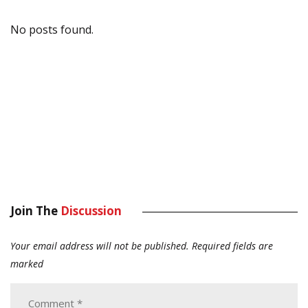
No posts found.
Join The
Discussion
Your email address will not be published.
Required fields are
marked