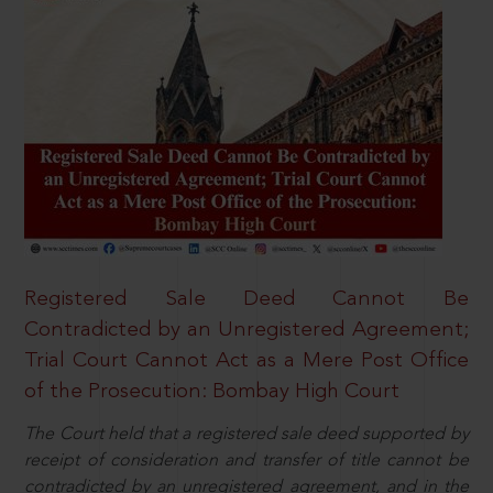
Registered Sale Deed Cannot Be
Contradicted by an Unregistered Agreement;
Trial Court Cannot Act as a Mere Post Office
of the Prosecution: Bombay High Court
The Court held that a registered sale deed supported by
receipt of consideration and transfer of title cannot be
contradicted by an unregistered agreement, and in the