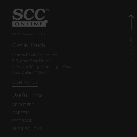
© EBC Publishing Pvt. Ltd., India.
Get in Touch
Eastern Book Co. Pvt. Ltd.
5-B, Atma Ram House,
1, Tolstoy Marg, Connaught Place
New Delhi - 110001
CONTACT US
Useful Links
ABOUT EBC
CAREERS
FEEDBACK
LEGAL POLICIES