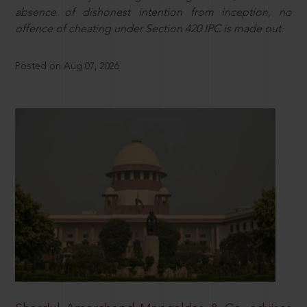
absence of dishonest intention from inception, no
offence of cheating under Section 420 IPC is made out.
Posted on Aug 07, 2026