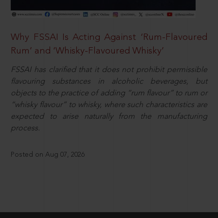
Why FSSAI Is Acting Against ‘Rum-Flavoured
Rum’ and ‘Whisky-Flavoured Whisky’
FSSAI has clarified that it does not prohibit permissible
flavouring substances in alcoholic beverages, but
objects to the practice of adding “rum flavour” to rum or
“whisky flavour” to whisky, where such characteristics are
expected to arise naturally from the manufacturing
process.
Posted on Aug 07, 2026