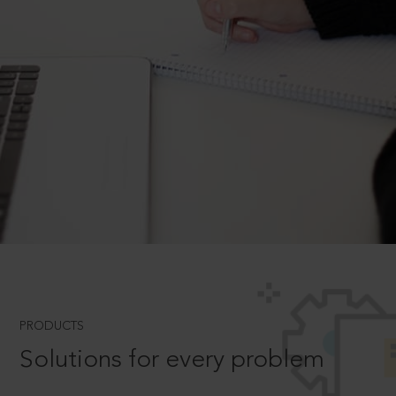
PRODUCTS
Solutions for every problem