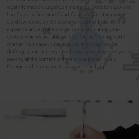
legal information: Legal Commentaries, Statutory Law and
Law Reports. Supreme Court Cases (SCC) is the most
cited law report by the Supreme Court of India. All that
expertise and experience has gone into curating the
®
content which is available on SCC Online.
So no matter
whether it’s a case you’re arguing, an opinion you’re
drafting, a transaction you’re finalising or an opinion you’re
seeking all the content is there in one place: Indian,
Foreign and International. Happy researching!