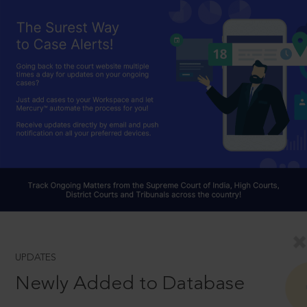
UPDATES
Newly Added to Database