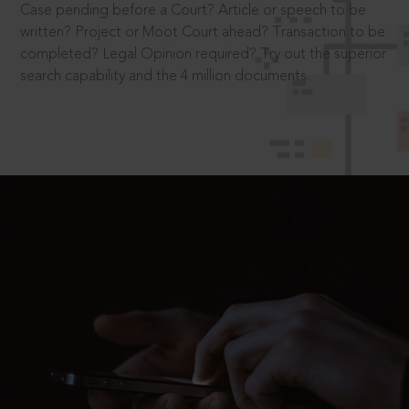
Case pending before a Court? Article or speech to be
written? Project or Moot Court ahead? Transaction to be
completed? Legal Opinion required? Try out the superior
search capability and the 4 million documents.