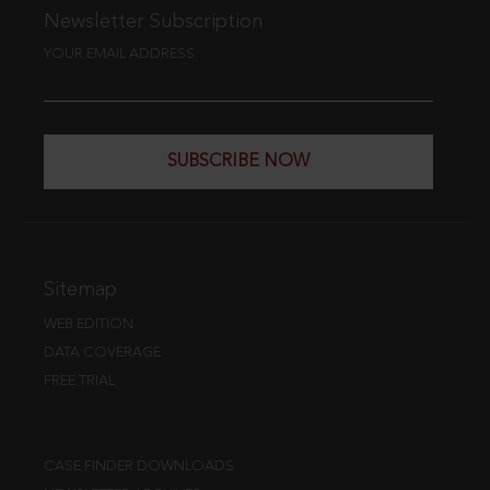
Newsletter Subscription
YOUR EMAIL ADDRESS
SUBSCRIBE NOW
Sitemap
WEB EDITION
DATA COVERAGE
FREE TRIAL
CASE FINDER DOWNLOADS