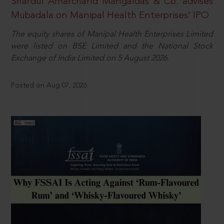
Shardul Amarchand Mangaldas & Co. advises
Mubadala on Manipal Health Enterprises’ IPO
The equity shares of Manipal Health Enterprises Limited
were listed on BSE Limited and the National Stock
Exchange of India Limited on 5 August 2026.
Posted on Aug 07, 2026