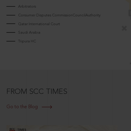
Arbitrators
Consumer Disputes CommissionCouncilAuthority
Qatar International Court
Saudi Arabia
Tripura HC
FROM SCC TIMES
Go to the Blog