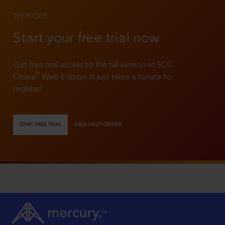
TRY IT OUT
Start your free trial now
Get free trial access to the full version of SCC
®
Online
Web Edition. It just takes a minute to
register!
START FREE TRIAL
VIEW HELP CENTER