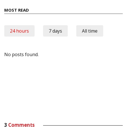
MOST READ
24 hours
7 days
All time
No posts found.
3
Comments