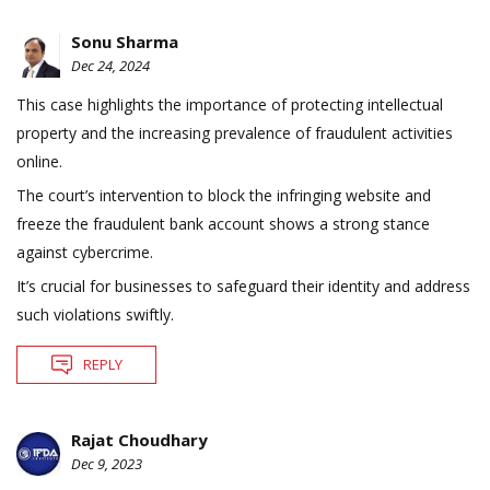
Sonu Sharma
Dec 24, 2024
This case highlights the importance of protecting intellectual
property and the increasing prevalence of fraudulent activities
online.
The court’s intervention to block the infringing website and
freeze the fraudulent bank account shows a strong stance
against cybercrime.
It’s crucial for businesses to safeguard their identity and address
such violations swiftly.
REPLY
Rajat Choudhary
Dec 9, 2023