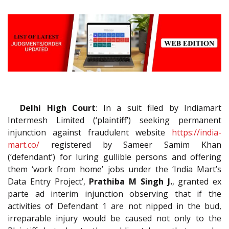
Delhi High Court
: In a suit filed by Indiamart
Intermesh Limited (‘plaintiff’) seeking permanent
injunction against fraudulent website
https://india-
mart.co/
registered by Sameer Samim Khan
(‘defendant’) for luring gullible persons and offering
them ‘work from home’ jobs under the ‘India Mart’s
Data Entry Project’,
Prathiba M Singh J.
, granted ex
parte ad interim injunction observing that if the
activities of Defendant 1 are not nipped in the bud,
irreparable injury would be caused not only to the