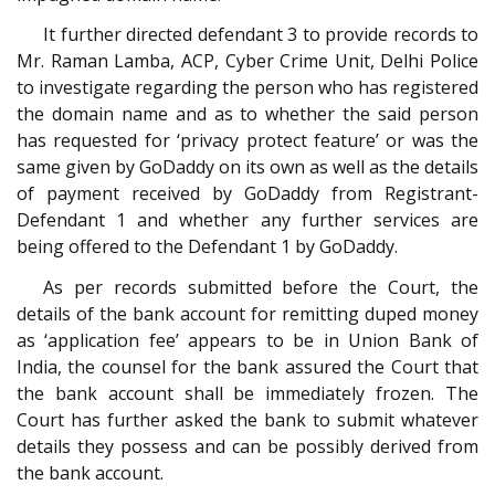
It further directed defendant 3 to provide records to
Mr. Raman Lamba, ACP, Cyber Crime Unit, Delhi Police
to investigate regarding the person who has registered
the domain name and as to whether the said person
has requested for ‘privacy protect feature’ or was the
same given by GoDaddy on its own as well as the details
of payment received by GoDaddy from Registrant-
Defendant 1 and whether any further services are
being offered to the Defendant 1 by GoDaddy.
As per records submitted before the Court, the
details of the bank account for remitting duped money
as ‘application fee’ appears to be in Union Bank of
India, the counsel for the bank assured the Court that
the bank account shall be immediately frozen. The
Court has further asked the bank to submit whatever
details they possess and can be possibly derived from
the bank account.