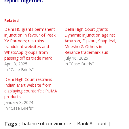
report together.
Related
Delhi HC grants permanent
Delhi High Court grants
injunction in favour of Peak
Dynamic Injunction against
XV Partners; restrains
Amazon, Flipkart, Snapdeal,
fraudulent websites and
Meesho & Others in
WhatsApp groups from
Reliance trademark suit
passing off its trade mark
July 16, 2025
April 3, 2025
In "Case Briefs"
In "Case Briefs"
Delhi High Court restrains
Indian Mart website from
displaying counterfeit PUMA
products
January 8, 2024
In "Case Briefs"
Tags :
balance of convinience
Bank Account