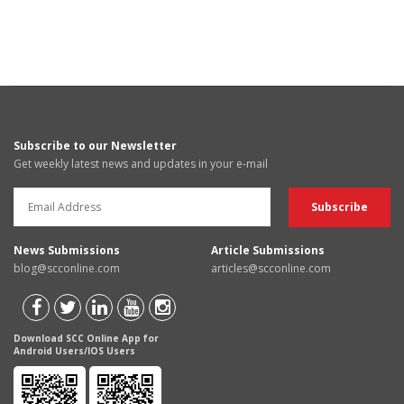
Subscribe to our Newsletter
Get weekly latest news and updates in your e-mail
News Submissions
Article Submissions
blog@scconline.com
articles@scconline.com
Download SCC Online App for
Android Users/IOS Users