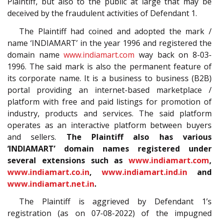
Plaintiff, but also to the public at large that may be
deceived by the fraudulent activities of Defendant 1.
The Plaintiff had coined and adopted the mark /
name ‘INDIAMART’ in the year 1996 and registered the
domain name
www.indiamart.com
way back on 8-03-
1996. The said mark is also the permanent feature of
its corporate name. It is a business to business (B2B)
portal providing an internet-based marketplace /
platform with free and paid listings for promotion of
industry, products and services. The said platform
operates as an interactive platform between buyers
and sellers.
The Plaintiff also has various
‘INDIAMART’ domain names registered under
several extensions such as
www.indiamart.com
,
www.indiamart.co.in
,
www.indiamart.ind.in
and
www.indiamart.net.in
.
The Plaintiff is aggrieved by Defendant 1’s
registration (as on 07-08-2022) of the impugned