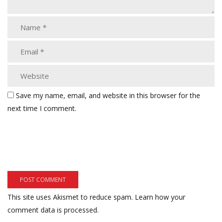
Save my name, email, and website in this browser for the
next time I comment.
This site uses Akismet to reduce spam.
Learn how your
comment data is processed.