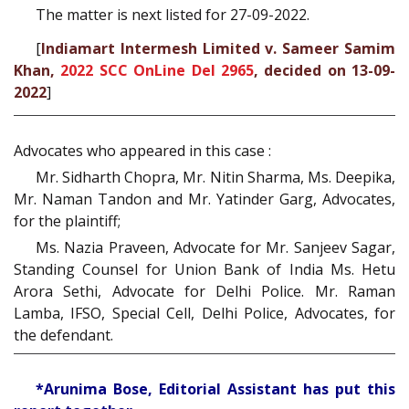
The matter is next listed for 27-09-2022.
[
Indiamart Intermesh Limited v. Sameer Samim
Khan,
2022 SCC OnLine Del 2965
, decided on 13-09-
2022
]
Advocates who appeared in this case :
Mr. Sidharth Chopra, Mr. Nitin Sharma, Ms. Deepika,
Mr. Naman Tandon and Mr. Yatinder Garg, Advocates,
for the plaintiff;
Ms. Nazia Praveen, Advocate for Mr. Sanjeev Sagar,
Standing Counsel for Union Bank of India Ms. Hetu
Arora Sethi, Advocate for Delhi Police. Mr. Raman
Lamba, IFSO, Special Cell, Delhi Police, Advocates, for
the defendant.
*Arunima Bose, Editorial Assistant has put this