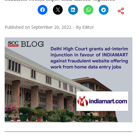
Published on
September 20, 2022
By
Editor