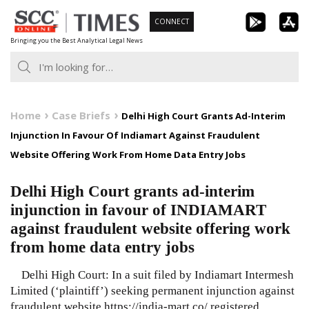
Skip
CONNECT
to
Bringing you the Best Analytical Legal News
content
Home
Case Briefs
Delhi High Court Grants Ad-Interim
Injunction In Favour Of Indiamart Against Fraudulent
Website Offering Work From Home Data Entry Jobs
Delhi High Court grants ad-interim
injunction in favour of INDIAMART
against fraudulent website offering work
from home data entry jobs
Delhi High Court: In a suit filed by Indiamart Intermesh
Limited (‘plaintiff’) seeking permanent injunction against
fraudulent website https://india-mart.co/ registered