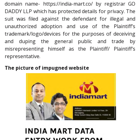
domain name- https://india-mart.co/ by registrar GO
DADDY LLP which has protected details for privacy. The
suit was filed against the defendant for illegal and
unauthorized adoption and use of the Plaintiff’s
trademark/logo/devices for the purposes of deceiving
and duping the general public and trade by
misrepresenting himself as the Plaintiff/ Plaintiff’s
representative.
The picture of impugned website