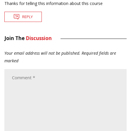
Thanks for telling this information about this course
REPLY
Join The
Discussion
Your email address will not be published.
Required fields are
marked