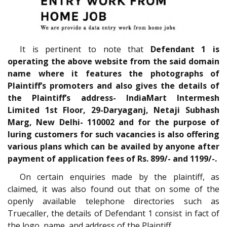
It is pertinent to note that
Defendant 1 is
operating the above website from the said domain
name where it features the photographs of
Plaintiff’s promoters and also gives the details of
the Plaintiff’s address- IndiaMart Intermesh
Limited 1st Floor, 29-Daryaganj, Netaji Subhash
Marg, New Delhi- 110002 and for the purpose of
luring customers for such vacancies is also offering
various plans which can be availed by anyone after
payment of application fees of Rs. 899/- and 1199/-.
On certain enquiries made by the plaintiff, as
claimed, it was also found out that on some of the
openly available telephone directories such as
Truecaller, the details of Defendant 1 consist in fact of
the logo, name, and address of the Plaintiff.