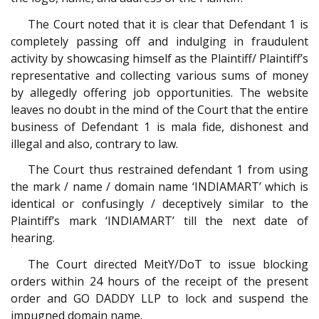
The Court noted that it is clear that Defendant 1 is
completely passing off and indulging in fraudulent
activity by showcasing himself as the Plaintiff/ Plaintiff’s
representative and collecting various sums of money
by allegedly offering job opportunities. The website
leaves no doubt in the mind of the Court that the entire
business of Defendant 1 is mala fide, dishonest and
illegal and also, contrary to law.
The Court thus restrained defendant 1 from using
the mark / name / domain name ‘INDIAMART’ which is
identical or confusingly / deceptively similar to the
Plaintiff’s mark ‘INDIAMART’ till the next date of
hearing.
The Court directed MeitY/DoT to issue blocking
orders within 24 hours of the receipt of the present
order and GO DADDY LLP to lock and suspend the
impugned domain name.