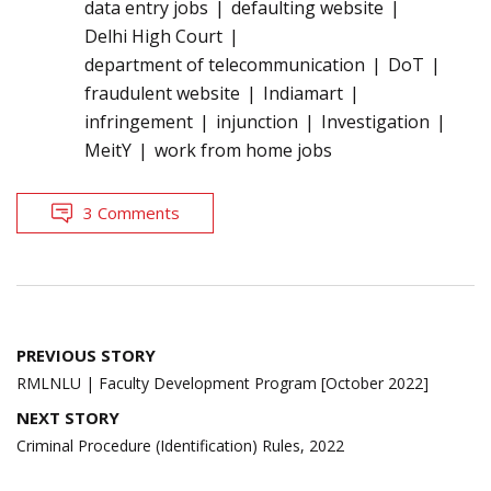
data entry jobs
defaulting website
Delhi High Court
department of telecommunication
DoT
fraudulent website
Indiamart
infringement
injunction
Investigation
MeitY
work from home jobs
3 Comments
Post
PREVIOUS STORY
navigation
RMLNLU | Faculty Development Program [October 2022]
NEXT STORY
Criminal Procedure (Identification) Rules, 2022