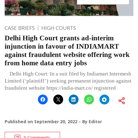
CASE BRIEFS
HIGH COURTS
Delhi High Court grants ad-interim
injunction in favour of INDIAMART
against fraudulent website offering work
from home data entry jobs
Delhi High Court: In a suit filed by Indiamart Intermesh
Limited (‘plaintiff’) seeking permanent injunction against
fraudulent website https://india-mart.co/ registered
Published on
September 20, 2022
By
Editor
3 Comments