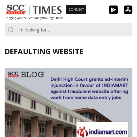
Skip
CONNECT
to
Bringing you the Best Analytical Legal News
content
DEFAULTING WEBSITE