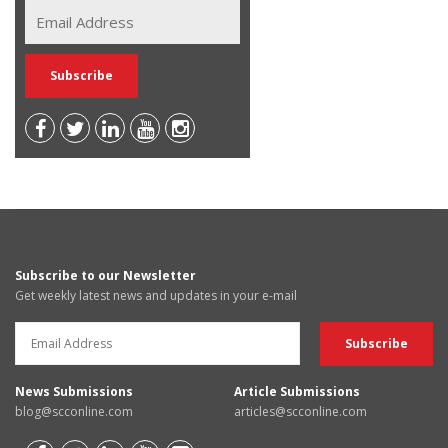
Subscribe to our Newsletter
Get weekly latest news and updates in your e-mail
News Submissions
Article Submissions
blog@scconline.com
articles@scconline.com