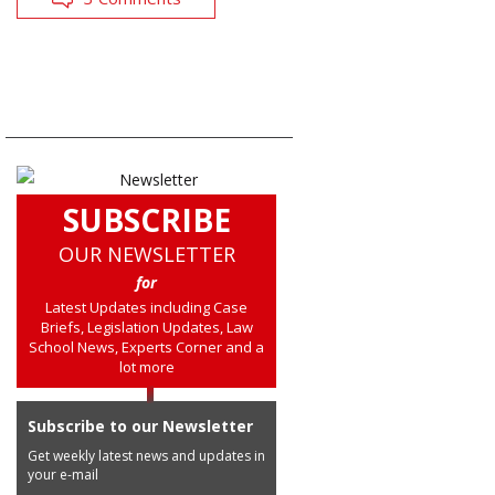
SUBSCRIBE
OUR NEWSLETTER
for
Latest Updates including Case
Briefs, Legislation Updates, Law
School News, Experts Corner and a
lot more
Subscribe to our Newsletter
Get weekly latest news and updates in
your e-mail