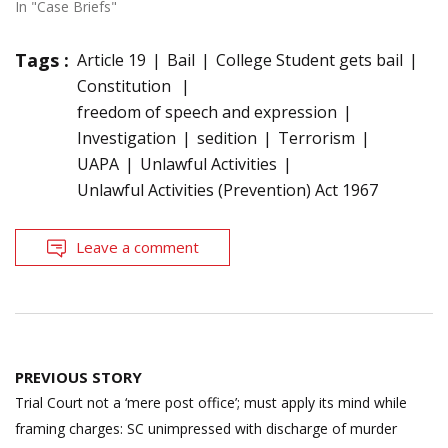
In "Case Briefs"
Tags :
Article 19
Bail
College Student gets bail
Constitution
freedom of speech and expression
Investigation
sedition
Terrorism
UAPA
Unlawful Activities
Unlawful Activities (Prevention) Act 1967
Leave a comment
Post
PREVIOUS STORY
navigation
Trial Court not a ‘mere post office’; must apply its mind while
framing charges: SC unimpressed with discharge of murder