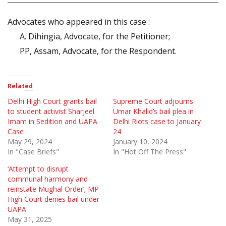
Advocates who appeared in this case :
A. Dihingia, Advocate, for the Petitioner;
PP, Assam, Advocate, for the Respondent.
Related
Delhi High Court grants bail
Supreme Court adjourns
to student activist Sharjeel
Umar Khalid’s bail plea in
Imam in Sedition and UAPA
Delhi Riots case to January
Case
24
May 29, 2024
January 10, 2024
In "Case Briefs"
In "Hot Off The Press"
‘Attempt to disrupt
communal harmony and
reinstate Mughal Order’; MP
High Court denies bail under
UAPA
May 31, 2025