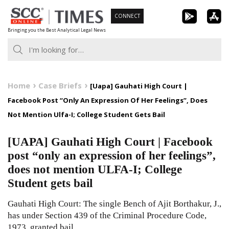
Skip
CONNECT
to
Bringing you the Best Analytical Legal News
content
Home
Case Briefs
[Uapa] Gauhati High Court |
Facebook Post “Only An Expression Of Her Feelings”, Does
Not Mention Ulfa-I; College Student Gets Bail
[UAPA] Gauhati High Court | Facebook
post “only an expression of her feelings”,
does not mention ULFA-I; College
Student gets bail
Gauhati High Court: The single Bench of Ajit Borthakur, J.,
has under Section 439 of the Criminal Procedure Code,
1973, granted bail