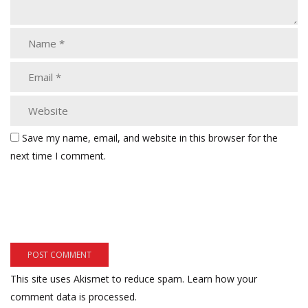
Save my name, email, and website in this browser for the
next time I comment.
This site uses Akismet to reduce spam.
Learn how your
comment data is processed.