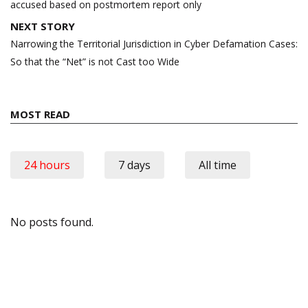
accused based on postmortem report only
NEXT STORY
Narrowing the Territorial Jurisdiction in Cyber Defamation Cases:
So that the “Net” is not Cast too Wide
MOST READ
24 hours
7 days
All time
No posts found.