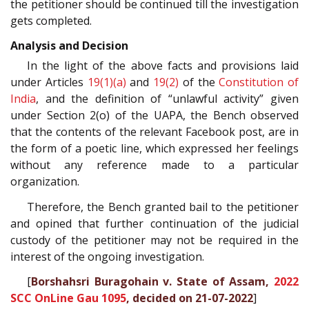
the petitioner should be continued till the investigation
gets completed.
Analysis and Decision
In the light of the above facts and provisions laid
under Articles
19(1)(a)
and
19(2)
of the
Constitution of
India
, and the definition of “unlawful activity” given
under Section 2(o) of the UAPA, the Bench observed
that the contents of the relevant Facebook post, are in
the form of a poetic line, which expressed her feelings
without any reference made to a particular
organization.
Therefore, the Bench granted bail to the petitioner
and opined that further continuation of the judicial
custody of the petitioner may not be required in the
interest of the ongoing investigation.
[
Borshahsri Buragohain v. State of Assam,
2022
SCC OnLine Gau 1095
, decided on 21-07-2022
]