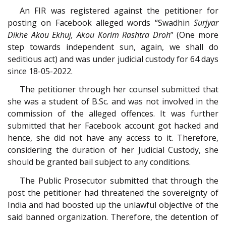
An FIR was registered against the petitioner for
posting on Facebook alleged words “Swadhin
Surjyar
Dikhe Akou Ekhuj, Akou Korim Rashtra Droh
” (One more
step towards independent sun, again, we shall do
seditious act) and was under judicial custody for 64 days
since 18-05-2022.
The petitioner through her counsel submitted that
she was a student of B.Sc. and was not involved in the
commission of the alleged offences. It was further
submitted that her Facebook account got hacked and
hence, she did not have any access to it. Therefore,
considering the duration of her Judicial Custody, she
should be granted bail subject to any conditions.
The Public Prosecutor submitted that through the
post the petitioner had threatened the sovereignty of
India and had boosted up the unlawful objective of the
said banned organization. Therefore, the detention of