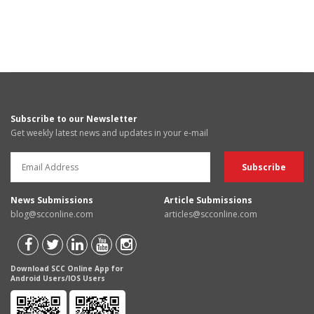
Subscribe to our Newsletter
Get weekly latest news and updates in your e-mail
News Submissions
Article Submissions
blog@scconline.com
articles@scconline.com
Download SCC Online App for
Android Users/IOS Users