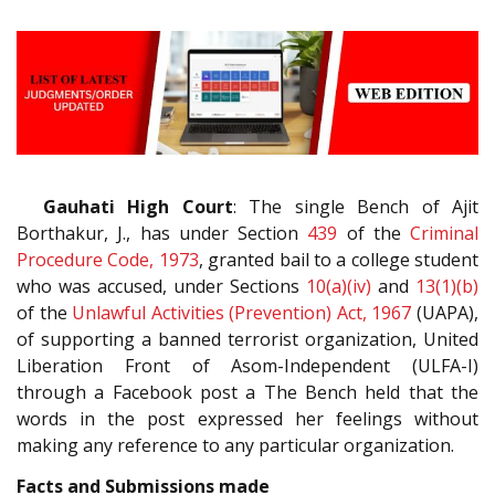
Gauhati High Court
: The single Bench of Ajit
Borthakur, J., has under Section
439
of the
Criminal
Procedure Code, 1973
, granted bail to a college student
who was accused, under Sections
10(a)(iv)
and
13(1)(b)
of the
Unlawful Activities (Prevention) Act, 1967
(UAPA),
of supporting a banned terrorist organization, United
Liberation Front of Asom-Independent (ULFA-I)
through a Facebook post a The Bench held that the
words in the post expressed her feelings without
making any reference to any particular organization.
Facts and Submissions made