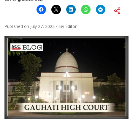
Published on
July 27, 2022
By
Editor