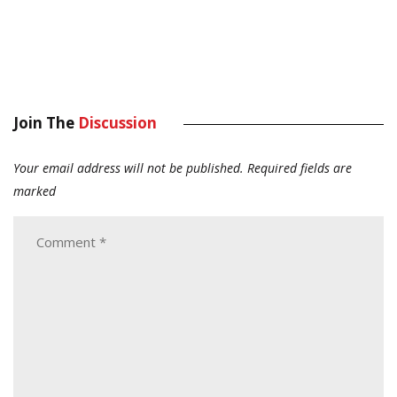
Join The
Discussion
Your email address will not be published.
Required fields are
marked