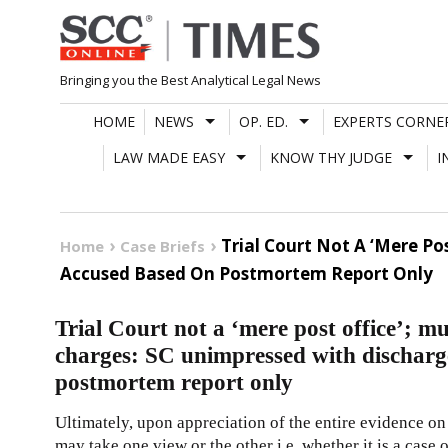
Skip
to
content
Bringing you the Best Analytical Legal News
HOME
NEWS
OP. ED.
EXPERTS CORNE
LAW MADE EASY
KNOW THY JUDGE
I
Trial Court Not A ‘Mere Po
Home
Case Briefs
Accused Based On Postmortem Report Only
Trial Court not a ‘mere post office’; m
charges: SC unimpressed with discharg
postmortem report only
Ultimately, upon appreciation of the entire evidence on re
may take one view or the other i.e. whether it is a case