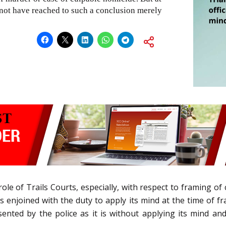
d not have reached to such a conclusion merely
role of Trails Courts, especially, with respect to framing 
rt is enjoined with the duty to apply its mind at the time of
nted by the police as it is without applying its mind and