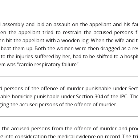
 assembly and laid an assault on the appellant and his fam
en the appellant tried to restrain the accused persons f
even hit the appellant with a wooden log. When the wife and
beat them up. Both the women were then dragged as a resul
o the injuries suffered by her, had to be shifted to a hos
m was “cardio respiratory failure”.
sed persons of the offence of murder punishable under Se
pable homicide punishable under Section 304 of the IPC. T
rging the accused persons of the offence of murder.
d the accused persons from the offence of murder and pro
g into consideration the medical evidence on record. The tr