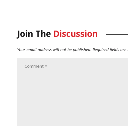
Join The
Discussion
Your email address will not be published.
Required fields ar