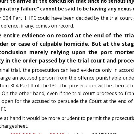
Court to arrive at the conclusion that since no serious 
iratory failure” cannot be said to be having any nexus 
 304 Part II, IPC could have been decided by the trial court 
 defence, if any, comes on record.
 entire evidence on record at the end of the tria
rder or case of culpable homicide. But at the stag
conclusion merely relying upon the port morte
y in the order passed by the trial court and proc
iminal trial, the prosecution can lead evidence only in accor
scharge an accused person from the offence punishable und
ion 304 Part II of the IPC, the prosecution will be thereafte
 On the other hand, even if the trial court proceeds to fr
e open for the accused to persuade the Court at the end of th
IPC.
se at hand it would be more prudent to permit the prosecuti
 chargesheet.