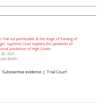
i Trial not permissible at the stage of framing of
ge”; Supreme Court explains the yardsticks of
sional jurisdiction of High Courts
l 26, 2021
Case Briefs"
Substantive evidence
Trial Court