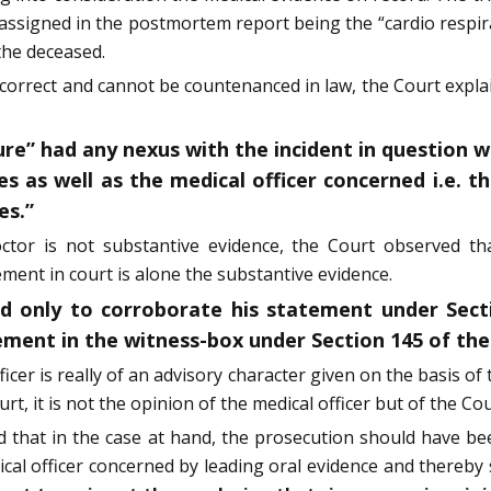
 assigned in the postmortem report being the “cardio respir
the deceased.
t correct and cannot be countenanced in law, the Court expl
ure” had any nexus with the incident in question 
es as well as the medical officer concerned i.e.
es.”
tor is not substantive evidence, the Court observed tha
ment in court is alone the substantive evidence.
d only to corroborate his statement under Sect
tement in the witness-box under Section 145 of the
ficer is really of an advisory character given on the basis 
t, it is not the opinion of the medical officer but of the Cou
d that in the case at hand, the prosecution should have be
al officer concerned by leading oral evidence and thereby 