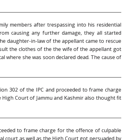
ily members after trespassing into his residential
rom causing any further damage, they all started
 the daughter-in-law of the appellant came to rescue
t the clothes of the the wife of the appellant got
pital where she was soon declared dead. The cause of
ction 302 of the IPC and proceeded to frame charge
he High Court of Jammu and Kashmir also thought fit
ceeded to frame charge for the offence of culpable
ial court as well as the High Court got persuaded by