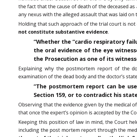
the fact that the cause of death of the deceased as
any nexus with the alleged assault that was laid on 
Holding that such approach of the trial court is no
not constitute substantive evidence
.
“Whether the “cardio respiratory fail
the oral evidence of the eye witness
the Prosecution as one of its witness
Explaining why the postmortem report of the doc
examination of the dead body and the doctor’s state
“The postmortem report can be use
Section 159, or to contradict his sta
Observing that the evidence given by the medical of
that once the expert’s opinion is accepted by the Cour
Keeping this position of law in mind, the Court hel
including the post mortem report through the medic