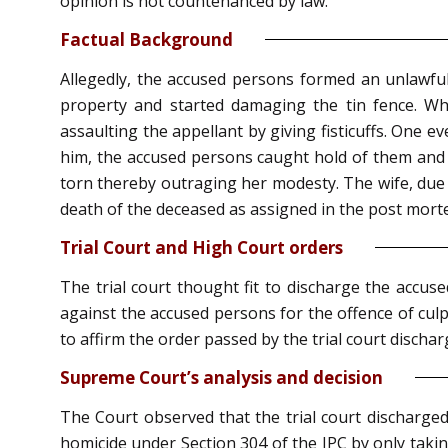
opinion is not countenanced by law.
Factual Background
Allegedly, the accused persons formed an unlawful
property and started damaging the tin fence. Wh
assaulting the appellant by giving fisticuffs. One 
him, the accused persons caught hold of them and 
torn thereby outraging her modesty. The wife, due t
death of the deceased as assigned in the post morte
Trial Court and High Court orders
The trial court thought fit to discharge the accu
against the accused persons for the offence of cul
to affirm the order passed by the trial court discha
Supreme Court’s analysis and decision
The Court observed that the trial court discharge
homicide under Section 304 of the IPC by only takin