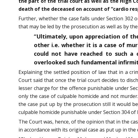
the part of the trial court as well as the High 
death of the deceased on account of “cardio resp
Further, whether the case falls under Section 302 or
that may be led by the prosecution as well as by the
“Ultimately, upon appreciation of the
other i.e. whether it is a case of mu
could not have reached to such a 
overlooked such fundamental infirmit
Explaining the settled position of law that in a cr
Court said that once the trial court decides to di
lesser charge for the offence punishable under Sect
only the case of culpable homicide and not murder.
the case put up by the prosecution still it would b
culpable homicide punishable under Section 304 of 
The Court was, hence, of the opinion that in the ca
in accordance with its original case as put up in the