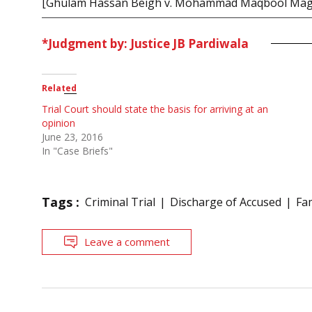
[Ghulam Hassan Beigh v. Mohammad Maqbool Mag
*Judgment by: Justice JB Pardiwala
Related
Trial Court should state the basis for arriving at an
opinion
June 23, 2016
In "Case Briefs"
Tags :
Criminal Trial
Discharge of Accused
Fa
Leave a comment