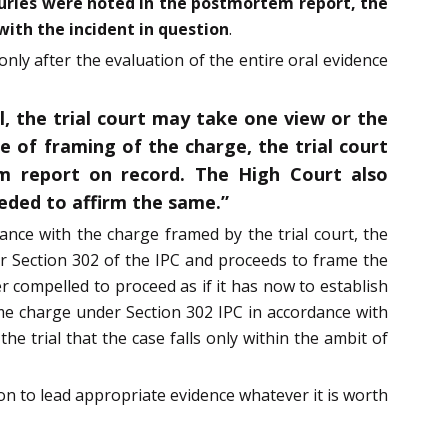
injuries were noted in the postmortem report, the
with the incident in question
.
only after the evaluation of the entire oral evidence
l, the trial court may take one view or the
e of framing of the charge, the trial court
m report on record. The High Court also
eeded to affirm the same.”
dance with the charge framed by the trial court, the
er Section 302 of the IPC and proceeds to frame the
r compelled to proceed as if it has now to establish
ame charge under Section 302 IPC in accordance with
e trial that the case falls only within the ambit of
on to lead appropriate evidence whatever it is worth