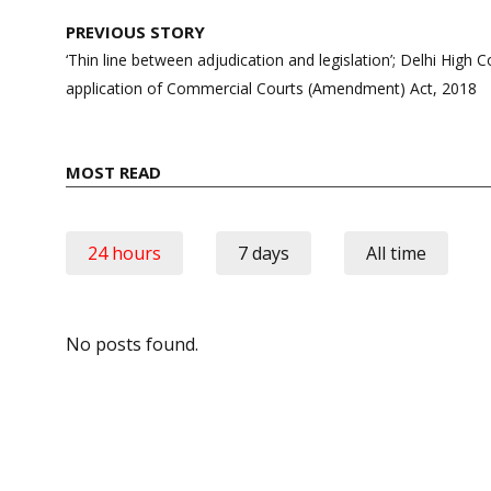
Post
PREVIOUS STORY
navigation
‘Thin line between adjudication and legislation’; Delhi High C
application of Commercial Courts (Amendment) Act, 2018
MOST READ
24 hours
7 days
All time
No posts found.