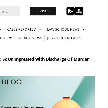
CONNECT
CASES REPORTED
LAW SCHOOL NEWS
LTH
BOOK REVIEWS
JOBS & INTERNSHIPS
es: Sc Unimpressed With Discharge Of Murder