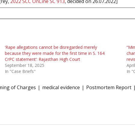
rey,
2022 SCC OnLine SC 913
, decided on 26.07.2022]
‘Rape allegations cannot be disregarded merely
“Min
because they were made for the first time in S. 164
char
CrPC statement’: Rajasthan High Court
revi
September 18, 2025
Apri
In "Case Briefs"
In "
ming of Charges
medical evidence
Postmortem Report