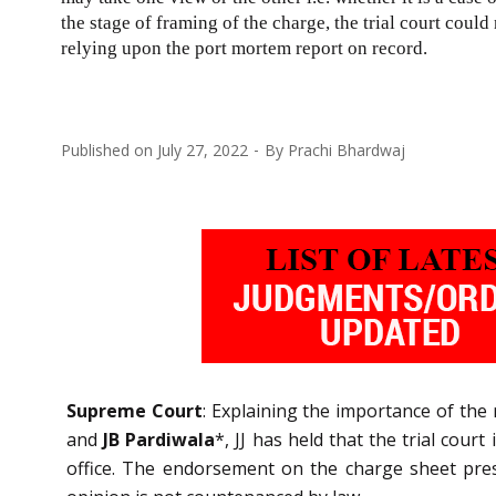
the stage of framing of the charge, the trial court coul
relying upon the port mortem report on record.
Published on
July 27, 2022
By
Prachi Bhardwaj
Supreme Court
: Explaining the importance of the 
and
JB Pardiwala
*, JJ has held that the trial cou
office. The endorsement on the charge sheet prese