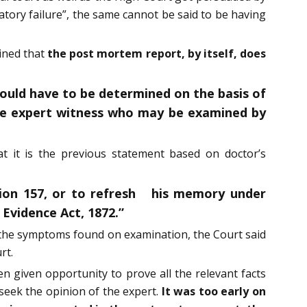
atory failure”, the same cannot be said to be having
ained that
the post mortem report, by itself, does
would have to be determined on the basis of
 the expert witness who may be examined by
t it is the previous statement based on doctor’s
ion 157, or to refresh his memory under
 Evidence Act, 1872.”
of the symptoms found on examination, the Court said
rt.
en given opportunity to prove all the relevant facts
seek the opinion of the expert.
It was too early on