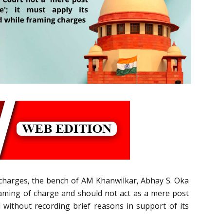
of charges, the bench of AM Khanwilkar, Abhay S. Oka
 framing of charge and should not act as a mere post
 without recording brief reasons in support of its