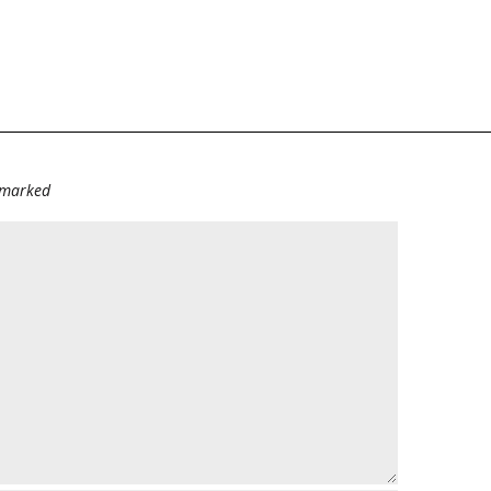
e marked