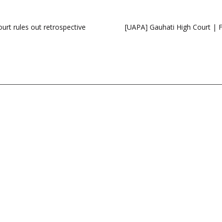
ourt rules out retrospective
[UAPA] Gauhati High Court | F