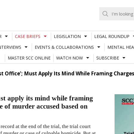
R
CASE BRIEFS
LEGISLATION
LEGAL ROUNDUP
NTERVIEWS
EVENTS & COLLABORATIONS
MENTAL HEA
MASTER SCC ONLINE
WATCH NOW
SUBSCRIBE
st Office’; Must Apply Its Mind While Framing Charg
ust apply its mind while framing
e of murder accused based on
cord at the end of the trial, the trial court
 of murder or case of culpable homicide. But at