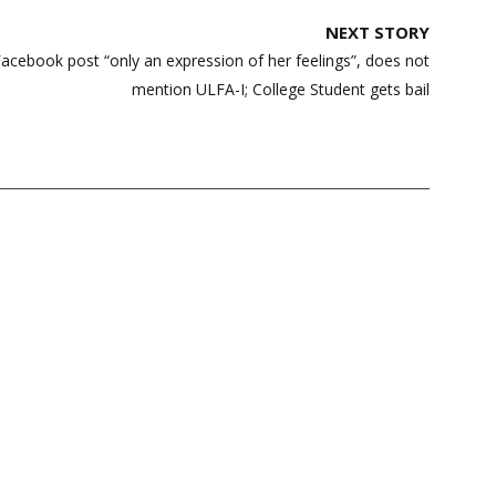
NEXT STORY
acebook post “only an expression of her feelings”, does not
mention ULFA-I; College Student gets bail