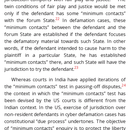
twin conditions of fair play and justice would be met
only if the defendant has some “minimum contacts”
22
with the forum State.
In defamation cases, these
“minimum contacts” between the defendant and the
forum State are established if the defendant focuses
the defamatory material towards such State. In other
words, if the defendant intended to cause harm to the
plaintiff in a particular State, he has established
“minimum contacts” there, and such State will have the
23
jurisdiction to try the defendant.
Whereas courts in India have applied iterations of
24
the “minimum contacts” test in passing-off disputes,
the context in which the “minimum contacts” test has
been devised by the US courts is different from the
Indian context. In the US, exercise of jurisdiction over
non-resident defendants in cyber defamation cases has
constitutional “due process” undertones. The objective
of “minimum contacts” enquiry is to protect the liberty