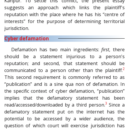
Kanpur. To settle this conflict, the present essay
suggests an approach which links the plaintiff's
reputation with the place where he has his “centre of
interests” for the purpose of determining territorial
jurisdiction.
Cyber defamation
Defamation has two main ingredients:
first
, there
should be a statement injurious to a person's
reputation; and second, that statement should be
2
communicated to a person other than the plaintiff.
This second requirement is commonly referred to as
“publication” and is a sine qua non of defamation. In
the specific context of cyber defamation, “publication”
implies that the defamatory statement has been
3
read/accessed/downloaded by a third person.
Since a
defamatory statement put on the internet has the
potential to be accessed by a wider audience, the
question of which court will exercise jurisdiction has