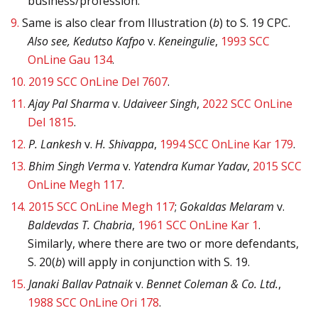
business/profession.
9.
Same is also clear from Illustration (
b
) to S. 19 CPC.
Also see, Kedutso Kafpo
v.
Keneingulie
,
1993 SCC
OnLine Gau 134
.
10.
2019 SCC OnLine Del 7607
.
11.
Ajay Pal Sharma
v.
Udaiveer Singh
,
2022 SCC OnLine
Del 1815
.
12.
P. Lankesh
v.
H. Shivappa
,
1994 SCC OnLine Kar 179
.
13.
Bhim Singh Verma
v.
Yatendra Kumar Yadav
,
2015 SCC
OnLine Megh 117
.
14.
2015 SCC OnLine Megh 117
;
Gokaldas Melaram
v.
Baldevdas T. Chabria
,
1961 SCC OnLine Kar 1
.
Similarly, where there are two or more defendants,
S. 20(
b
) will apply in conjunction with S. 19.
15.
Janaki Ballav Patnaik
v.
Bennet Coleman & Co. Ltd.
,
1988 SCC OnLine Ori 178
.