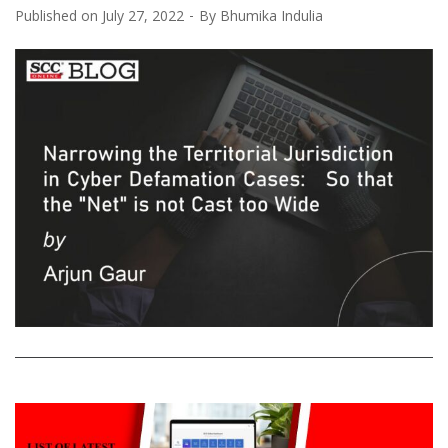
Published on
July 27, 2022
By
Bhumika Indulia