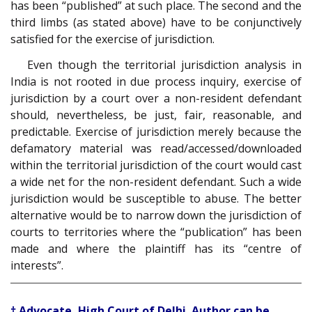
has been “published” at such place. The second and the
third limbs (as stated above) have to be conjunctively
satisfied for the exercise of jurisdiction.
Even though the territorial jurisdiction analysis in
India is not rooted in due process inquiry, exercise of
jurisdiction by a court over a non-resident defendant
should, nevertheless, be just, fair, reasonable, and
predictable. Exercise of jurisdiction merely because the
defamatory material was read/accessed/downloaded
within the territorial jurisdiction of the court would cast
a wide net for the non-resident defendant. Such a wide
jurisdiction would be susceptible to abuse. The better
alternative would be to narrow down the jurisdiction of
courts to territories where the “publication” has been
made and where the plaintiff has its “centre of
interests”.
† Advocate, High Court of Delhi. Author can be