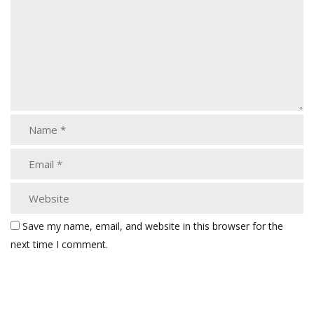
Save my name, email, and website in this browser for the
next time I comment.