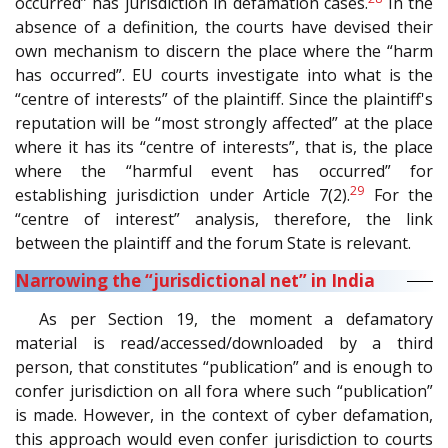
occurred” has jurisdiction in defamation cases.
In the
absence of a definition, the courts have devised their
own mechanism to discern the place where the “harm
has occurred”. EU courts investigate into what is the
“centre of interests” of the plaintiff. Since the plaintiff's
reputation will be “most strongly affected” at the place
where it has its “centre of interests”, that is, the place
where the “harmful event has occurred” for
29
establishing jurisdiction under Article 7(2).
For the
“centre of interest” analysis, therefore, the link
between the plaintiff and the forum State is relevant.
Narrowing the “jurisdictional net” in India
As per Section 19, the moment a defamatory
material is read/accessed/downloaded by a third
person, that constitutes “publication” and is enough to
confer jurisdiction on all fora where such “publication”
is made. However, in the context of cyber defamation,
this approach would even confer jurisdiction to courts