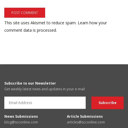
This site uses Akismet to reduce spam.
Learn how your
comment data is processed.
Subscribe to our Newsletter
Get weekly latest news and updates in your e-mail
News Submissions
Article Submissions
blog@scconline.com
articles@scconline.com