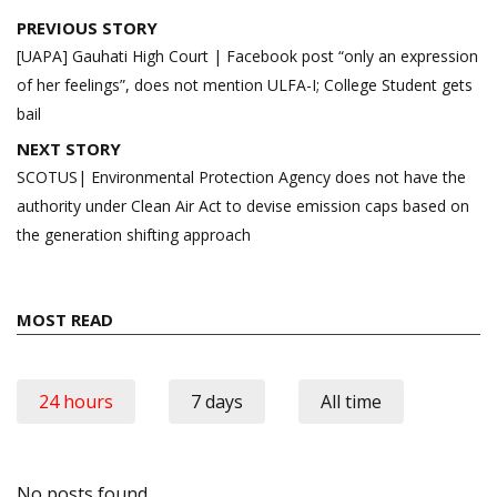
Post
PREVIOUS STORY
navigation
[UAPA] Gauhati High Court | Facebook post “only an expression
of her feelings”, does not mention ULFA-I; College Student gets
bail
NEXT STORY
SCOTUS| Environmental Protection Agency does not have the
authority under Clean Air Act to devise emission caps based on
the generation shifting approach
MOST READ
24 hours
7 days
All time
No posts found.