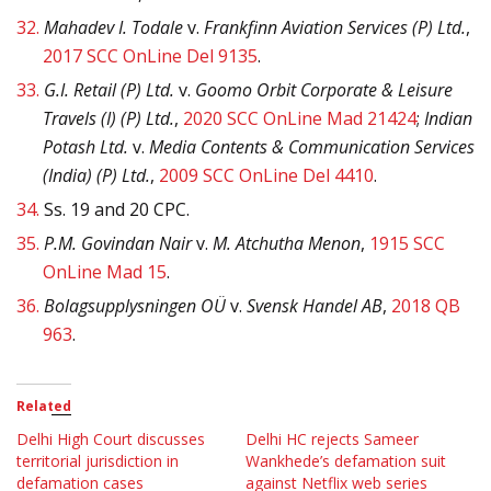
32.
Mahadev I. Todale
v.
Frankfinn Aviation Services (P) Ltd.
,
2017 SCC OnLine Del 9135
.
33.
G.I. Retail (P) Ltd.
v.
Goomo Orbit Corporate & Leisure
Travels (I) (P) Ltd.
,
2020 SCC OnLine Mad 21424
;
Indian
Potash Ltd.
v.
Media Contents & Communication Services
(India) (P) Ltd.
,
2009 SCC OnLine Del 4410
.
34.
Ss. 19 and 20 CPC.
35.
P.M. Govindan Nair
v.
M. Atchutha Menon
,
1915 SCC
OnLine Mad 15
.
36.
Bolagsupplysningen OÜ
v.
Svensk Handel AB
,
2018 QB
963
.
Related
Delhi High Court discusses
Delhi HC rejects Sameer
territorial jurisdiction in
Wankhede’s defamation suit
defamation cases
against Netflix web series