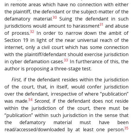
in remote areas which have no connection with either
the plaintiff, the defendant or the subject-matter of the
30
defamatory material.
Suing the defendant in such
31
jurisdictions would amount to harassment
and abuse
32
of process.
In order to narrow down the ambit of
Section 19 in light of the near universal reach of the
internet, only a civil court which has some connection
with the plaintiff/defendant should exercise jurisdiction
33
in cyber defamation cases.
In furtherance of this, the
author is proposing a three-stage test.
First
, if the defendant resides within the jurisdiction
of the court, that, in itself, would confer jurisdiction
over the defendant, irrespective of where “publication”
34
was made.
Second
, if the defendant does not reside
within the jurisdiction of the court, there must be
“publication” within such jurisdiction in the sense that
the defamatory material must have been
35
read/accessed/downloaded by at least one person.