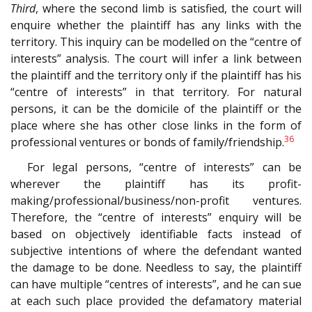
Third
, where the second limb is satisfied, the court will
enquire whether the plaintiff has any links with the
territory. This inquiry can be modelled on the “centre of
interests” analysis. The court will infer a link between
the plaintiff and the territory only if the plaintiff has his
“centre of interests” in that territory. For natural
persons, it can be the domicile of the plaintiff or the
place where she has other close links in the form of
36
professional ventures or bonds of family/friendship.
For legal persons, “centre of interests” can be
wherever the plaintiff has its profit-
making/professional/business/non-profit ventures.
Therefore, the “centre of interests” enquiry will be
based on objectively identifiable facts instead of
subjective intentions of where the defendant wanted
the damage to be done. Needless to say, the plaintiff
can have multiple “centres of interests”, and he can sue
at each such place provided the defamatory material