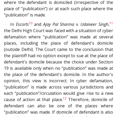
where the defendant is domiciled (irrespective of the
place of “publication”) or at each such place where the
“publication” is made.
10
11
In
Escorts
and
Ajay Pal Sharma
v.
Udaiveer Singh
,
the Delhi High Court was faced with a situation of cyber
defamation where “publication” was made at several
places, including the place of defendant's domicile
(outside Delhi). The Court came to the conclusion that
the plaintiff had no option except to sue at the place of
defendant's domicile because the choice under Section
19 is available only when no “publication” was made at
the place of the defendant's domicile. In the author's
opinion, this view is incorrect. In cyber defamation,
“publication” is made across various jurisdictions and
each “publication”/circulation would give rise to a new
12
cause of action at that place.
Therefore, domicile of
defendant can also be one of the places where
“publication” was made. If domicile of defendant is also