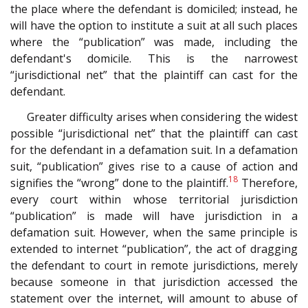
the place where the defendant is domiciled; instead, he
will have the option to institute a suit at all such places
where the “publication” was made, including the
defendant's domicile. This is the narrowest
“jurisdictional net” that the plaintiff can cast for the
defendant.
Greater difficulty arises when considering the widest
possible “jurisdictional net” that the plaintiff can cast
for the defendant in a defamation suit. In a defamation
suit, “publication” gives rise to a cause of action and
18
signifies the “wrong” done to the plaintiff.
Therefore,
every court within whose territorial jurisdiction
“publication” is made will have jurisdiction in a
defamation suit. However, when the same principle is
extended to internet “publication”, the act of dragging
the defendant to court in remote jurisdictions, merely
because someone in that jurisdiction accessed the
statement over the internet, will amount to abuse of