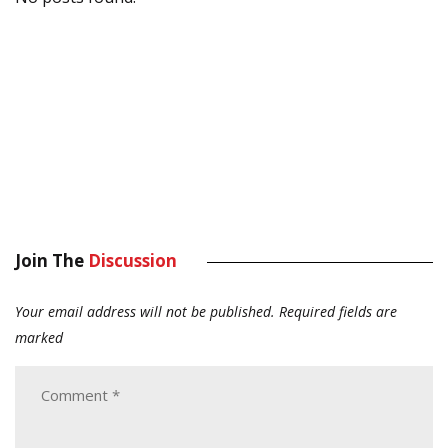
Join The
Discussion
Your email address will not be published.
Required fields are
marked