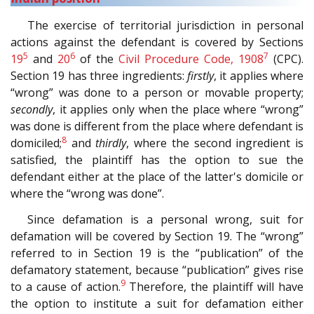
The exercise of territorial jurisdiction in personal
actions against the defendant is covered by Sections
5
6
7
19
and
20
of the
Civil Procedure Code, 1908
(CPC).
Section 19 has three ingredients:
firstly
, it applies where
“wrong” was done to a person or movable property;
secondly
, it applies only when the place where “wrong”
was done is different from the place where defendant is
8
domiciled;
and
thirdly
, where the second ingredient is
satisfied, the plaintiff has the option to sue the
defendant either at the place of the latter's domicile or
where the “wrong was done”.
Since defamation is a personal wrong, suit for
defamation will be covered by Section 19. The “wrong”
referred to in Section 19 is the “publication” of the
defamatory statement, because “publication” gives rise
9
to a cause of action.
Therefore, the plaintiff will have
the option to institute a suit for defamation either