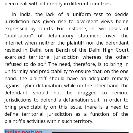
been dealt with differently in different countries.
In India, the lack of a uniform test to decide
jurisdiction has given rise to divergent views being
expressed by courts. For instance, in two cases of
“publication” of defamatory statement over the
internet when neither the plaintiff nor the defendant
resided in Delhi, one Bench of the Delhi High Court
exercised territorial jurisdiction whereas the other
4
refused to do so.
The need, therefore, is to bring in
uniformity and predictability to ensure that, on the one
hand, the plaintiff should have an adequate remedy
against cyber defamation, while on the other hand, the
defendant should not be dragged to remote
jurisdictions to defend a defamation suit. In order to
bring predictability on this issue, there is a need to
define territorial jurisdiction as a function of the
plaintiff's activities within such territory.
Indian position