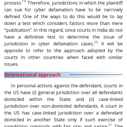
19
process.
Therefore, jurisdictions in which the plaintiff
can sue for cyber defamation have to be narrowly
defined. One of the ways to do this would be to lay
down a test which considers factors more than mere
“publication”. In this regard, since courts in India do not
have a definitive test to determine the issue of
20
jurisdiction in cyber defamation cases,
it will be
apposite to refer to the approach adopted by the
courts in other countries when faced with similar
issues.
International approach
In personal actions against the defendant, courts in
the US have (
i
) general jurisdiction over all defendants
domiciled within the State; and (
ii
) case-linked
jurisdiction over non-domiciled defendants. A court in
the US has case-linked jurisdiction over a defendant
domiciled in another State only if such exercise of
21
jurisdiction comports with fair play and justice.
The