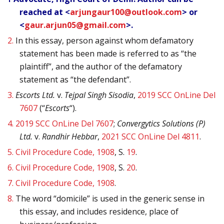
reached at <
arjungaur100@outlook.com
> or
<
gaur.arjun05@gmail.com
>.
2.
In this essay, person against whom defamatory
statement has been made is referred to as “the
plaintiff”, and the author of the defamatory
statement as “the defendant”.
3.
Escorts Ltd.
v.
Tejpal Singh Sisodia
,
2019 SCC OnLine Del
7607
(“
Escorts
“).
4.
2019 SCC OnLine Del 7607
;
Convergytics Solutions (P)
Ltd.
v.
Randhir Hebbar
,
2021 SCC OnLine Del 4811
.
5.
Civil Procedure Code, 1908
, S.
19
.
6.
Civil Procedure Code, 1908
, S.
20
.
7.
Civil Procedure Code, 1908
.
8.
The word “domicile” is used in the generic sense in
this essay, and includes residence, place of