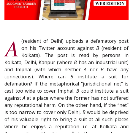
A
(resident of Delhi) uploads a defamatory post
on his Twitter account against
B
(resident of
Kolkata). The post is read by persons in
Kolkata, Delhi, Kanpur (where
B
has an industrial unit)
and Imphal (with which neither
A
nor
B
have any
connections). Where can
B
institute a suit for
defamation? If the metaphorical “jurisdictional net” is
cast too wide to cover Imphal,
B
could institute a suit
against
A
at a place where the former has not suffered
any reputational harm. On the other hand, if the “net”
is too narrow to cover only Delhi,
B
would be deprived
of his valuable right to bring a suit at all such places
where he enjoys a reputation i.e. at Kolkata and