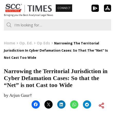
Skip
CONNECT
to
Bringing you the Best Analytical Legal News
content
Home
Op. Ed.
Op Eds
Narrowing The Territorial
Jurisdiction In Cyber Defamation Cases: So That The “Net” Is
Not Cast Too Wide
Narrowing the Territorial Jurisdiction in
Cyber Defamation Cases: So that the
“Net” is not Cast too Wide
by Arjun Gaur†