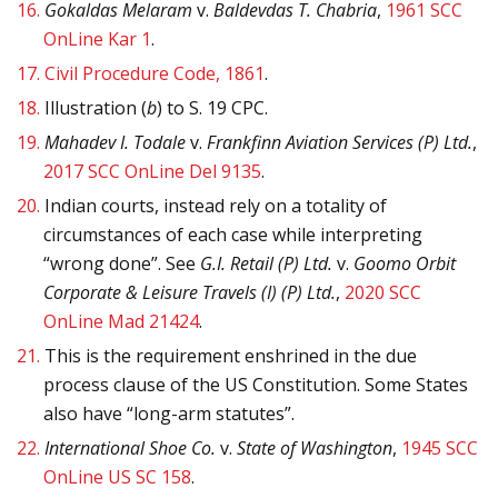
16.
Gokaldas Melaram
v.
Baldevdas T. Chabria
,
1961 SCC
OnLine Kar 1
.
17.
Civil Procedure Code, 1861
.
18.
Illustration (
b
) to S. 19 CPC.
19.
Mahadev I. Todale
v.
Frankfinn Aviation Services (P) Ltd.
,
2017 SCC OnLine Del 9135
.
20.
Indian courts, instead rely on a totality of
circumstances of each case while interpreting
“wrong done”. See
G.I. Retail (P) Ltd.
v.
Goomo Orbit
Corporate & Leisure Travels (I) (P) Ltd.
,
2020 SCC
OnLine Mad 21424
.
21.
This is the requirement enshrined in the due
process clause of the US Constitution. Some States
also have “long-arm statutes”.
22.
International Shoe Co.
v.
State of Washington
,
1945 SCC
OnLine US SC 158
.