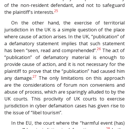
of the non-resident defendant, and not to safeguard
25
the plaintiff's interests.
On the other hand, the exercise of territorial
jurisdiction in the UK is a simple question of the place
where cause of action arises. In the UK, “publication” of
a defamatory statement implies that such statement
26
has been “seen, read and comprehended”.
The act of
“publication” of defamatory material is enough to
provide cause of action, and it is not necessary for the
plaintiff to prove that the “publication” had caused him
27
any damage.
The only limitations on this approach
are the considerations of forum non conveniens and
abuse of process, which are sparingly alluded to by the
UK courts. This proclivity of UK courts to exercise
jurisdiction in cyber defamation cases has given rise to
the issue of “libel tourism”.
In the EU, the court where the “harmful event (has)
28