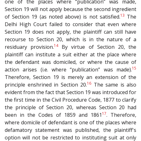
one of the places where “publication” was made,
Section 19 will not apply because the second ingredient
13
of Section 19 (as noted above) is not satisfied.
The
Delhi High Court failed to consider that even where
Section 19 does not apply, the plaintiff can still have
recourse to Section 20, which is in the nature of a
14
residuary provision.
By virtue of Section 20, the
plaintiff can institute a suit either at the place where
the defendant was domiciled, or where the cause of
15
action arises (i.e. where “publication” was made).
Therefore, Section 19 is merely an extension of the
16
principle enshrined in Section 20.
The same is also
evident from the fact that Section 19 was introduced for
the first time in the Civil Procedure Code, 1877 to clarify
the principle of Section 20, whereas Section 20 had
17
been in the Codes of 1859 and 1861
. Therefore,
where domicile of defendant is one of the places where
defamatory statement was published, the plaintiff's
option will not be restricted to instituting suit at only