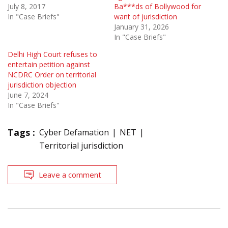
July 8, 2017
Ba***ds of Bollywood for
In "Case Briefs"
want of jurisdiction
January 31, 2026
In "Case Briefs"
Delhi High Court refuses to
entertain petition against
NCDRC Order on territorial
jurisdiction objection
June 7, 2024
In "Case Briefs"
Tags :
Cyber Defamation
NET
Territorial jurisdiction
Leave a comment