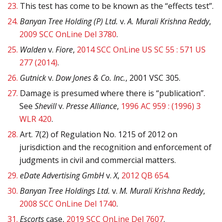
23.
This test has come to be known as the “effects test”.
24.
Banyan Tree Holding (P) Ltd.
v.
A. Murali Krishna Reddy
,
2009 SCC OnLine Del 3780
.
25.
Walden
v.
Fiore
,
2014 SCC OnLine US SC 55 : 571 US
277 (2014)
.
26.
Gutnick
v.
Dow Jones & Co. Inc.
, 2001 VSC 305.
27.
Damage is presumed where there is “publication”.
See
Shevill
v.
Presse Alliance
,
1996 AC 959 : (1996) 3
WLR 420
.
28.
Art. 7(2) of Regulation No. 1215 of 2012 on
jurisdiction and the recognition and enforcement of
judgments in civil and commercial matters.
29.
eDate Advertising GmbH
v.
X
,
2012 QB 654
.
30.
Banyan Tree Holdings Ltd.
v.
M. Murali Krishna Reddy
,
2008 SCC OnLine Del 1740
.
31.
Escorts
case,
2019 SCC OnLine Del 7607
.