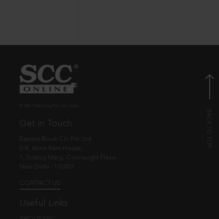
© EBC Publishing Pvt. Ltd., India.
Get in Touch
Eastern Book Co. Pvt. Ltd.
5-B, Atma Ram House,
1, Tolstoy Marg, Connaught Place
New Delhi - 110001
CONTACT US
Useful Links
ABOUT EBC