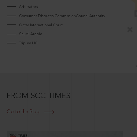
Arbitrators
Consumer Disputes CommissionCouncilAuthority
Qatar International Court
Saudi Arabia
Tripura HC
FROM SCC TIMES
Go to the Blog