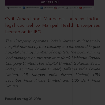
Cyril Amarchand Mangaldas acts as Indian
legal counsel to Manipal Health Enterprises
Limited on its IPO
The Company operates India’s largest multispecialty
hospital network by bed capacity and the second largest
hospital chain by number of hospitals. The book running
lead managers on this deal were Kotak Mahindra Capital
Company Limited, Axis Capital Limited, Goldman Sachs
(India) Securities Private Limited, Jefferies India Private
Limited, J.P. Morgan India Private Limited, UBS
Securities India Private Limited and DBS Bank India
Limited.
Posted on Aug 07, 2026