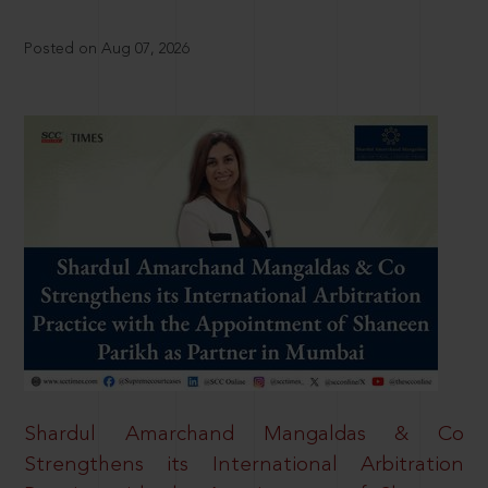
Posted on Aug 07, 2026
Shardul Amarchand Mangaldas & Co
Strengthens its International Arbitration