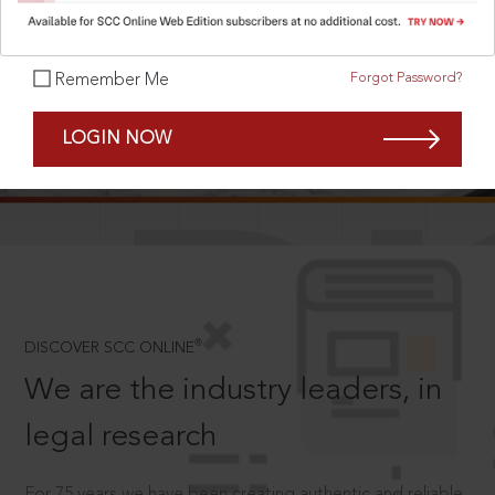
Forgot Password?
Remember Me
SCROLL TO DISCOVER MORE
LOGIN NOW
D
®
DISCOVER SCC ONLINE
We are the industry leaders, in
legal research
For 75 years we have been creating authentic and reliable