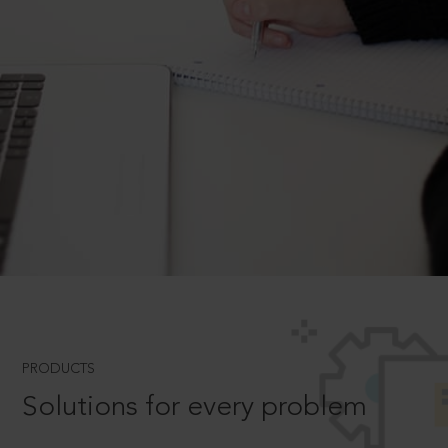
PRODUCTS
Solutions for every problem