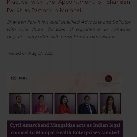
Practice with the Appointment of Shaneen
Parikh as Partner in Mumbai
Shaneen Parikh is a dual qualified Advocate and Solicitor
with over three decades of experience in complex
disputes, very often with cross-border dimensions.
Posted on Aug 07, 2026