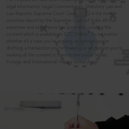
legal information: Legal Commentaries, Statutory Law and
Law Reports. Supreme Court Cases (SCC) is the most
cited law report by the Supreme Court of India. All that
expertise and experience has gone into curating the
®
content which is available on SCC Online.
So no matter
whether it’s a case you’re arguing, an opinion you’re
drafting, a transaction you’re finalising or an opinion you’re
seeking all the content is there in one place: Indian,
Foreign and International. Happy researching!