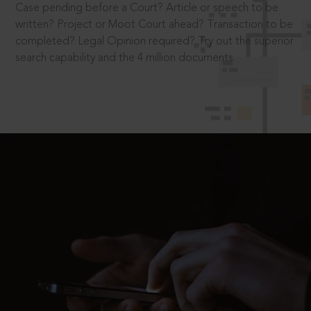
Case pending before a Court? Article or speech to be
written? Project or Moot Court ahead? Transaction to be
completed? Legal Opinion required? Try out the superior
search capability and the 4 million documents.