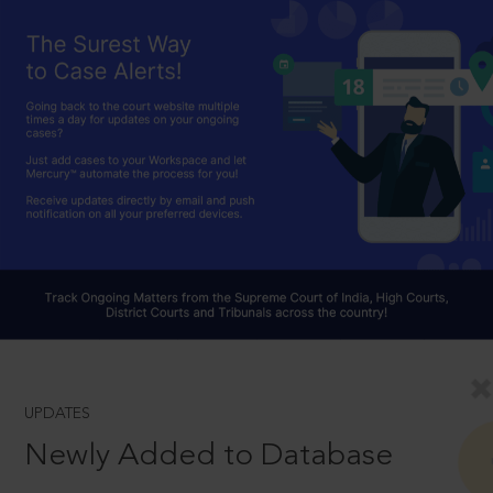
UPDATES
Newly Added to Database