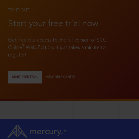
TRY IT OUT
Start your free trial now
Get free trial access to the full version of SCC
®
Online
Web Edition. It just takes a minute to
register!
START FREE TRIAL
VIEW HELP CENTER