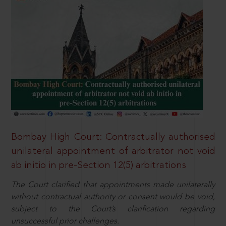
Bombay High Court: Contractually authorised
unilateral appointment of arbitrator not void
ab initio in pre-Section 12(5) arbitrations
The Court clarified that appointments made unilaterally
without contractual authority or consent would be void,
subject to the Court’s clarification regarding
unsuccessful prior challenges.