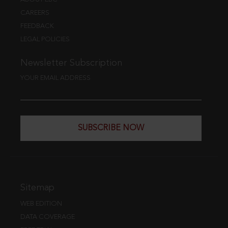
CAREERS
FEEDBACK
LEGAL POLICIES
Newsletter Subscription
YOUR EMAIL ADDRESS
SUBSCRIBE NOW
Sitemap
WEB EDITION
DATA COVERAGE