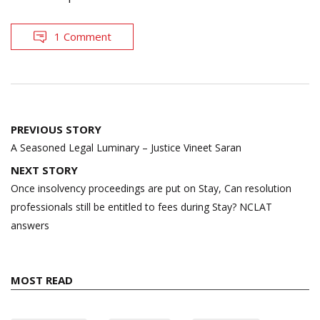
1 Comment
Post
PREVIOUS STORY
navigation
A Seasoned Legal Luminary – Justice Vineet Saran
NEXT STORY
Once insolvency proceedings are put on Stay, Can resolution
professionals still be entitled to fees during Stay? NCLAT
answers
MOST READ