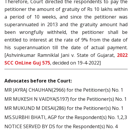
Therefore, Court directed the respondents to pay the
petitioner the amount of gratuity of Rs 10 lakhs within
a period of 10 weeks, and since the petitioner was
superannuated in 2013 and the gratuity amount had
been wrongfully withheld, the petitioner shall be
entitled to interest at the rate of 9% from the date of
his superannuation till the date of actual payment.
[Ashvinkumar Ramniklal Jani v. State of Gujarat,
2022
SCC OnLine Guj 575
, decided on 19-4-2022]
Advocates before the Court:
MR JAYRAJ CHAUHAN(2966) for the Petitioner(s) No. 1
MR MUKESH N VAIDYA(5197) for the Petitioner(s) No. 1
MR MUKUND M DESAI(286) for the Petitioner(s) No. 1
MS.SURBHI BHATI, AGP for the Respondent(s) No. 1,2,3
NOTICE SERVED BY DS for the Respondent(s) No. 4