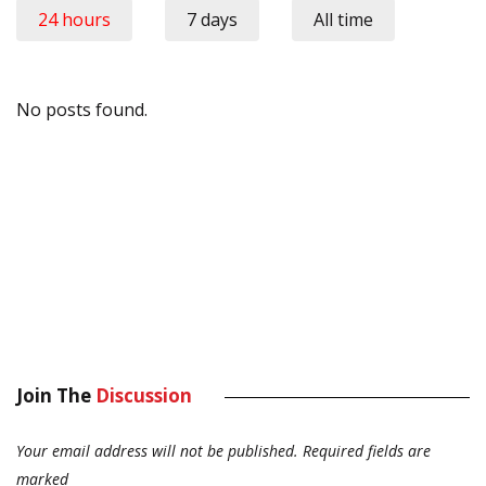
24 hours
7 days
All time
No posts found.
Join The
Discussion
Your email address will not be published.
Required fields are
marked