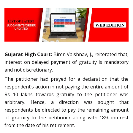
Gujarat High Court:
Biren Vaishnav, J., reiterated that,
interest on delayed payment of gratuity is mandatory
and not discretionary.
The petitioner had prayed for a declaration that the
respondent’s action in not paying the entire amount of
Rs 10 lakhs towards gratuity to the petitioner was
arbitrary. Hence, a direction was sought that
respondents be directed to pay the remaining amount
of gratuity to the petitioner along with 18% interest
from the date of his retirement.