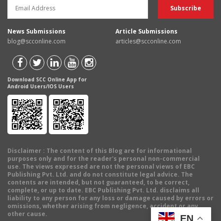
News Submissions
Article Submissions
blog@scconline.com
articles@scconline.com
Download SCC Online App for
Android Users/IOS Users
Disclaimer
: The content of this Blog are for informational
purposes only and for the reader's personal non-commercial
use. The views expressed are not the personal views of EBC
Publishing Pvt. Ltd. and do not constitute legal advice. The
contents are intended, but not guaranteed, to be correct,
complete, or up to date. EBC Publishing Pvt. Ltd. disclaims all
liability to any person for any loss or damage caused by errors or
omissions, whether arising from negligence, accident or any
other cause.
EN