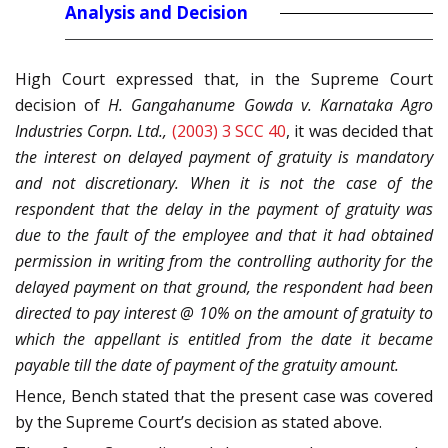
Analysis and Decision
High Court expressed that, in the Supreme Court
decision of
H. Gangahanume Gowda v. Karnataka Agro
Industries Corpn. Ltd.,
(2003) 3 SCC 40
, it was decided that
the interest on delayed payment of gratuity is mandatory
and not discretionary. When it is not the case of the
respondent that the delay in the payment of gratuity was
due to the fault of the employee and that it had obtained
permission in writing from the controlling authority for the
delayed payment on that ground, the respondent had been
directed to pay interest @ 10% on the amount of gratuity to
which the appellant is entitled from the date it became
payable till the date of payment of the gratuity amount.
Hence, Bench stated that the present case was covered
by the Supreme Court’s decision as stated above.