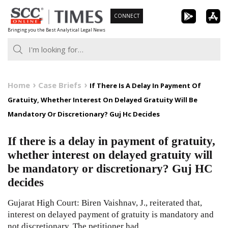
Skip
CONNECT
to
Bringing you the Best Analytical Legal News
content
Home
Case Briefs
If There Is A Delay In Payment Of
Gratuity, Whether Interest On Delayed Gratuity Will Be
Mandatory Or Discretionary? Guj Hc Decides
If there is a delay in payment of gratuity,
whether interest on delayed gratuity will
be mandatory or discretionary? Guj HC
decides
Gujarat High Court: Biren Vaishnav, J., reiterated that,
interest on delayed payment of gratuity is mandatory and
not discretionary. The petitioner had