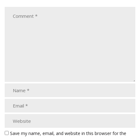
Save my name, email, and website in this browser for the