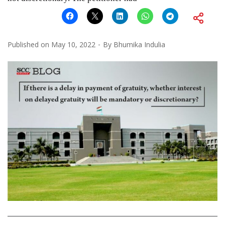
Published on
May 10, 2022
By
Bhumika Indulia