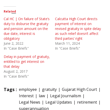
Related
Cal HC | On failure of State’s
Calcutta High Court directs
duty to disburse the gratuity
payment of interest on
and pension amount on the
revised gratuity in spite delay
due date, interest is
as such relief doesn’t affect
obligatory
third parties’ right
June 2, 2022
March 11, 2024
In "Case Briefs"
In "Case Briefs"
Delay in payment of gratuity,
entitled to get interest on
that delay
August 2, 2017
In "Case Briefs"
Tags :
employee
gratuity
Gujarat High Court
Interest
law
Legal Journalism
Legal News
Legal Updates
retirement
superannuation