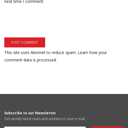
next time I comment.
This site uses Akismet to reduce spam.
Learn how your
comment data is processed.
Subscribe to our Newsletter
Get weekly latest news and updates in your e-mail