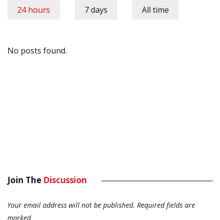
24 hours
7 days
All time
No posts found.
Join The
Discussion
Your email address will not be published.
Required fields are
marked