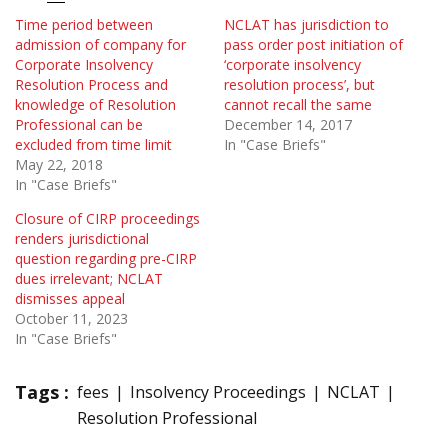
Time period between
NCLAT has jurisdiction to
admission of company for
pass order post initiation of
Corporate Insolvency
‘corporate insolvency
Resolution Process and
resolution process’, but
knowledge of Resolution
cannot recall the same
Professional can be
December 14, 2017
excluded from time limit
In "Case Briefs"
May 22, 2018
In "Case Briefs"
Closure of CIRP proceedings
renders jurisdictional
question regarding pre-CIRP
dues irrelevant; NCLAT
dismisses appeal
October 11, 2023
In "Case Briefs"
Tags :
fees
Insolvency Proceedings
NCLAT
Resolution Professional