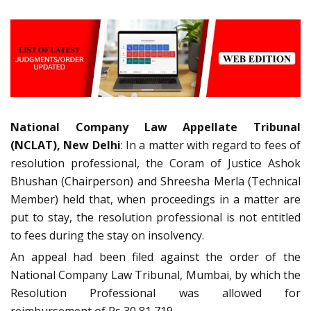
National Company Law Appellate Tribunal
(NCLAT), New Delhi
: In a matter with regard to fees of
resolution professional, the Coram of Justice Ashok
Bhushan (Chairperson) and Shreesha Merla (Technical
Member) held that, when proceedings in a matter are
put to stay, the resolution professional is not entitled
to fees during the stay on insolvency.
An appeal had been filed against the order of the
National Company Law Tribunal, Mumbai, by which the
Resolution Professional was allowed for