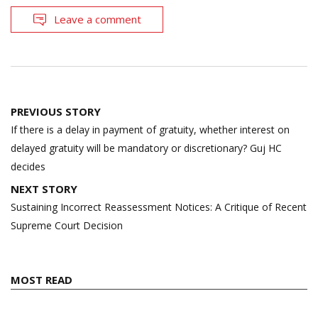
Leave a comment
Post
PREVIOUS STORY
navigation
If there is a delay in payment of gratuity, whether interest on
delayed gratuity will be mandatory or discretionary? Guj HC
decides
NEXT STORY
Sustaining Incorrect Reassessment Notices: A Critique of Recent
Supreme Court Decision
MOST READ