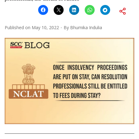
Published on
May 10, 2022
By
Bhumika Indulia