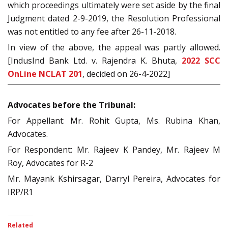
which proceedings ultimately were set aside by the final
Judgment dated 2-9-2019, the Resolution Professional
was not entitled to any fee after 26-11-2018.
In view of the above, the appeal was partly allowed.
[IndusInd Bank Ltd. v. Rajendra K. Bhuta,
2022 SCC
OnLine NCLAT 201
, decided on 26-4-2022]
Advocates before the Tribunal:
For Appellant: Mr. Rohit Gupta, Ms. Rubina Khan,
Advocates.
For Respondent: Mr. Rajeev K Pandey, Mr. Rajeev M
Roy, Advocates for R-2
Mr. Mayank Kshirsagar, Darryl Pereira, Advocates for
IRP/R1
Related