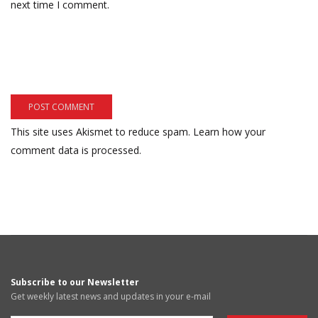
next time I comment.
This site uses Akismet to reduce spam.
Learn how your
comment data is processed.
Subscribe to our Newsletter
Get weekly latest news and updates in your e-mail