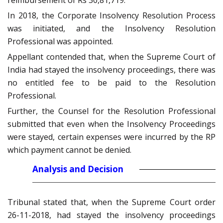
reimbursement of Rs 30,81,719.
In 2018, the Corporate Insolvency Resolution Process
was initiated, and the Insolvency Resolution
Professional was appointed.
Appellant contended that, when the Supreme Court of
India had stayed the insolvency proceedings, there was
no entitled fee to be paid to the Resolution
Professional.
Further, the Counsel for the Resolution Professional
submitted that even when the Insolvency Proceedings
were stayed, certain expenses were incurred by the RP
which payment cannot be denied.
Analysis and Decision
Tribunal stated that, when the Supreme Court order
26-11-2018, had stayed the insolvency proceedings