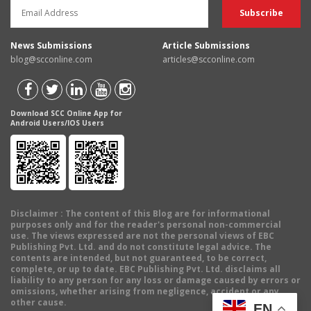
News Submissions
Article Submissions
blog@scconline.com
articles@scconline.com
Download SCC Online App for
Android Users/IOS Users
Disclaimer
: The content of this Blog are for informational
purposes only and for the reader's personal non-commercial
use. The views expressed are not the personal views of EBC
Publishing Pvt. Ltd. and do not constitute legal advice. The
contents are intended, but not guaranteed, to be correct,
complete, or up to date. EBC Publishing Pvt. Ltd. disclaims all
liability to any person for any loss or damage caused by errors or
omissions, whether arising from negligence, accident or any
other cause.
EN