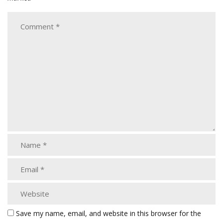
Save my name, email, and website in this browser for the