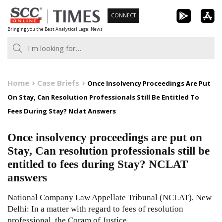
Skip
CONNECT
to
Bringing you the Best Analytical Legal News
content
Home
Case Briefs
Once Insolvency Proceedings Are Put
On Stay, Can Resolution Professionals Still Be Entitled To
Fees During Stay? Nclat Answers
Once insolvency proceedings are put on
Stay, Can resolution professionals still be
entitled to fees during Stay? NCLAT
answers
National Company Law Appellate Tribunal (NCLAT), New
Delhi: In a matter with regard to fees of resolution
professional, the Coram of Justice