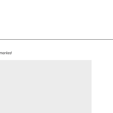
e marked