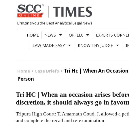
Skip
to
content
Bringing you the Best Analytical Legal News
HOME
NEWS
OP. ED.
EXPERTS CORNE
LAW MADE EASY
KNOW THY JUDGE
I
Tri Hc | When An Occasion 
Home
Case Briefs
Person
Tri HC | When an occasion arises before
discretion, it should always go in favou
Tripura High Court: T. Amarnath Goud, J. allowed a peti
and complete the recall and re-examination