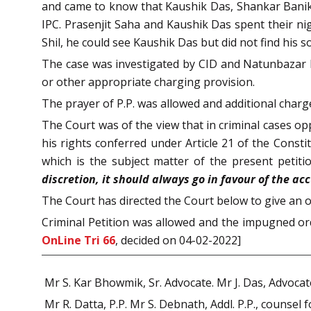
and came to know that Kaushik Das, Shankar Banik, 
IPC. Prasenjit Saha and Kaushik Das spent their ni
Shil, he could see Kaushik Das but did not find his s
The case was investigated by CID and Natunbazar P.
or other appropriate charging provision.
The prayer of P.P. was allowed and additional charg
The Court was of the view that in criminal cases op
his rights conferred under Article 21 of the Const
which is the subject matter of the present petitio
discretion, it should always go in favour of the ac
The Court has directed the Court below to give an o
Criminal Petition was allowed and the impugned ord
OnLine Tri 66
, decided on 04-02-2022]
Mr S. Kar Bhowmik, Sr. Advocate. Mr J. Das, Advocate
Mr R. Datta, P.P. Mr S. Debnath, Addl. P.P., counsel