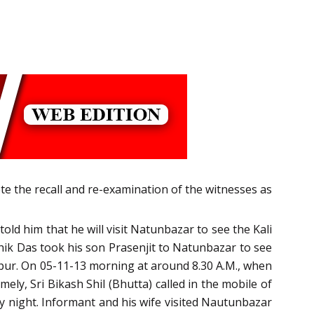
te the recall and re-examination of the witnesses as
ld him that he will visit Natunbazar to see the Kali
shik Das took his son Prasenjit to Natunbazar to see
arpur. On 05-11-13 morning at around 8.30 A.M., when
ly, Sri Bikash Shil (Bhutta) called in the mobile of
y night. Informant and his wife visited Nautunbazar