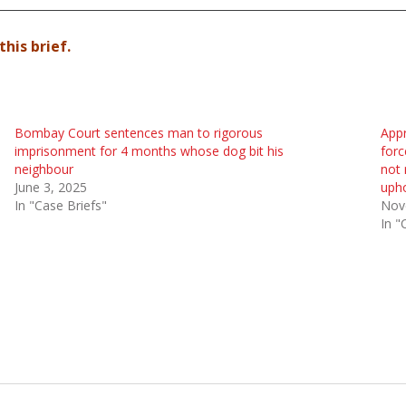
this brief.
Bombay Court sentences man to rigorous
Appr
imprisonment for 4 months whose dog bit his
forc
neighbour
not 
June 3, 2025
upho
In "Case Briefs"
Nov
In "