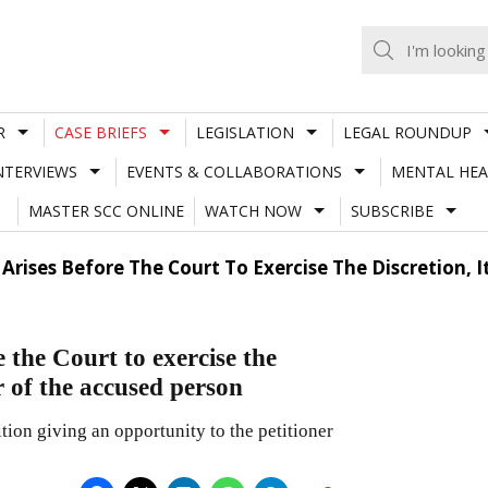
R
CASE BRIEFS
LEGISLATION
LEGAL ROUNDUP
NTERVIEWS
EVENTS & COLLABORATIONS
MENTAL HEA
MASTER SCC ONLINE
WATCH NOW
SUBSCRIBE
Arises Before The Court To Exercise The Discretion, 
 the Court to exercise the
r of the accused person
tion giving an opportunity to the petitioner