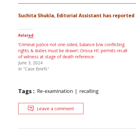
Suchita Shukla, Editorial Assistant has reported 
Related
‘Criminal justice not one-sided, balance b/w conflicting
rights & duties must be drawn’; Orissa HC permits recall
of witness at stage of death reference
June 3, 2024
In "Case Briefs"
Tags :
Re-examination
recalling
Leave a comment