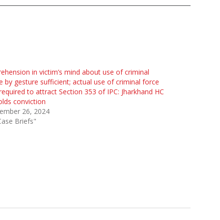
ehension in victim’s mind about use of criminal
e by gesture sufficient; actual use of criminal force
required to attract Section 353 of IPC: Jharkhand HC
lds conviction
ember 26, 2024
Case Briefs"