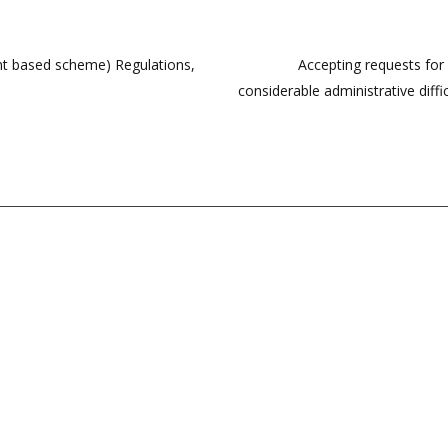
ment based scheme) Regulations,
Accepting requests for 
considerable administrative diffi