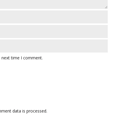
e next time I comment.
ment data is processed.