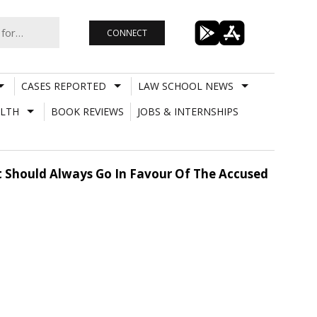
CONNECT
CASES REPORTED
LAW SCHOOL NEWS
LTH
BOOK REVIEWS
JOBS & INTERNSHIPS
It Should Always Go In Favour Of The Accused