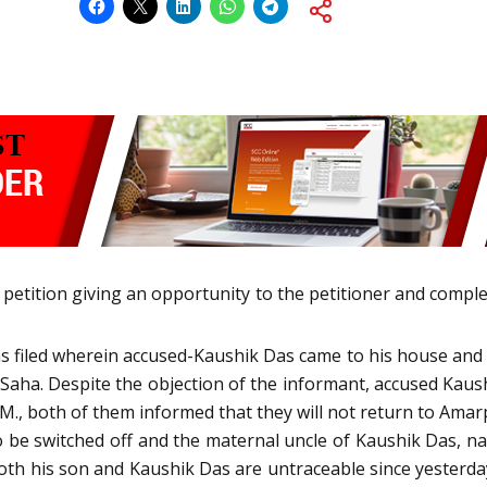
 petition giving an opportunity to the petitioner and comple
as filed wherein accused-Kaushik Das came to his house and to
 Saha. Despite the objection of the informant, accused Kau
.M., both of them informed that they will not return to Am
o be switched off and the maternal uncle of Kaushik Das, name
oth his son and Kaushik Das are untraceable since yesterda