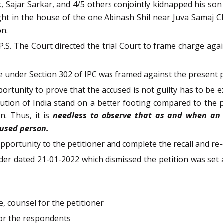
Sajar Sarkar, and 4/5 others conjointly kidnapped his son
ght in the house of the one Abinash Shil near Juva Samaj C
on.
S. The Court directed the trial Court to frame charge agai
e under Section 302 of IPC was framed against the present 
portunity to prove that the accused is not guilty has to be 
itution of India stand on a better footing compared to th
n. Thus, it is
needless to observe that as and when an o
cused person.
pportunity to the petitioner and complete the recall and re
er dated 21-01-2022 which dismissed the petition was set a
, counsel for the petitioner
 for the respondents