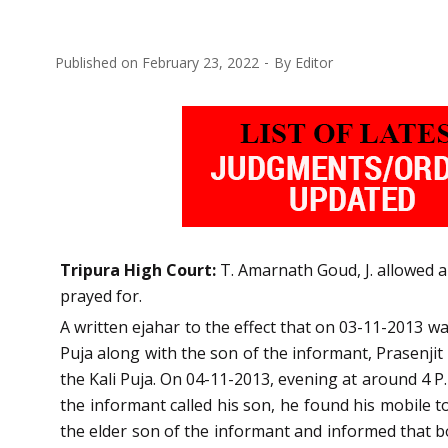
Published on
February 23, 2022
By
Editor
Tripura High Court:
T. Amarnath Goud, J. allowed a
prayed for.
A written ejahar to the effect that on 03-11-2013 w
Puja along with the son of the informant, Prasenjit
the Kali Puja. On 04-11-2013, evening at around 4 P
the informant called his son, he found his mobile t
the elder son of the informant and informed that b