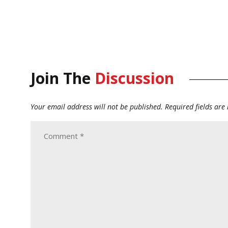
Join The
Discussion
Your email address will not be published.
Required fields ar