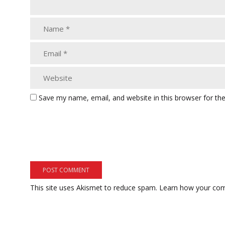
Save my name, email, and website in this browser for th
This site uses Akismet to reduce spam.
Learn how your com