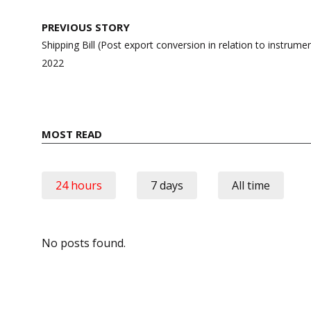
Post
PREVIOUS STORY
navigation
Shipping Bill (Post export conversion in relation to instru
2022
MOST READ
24 hours
7 days
All time
No posts found.