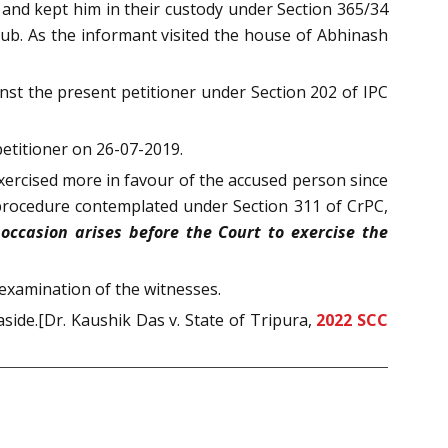
 and kept him in their custody under Section 365/34
lub. As the informant visited the house of Abhinash
nst the present petitioner under Section 202 of IPC
petitioner on 26-07-2019.
exercised more in favour of the accused person since
e procedure contemplated under Section 311 of CrPC,
ccasion arises before the Court to exercise the
-examination of the witnesses.
side.[Dr. Kaushik Das v. State of Tripura,
2022 SCC