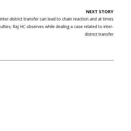
NEXT STORY
inter-district transfer can lead to chain reaction and at times
culties; Raj HC observes while dealing a case related to inter-
district transfer