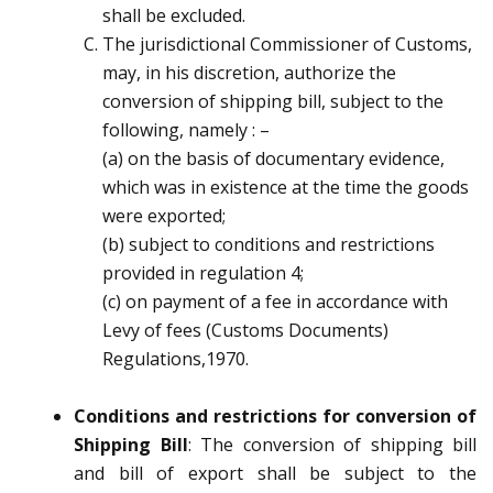
shall be excluded.
The jurisdictional Commissioner of Customs,
may, in his discretion, authorize the
conversion of
shipping bill, subject to the
following, namely :
–
(a)
on the basis of documentary evidence,
which was in existence at the time the goods
were exported;
(b)
subject to conditions and restrictions
provided in regulation 4;
(c)
on payment of a fee in accordance with
Levy of fees (Customs Documents)
Regulations,1970.
Conditions and restrictions for conversion of
Shipping Bill
:
The conversion of shipping bill
and
bill of export shall be subject to the