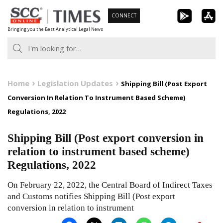
Skip
CONNECT
to
Bringing you the Best Analytical Legal News
content
Home
Legislation Updates
Shipping Bill (Post Export
Conversion In Relation To Instrument Based Scheme)
Regulations, 2022
Shipping Bill (Post export conversion in
relation to instrument based scheme)
Regulations, 2022
On February 22, 2022, the Central Board of Indirect Taxes
and Customs notifies Shipping Bill (Post export
conversion in relation to instrument