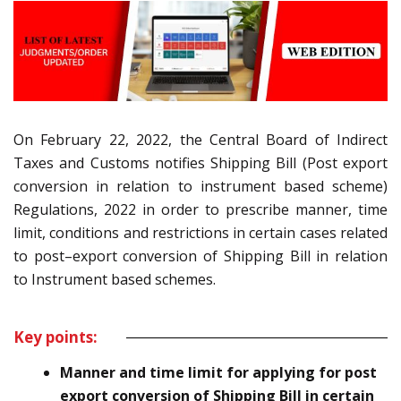
On February 22, 2022, the Central Board of Indirect
Taxes and Customs notifies
Shipping Bill (Post export
conversion in relation to instrument based scheme
)
Regulations, 2022
in order
to prescribe manner, time
limit, conditions and restrictions in certain cases
related
to
post
–
export conversion of Shipping Bill
in relation
to Instrument based schemes
.
Key points:
Manner and time limit for applying for post
export conversion of Shipping Bill in certain