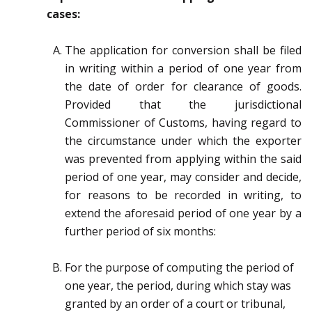
cases
:
The application for conversion shall be filed
in writing within a period of one year from
the date of
order for clearance of goods.
Provided that the jurisdictional
Commissioner of Customs, having regard to
the circumstance under
which the exporter
was prevented from applying within the said
period of one year, may consider and
decide,
for reasons to be recorded in writing, to
extend the aforesaid period of one year by a
further period
of six months:
For the purpose of computing the period of
one year, the period, during which
stay was
granted by an order of a court or tribunal,