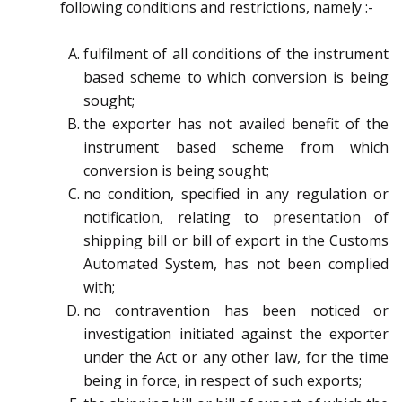
following conditions and restrictions, namely :-
fulfilment of all conditions of the instrument
based scheme to which conversion is being
sought;
the exporter has not availed benefit of the
instrument based scheme from which
conversion is being
sought;
no condition, specified in any regulation or
notification, relating to presentation of
shipping bill or bill
of export in the Customs
Automated System, has not been complied
with;
no contravention has been noticed or
investigation initiated against the exporter
under the Act or any
other law, for the time
being in force, in respect of such exports;