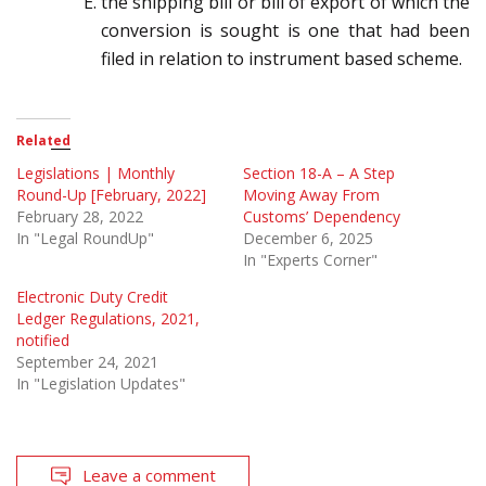
the shipping bill or bill of export of which the
conversion is sought is one that had been
filed in
relation to instrument based scheme.
Related
Legislations | Monthly
Section 18-A – A Step
Round-Up [February, 2022]
Moving Away From
February 28, 2022
Customs’ Dependency
In "Legal RoundUp"
December 6, 2025
In "Experts Corner"
Electronic Duty Credit
Ledger Regulations, 2021,
notified
September 24, 2021
In "Legislation Updates"
Leave a comment