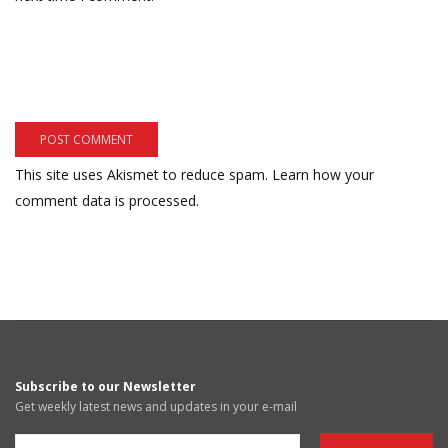
This site uses Akismet to reduce spam.
Learn how your
comment data is processed.
Subscribe to our Newsletter
Get weekly latest news and updates in your e-mail