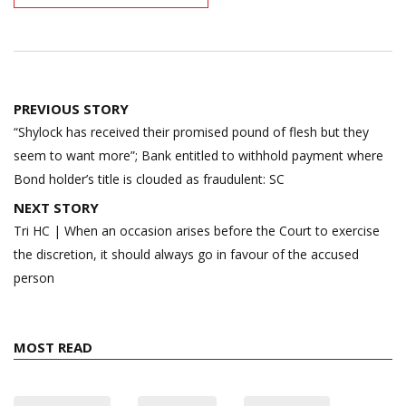
Post
PREVIOUS STORY
navigation
“Shylock has received their promised pound of flesh but they
seem to want more”; Bank entitled to withhold payment where
Bond holder’s title is clouded as fraudulent: SC
NEXT STORY
Tri HC | When an occasion arises before the Court to exercise
the discretion, it should always go in favour of the accused
person
MOST READ