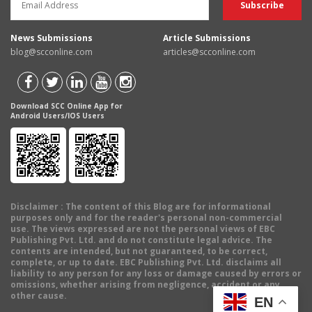
News Submissions
Article Submissions
blog@scconline.com
articles@scconline.com
Download SCC Online App for
Android Users/IOS Users
Disclaimer
: The content of this Blog are for informational
purposes only and for the reader's personal non-commercial
use. The views expressed are not the personal views of EBC
Publishing Pvt. Ltd. and do not constitute legal advice. The
contents are intended, but not guaranteed, to be correct,
complete, or up to date. EBC Publishing Pvt. Ltd. disclaims all
liability to any person for any loss or damage caused by errors or
omissions, whether arising from negligence, accident or any
other cause.
EN