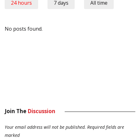
24 hours
7 days
All time
No posts found.
Join The
Discussion
Your email address will not be published.
Required fields are
marked