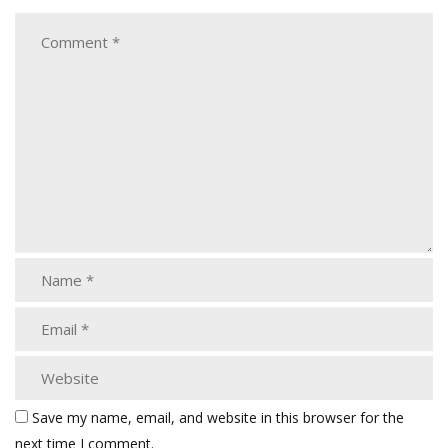
Save my name, email, and website in this browser for the
next time I comment.