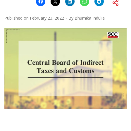
Published on
February 23, 2022
By
Bhumika Indulia