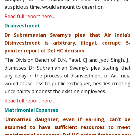
auspicious time, would amount to desertion.
Read full report here…
Disinvestment
Dr Subramanian Swamy’s plea that Air India’s
Disinvestment is arbitrary, illegal, corrupt: 5-
pointer report of Del HC decision
The Division Bench of D.N. Patel, CJ and Jyoti Singh, J.,
dismisses Dr Subramanian Swamy’s plea stating that
any delay in the process of disinvestment of Air India
would cause loss to public exchequer, besides creating
uncertainty amongst the existing employees.
Read full report here…
Matrimonial Expenses
‘Unmarried daughter, even if earning, can’t be
assumed to have sufficient resources to meet