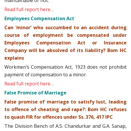
maintainable or not.
Read full report here…
Employees Compensation Act
Can ‘minor’ who succumbed to an accident during
course of employment be compensated under
Employees Compensation Act or Insurance
Company will be absolved of its liability? Bom HC
explains
Workmen’s Compensation Act, 1923 does not prohibit
payment of compensation to a minor.
Read full report here…
False Promise of Marriage
False promise of marriage to satisfy lust, leading
to offence of cheating and rape?: Bom HC refuses
to quash FIR for offences under Ss. 376, 417 IPC
The Division Bench of A.S. Chandurkar and G.A. Sanap,