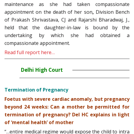
maintenance as she had taken compassionate
appointment on the death of her son
,
Division Bench
of Prakash Shrivastava, CJ and Rajarshi Bharadwaj, J.,
held that the daughter-in-law is bound by the
undertaking by which she had obtained a
compassionate appointment.
Read full report here…
Delhi High Court
Termination of Pregnancy
Foetus with severe cardiac anomaly, but pregnancy
beyond 24 weeks: Can a mother be permitted for
termination of pregnancy? Del HC explains in light
of ‘mental health’ of mother
“…entire medical regime would expose the child to intra