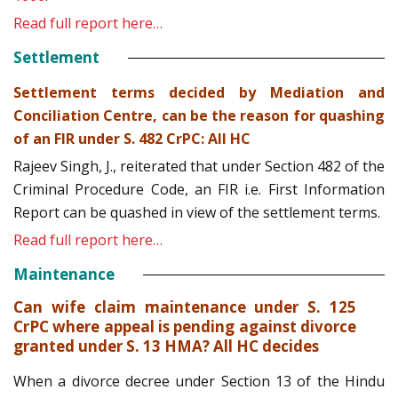
Read full report here…
Settlement
Settlement terms decided by Mediation and
Conciliation Centre, can be the reason for quashing
of an FIR under S. 482 CrPC: All HC
Rajeev Singh, J., reiterated that under Section 482 of the
Criminal Procedure Code, an FIR i.e. First Information
Report can be quashed in view of the settlement terms.
Read full report here…
Maintenance
Can wife claim maintenance under S. 125
CrPC where appeal is pending against divorce
granted under S. 13 HMA? All HC decides
When a divorce decree under Section 13 of the Hindu