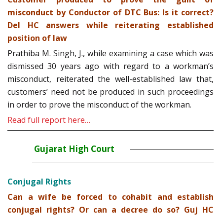
misconduct by Conductor of DTC Bus: Is it correct?
Del HC answers while reiterating established
position of law
Prathiba M. Singh, J., while examining a case which was
dismissed 30 years ago with regard to a workman’s
misconduct, reiterated the well-established law that,
customers’ need not be produced in such proceedings
in order to prove the misconduct of the workman.
Read full report here…
Gujarat High Court
Conjugal Rights
Can a wife be forced to cohabit and establish
conjugal rights? Or can a decree do so? Guj HC