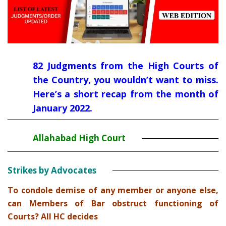
82 Judgments from the High Courts of
the Country, you wouldn’t want to miss.
Here’s a short recap from the month of
January 2022.
Allahabad High Court
Strikes by Advocates
To condole demise of any member or anyone else,
can Members of Bar obstruct functioning of
Courts? All HC decides