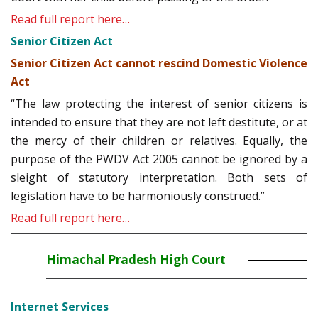
Read full report here…
Senior Citizen Act
Senior Citizen Act cannot rescind Domestic Violence
Act
“The law protecting the interest of senior citizens is
intended to ensure that they are not left destitute, or at
the mercy of their children or relatives. Equally, the
purpose of the PWDV Act 2005 cannot be ignored by a
sleight of statutory interpretation. Both sets of
legislation have to be harmoniously construed.”
Read full report here…
Himachal Pradesh High Court
Internet Services