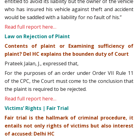
entitled to avoid its liability but the owner of the vehicle
who has insured his vehicle against theft and accident
would be saddled with a liability for no fault of his.”
Read full report here…
Law on Rejection of Plaint
Contents of plaint or Examining sufficiency of
plaint? Del HC explains the bounden duty of Court
Prateek Jalan, J., expressed that,
For the purposes of an order under Order VII Rule 11
of the CPC, the Court must come to the conclusion that
the plaint is required to be rejected.
Read full report here…
Victims’ Rights | Fair Trial
Fair trial is the hallmark of criminal procedure, it
entails not only rights of victims but also interest
of accused: Delhi HC