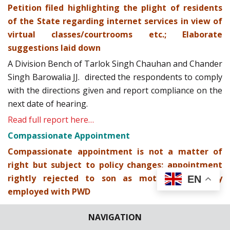
Petition filed highlighting the plight of residents
of the State regarding internet services in view of
virtual classes/courtrooms etc.; Elaborate
suggestions laid down
A Division Bench of Tarlok Singh Chauhan and Chander
Singh Barowalia JJ. directed the respondents to comply
with the directions given and report compliance on the
next date of hearing.
Read full report here…
Compassionate Appointment
Compassionate appointment is not a matter of
right but subject to policy changes; appointment
rightly rejected to son as mother is already
EN
employed with PWD
Read full report here…
NAVIGATION
Order 18 Rule 17-A CPC