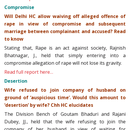
Compromise
Will Delhi HC allow waiving off alleged offence of
rape in view of compromise and subsequent
marriage between complainant and accused? Read
to know
Stating that, Rape is an act against society, Rajnish
Bhatnagar, J., held that simply entering into a
compromise allegation of rape will not lose its gravity.
Read full report here…
Desertion
Wife refused to join company of husband on
ground of ‘auspicious time’. Would this amount to
‘desertion’ by wife? Chh HC elucidates
The Division Bench of Goutam Bhaduri and Rajani
Dubey, JJ., held that the wife refusing to join the
company of her husband in view of waiting for