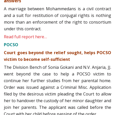
answers
A marriage between Mohammedans is a civil contract
and a suit for restitution of conjugal rights is nothing
more than an enforcement of the right to consortium
under this contract.
Read full report here…
POCSO
Court goes beyond the relief sought, helps POCSO
victim to become self-sufficient
The Division Bench of Sonia Gokani and N.V. Anjaria, JJ.
went beyond the case to help a POCSO victim to
continue her further studies from her parental home.
Order was issued against a Criminal Misc. Application
filed by the desirous victim pleading the Court to allow
her to handover the custody of her minor daughter and
join her parents. The applicant was called before the
Court with her child before passing of the order.