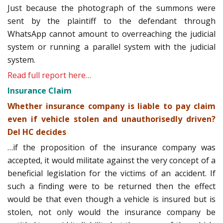
Just because the photograph of the summons were
sent by the plaintiff to the defendant through
WhatsApp cannot amount to overreaching the judicial
system or running a parallel system with the judicial
system.
Read full report here…
Insurance Claim
Whether insurance company is liable to pay claim
even if vehicle stolen and unauthorisedly driven?
Del HC decides
…if the proposition of the insurance company was
accepted, it would militate against the very concept of a
beneficial legislation for the victims of an accident. If
such a finding were to be returned then the effect
would be that even though a vehicle is insured but is
stolen, not only would the insurance company be