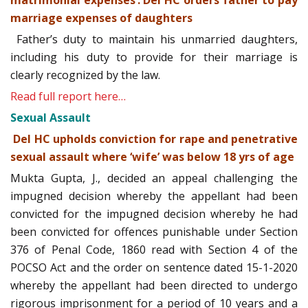
matrimonial expenses’: Del HC orders father to pay
marriage expenses of daughters
Father’s duty to maintain his unmarried daughters,
including his duty to provide for their marriage is
clearly recognized by the law.
Read full report here…
Sexual Assault
Del HC upholds conviction for rape and penetrative
sexual assault where ‘wife’ was below 18 yrs of age
Mukta Gupta, J., decided an appeal challenging the
impugned decision whereby the appellant had been
convicted for the impugned decision whereby he had
been convicted for offences punishable under Section
376 of Penal Code, 1860 read with Section 4 of the
POCSO Act and the order on sentence dated 15-1-2020
whereby the appellant had been directed to undergo
rigorous imprisonment for a period of 10 years and a