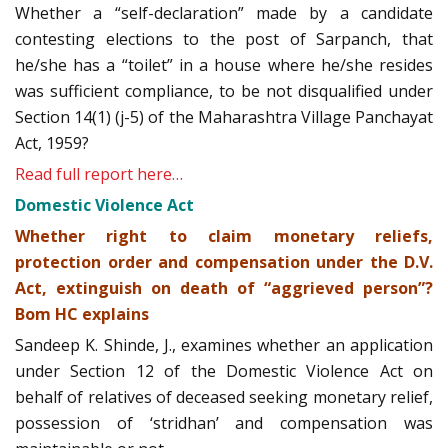
Whether a “self-declaration” made by a candidate
contesting elections to the post of Sarpanch, that
he/she has a “toilet” in a house where he/she resides
was sufficient compliance, to be not disqualified under
Section 14(1) (j-5) of the Maharashtra Village Panchayat
Act, 1959?
Read full report here…
Domestic Violence Act
Whether right to claim monetary reliefs,
protection order and compensation under the D.V.
Act, extinguish on death of “aggrieved person”?
Bom HC explains
Sandeep K. Shinde, J., examines whether an application
under Section 12 of the Domestic Violence Act on
behalf of relatives of deceased seeking monetary relief,
possession of ‘stridhan’ and compensation was