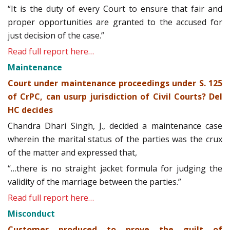
“It is the duty of every Court to ensure that fair and
proper opportunities are granted to the accused for
just decision of the case.”
Read full report here…
Maintenance
Court under maintenance proceedings under S. 125
of CrPC, can usurp jurisdiction of Civil Courts? Del
HC decides
Chandra Dhari Singh, J., decided a maintenance case
wherein the marital status of the parties was the crux
of the matter and expressed that,
“…there is no straight jacket formula for judging the
validity of the marriage between the parties.”
Read full report here…
Misconduct
Customer produced to prove the guilt of