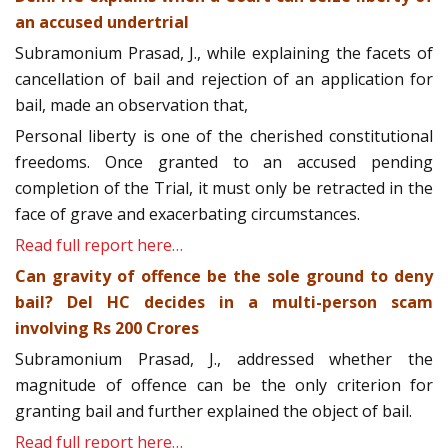
an accused undertrial
Subramonium Prasad, J., while explaining the facets of
cancellation of bail and rejection of an application for
bail, made an observation that,
Personal liberty is one of the cherished constitutional
freedoms. Once granted to an accused pending
completion of the Trial, it must only be retracted in the
face of grave and exacerbating circumstances.
Read full report here…
Can gravity of offence be the sole ground to deny
bail? Del HC decides in a multi-person scam
involving Rs 200 Crores
Subramonium Prasad, J., addressed whether the
magnitude of offence can be the only criterion for
granting bail and further explained the object of bail.
Read full report here…