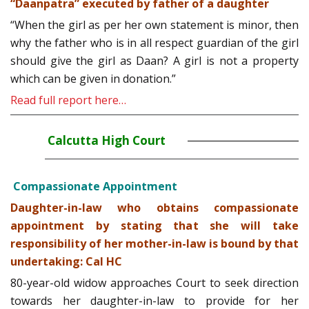
“Daanpatra” executed by father of a daughter
“When the girl as per her own statement is minor, then
why the father who is in all respect guardian of the girl
should give the girl as Daan? A girl is not a property
which can be given in donation.”
Read full report here…
Calcutta High Court
Compassionate Appointment
Daughter-in-law who obtains compassionate
appointment by stating that she will take
responsibility of her mother-in-law is bound by that
undertaking: Cal HC
80-year-old widow approaches Court to seek direction
towards her daughter-in-law to provide for her