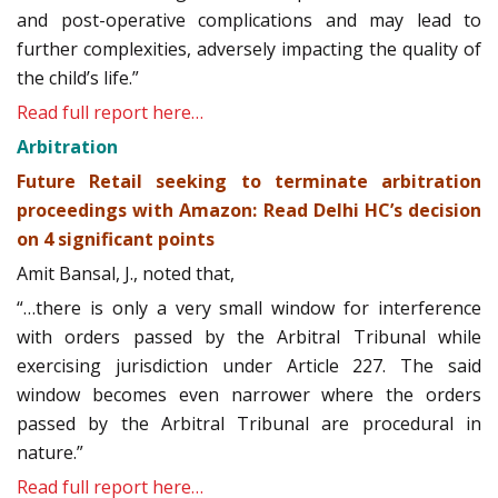
and post-operative complications and may lead to
further complexities, adversely impacting the quality of
the child’s life.”
Read full report here…
Arbitration
Future Retail seeking to terminate arbitration
proceedings with Amazon: Read Delhi HC’s decision
on 4 significant points
Amit Bansal, J., noted that,
“…there is only a very small window for interference
with orders passed by the Arbitral Tribunal while
exercising jurisdiction under Article 227. The said
window becomes even narrower where the orders
passed by the Arbitral Tribunal are procedural in
nature.”
Read full report here…