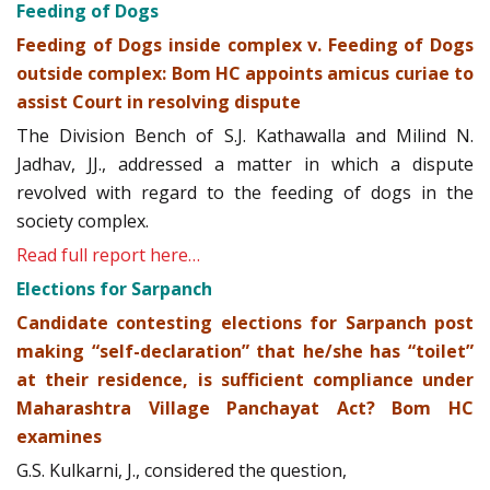
Feeding of Dogs
Feeding of Dogs inside complex v. Feeding of Dogs
outside complex: Bom HC appoints amicus curiae to
assist Court in resolving dispute
The Division Bench of S.J. Kathawalla and Milind N.
Jadhav, JJ., addressed a matter in which a dispute
revolved with regard to the feeding of dogs in the
society complex.
Read full report here…
Elections for Sarpanch
Candidate contesting elections for Sarpanch post
making “self-declaration” that he/she has “toilet”
at their residence, is sufficient compliance under
Maharashtra Village Panchayat Act? Bom HC
examines
G.S. Kulkarni, J., considered the question,