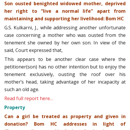
Son ousted benighted widowed mother, deprived
her right to “live a normal life” apart from
maintaining and supporting her livelihood: Bom HC
G.S. Kulkarni, J., while addressing another unfortunate
case concerning a mother who was ousted from the
tenement she owned by her own son. In view of the
said, Court expressed that,
This appears to be another clear case where the
petitioner(son) has no other intention but to enjoy the
tenement exclusively, ousting the roof over his
mother’s head, taking advantage of her incapacity at
such an old age.
Read full report here…
Property
Can a girl be treated as property and given in
donation? Bom HC addresses in light of