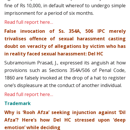
fine of Rs 10,000, in default whereof to undergo simple
imprisonment for a period of six months.
Read full report here…
False invocation of Ss. 354A, 506 IPC merely
trivalises offence of sexual harassment casting
doubt on veracity of allegations by victim who has
in reality faced sexual harassment: Del HC
Subramonium Prasad, J., expressed its anguish at how
provisions such as Sections 354A/506 of Penal Code,
1860 are falsely invoked at the drop of a hat to register
one’s displeasure at the conduct of another individual.
Read full report here…
Trademark
Why is ‘Rooh Afza’ seeking injunction against ‘Dil
Afza’? Here’s how Del HC stressed upon ‘deep
emotion’ while deciding