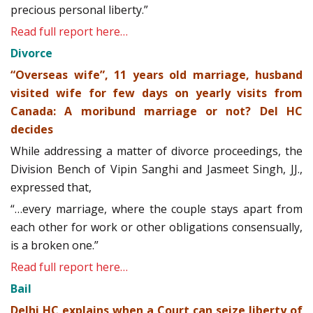
precious personal liberty.”
Read full report here…
Divorce
“Overseas wife”, 11 years old marriage, husband
visited wife for few days on yearly visits from
Canada: A moribund marriage or not? Del HC
decides
While addressing a matter of divorce proceedings, the
Division Bench of Vipin Sanghi and Jasmeet Singh, JJ.,
expressed that,
“…every marriage, where the couple stays apart from
each other for work or other obligations consensually,
is a broken one.”
Read full report here…
Bail
Delhi HC explains when a Court can seize liberty of