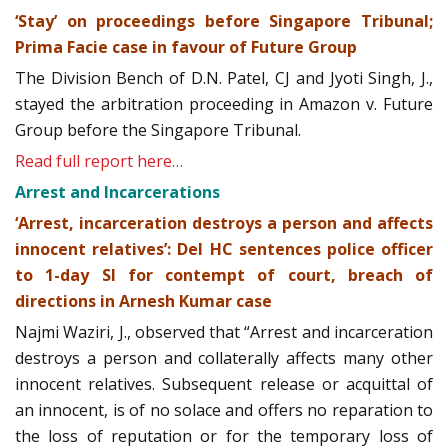
‘Stay’ on proceedings before Singapore Tribunal;
Prima Facie case in favour of Future Group
The Division Bench of D.N. Patel, CJ and Jyoti Singh, J.,
stayed the arbitration proceeding in Amazon v. Future
Group before the Singapore Tribunal.
Read full report here…
Arrest and Incarcerations
‘Arrest, incarceration destroys a person and affects
innocent relatives’: Del HC sentences police officer
to 1-day SI for contempt of court, breach of
directions in Arnesh Kumar case
Najmi Waziri, J., observed that “Arrest and incarceration
destroys a person and collaterally affects many other
innocent relatives. Subsequent release or acquittal of
an innocent, is of no solace and offers no reparation to
the loss of reputation or for the temporary loss of