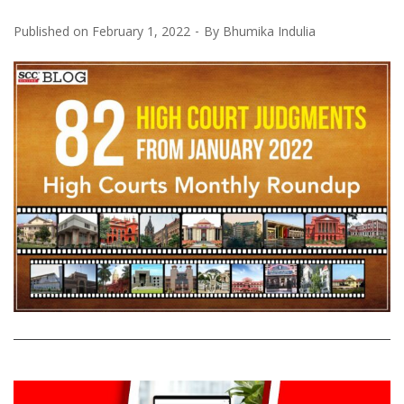
Published on
February 1, 2022
By
Bhumika Indulia