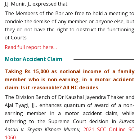
J.J. Munir, J., expressed that,
The Members of the Bar are free to hold a meeting to
condole the demise of any member or anyone else, but
they do not have the right to obstruct the functioning
of Courts.
Read full report here…
Motor Accident Claim
Taking Rs 15,000 as notional income of a family
member who is non-earning, in a motor accident
claim: Is it reasonable? All HC decides
The Division Bench of Dr Kaushal Jayendra Thaker and
Ajai Tyagi, JJ., enhances quantum of award of a non-
earning member in a motor accident claim, while
referring to the Supreme Court decision in
Kurvan
Ansari v. Shyam Kishore Murmu,
2021 SCC OnLine SC
1060
.