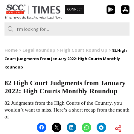
Skip
CONNECT
to
Bringing you the Best Analytical Legal News
content
Home
Legal Roundup
High Court Round Up
82 High
Court Judgments From January 2022: High Courts Monthly
Roundup
82 High Court Judgments from January
2022: High Courts Monthly Roundup
82 Judgments from the High Courts of the Country, you
wouldn’t want to miss. Here’s a short recap from the month
of