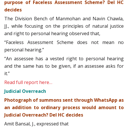
purpose of Faceless Assessment Scheme? Del HC
decides
The Division Bench of Manmohan and Navin Chawla,
JJ., while focusing on the principles of natural justice
and right to personal hearing observed that,
“Faceless Assessment Scheme does not mean no
personal hearing.”
“An assessee has a vested right to personal hearing
and the same has to be given, if an assessee asks for
it.”
Read full report here…
Judicial Overreach
Photograph of summons sent through WhatsApp as
an addition to ordinary process would amount to
Judicial Overreach? Del HC decides
Amit Bansal, J., expressed that