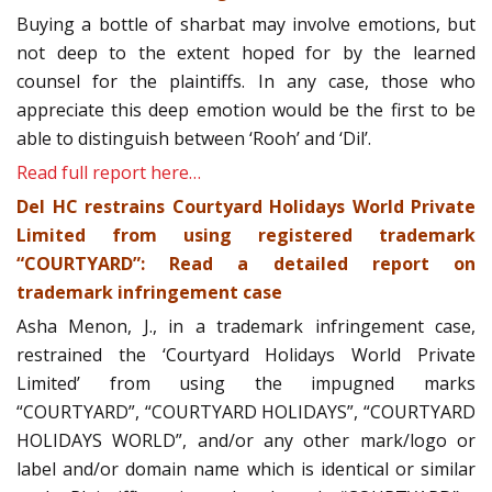
Buying a bottle of sharbat may involve emotions, but
not deep to the extent hoped for by the learned
counsel for the plaintiffs. In any case, those who
appreciate this deep emotion would be the first to be
able to distinguish between ‘Rooh’ and ‘Dil’.
Read full report here…
Del HC restrains Courtyard Holidays World Private
Limited from using registered trademark
“COURTYARD”: Read a detailed report on
trademark infringement case
Asha Menon, J., in a trademark infringement case,
restrained the ‘Courtyard Holidays World Private
Limited’ from using the impugned marks
“COURTYARD”, “COURTYARD HOLIDAYS”, “COURTYARD
HOLIDAYS WORLD”, and/or any other mark/logo or
label and/or domain name which is identical or similar