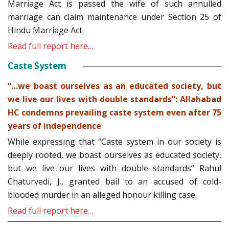
Marriage Act is passed the wife of such annulled
marriage can claim maintenance under Section 25 of
Hindu Marriage Act.
Read full report here…
Caste System
“…we boast ourselves as an educated society, but
we live our lives with double standards”: Allahabad
HC condemns prevailing caste system even after 75
years of independence
While expressing that “Caste system in our society is
deeply rooted, we boast ourselves as educated society,
but we live our lives with double standards” Rahul
Chaturvedi, J., granted bail to an accused of cold-
blooded murder in an alleged honour killing case.
Read full report here…