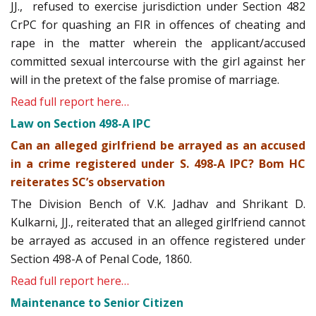
JJ., refused to exercise jurisdiction under Section 482
CrPC for quashing an FIR in offences of cheating and
rape in the matter wherein the applicant/accused
committed sexual intercourse with the girl against her
will in the pretext of the false promise of marriage.
Read full report here…
Law on Section 498-A IPC
Can an alleged girlfriend be arrayed as an accused
in a crime registered under S. 498-A IPC? Bom HC
reiterates SC’s observation
The Division Bench of V.K. Jadhav and Shrikant D.
Kulkarni, JJ., reiterated that an alleged girlfriend cannot
be arrayed as accused in an offence registered under
Section 498-A of Penal Code, 1860.
Read full report here…
Maintenance to Senior Citizen