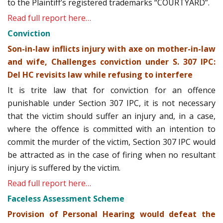
to the Plaintiff’s registered trademarks “COURTYARD”.
Read full report here…
Conviction
Son-in-law inflicts injury with axe on mother-in-law
and wife, Challenges conviction under S. 307 IPC:
Del HC revisits law while refusing to interfere
It is trite law that for conviction for an offence
punishable under Section 307 IPC, it is not necessary
that the victim should suffer an injury and, in a case,
where the offence is committed with an intention to
commit the murder of the victim, Section 307 IPC would
be attracted as in the case of firing when no resultant
injury is suffered by the victim.
Read full report here…
Faceless Assessment Scheme
Provision of Personal Hearing would defeat the