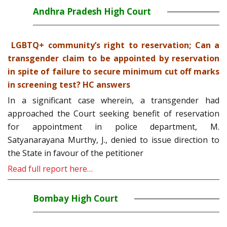
Andhra Pradesh High Court
LGBTQ+ community’s right to reservation; Can a
transgender claim to be appointed by reservation
in spite of failure to secure minimum cut off marks
in screening test? HC answers
In a significant case wherein, a transgender had
approached the Court seeking benefit of reservation
for appointment in police department, M.
Satyanarayana Murthy, J., denied to issue direction to
the State in favour of the petitioner
Read full report here…
Bombay High Court