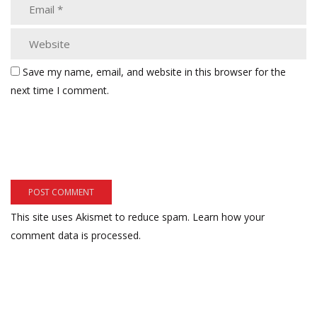
Save my name, email, and website in this browser for the
next time I comment.
This site uses Akismet to reduce spam.
Learn how your
comment data is processed.