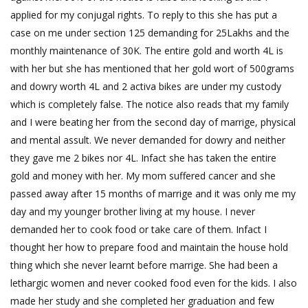
applied for my conjugal rights. To reply to this she has put a
case on me under section 125 demanding for 25Lakhs and the
monthly maintenance of 30K. The entire gold and worth 4L is
with her but she has mentioned that her gold wort of 500grams
and dowry worth 4L and 2 activa bikes are under my custody
which is completely false. The notice also reads that my family
and I were beating her from the second day of marrige, physical
and mental assult. We never demanded for dowry and neither
they gave me 2 bikes nor 4L. Infact she has taken the entire
gold and money with her. My mom suffered cancer and she
passed away after 15 months of marrige and it was only me my
day and my younger brother living at my house. I never
demanded her to cook food or take care of them. Infact I
thought her how to prepare food and maintain the house hold
thing which she never learnt before marrige. She had been a
lethargic women and never cooked food even for the kids. I also
made her study and she completed her graduation and few