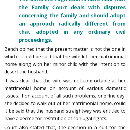
the Family Court deals with disputes
concerning the family and should adopt
an approach radically different from
that adopted in any ordinary civil
proceedings.
Bench opined that the present matter is not the one in
which it could be said that the wife left her matrimonial
home along with her minor child with the intention to
desert the husband.
It was clear that the wife was not comfortable at her
matrimonial home on account of various domestic
issues. If on account of all such problems, one fine day,
she decided to walk out of her matrimonial home, could
it be said that the husband straightway was entitled to
have a decree for restitution of conjugal rights.
Court also stated that, the decision in a suit for the