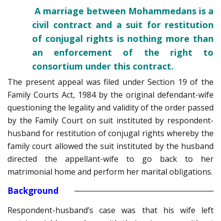
A marriage between Mohammedans is a
civil contract and a suit for restitution
of conjugal rights is nothing more than
an enforcement of the right to
consortium under this contract.
The present appeal was filed under Section 19 of the
Family Courts Act, 1984 by the original defendant-wife
questioning the legality and validity of the order passed
by the Family Court on suit instituted by respondent-
husband for restitution of conjugal rights whereby the
family court allowed the suit instituted by the husband
directed the appellant-wife to go back to her
matrimonial home and perform her marital obligations.
Background
Respondent-husband’s case was that his wife left