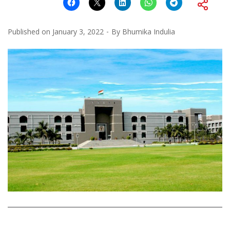
Published on
January 3, 2022
By
Bhumika Indulia