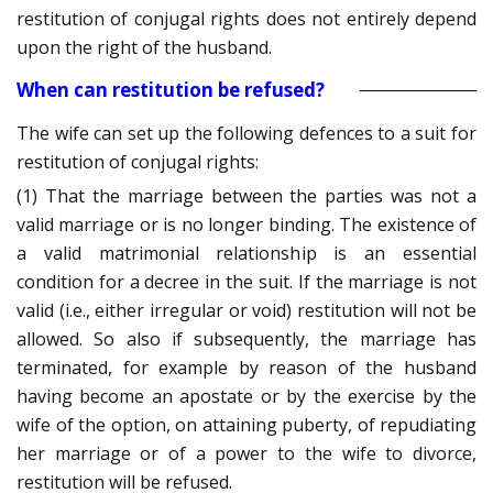
restitution of conjugal rights does not entirely depend
upon the right of the husband.
When can restitution be refused?
The wife can set up the following defences to a suit for
restitution of conjugal rights:
(1) That the marriage between the parties was not a
valid marriage or is no longer binding. The existence of
a valid matrimonial relationship is an essential
condition for a decree in the suit. If the marriage is not
valid (i.e., either irregular or void) restitution will not be
allowed. So also if subsequently, the marriage has
terminated, for example by reason of the husband
having become an apostate or by the exercise by the
wife of the option, on attaining puberty, of repudiating
her marriage or of a power to the wife to divorce,
restitution will be refused.