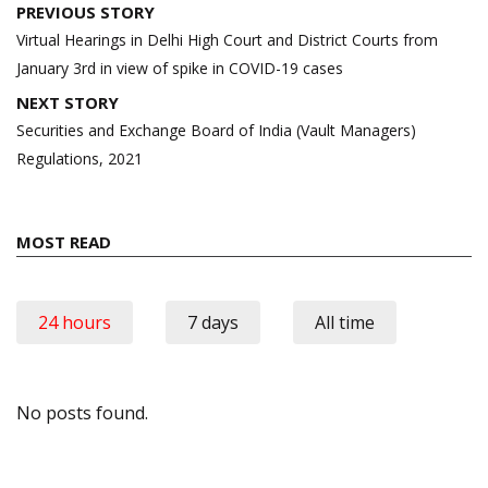
Post
PREVIOUS STORY
navigation
Virtual Hearings in Delhi High Court and District Courts from
January 3rd in view of spike in COVID-19 cases
NEXT STORY
Securities and Exchange Board of India (Vault Managers)
Regulations, 2021
MOST READ
24 hours
7 days
All time
No posts found.