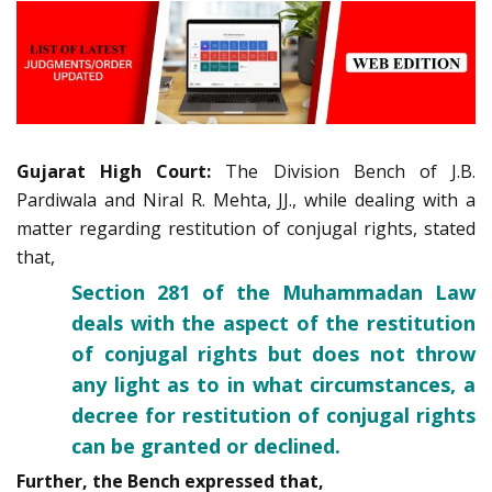
Gujarat High Court:
The Division Bench of J.B.
Pardiwala and Niral R. Mehta, JJ., while dealing with a
matter regarding restitution of conjugal rights, stated
that,
Section 281 of the Muhammadan Law
deals with the aspect of the restitution
of conjugal rights but does not throw
any light as to in what circumstances, a
decree for restitution of conjugal rights
can be granted or declined.
Further, the Bench expressed that,