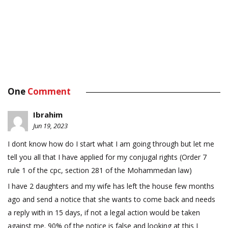
One
Comment
Ibrahim
Jun 19, 2023
I dont know how do I start what I am going through but let me
tell you all that I have applied for my conjugal rights (Order 7
rule 1 of the cpc, section 281 of the Mohammedan law)
I have 2 daughters and my wife has left the house few months
ago and send a notice that she wants to come back and needs
a reply with in 15 days, if not a legal action would be taken
against me. 90% of the notice is false and looking at this I