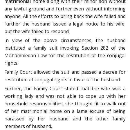
matrimonial home along with their minor son without
any lawful ground and further even without informing
anyone. All the efforts to bring back the wife failed and
further the husband issued a legal notice to his wife,
but the wife failed to respond.
In view of the above circumstances, the husband
instituted a family suit invoking Section 282 of the
Mohammedan Law for the restitution of the conjugal
rights.
Family Court allowed the suit and passed a decree for
restitution of conjugal rights in favor of the husband.
Further, the Family Court stated that the wife was a
working lady and was not able to cope up with her
household responsibilities, she thought fit to walk out
of her matrimonial home on a lame excuse of being
harassed by her husband and the other family
members of husband.