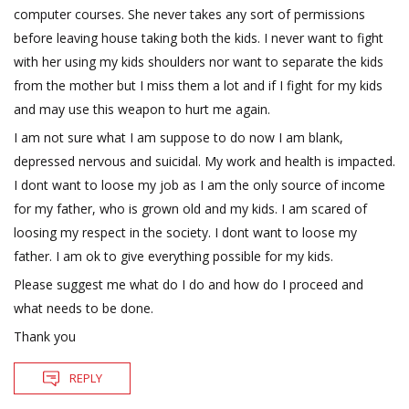
computer courses. She never takes any sort of permissions
before leaving house taking both the kids. I never want to fight
with her using my kids shoulders nor want to separate the kids
from the mother but I miss them a lot and if I fight for my kids
and may use this weapon to hurt me again.
I am not sure what I am suppose to do now I am blank,
depressed nervous and suicidal. My work and health is impacted.
I dont want to loose my job as I am the only source of income
for my father, who is grown old and my kids. I am scared of
loosing my respect in the society. I dont want to loose my
father. I am ok to give everything possible for my kids.
Please suggest me what do I do and how do I proceed and
what needs to be done.
Thank you
REPLY