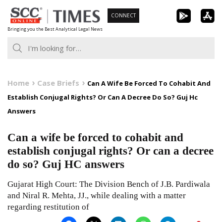
Skip
CONNECT
to
Bringing you the Best Analytical Legal News
content
Home
Case Briefs
Can A Wife Be Forced To Cohabit And
Establish Conjugal Rights? Or Can A Decree Do So? Guj Hc
Answers
Can a wife be forced to cohabit and
establish conjugal rights? Or can a decree
do so? Guj HC answers
Gujarat High Court: The Division Bench of J.B. Pardiwala
and Niral R. Mehta, JJ., while dealing with a matter
regarding restitution of