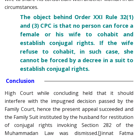
circumstances.
The object behind Order XXI Rule 32(1)
and (3) CPC is that no person can force a
female or his wife to cohabit and
establish conjugal rights. If the wife
refuse to cohabit, in such case, she
cannot be forced by a decree in a suit to
establish conjugal rights.
Conclusion
High Court while concluding held that it should
interfere with the impugned decision passed by the
Family Court, hence the present appeal succeeded and
the Family Suit instituted by the husband for restitution
of conjugal rights invoking Section 282 of the
Muhammadan Law was dismissed.[Jinnat Fatma