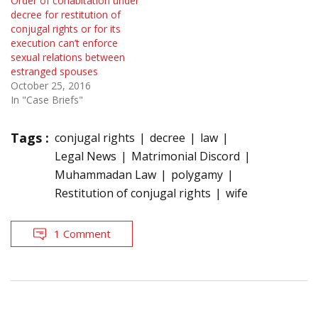
Order of cohabitation under
decree for restitution of
conjugal rights or for its
execution can’t enforce
sexual relations between
estranged spouses
October 25, 2016
In "Case Briefs"
Tags :
conjugal rights
decree
law
Legal News
Matrimonial Discord
Muhammadan Law
polygamy
Restitution of conjugal rights
wife
1 Comment