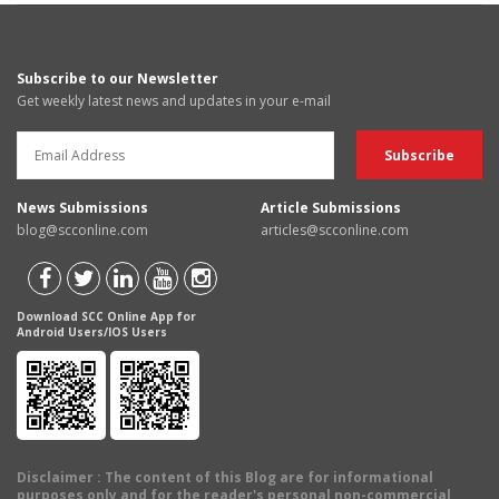
Subscribe to our Newsletter
Get weekly latest news and updates in your e-mail
News Submissions
Article Submissions
blog@scconline.com
articles@scconline.com
Download SCC Online App for
Android Users/IOS Users
Disclaimer
: The content of this Blog are for informational
purposes only and for the reader's personal non-commercial