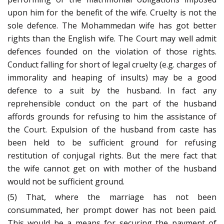
upon him for the benefit of the wife. Cruelty is not the
sole defence. The Mohammedan wife has got better
rights than the English wife. The Court may well admit
defences founded on the violation of those rights.
Conduct falling for short of legal cruelty (e.g. charges of
immorality and heaping of insults) may be a good
defence to a suit by the husband. In fact any
reprehensible conduct on the part of the husband
affords grounds for refusing to him the assistance of
the Court. Expulsion of the husband from caste has
been held to be sufficient ground for refusing
restitution of conjugal rights. But the mere fact that
the wife cannot get on with mother of the husband
would not be sufficient ground.
(5) That, where the marriage has not been
consummated, her prompt dower has not been paid.
This would be a means for securing the payment of