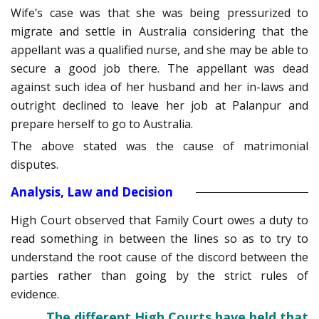
Wife’s case was that she was being pressurized to
migrate and settle in Australia considering that the
appellant was a qualified nurse, and she may be able to
secure a good job there. The appellant was dead
against such idea of her husband and her in-laws and
outright declined to leave her job at Palanpur and
prepare herself to go to Australia.
The above stated was the cause of matrimonial
disputes.
Analysis, Law and Decision
High Court observed that Family Court owes a duty to
read something in between the lines so as to try to
understand the root cause of the discord between the
parties rather than going by the strict rules of
evidence.
The different High Courts have held that