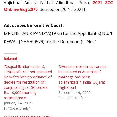
Vajirbhai Ami v. Nishat Alimdbhai Polra,
2021 SCC
OnLine Guj 2075
, decided on 20-12-2021]
Advocates before the Court:
MR CHETAN K PANDYA(1973) for the Appellant(s) No. 1
KEWAL J SHAH(9579) for the Defendant(s) No. 1
Related
‘Disqualification under S.
Divorce proceedings cannot
125(4) of CrPC not attracted
be initiated in Australia, if
on wife’s non-compliance of
marriage has been
decree for restitution of
solemnized in India: Gujarat
conjugal rights’; SC orders
High Court
Rs. 10,000 monthly
September 9, 2025
maintenance
In "Case Briefs"
January 14, 2025
In "Case Briefs"