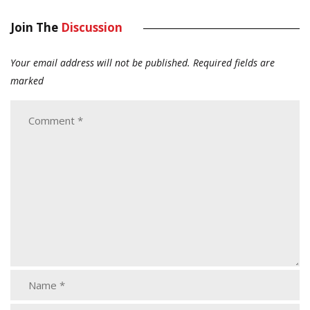
Join The
Discussion
Your email address will not be published.
Required fields are
marked