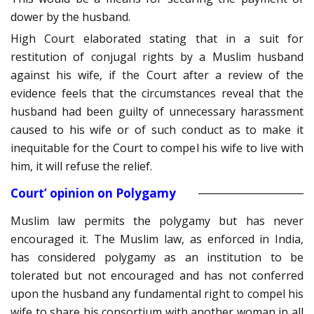
dower by the husband.
High Court elaborated stating that in a suit for
restitution of conjugal rights by a Muslim husband
against his wife, if the Court after a review of the
evidence feels that the circumstances reveal that the
husband had been guilty of unnecessary harassment
caused to his wife or of such conduct as to make it
inequitable for the Court to compel his wife to live with
him, it will refuse the relief.
Court’ opinion on Polygamy
Muslim law permits the polygamy but has never
encouraged it. The Muslim law, as enforced in India,
has considered polygamy as an institution to be
tolerated but not encouraged and has not conferred
upon the husband any fundamental right to compel his
wife to share his consortium with another woman in all