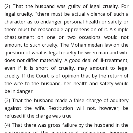
(2) That the husband was guilty of legal cruelty. For
legal cruelty, “there must be actual violence of such a
character as to endanger personal health or safety or
there must be reasonable apprehension of it. A simple
chastisement on one or two occasions would not
amount to such cruelty. The Mohammedan law on the
question of what is legal cruelty between man and wife
does not differ materially. A good deal of ill-treatment,
even if it is short of cruelty, may amount to legal
cruelty. If the Court is of opinion that by the return of
the wife to the husband, her health and safety would
be in danger.
(3) That the husband made a false charge of adultery
against the wife. Restitution will not, however, be
refused if the charge was true.
(4) That there was gross failure by the husband in the
performing of the matrimonial obligations imposed