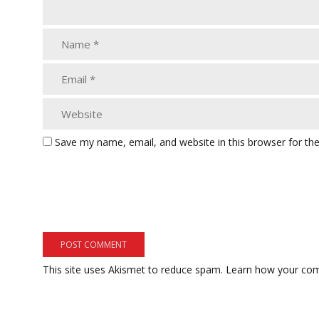
Save my name, email, and website in this browser for th
This site uses Akismet to reduce spam.
Learn how your com