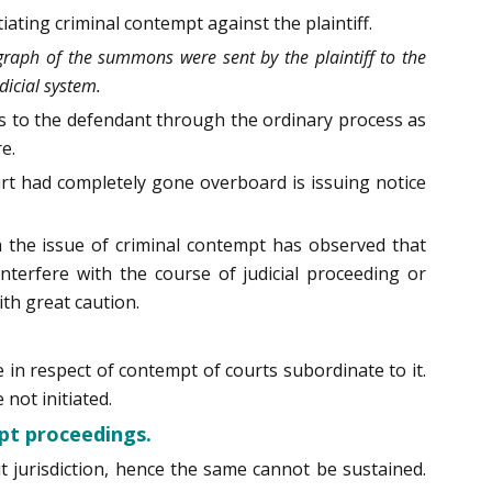
ating criminal contempt against the plaintiff.
graph of the summons were sent by the plaintiff to the
icial system.
ns to the defendant through the ordinary process as
e.
rt had completely gone overboard is issuing notice
th the issue of criminal contempt has observed that
nterfere with the course of judicial proceeding or
ith great caution.
in respect of contempt of courts subordinate to it.
not initiated.
pt proceedings.
t jurisdiction, hence the same cannot be sustained.