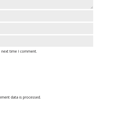
e next time I comment.
ment data is processed.