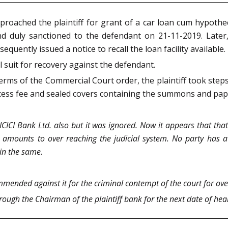
proached the plaintiff for grant of a car loan cum hypoth
d duly sanctioned to the defendant on 21-11-2019. Later
uently issued a notice to recall the loan facility available.
al suit for recovery against the defendant.
rms of the Commercial Court order, the plaintiff took step
rocess fee and sealed covers containing the summons and pap
CICI Bank Ltd. also but it was ignored. Now it appears that that
y amounts to over reaching the judicial system. No party has a r
ain the same.
mmended against it for the criminal contempt of the court for ove
ough the Chairman of the plaintiff bank for the next date of hea