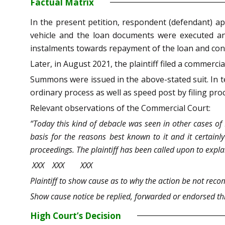
Factual Matrix
In the present petition, respondent (defendant) ap
vehicle and the loan documents were executed an
instalments towards repayment of the loan and conseq
Later, in August 2021, the plaintiff filed a commerci
Summons were issued in the above-stated suit. In te
ordinary process as well as speed post by filing p
Relevant observations of the Commercial Court:
“Today this kind of debacle was seen in other cases of I
basis for the reasons best known to it and it certainl
proceedings. The plaintiff has been called upon to expl
XXX XXX XXX
Plaintiff to show cause as to why the action be not reco
Show cause notice be replied, forwarded or endorsed thr
High Court’s Decision