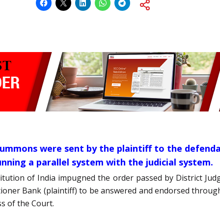
summons were sent by the plaintiff to the defe
nning a parallel system with the judicial system.
titution of India impugned the order passed by District J
itioner Bank (plaintiff) to be answered and endorsed throu
s of the Court.