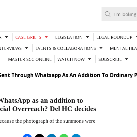
R
CASE BRIEFS
LEGISLATION
LEGAL ROUNDUP
NTERVIEWS
EVENTS & COLLABORATIONS
MENTAL HEA
MASTER SCC ONLINE
WATCH NOW
SUBSCRIBE
nt Through Whatsapp As An Addition To Ordinary P
hatsApp as an addition to
cial Overreach? Del HC decides
 because the photograph of the summons were