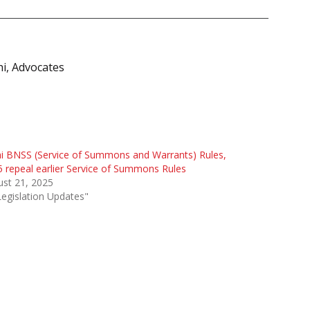
i, Advocates
i BNSS (Service of Summons and Warrants) Rules,
 repeal earlier Service of Summons Rules
st 21, 2025
Legislation Updates"