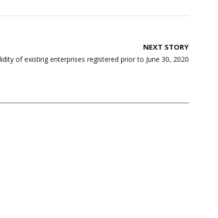
NEXT STORY
ity of existing enterprises registered prior to June 30, 2020