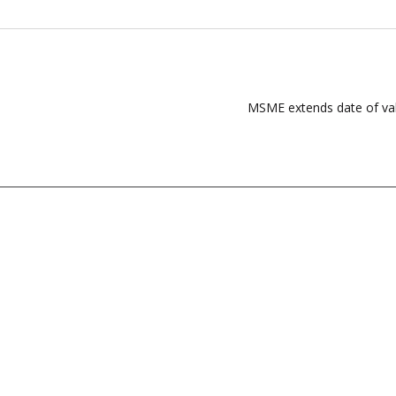
MSME extends date of valid