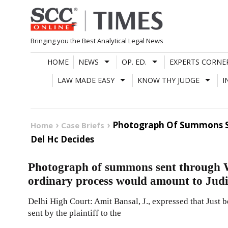
Skip
to
content
Bringing you the Best Analytical Legal News
HOME
NEWS
OP. ED.
EXPERTS CORNE
LAW MADE EASY
KNOW THY JUDGE
I
Photograph Of Summons Se
Home
Case Briefs
Del Hc Decides
Photograph of summons sent through W
ordinary process would amount to Judi
Delhi High Court: Amit Bansal, J., expressed that Just
sent by the plaintiff to the