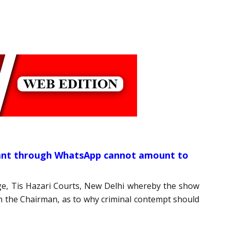
ndant through WhatsApp cannot amount to
udge, Tis Hazari Courts, New Delhi whereby the show
gh the Chairman, as to why criminal contempt should