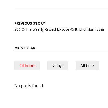
Post
PREVIOUS STORY
navigation
SCC Online Weekly Rewind Episode 45 ft. Bhumika Indulia
MOST READ
24 hours
7 days
All time
No posts found.