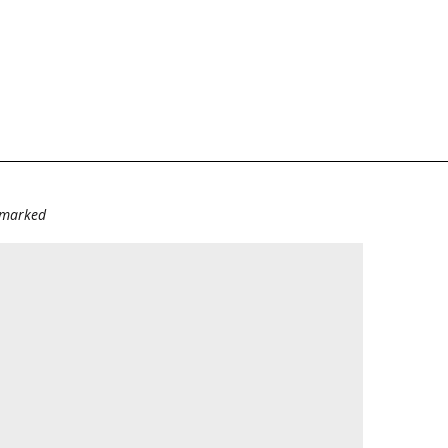
e marked