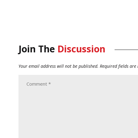
Join The
Discussion
Your email address will not be published.
Required fields ar