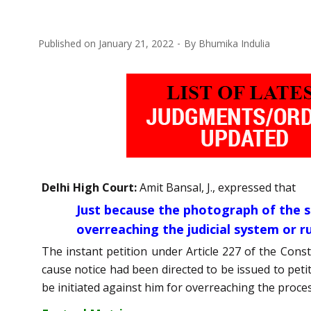
Published on
January 21, 2022
By
Bhumika Indulia
Delhi High Court:
Amit Bansal, J., expressed that
Just because the photograph of the 
overreaching the judicial system or ru
The instant petition under Article 227 of the Cons
cause notice had been directed to be issued to pet
be initiated against him for overreaching the proces