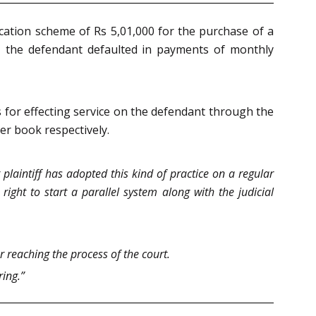
ecation scheme of Rs 5,01,000 for the purchase of a
, the defendant defaulted in payments of monthly
s for effecting service on the defendant through the
er book respectively.
 plaintiff has adopted this kind of practice on a regular
ight to start a parallel system along with the judicial
r reaching the process of the court.
ring.”