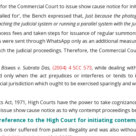
for the Commercial Court to issue show cause notice for initi
alled for’, the Bench expressed that,
Just because the photo
ng the judicial system or running a parallel system with the jud
process fees and taken steps for issuance of regular summo
 were sent through WhatsApp only as an additional measur
h the judicial proceedings. Therefore, the Commercial Cou
Biswas v. Subrata Das,
(2004) 4 SCC 573
, while dealing wi
d only when the act prejudices or interferes or tends to i
cial jurisdiction which ought to be exercised sparingly and w
s Act, 1971, High Courts have the power to take cognizance 
issue show cause notice as to why contempt proceedings be 
reference to the High Court for initiating contem
s order suffered from patent illegality and was also withou