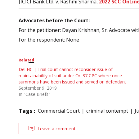
[ICICI Bank Ltd. v. Rashmi Sharma,
2022 SCC OnLine
Advocates before the Court:
For the petitioner: Dayan Krishnan, Sr. Advocate 
For the respondent: None
Related
Del HC | Trial court cannot reconsider issue of
maintainability of suit under Or. 37 CPC where once
summons have been issued and served on defendant
September 9, 2019
In "Case Briefs"
Tags :
Commercial Court
criminal contempt
J
Leave a comment