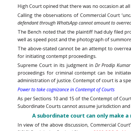
High Court opined that there was no occasion at all 
Calling the observations of Commercial Court ‘unc
defendant through WhatsApp cannot amount to overreachi
The Bench noted that the plaintiff had duly filed 
well as speed post and the photograph of summons
The above-stated cannot be an attempt to overreac
for initiating contempt proceedings.
Supreme Court in its judgment in
Dr Prodip Kumar 
proceedings for criminal contempt can be initiate
administration of justice. Contempt of court is a spe
Power to take cognizance in Contempt of Courts
As per Sections 10 and 15 of the Contempt of Court
Subordinate Courts cannot assume jurisdiction and 
A subordinate court can only make a 
In view of the above discussion, Commercial Court’