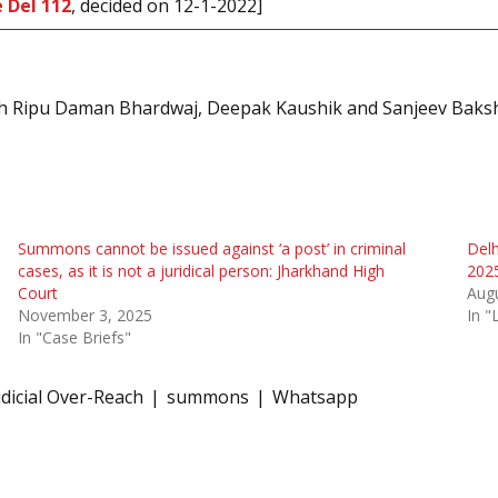
 Del 112
, decided on 12-1-2022]
with Ripu Daman Bhardwaj, Deepak Kaushik and Sanjeev Baksh
Summons cannot be issued against ‘a post’ in criminal
Delh
cases, as it is not a juridical person: Jharkhand High
2025
Court
Augu
November 3, 2025
In "
In "Case Briefs"
udicial Over-Reach
summons
Whatsapp