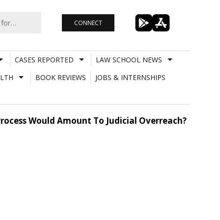
CONNECT
CASES REPORTED
LAW SCHOOL NEWS
LTH
BOOK REVIEWS
JOBS & INTERNSHIPS
rocess Would Amount To Judicial Overreach?