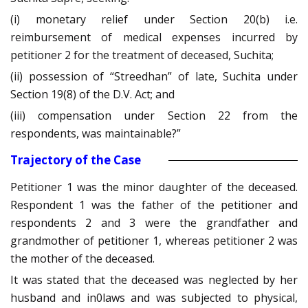
(i) monetary relief under Section 20(b) i.e.
reimbursement of medical expenses incurred by
petitioner 2 for the treatment of deceased, Suchita;
(ii) possession of “Streedhan” of late, Suchita under
Section 19(8) of the D.V. Act; and
(iii) compensation under Section 22 from the
respondents, was maintainable?”
Trajectory of the Case
Petitioner 1 was the minor daughter of the deceased.
Respondent 1 was the father of the petitioner and
respondents 2 and 3 were the grandfather and
grandmother of petitioner 1, whereas petitioner 2 was
the mother of the deceased.
It was stated that the deceased was neglected by her
husband and in0laws and was subjected to physical,