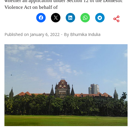
whether an application under Section 12 of the Domestic
Violence Act on behalf of
Published on
January 6, 2022
By
Bhumika Indulia