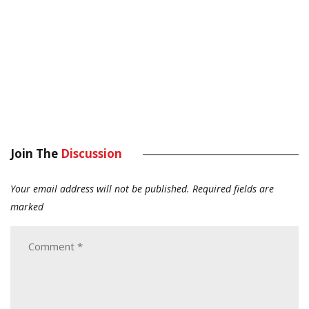
Join The
Discussion
Your email address will not be published.
Required fields are
marked