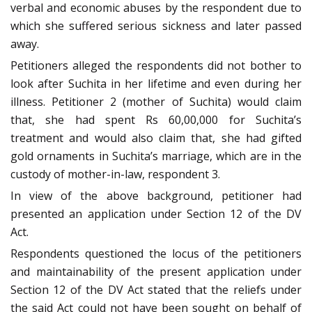
verbal and economic abuses by the respondent due to
which she suffered serious sickness and later passed
away.
Petitioners alleged the respondents did not bother to
look after Suchita in her lifetime and even during her
illness. Petitioner 2 (mother of Suchita) would claim
that, she had spent Rs 60,00,000 for Suchita’s
treatment and would also claim that, she had gifted
gold ornaments in Suchita’s marriage, which are in the
custody of mother-in-law, respondent 3.
In view of the above background, petitioner had
presented an application under Section 12 of the DV
Act.
Respondents questioned the locus of the petitioners
and maintainability of the present application under
Section 12 of the DV Act stated that the reliefs under
the said Act could not have been sought on behalf of