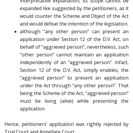
interpretative explanation, its scope cannot be
expanded like suggested by the petitioners, as it
would counter the Scheme and Object of the Act
and would defeat the intention of the legislation.
although “any other person” can present an
application under Section 12 of the D.V. Act, on
behalf of “aggrieved person”, nevertheless, such
“other person” cannot maintain an application
independently of an “aggrieved person”. Infact,
Section 12 of the D.V. Act, simply enables, the
“aggrieved person” to present an application
under the Act through “any other person”. That
being the Scheme of the Act, “aggrieved person”
must be living (alive) while presenting the
application.
Hence, petitioners’ application was rightly rejected by
Trial Court and Appellate Court.