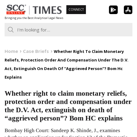
Skip
CONNECT
to
Bringing you the Best Analytical Legal News
content
Home
Case Briefs
Whether Right To Claim Monetary
Reliefs, Protection Order And Compensation Under The D.V.
Act, Extinguish On Death Of “Aggrieved Person”? Bom Hc
Explains
Whether right to claim monetary reliefs,
protection order and compensation under
the D.V. Act, extinguish on death of
“aggrieved person”? Bom HC explains
Bombay High Court: Sandeep K. Shinde, J., examines