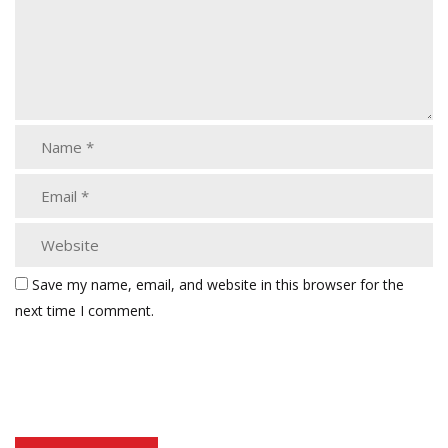
Save my name, email, and website in this browser for the
next time I comment.