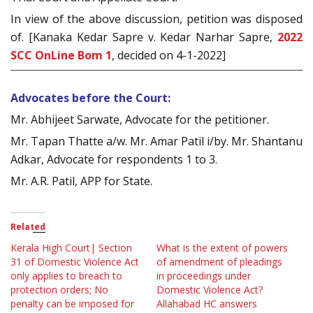
In view of the above discussion, petition was disposed
of. [Kanaka Kedar Sapre v. Kedar Narhar Sapre,
2022
SCC OnLine Bom 1
, decided on 4-1-2022]
Advocates before the Court:
Mr. Abhijeet Sarwate, Advocate for the petitioner.
Mr. Tapan Thatte a/w. Mr. Amar Patil i/by. Mr. Shantanu
Adkar, Advocate for respondents 1 to 3.
Mr. A.R. Patil, APP for State.
Related
Kerala High Court| Section
What is the extent of powers
31 of Domestic Violence Act
of amendment of pleadings
only applies to breach to
in proceedings under
protection orders; No
Domestic Violence Act?
penalty can be imposed for
Allahabad HC answers