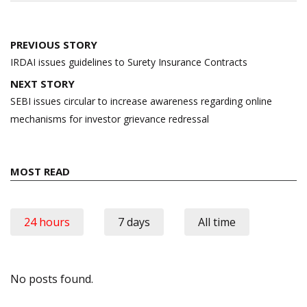
Post
PREVIOUS STORY
navigation
IRDAI issues guidelines to Surety Insurance Contracts
NEXT STORY
SEBI issues circular to increase awareness regarding online
mechanisms for investor grievance redressal
MOST READ
24 hours
7 days
All time
No posts found.