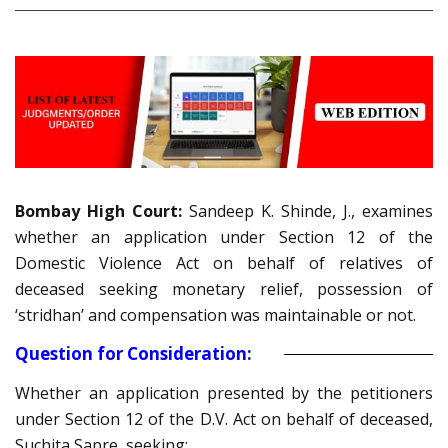
Bombay High Court:
Sandeep K. Shinde, J., examines
whether an application under Section 12 of the
Domestic Violence Act on behalf of relatives of
deceased seeking monetary relief, possession of
‘stridhan’ and compensation was maintainable or not.
Question for Consideration:
Whether an application presented by the petitioners
under Section 12 of the D.V. Act on behalf of deceased,
Suchita Sapre, seeking: