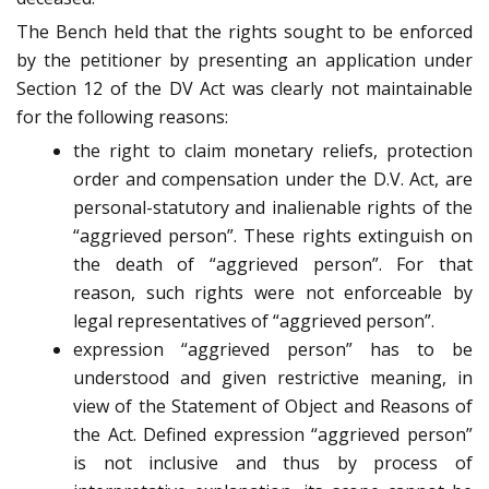
The Bench held that the rights sought to be enforced
by the petitioner by presenting an application under
Section 12 of the DV Act was clearly not maintainable
for the following reasons:
the right to claim monetary reliefs, protection
order and compensation under the D.V. Act, are
personal-statutory and inalienable rights of the
“aggrieved person”. These rights extinguish on
the death of “aggrieved person”. For that
reason, such rights were not enforceable by
legal representatives of “aggrieved person”.
expression “aggrieved person” has to be
understood and given restrictive meaning, in
view of the Statement of Object and Reasons of
the Act. Defined expression “aggrieved person”
is not inclusive and thus by process of