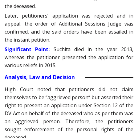
the deceased.
Later, petitioners’ application was rejected and in
appeal, the order of Additional Sessions Judge was
confirmed, and the said orders have been assailed in
the instant petition.
Significant Point:
Suchita died in the year 2013,
whereas the petitioner presented the application for
various reliefs in 2015.
Analysis, Law and Decision
High Court noted that petitioners did not claim
themselves to be “aggrieved person” but asserted their
right to present an application under Section 12 of the
DV Act on behalf of the deceased who as per them was
an aggrieved person. Therefore, the petitioners
sought enforcement of the personal rights of the
deceased.