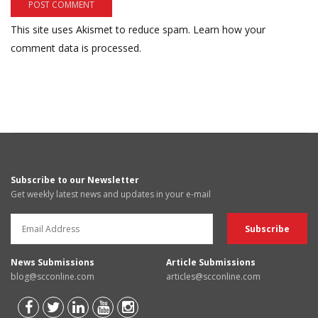
This site uses Akismet to reduce spam.
Learn how your
comment data is processed.
Subscribe to our Newsletter
Get weekly latest news and updates in your e-mail
News Submissions
Article Submissions
blog@scconline.com
articles@scconline.com