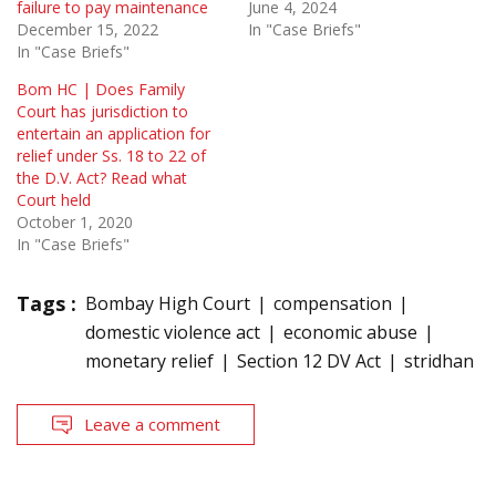
failure to pay maintenance
June 4, 2024
December 15, 2022
In "Case Briefs"
In "Case Briefs"
Bom HC | Does Family
Court has jurisdiction to
entertain an application for
relief under Ss. 18 to 22 of
the D.V. Act? Read what
Court held
October 1, 2020
In "Case Briefs"
Tags :
Bombay High Court
compensation
domestic violence act
economic abuse
monetary relief
Section 12 DV Act
stridhan
Leave a comment