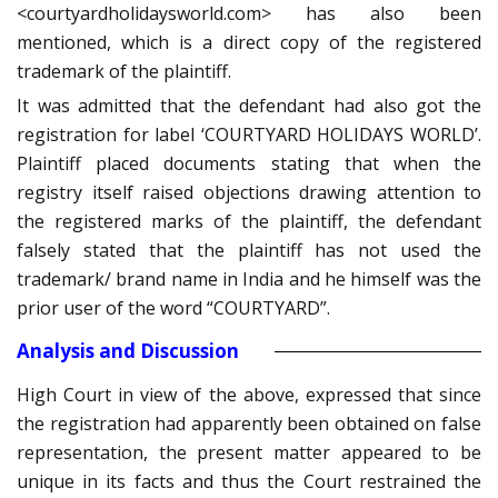
<courtyardholidaysworld.com> has also been
mentioned, which is a direct copy of the registered
trademark of the plaintiff.
It was admitted that the defendant had also got the
registration for label ‘COURTYARD HOLIDAYS WORLD’.
Plaintiff placed documents stating that when the
registry itself raised objections drawing attention to
the registered marks of the plaintiff, the defendant
falsely stated that the plaintiff has not used the
trademark/ brand name in India and he himself was the
prior user of the word “COURTYARD”.
Analysis and Discussion
High Court in view of the above, expressed that since
the registration had apparently been obtained on false
representation, the present matter appeared to be
unique in its facts and thus the Court restrained the