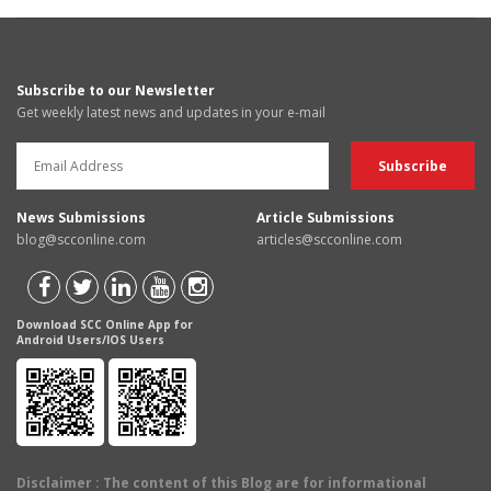
Subscribe to our Newsletter
Get weekly latest news and updates in your e-mail
News Submissions
Article Submissions
blog@scconline.com
articles@scconline.com
Download SCC Online App for
Android Users/IOS Users
Disclaimer
: The content of this Blog are for informational