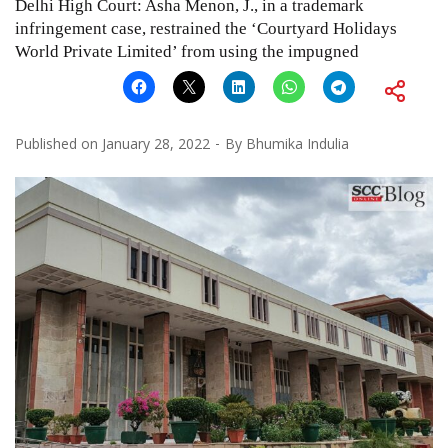
Delhi High Court: Asha Menon, J., in a trademark
infringement case, restrained the ‘Courtyard Holidays
World Private Limited’ from using the impugned
Published on
January 28, 2022
By
Bhumika Indulia