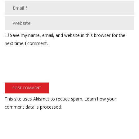
Save my name, email, and website in this browser for the
next time I comment.
This site uses Akismet to reduce spam.
Learn how your
comment data is processed.