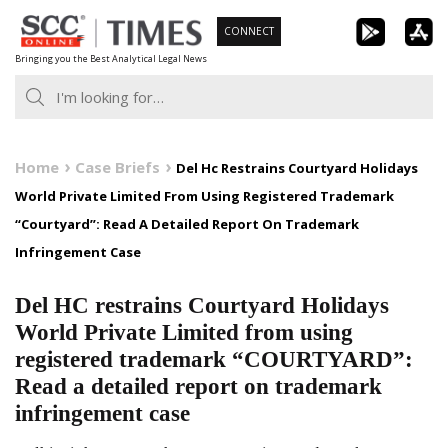
Skip
CONNECT
to
Bringing you the Best Analytical Legal News
content
Home
Case Briefs
Del Hc Restrains Courtyard Holidays
World Private Limited From Using Registered Trademark
“Courtyard”: Read A Detailed Report On Trademark
Infringement Case
Del HC restrains Courtyard Holidays
World Private Limited from using
registered trademark “COURTYARD”:
Read a detailed report on trademark
infringement case