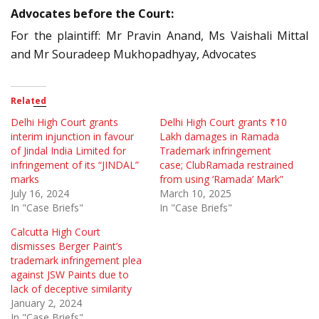
Advocates before the Court:
For the plaintiff: Mr Pravin Anand, Ms Vaishali Mittal
and Mr Souradeep Mukhopadhyay, Advocates
Related
Delhi High Court grants
Delhi High Court grants ₹10
interim injunction in favour
Lakh damages in Ramada
of Jindal India Limited for
Trademark infringement
infringement of its “JINDAL”
case; ClubRamada restrained
marks
from using ‘Ramada’ Mark”
July 16, 2024
March 10, 2025
In "Case Briefs"
In "Case Briefs"
Calcutta High Court
dismisses Berger Paint’s
trademark infringement plea
against JSW Paints due to
lack of deceptive similarity
January 2, 2024
In "Case Briefs"