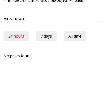
of Rs. 480 Crores as SC sets aside Gujarat HC verdict
MOST READ
24 hours
7 days
All time
No posts found.