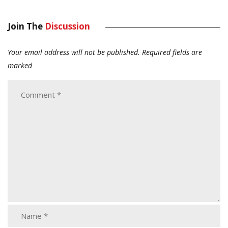
Join The
Discussion
Your email address will not be published.
Required fields are
marked