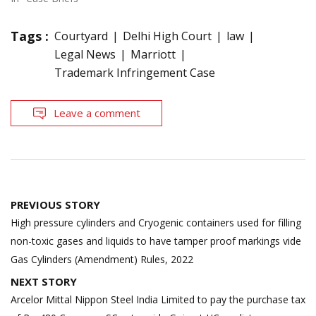
Tags :
Courtyard
Delhi High Court
law
Legal News
Marriott
Trademark Infringement Case
Leave a comment
Post
PREVIOUS STORY
navigation
High pressure cylinders and Cryogenic containers used for filling
non-toxic gases and liquids to have tamper proof markings vide
Gas Cylinders (Amendment) Rules, 2022
NEXT STORY
Arcelor Mittal Nippon Steel India Limited to pay the purchase tax