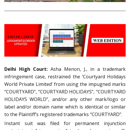
Delhi High Court:
Asha Menon, J., in a trademark
infringement case, restrained the ‘Courtyard Holidays
World Private Limited’ from using the impugned marks
“COURTYARD”, “COURTYARD HOLIDAYS”, “COURTYARD
HOLIDAYS WORLD”, and/or any other mark/logo or
label and/or domain name which is identical or similar
to the Plaintiff’s registered trademarks “COURTYARD”.
Instant suit was filed for permanent injunction