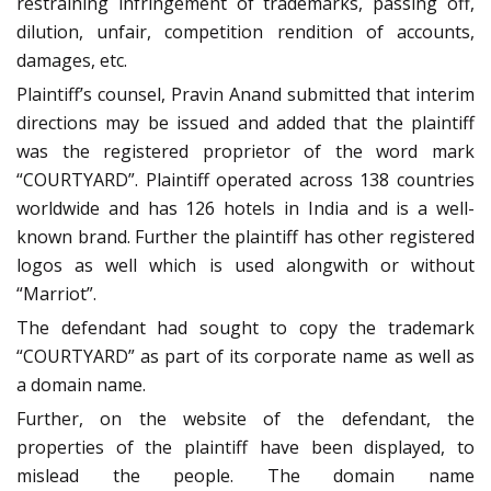
restraining infringement of trademarks, passing off,
dilution, unfair, competition rendition of accounts,
damages, etc.
Plaintiff’s counsel, Pravin Anand submitted that interim
directions may be issued and added that the plaintiff
was the registered proprietor of the word mark
“COURTYARD”. Plaintiff operated across 138 countries
worldwide and has 126 hotels in India and is a well-
known brand. Further the plaintiff has other registered
logos as well which is used alongwith or without
“Marriot”.
The defendant had sought to copy the trademark
“COURTYARD” as part of its corporate name as well as
a domain name.
Further, on the website of the defendant, the
properties of the plaintiff have been displayed, to
mislead the people. The domain name