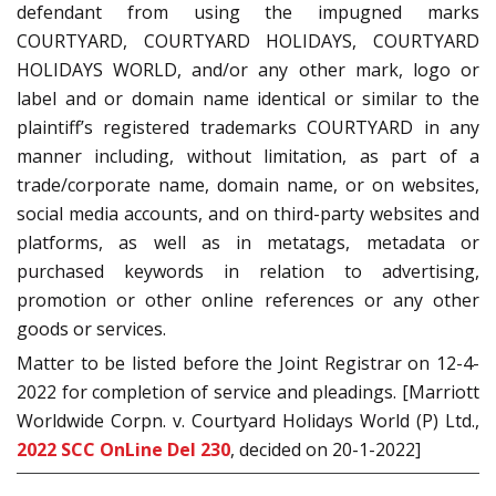
defendant from using the impugned marks
COURTYARD, COURTYARD HOLIDAYS, COURTYARD
HOLIDAYS WORLD, and/or any other mark, logo or
label and or domain name identical or similar to the
plaintiff’s registered trademarks COURTYARD in any
manner including, without limitation, as part of a
trade/corporate name, domain name, or on websites,
social media accounts, and on third-party websites and
platforms, as well as in metatags, metadata or
purchased keywords in relation to advertising,
promotion or other online references or any other
goods or services.
Matter to be listed before the Joint Registrar on 12-4-
2022 for completion of service and pleadings. [Marriott
Worldwide Corpn. v. Courtyard Holidays World (P) Ltd.,
2022 SCC OnLine Del 230
, decided on 20-1-2022]