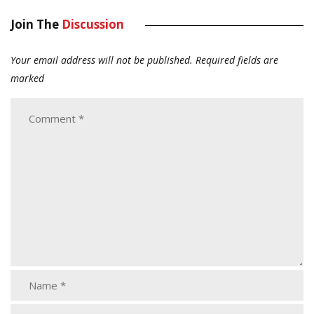
Join The
Discussion
Your email address will not be published.
Required fields are
marked