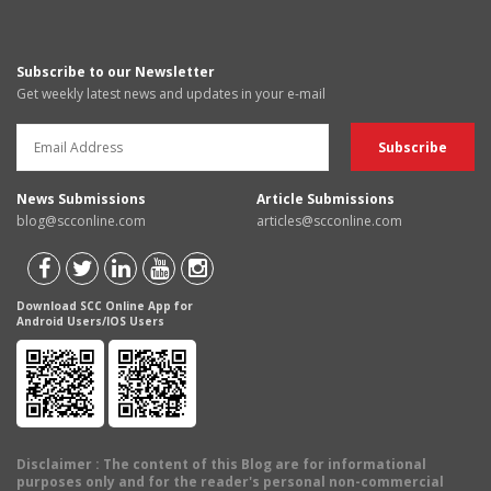
Subscribe to our Newsletter
Get weekly latest news and updates in your e-mail
News Submissions
Article Submissions
blog@scconline.com
articles@scconline.com
Download SCC Online App for
Android Users/IOS Users
Disclaimer
: The content of this Blog are for informational
purposes only and for the reader's personal non-commercial