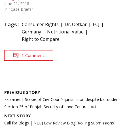
June 21, 2018
In "Case Briefs"
Tags :
Consumer Rights
Dr. Oetkar
ECJ
Germany
Nutritional Value
Right to Compare
1 Comment
Post
PREVIOUS STORY
navigation
Explained| Scope of Civil Court’s jurisdiction despite bar under
Section 25 of Punjab Security of Land Tenures Act
NEXT STORY
Call for Blogs | NLUJ Law Review Blog [Rolling Submissions]