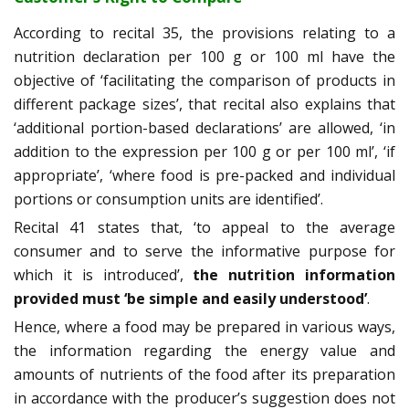
According to recital 35, the provisions relating to a
nutrition declaration per 100 g or 100 ml have the
objective of ‘facilitating the comparison of products in
different package sizes’, that recital also explains that
‘additional portion-based declarations’ are allowed, ‘in
addition to the expression per 100 g or per 100 ml’, ‘if
appropriate’, ‘where food is pre-packed and individual
portions or consumption units are identified’.
Recital 41 states that, ‘to appeal to the average
consumer and to serve the informative purpose for
which it is introduced’,
the nutrition information
provided must ‘be simple and easily understood’
.
Hence, where a food may be prepared in various ways,
the information regarding the energy value and
amounts of nutrients of the food after its preparation
in accordance with the producer’s suggestion does not