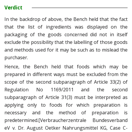
Verdict
In the backdrop of above, the Bench held that the fact
that the list of ingredients was displayed on the
packaging of the goods concerned did not in itself
exclude the possibility that the labelling of those goods
and methods used for it may be such as to mislead the
purchaser.
Hence, the Bench held that foods which may be
prepared in different ways must be excluded from the
scope of the second subparagraph of Article 33(2) of
Regulation No 1169/2011 and the second
subparagraph of Article 31(3) must be interpreted as
applying only to foods for which preparation is
necessary and the method of preparation is
predetermined.[Verbraucherzentrale Bundesverband
eV v. Dr. August Oetker Nahrungsmittel KG, Case C-