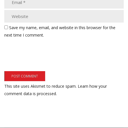
Save my name, email, and website in this browser for the
next time I comment.
This site uses Akismet to reduce spam.
Learn how your
comment data is processed.