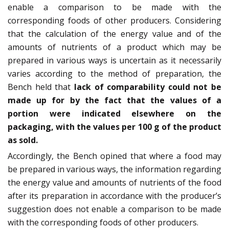
enable a comparison to be made with the
corresponding foods of other producers. Considering
that the calculation of the energy value and of the
amounts of nutrients of a product which may be
prepared in various ways is uncertain as it necessarily
varies according to the method of preparation, the
Bench held that
lack of comparability could not be
made up for by the fact that the values of a
portion were indicated elsewhere on the
packaging, with the values per 100 g of the product
as sold.
Accordingly, the Bench opined that where a food may
be prepared in various ways, the information regarding
the energy value and amounts of nutrients of the food
after its preparation in accordance with the producer’s
suggestion does not enable a comparison to be made
with the corresponding foods of other producers.