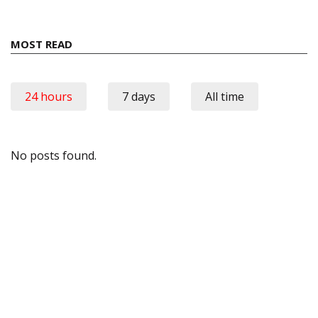
MOST READ
24 hours
7 days
All time
No posts found.