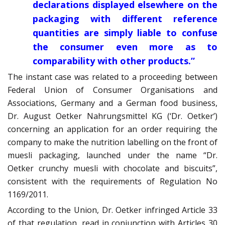
declarations displayed elsewhere on the
packaging with different reference
quantities are simply liable to confuse
the consumer even more as to
comparability with other products.”
The instant case was related to a proceeding between
Federal Union of Consumer Organisations and
Associations, Germany and a German food business,
Dr. August Oetker Nahrungsmittel KG (‘Dr. Oetker’)
concerning an application for an order requiring the
company to make the nutrition labelling on the front of
muesli packaging, launched under the name “Dr.
Oetker crunchy muesli with chocolate and biscuits”,
consistent with the requirements of Regulation No
1169/2011.
According to the Union, Dr. Oetker infringed Article 33
of that regulation, read in conjunction with Articles 30