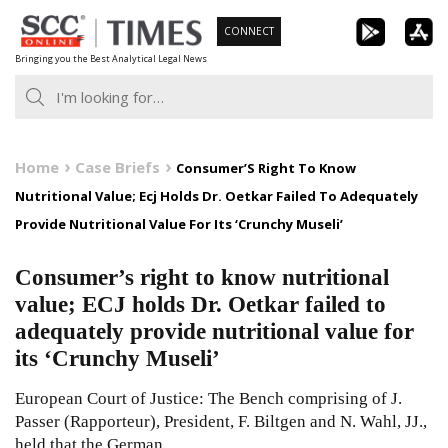
Skip
CONNECT
to
Bringing you the Best Analytical Legal News
content
Home
Case Briefs
Consumer’S Right To Know
Nutritional Value; Ecj Holds Dr. Oetkar Failed To Adequately
Provide Nutritional Value For Its ‘Crunchy Museli’
Consumer’s right to know nutritional
value; ECJ holds Dr. Oetkar failed to
adequately provide nutritional value for
its ‘Crunchy Museli’
European Court of Justice: The Bench comprising of J.
Passer (Rapporteur), President, F. Biltgen and N. Wahl, JJ.,
held that the German