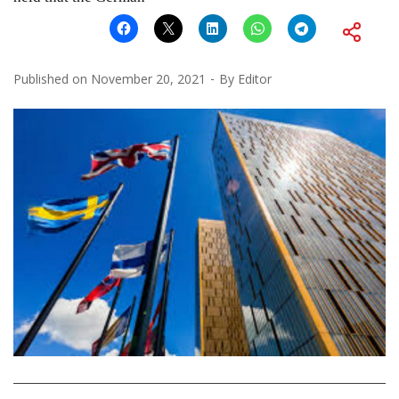
Published on
November 20, 2021
By
Editor