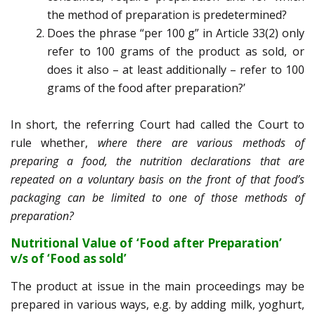
the method of preparation is predetermined?
Does the phrase “per 100 g” in Article 33(2) only
refer to 100 grams of the product as sold, or
does it also – at least additionally – refer to 100
grams of the food after preparation?’
In short, the referring Court had called the Court to
rule whether,
where there are various methods of
preparing a food, the nutrition declarations that are
repeated on a voluntary basis on the front of that food’s
packaging can be limited to one of those methods of
preparation?
Nutritional Value of ‘Food after Preparation’
v/s of ‘Food as sold’
The product at issue in the main proceedings may be
prepared in various ways, e.g. by adding milk, yoghurt,