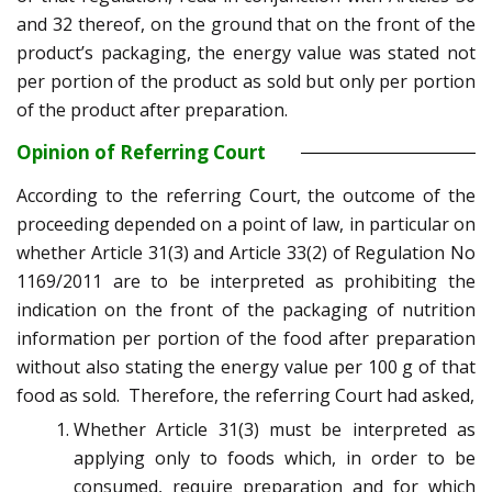
and 32 thereof, on the ground that on the front of the
product’s packaging, the energy value was stated not
per portion of the product as sold but only per portion
of the product after preparation.
Opinion of Referring Court
According to the referring Court, the outcome of the
proceeding depended on a point of law, in particular on
whether Article 31(3) and Article 33(2) of Regulation No
1169/2011 are to be interpreted as prohibiting the
indication on the front of the packaging of nutrition
information per portion of the food after preparation
without also stating the energy value per 100 g of that
food as sold. Therefore, the referring Court had asked,
Whether Article 31(3) must be interpreted as
applying only to foods which, in order to be
consumed, require preparation and for which