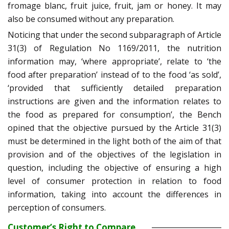
fromage blanc, fruit juice, fruit, jam or honey. It may
also be consumed without any preparation.
Noticing that under the second subparagraph of Article
31(3) of Regulation No 1169/2011, the nutrition
information may, ‘where appropriate’, relate to ‘the
food after preparation’ instead of to the food ‘as sold’,
‘provided that sufficiently detailed preparation
instructions are given and the information relates to
the food as prepared for consumption’, the Bench
opined that the objective pursued by the Article 31(3)
must be determined in the light both of the aim of that
provision and of the objectives of the legislation in
question, including the objective of ensuring a high
level of consumer protection in relation to food
information, taking into account the differences in
perception of consumers.
Customer’s Right to Compare