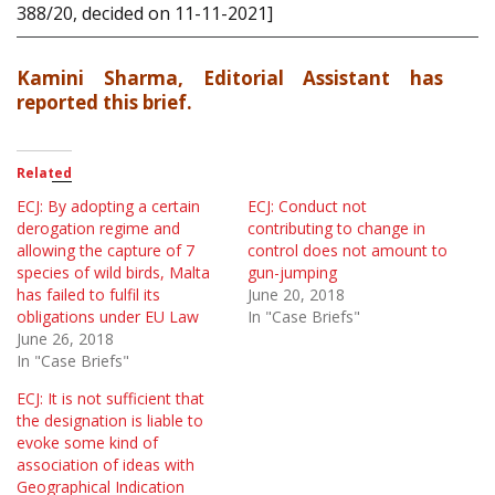
388/20, decided on 11-11-2021]
Kamini Sharma, Editorial Assistant has
reported this brief.
Related
ECJ: By adopting a certain
ECJ: Conduct not
derogation regime and
contributing to change in
allowing the capture of 7
control does not amount to
species of wild birds, Malta
gun-jumping
has failed to fulfil its
June 20, 2018
obligations under EU Law
In "Case Briefs"
June 26, 2018
In "Case Briefs"
ECJ: It is not sufficient that
the designation is liable to
evoke some kind of
association of ideas with
Geographical Indication