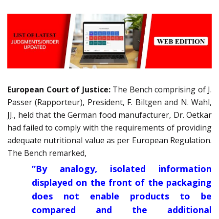
European Court of Justice:
The Bench comprising of J.
Passer (Rapporteur), President, F. Biltgen and N. Wahl,
JJ., held that the German food manufacturer, Dr. Oetkar
had failed to comply with the requirements of providing
adequate nutritional value as per European Regulation.
The Bench remarked,
“By analogy, isolated information
displayed on the front of the packaging
does not enable products to be
compared and the additional