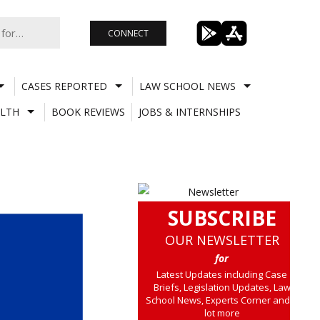
CONNECT
CASES REPORTED
LAW SCHOOL NEWS
LTH
BOOK REVIEWS
JOBS & INTERNSHIPS
SUBSCRIBE
OUR NEWSLETTER
for
Latest Updates including Case
Briefs, Legislation Updates, Law
School News, Experts Corner and a
lot more