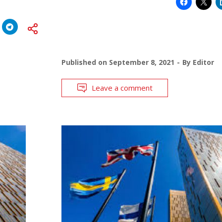
Published on
September 8, 2021
By
Editor
Leave a comment