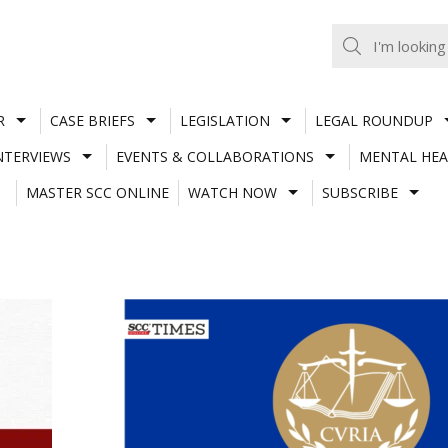
R
CASE BRIEFS
LEGISLATION
LEGAL ROUNDUP
NTERVIEWS
EVENTS & COLLABORATIONS
MENTAL HEA
MASTER SCC ONLINE
WATCH NOW
SUBSCRIBE