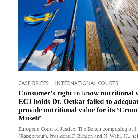
CASE BRIEFS
INTERNATIONAL COURTS
Consumer’s right to know nutritional 
ECJ holds Dr. Oetkar failed to adequa
provide nutritional value for its ‘Crun
Museli’
European Court of Justice: The Bench comprising of J.
(Rapporteur), President, F. Biltgen and N. Wahl, JJ., hel