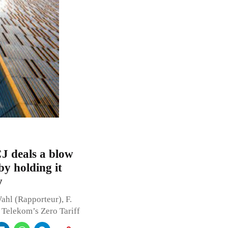
CJ deals a blow
by holding it
y
ahl (Rapporteur), F.
at Telekom’s Zero Tariff