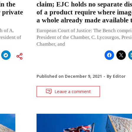
in the
claim; EJC holds no separate dis
 private
of a product require where imag
a whole already made available t
h of A.
European Court of Justice: The Bench compri
resident of
President of the Chamber, C. Lycourgos, Presi
Chamber, and
Published on
December 9, 2021
By
Editor
Leave a comment