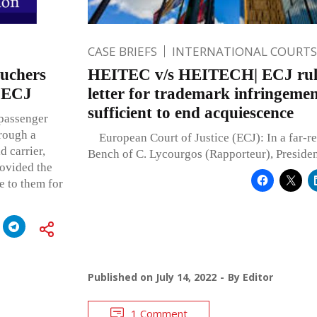
CASE BRIEFS
INTERNATIONAL COURTS
ouchers
HEITEC v/s HEITECH| ECJ rule
: ECJ
letter for trademark infringemen
sufficient to end acquiescence
 passenger
rough a
European Court of Justice (ECJ): In a far-re
d carrier,
Bench of C. Lycourgos (Rapporteur), Presiden
ovided the
e to them for
Published on
July 14, 2022
By
Editor
1 Comment