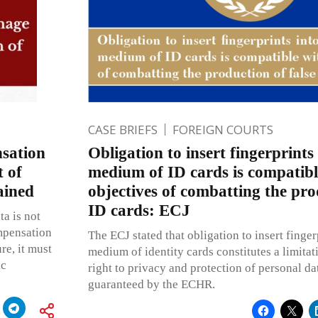
CASE BRIEFS
FOREIGN COURTS
sation
Obligation to insert fingerprints
 of
medium of ID cards is compatibl
ained
objectives of combatting the pro
ID cards: ECJ
ta is not
mpensation
The ECJ stated that obligation to insert finger
re, it must
medium of identity cards constitutes a limita
ic
right to privacy and protection of personal da
guaranteed by the ECHR.