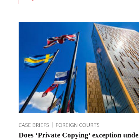
CASE BRIEFS
FOREIGN COURTS
Does ‘Private Copying’ exception unde