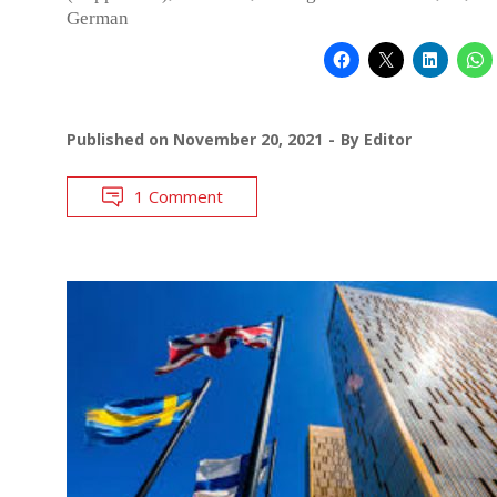
German
Published on
November 20, 2021
By
Editor
1 Comment