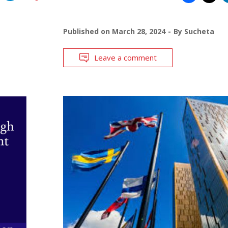
Published on
March 28, 2024
By
Sucheta
Leave a comment