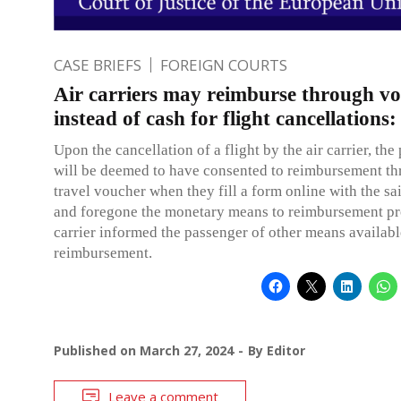
CASE BRIEFS
FOREIGN COURTS
Air carriers may reimburse through v
instead of cash for flight cancellations
Upon the cancellation of a flight by the air carrier, the
will be deemed to have consented to reimbursement th
travel voucher when they fill a form online with the sai
and foregone the monetary means to reimbursement pr
carrier informed the passenger of other means availabl
reimbursement.
Published on
March 27, 2024
By
Editor
Leave a comment