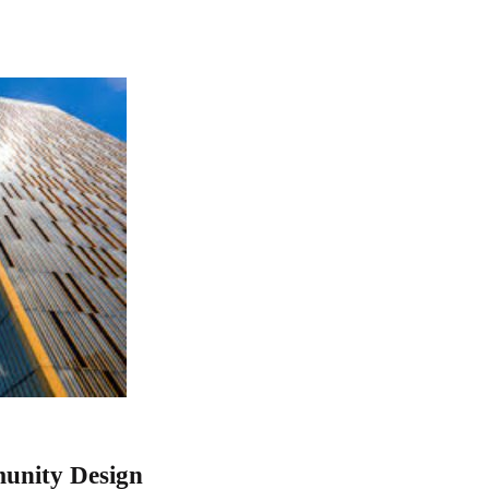
munity Design