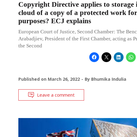
Copyright Directive applies to storage 
cloud of a copy of a protected work for
purposes? ECJ explains
European Court of Justice, Second Chamber: The Benc
Arabadjiev, President of the First Chamber, acting as P
the Second
Published on
March 26, 2022
By
Bhumika Indulia
Leave a comment