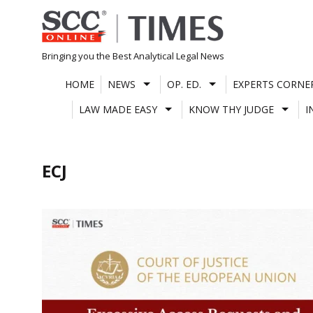
Skip
to
content
Bringing you the Best Analytical Legal News
HOME
NEWS
OP. ED.
EXPERTS CORNE
LAW MADE EASY
KNOW THY JUDGE
I
ECJ