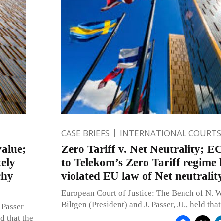
CASE BRIEFS
INTERNATIONAL COURTS
value;
Zero Tariff v. Net Neutrality; E
tely
to Telekom’s Zero Tariff regime 
chy
violated EU law of Net neutralit
European Court of Justice: The Bench of N. W
Biltgen (President) and J. Passer, JJ., held th
 Passer
d that the