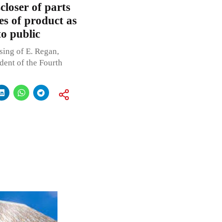
closer of parts
es of product as
o public
sing of E. Regan,
dent of the Fourth