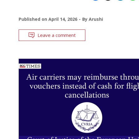
Published on
April 14, 2026
By
Arushi
Leave a comment