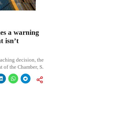
s a warning
t isn’t
aching decision, the
t of the Chamber, S.