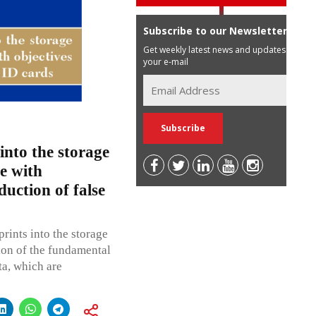
Subscribe to our Newsletter
Get weekly latest news and updates in
your e-mail
 into the storage
e with
duction of false
prints into the storage
tion of the fundamental
ta, which are