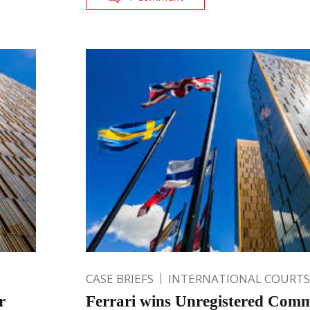
CASE BRIEFS
INTERNATIONAL COURTS
r
Ferrari wins Unregistered Com