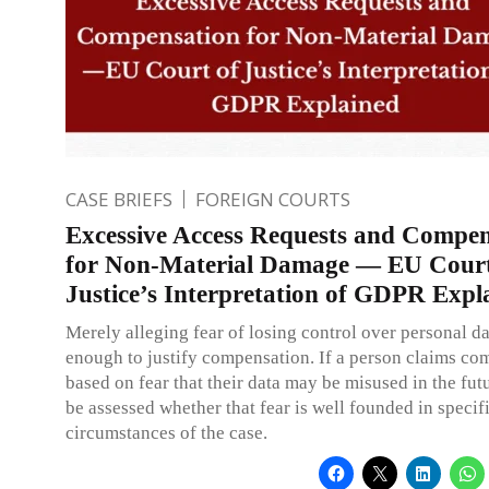
CASE BRIEFS
FOREIGN COURTS
Excessive Access Requests and Compen
for Non-Material Damage — EU Court
Justice’s Interpretation of GDPR Expl
Merely alleging fear of losing control over personal da
enough to justify compensation. If a person claims co
based on fear that their data may be misused in the futu
be assessed whether that fear is well founded in specif
circumstances of the case.