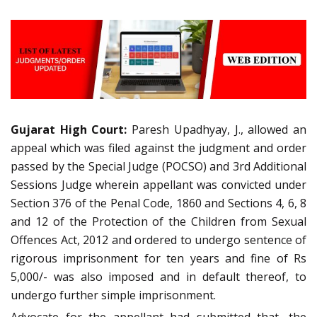
Gujarat High Court:
Paresh Upadhyay, J., allowed an
appeal which was filed against the judgment and order
passed by the Special Judge (POCSO) and 3rd Additional
Sessions Judge wherein appellant was convicted under
Section 376 of the Penal Code, 1860 and Sections 4, 6, 8
and 12 of the Protection of the Children from Sexual
Offences Act, 2012 and ordered to undergo sentence of
rigorous imprisonment for ten years and fine of Rs
5,000/- was also imposed and in default thereof, to
undergo further simple imprisonment.