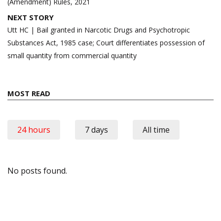
(Amendment) Rules, 2021
NEXT STORY
Utt HC | Bail granted in Narcotic Drugs and Psychotropic
Substances Act, 1985 case; Court differentiates possession of
small quantity from commercial quantity
MOST READ
24 hours
7 days
All time
No posts found.