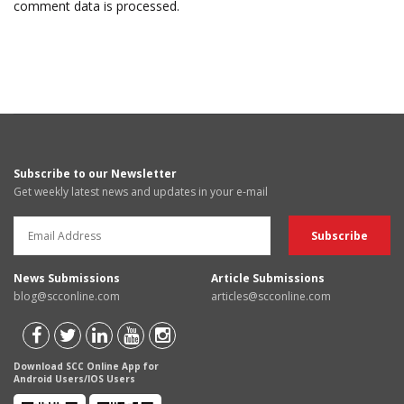
comment data is processed.
Subscribe to our Newsletter
Get weekly latest news and updates in your e-mail
News Submissions
Article Submissions
blog@scconline.com
articles@scconline.com
Download SCC Online App for
Android Users/IOS Users