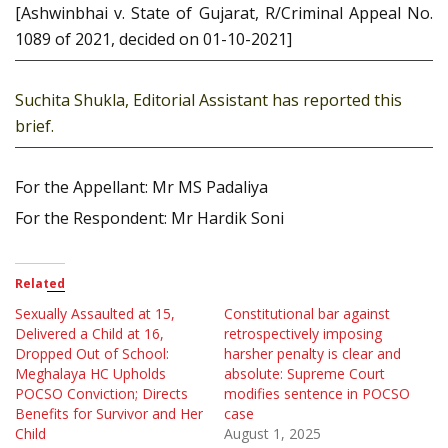
[Ashwinbhai v. State of Gujarat, R/Criminal Appeal No.
1089 of 2021, decided on 01-10-2021]
Suchita Shukla, Editorial Assistant has reported this
brief.
For the Appellant: Mr MS Padaliya
For the Respondent: Mr Hardik Soni
Related
Sexually Assaulted at 15,
Constitutional bar against
Delivered a Child at 16,
retrospectively imposing
Dropped Out of School:
harsher penalty is clear and
Meghalaya HC Upholds
absolute: Supreme Court
POCSO Conviction; Directs
modifies sentence in POCSO
Benefits for Survivor and Her
case
Child
August 1, 2025