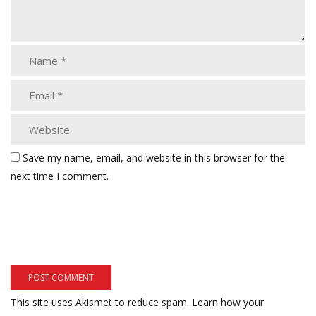
Save my name, email, and website in this browser for the
next time I comment.
This site uses Akismet to reduce spam.
Learn how your