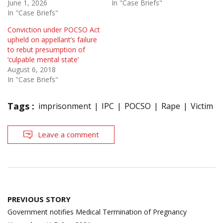
June 1, 2026
In "Case Briefs"
In "Case Briefs"
Conviction under POCSO Act
upheld on appellant’s failure
to rebut presumption of
‘culpable mental state’
August 6, 2018
In "Case Briefs"
Tags :
imprisonment
IPC
POCSO
Rape
Victim
Leave a comment
Post
PREVIOUS STORY
navigation
Government notifies Medical Termination of Pregnancy