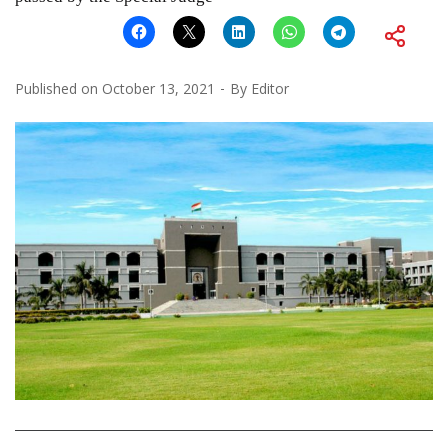
Published on
October 13, 2021
By
Editor