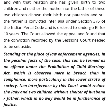
and with that relation she has given birth to two
children and neither the mother nor the father of these
two children disown their birth nor paternity and still
the father is convicted inter alia under Section 376 of
the Indian Penal Code and is ordered to undergo RI for
10 years. The Court allowed the appeal and found that
the conviction recorded by the Sessions Court needed
to be set aside.
Standing at the place of law enforcement agencies, in
the peculiar facts of the case, this can be termed as
an offence under the Prohibition of Child Marriage
Act, which is observed more in breach than in
compliance, more particularly in the lower strata of
society. Non-interference by this Court would reduce
the lady and two children without shelter of husband
/ father, which in no way would be in furtherance of
justice.