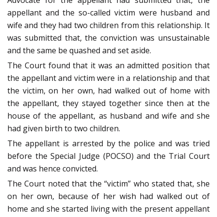
Advocate for the appellant had submitted that, the
appellant and the so-called victim were husband and
wife and they had two children from this relationship. It
was submitted that, the conviction was unsustainable
and the same be quashed and set aside.
The Court found that it was an admitted position that
the appellant and victim were in a relationship and that
the victim, on her own, had walked out of home with
the appellant, they stayed together since then at the
house of the appellant, as husband and wife and she
had given birth to two children.
The appellant is arrested by the police and was tried
before the Special Judge (POCSO) and the Trial Court
and was hence convicted.
The Court noted that the “victim” who stated that, she
on her own, because of her wish had walked out of
home and she started living with the present appellant