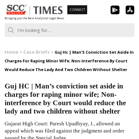
Skip
CONNECT
to
Bringing you the Best Analytical Legal News
content
Home
Case Briefs
Guj Hc | Man’S Conviction Set Aside In
Charges For Raping Minor Wife; Non-Interference By Court
Would Reduce The Lady And Two Children Without Shelter
Guj HC | Man’s conviction set aside in
charges for raping minor wife; Non-
interference by Court would reduce the
lady and two children without shelter
Gujarat High Court: Paresh Upadhyay, J., allowed an
appeal which was filed against the judgment and order
passed by the Special Judge