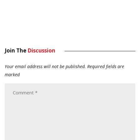
Join The
Discussion
Your email address will not be published.
Required fields are
marked