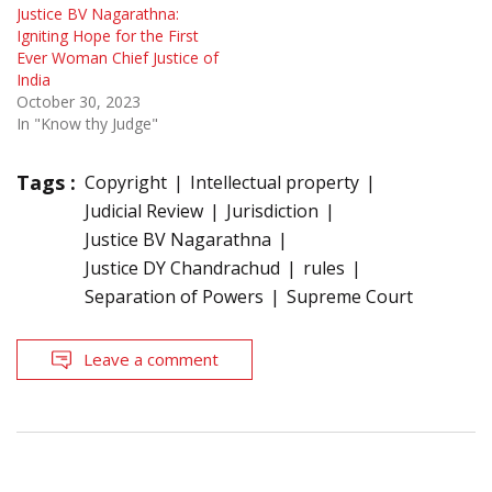
Justice BV Nagarathna:
Igniting Hope for the First
Ever Woman Chief Justice of
India
October 30, 2023
In "Know thy Judge"
Tags :
Copyright
Intellectual property
Judicial Review
Jurisdiction
Justice BV Nagarathna
Justice DY Chandrachud
rules
Separation of Powers
Supreme Court
Leave a comment