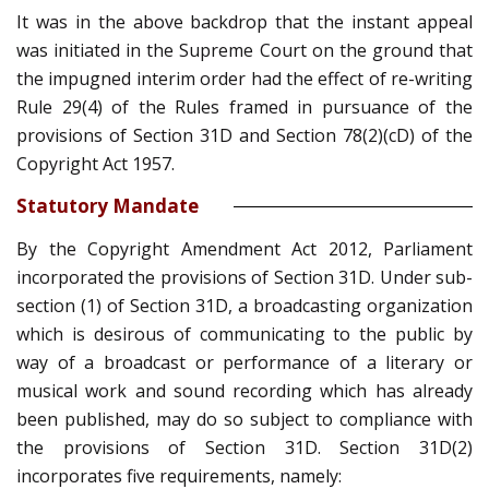
It was in the above backdrop that the instant appeal
was initiated in the Supreme Court on the ground that
the impugned interim order had the effect of re-writing
Rule 29(4) of the Rules framed in pursuance of the
provisions of Section 31D and Section 78(2)(cD) of the
Copyright Act 1957.
Statutory Mandate
By the Copyright Amendment Act 2012, Parliament
incorporated the provisions of Section 31D. Under sub-
section (1) of Section 31D, a broadcasting organization
which is desirous of communicating to the public by
way of a broadcast or performance of a literary or
musical work and sound recording which has already
been published, may do so subject to compliance with
the provisions of Section 31D. Section 31D(2)
incorporates five requirements, namely: