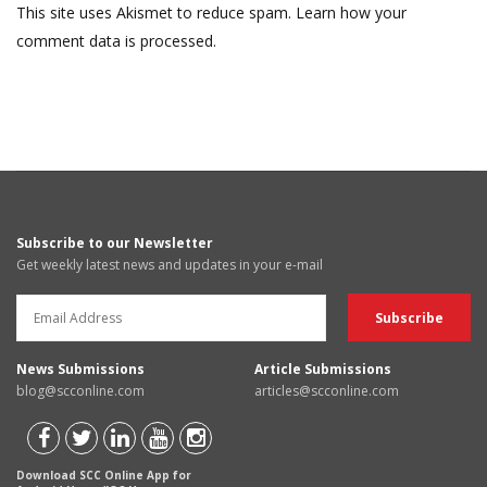
This site uses Akismet to reduce spam.
Learn how your
comment data is processed.
Subscribe to our Newsletter
Get weekly latest news and updates in your e-mail
News Submissions
Article Submissions
blog@scconline.com
articles@scconline.com
Download SCC Online App for