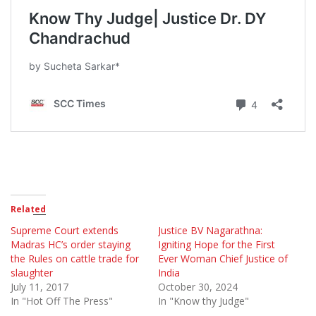
Related
Supreme Court extends
Justice BV Nagarathna:
Madras HC’s order staying
Igniting Hope for the First
the Rules on cattle trade for
Ever Woman Chief Justice of
slaughter
India
July 11, 2017
October 30, 2024
In "Hot Off The Press"
In "Know thy Judge"