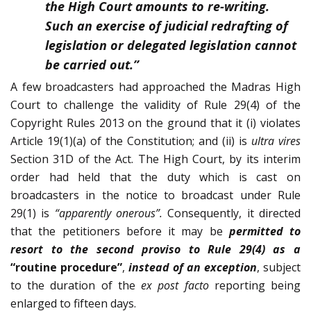
the High Court amounts to re-writing.
Such an exercise of judicial redrafting of
legislation or delegated legislation cannot
be carried out.”
A few broadcasters had approached the Madras High
Court to challenge the validity of Rule 29(4) of the
Copyright Rules 2013 on the ground that it (i) violates
Article 19(1)(a) of the Constitution; and (ii) is
ultra vires
Section 31D of the Act. The High Court, by its interim
order had held that the duty which is cast on
broadcasters in the notice to broadcast under Rule
29(1) is
“apparently onerous”.
Consequently, it directed
that the petitioners before it may be
permitted to
resort to the second proviso to Rule 29(4) as a
“routine procedure”
,
instead of an exception
, subject
to the duration of the
ex post facto
reporting being
enlarged to fifteen days.