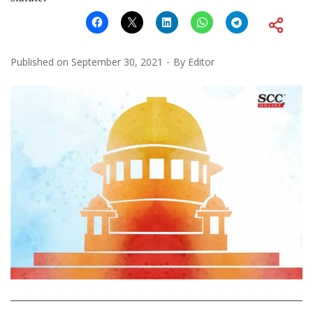
Published on
September 30, 2021
By
Editor