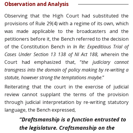
Observation and Analysis
Observing that the High Court had substituted the
provisions of Rule 29(4) with a regime of its own, which
was made applicable to the broadcasters and the
petitioners before it, the Bench referred to the decision
of the Constitution Bench in
In Re: Expeditious Trial of
Cases Under Section 13 138 of NI Act 188,
wherein the
Court had emphasized that, “
the
judiciary cannot
transgress into the domain of policy making by re-writing a
statute, however strong the temptations maybe
.”
Reiterating that the court in the exercise of judicial
review cannot supplant the terms of the provision
through judicial interpretation by re-writing statutory
language, the Bench expressed,
“Draftsmanship is a function entrusted to
the legislature. Craftsmanship on the