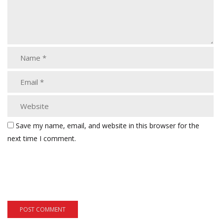
Save my name, email, and website in this browser for the
next time I comment.