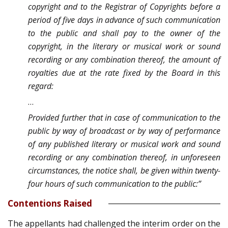
copyright and to the Registrar of Copyrights before a
period of five days in advance of such communication
to the public and shall pay to the owner of the
copyright, in the literary or musical work or sound
recording or any combination thereof, the amount of
royalties due at the rate fixed by the Board in this
regard:
…
Provided further that in case of communication to the
public by way of broadcast or by way of performance
of any published literary or musical work and sound
recording or any combination thereof, in unforeseen
circumstances, the notice shall, be given within twenty-
four hours of such communication to the public:”
Contentions Raised
The appellants had challenged the interim order on the