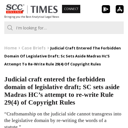
Skip
CONNECT
to
Bringing you the Best Analytical Legal News
content
Home
Case Briefs
Judicial Craft Entered The Forbidden
Domain Of Legislative Draft; Sc Sets Aside Madras Hc’S
Attempt To Re-Write Rule 29(4) Of Copyright Rules
Judicial craft entered the forbidden
domain of legislative draft; SC sets aside
Madras HC’s attempt to re-write Rule
29(4) of Copyright Rules
“Craftsmanship on the judicial side cannot transgress into
the legislative domain by re-writing the words of a
statute.”