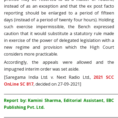
instead of as an exception and that the ex post facto
reporting should be enlarged to a period of fifteen
days (instead of a period of twenty four hours). Holding
such exercise impermissible, the Bench expressed
caution that it would substitute a statutory rule made
in exercise of the power of delegated legislation with a
new regime and provision which the High Court
considers more practicable.
Accordingly, the appeals were allowed and the
impugned interim order was set aside.
[Saregama India Ltd. v. Next Radio Ltd.,
2021 SCC
OnLine SC 817
, decided on 27-09-2021]
_____________________________________________________________
Report by: Kamini Sharma, Editorial Assistant, EBC
Publishing Pvt. Ltd.
_____________________________________________________________