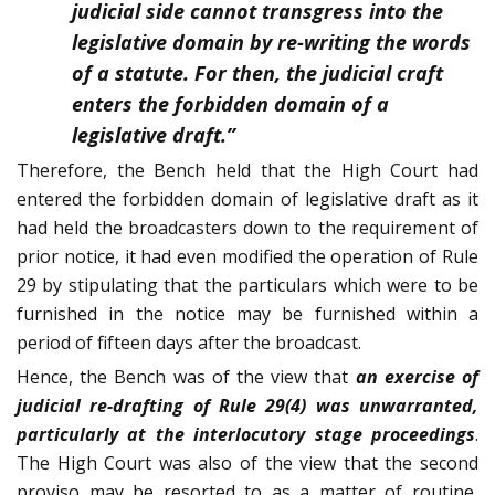
judicial side cannot transgress into the
legislative domain by re-writing the words
of a statute. For then, the judicial craft
enters the forbidden domain of a
legislative draft.”
Therefore, the Bench held that the High Court had
entered the forbidden domain of legislative draft as it
had held the broadcasters down to the requirement of
prior notice, it had even modified the operation of Rule
29 by stipulating that the particulars which were to be
furnished in the notice may be furnished within a
period of fifteen days after the broadcast.
Hence, the Bench was of the view that
an exercise of
judicial re-drafting of Rule 29(4) was unwarranted,
particularly at the interlocutory stage proceedings
.
The High Court was also of the view that the second
proviso may be resorted to as a matter of routine,