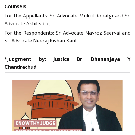
Counsels:
For the Appellants: Sr. Advocate Mukul Rohatgi and Sr.
Advocate Akhil Sibal,
For the Respondents: Sr. Advocate Navroz Seervai and
Sr. Advocate Neeraj Kishan Kaul
*Judgment by: Justice Dr. Dhananjaya Y
Chandrachud