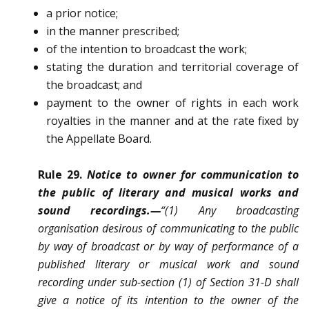
a prior notice;
in the manner prescribed;
of the intention to broadcast the work;
stating the duration and territorial coverage of
the broadcast; and
payment to the owner of rights in each work
royalties in the manner and at the rate fixed by
the Appellate Board.
Rule 29.
Notice to owner for communication to
the public of literary and musical works and
sound recordings.—
“(1) Any broadcasting
organisation desirous of communicating to the public
by way of broadcast or by way of performance of a
published literary or musical work and sound
recording under sub-section (1) of Section 31-D shall
give a notice of its intention to the owner of the