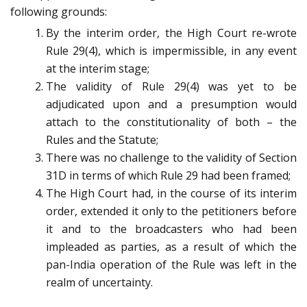
following grounds:
By the interim order, the High Court re-wrote
Rule 29(4), which is impermissible, in any event
at the interim stage;
The validity of Rule 29(4) was yet to be
adjudicated upon and a presumption would
attach to the constitutionality of both – the
Rules and the Statute;
There was no challenge to the validity of Section
31D in terms of which Rule 29 had been framed;
The High Court had, in the course of its interim
order, extended it only to the petitioners before
it and to the broadcasters who had been
impleaded as parties, as a result of which the
pan-India operation of the Rule was left in the
realm of uncertainty.