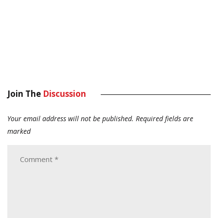
Join The
Discussion
Your email address will not be published.
Required fields are
marked