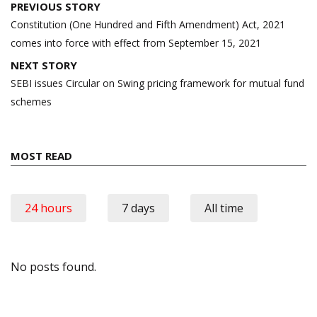
Post
PREVIOUS STORY
navigation
Constitution (One Hundred and Fifth Amendment) Act, 2021
comes into force with effect from September 15, 2021
NEXT STORY
SEBI issues Circular on Swing pricing framework for mutual fund
schemes
MOST READ
24 hours
7 days
All time
No posts found.