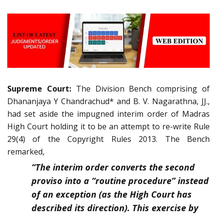
Supreme Court:
The Division Bench comprising of
Dhananjaya Y Chandrachud* and B. V. Nagarathna, JJ.,
had set aside the impugned interim order of Madras
High Court holding it to be an attempt to re-write Rule
29(4) of the Copyright Rules 2013. The Bench
remarked,
“The interim order converts the second
proviso into a “routine procedure” instead
of an exception (as the High Court has
described its direction). This exercise by