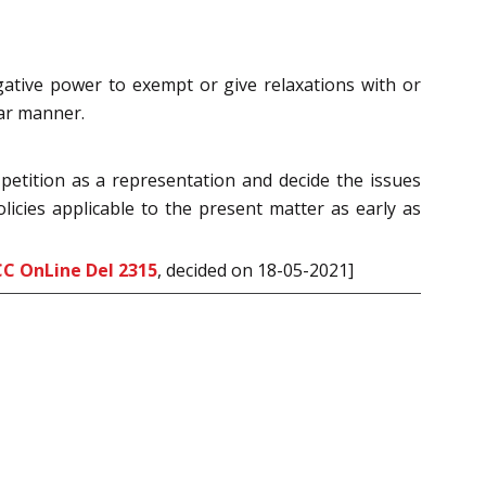
gative power to exempt or give relaxations with or
lar manner.
petition as a representation and decide the issues
licies applicable to the present matter as early as
CC OnLine Del 2315
, decided on 18-05-2021]