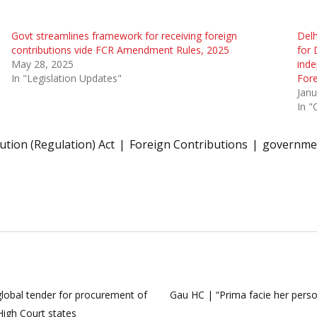
Govt streamlines framework for receiving foreign
Delh
contributions vide FCR Amendment Rules, 2025
for 
May 28, 2025
inde
In "Legislation Updates"
Fore
Janu
In "
ution (Regulation) Act
Foreign Contributions
governme
 global tender for procurement of
Gau HC | “Prima facie her person
igh Court states