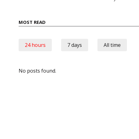
MOST READ
24 hours
7 days
All time
No posts found.