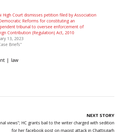
i High Court dismisses petition filed by Association
Democratic Reforms for constituting an
pendent tribunal to oversee enforcement of
ign Contribution (Regulation) Act, 2010
ary 13, 2023
Case Briefs"
nt
law
NEXT STORY
al views”; HC grants bail to the writer charged with sedition
for her facebook post on maoist attack in Chattisgarh