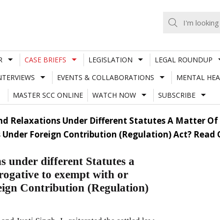
R
CASE BRIEFS
LEGISLATION
LEGAL ROUNDUP
NTERVIEWS
EVENTS & COLLABORATIONS
MENTAL HEA
MASTER SCC ONLINE
WATCH NOW
SUBSCRIBE
nd Relaxations Under Different Statutes A Matter Of 
 Under Foreign Contribution (Regulation) Act? Read
s under different Statutes a
rogative to exempt with or
eign Contribution (Regulation)