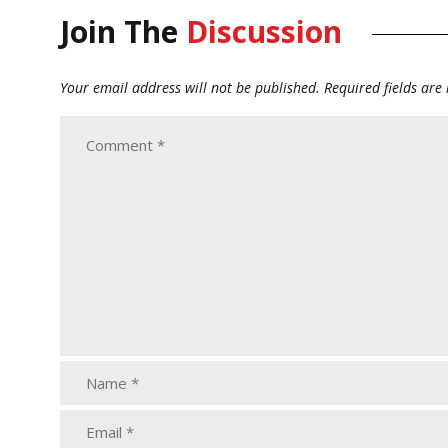
Join The
Discussion
Your email address will not be published.
Required fields ar