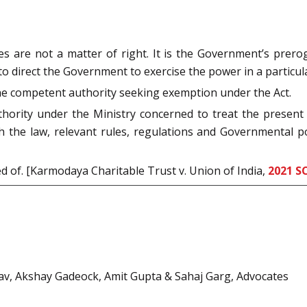
es are not a matter of right. It is the Government’s prero
t to direct the Government to exercise the power in a particu
he competent authority seeking exemption under the Act.
ority under the Ministry concerned to treat the present 
h the law, relevant rules, regulations and Governmental po
ed of. [Karmodaya Charitable Trust v. Union of India,
2021 S
av, Akshay Gadeock, Amit Gupta & Sahaj Garg, Advocates