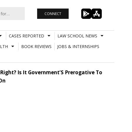
CONNECT
CASES REPORTED
LAW SCHOOL NEWS
LTH
BOOK REVIEWS
JOBS & INTERNSHIPS
Right? Is It Government’S Prerogative To
 On