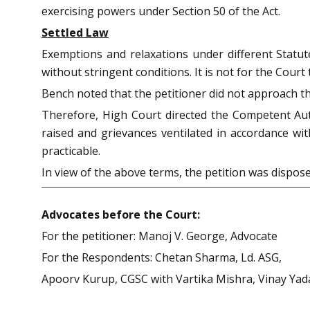
exercising powers under Section 50 of the Act.
Settled Law
Exemptions and relaxations under different Statut
without stringent conditions. It is not for the Cour
Bench noted that the petitioner did not approach t
Therefore, High Court directed the Competent Auth
raised and grievances ventilated in accordance wit
practicable.
In view of the above terms, the petition was dispos
Advocates before the Court:
For the petitioner: Manoj V. George, Advocate
For the Respondents: Chetan Sharma, Ld. ASG,
Apoorv Kurup, CGSC with Vartika Mishra, Vinay Yad