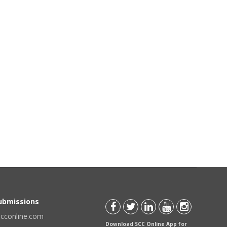
Submissions
scconline.com
Download SCC Online App for