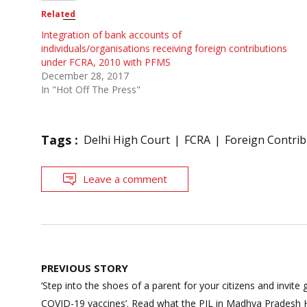
Related
Integration of bank accounts of
individuals/organisations receiving foreign contributions
under FCRA, 2010 with PFMS
December 28, 2017
In "Hot Off The Press"
Tags :
Delhi High Court
FCRA
Foreign Contrib
Leave a comment
Post
PREVIOUS STORY
navigation
‘Step into the shoes of a parent for your citizens and invite
COVID-19 vaccines’. Read what the PIL in Madhya Pradesh H