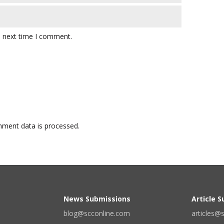
e next time I comment.
ment data is processed.
News Submissions
Article 
blog@scconline.com
articles@