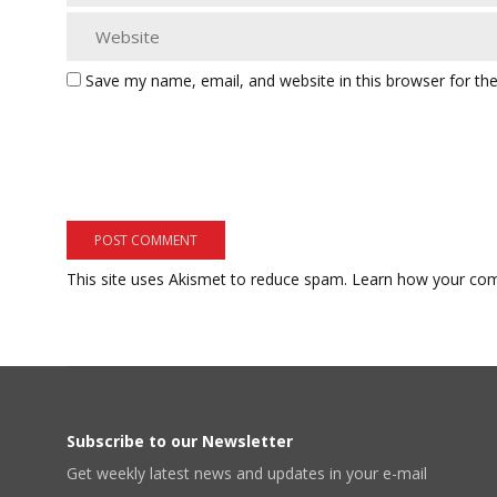
Save my name, email, and website in this browser for th
This site uses Akismet to reduce spam.
Learn how your com
Subscribe to our Newsletter
Get weekly latest news and updates in your e-mail