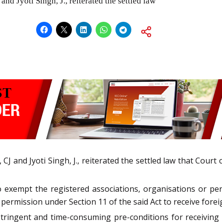
nd Jyoti Singh, J., reiterated the settled law
 CJ and Jyoti Singh, J., reiterated the settled law that Cou
o exempt the registered associations, organisations or per
r permission under Section 11 of the said Act to receive forei
stringent and time-consuming pre-conditions for receiving