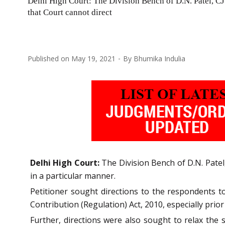
Delhi High Court: The Division Bench of D.N. Patel, CJ a
that Court cannot direct
Published on
May 19, 2021
By
Bhumika Indulia
Delhi High Court:
The Division Bench of D.N. Patel,
in a particular manner.
Petitioner sought directions to the respondents t
Contribution (Regulation) Act, 2010, especially prio
Further, directions were also sought to relax the 