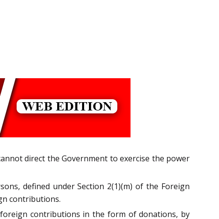
rt cannot direct the Government to exercise the power
sons, defined under Section 2(1)(m) of the Foreign
gn contributions.
 foreign contributions in the form of donations, by