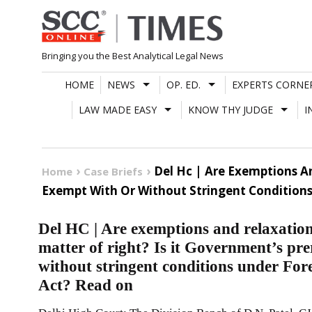
Skip
to
content
Bringing you the Best Analytical Legal News
HOME
NEWS
OP. ED.
EXPERTS CORNE
LAW MADE EASY
KNOW THY JUDGE
I
Del Hc | Are Exemptions A
Home
Case Briefs
Exempt With Or Without Stringent Conditions
Del HC | Are exemptions and relaxation
matter of right? Is it Government’s pre
without stringent conditions under For
Act? Read on