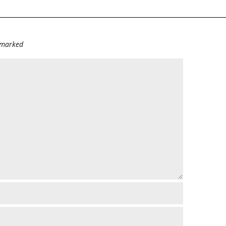
e marked