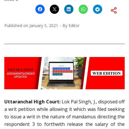
Published on
January 5, 2021
By
Editor
Uttaranchal High Court:
Lok Pal Singh, J., disposed off
a writ petition while allowing it which was filed seeking
to issue a writ in the nature of mandamus directing the
respondent 3 to forthwith release the salary of the