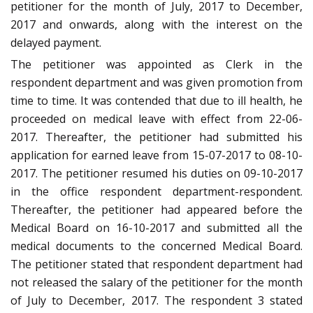
petitioner for the month of July, 2017 to December,
2017 and onwards, along with the interest on the
delayed payment.
The petitioner was appointed as Clerk in the
respondent department and was given promotion from
time to time. It was contended that due to ill health, he
proceeded on medical leave with effect from 22-06-
2017. Thereafter, the petitioner had submitted his
application for earned leave from 15-07-2017 to 08-10-
2017. The petitioner resumed his duties on 09-10-2017
in the office respondent department-respondent.
Thereafter, the petitioner had appeared before the
Medical Board on 16-10-2017 and submitted all the
medical documents to the concerned Medical Board.
The petitioner stated that respondent department had
not released the salary of the petitioner for the month
of July to December, 2017. The respondent 3 stated