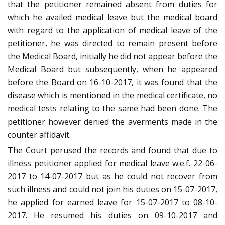
that the petitioner remained absent from duties for
which he availed medical leave but the medical board
with regard to the application of medical leave of the
petitioner, he was directed to remain present before
the Medical Board, initially he did not appear before the
Medical Board but subsequently, when he appeared
before the Board on 16-10-2017, it was found that the
disease which is mentioned in the medical certificate, no
medical tests relating to the same had been done. The
petitioner however denied the averments made in the
counter affidavit.
The Court perused the records and found that due to
illness petitioner applied for medical leave w.e.f. 22-06-
2017 to 14-07-2017 but as he could not recover from
such illness and could not join his duties on 15-07-2017,
he applied for earned leave for 15-07-2017 to 08-10-
2017. He resumed his duties on 09-10-2017 and