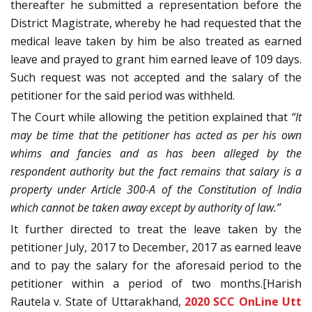
thereafter he submitted a representation before the
District Magistrate, whereby he had requested that the
medical leave taken by him be also treated as earned
leave and prayed to grant him earned leave of 109 days.
Such request was not accepted and the salary of the
petitioner for the said period was withheld.
The Court while allowing the petition explained that
“It
may be time that the petitioner has acted as per his own
whims and fancies and as has been alleged by the
respondent authority but the fact remains that salary is a
property under Article 300-A of the Constitution of India
which cannot be taken away except by authority of law.”
It further directed to treat the leave taken by the
petitioner July, 2017 to December, 2017 as earned leave
and to pay the salary for the aforesaid period to the
petitioner within a period of two months.[Harish
Rautela v. State of Uttarakhand,
2020 SCC OnLine Utt