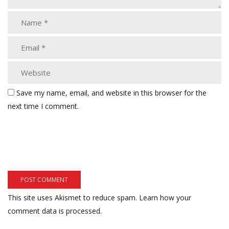
Save my name, email, and website in this browser for the
next time I comment.
This site uses Akismet to reduce spam.
Learn how your
comment data is processed.