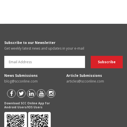
Subscribe to our Newsletter
Get weekly latest news and updates in your e-mail
News Submissions
Article Submissions
blog@scconline.com
articles@scconline.com
Download SCC Online App for
Android Users/IOS Users