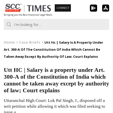
Skip
CONNECT
to
Bringing you the Best Analytical Legal News
content
Home
Case Briefs
Utt Hc | Salary Is A Property Under
Art. 300-A Of The Constitution Of India Which Cannot Be
Taken Away Except By Authority Of Law; Court Explains
Utt HC | Salary is a property under Art.
300-A of the Constitution of India which
cannot be taken away except by authority
of law; Court explains
Uttaranchal High Court: Lok Pal Singh, J., disposed off a
writ petition while allowing it which was filed seeking to
issue a