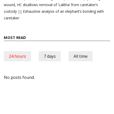
wound, HC disallows removal of ‘Lalitha’ from caretaker’s
custody || Exhaustive analysis of an elephant’s bonding with
caretaker
MOST READ
24 hours
7 days
All time
No posts found.