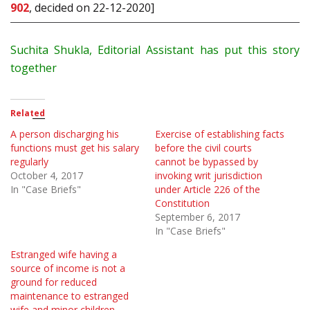
902
, decided on 22-12-2020]
Suchita Shukla, Editorial Assistant has put this story
together
Related
A person discharging his
Exercise of establishing facts
functions must get his salary
before the civil courts
regularly
cannot be bypassed by
October 4, 2017
invoking writ jurisdiction
In "Case Briefs"
under Article 226 of the
Constitution
September 6, 2017
In "Case Briefs"
Estranged wife having a
source of income is not a
ground for reduced
maintenance to estranged
wife and minor children