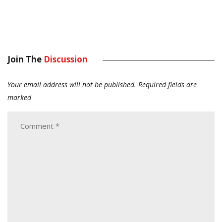
Join The
Discussion
Your email address will not be published.
Required fields are
marked