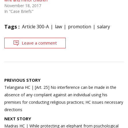
November 18, 2017
In "Case Briefs"
Tags :
Article 300-A
law
promotion
salary
Leave a comment
Post
PREVIOUS STORY
navigation
Telangana HC | [Art. 25] No interference can be made in the
absence of any complaint against an individual using his
premises for conducting religious practices; HC issues necessary
directions
NEXT STORY
Madras HC | While protecting an elephant from psychological