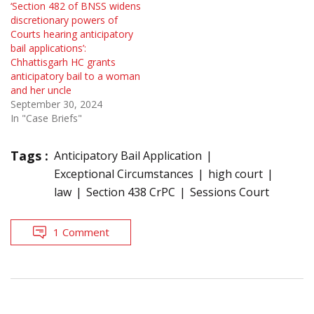
‘Section 482 of BNSS widens
discretionary powers of
Courts hearing anticipatory
bail applications’:
Chhattisgarh HC grants
anticipatory bail to a woman
and her uncle
September 30, 2024
In "Case Briefs"
Tags :
Anticipatory Bail Application
Exceptional Circumstances
high court
law
Section 438 CrPC
Sessions Court
1 Comment