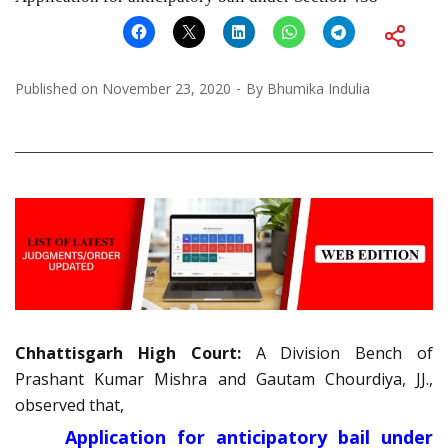
Published on
November 23, 2020
By
Bhumika Indulia
Chhattisgarh High Court:
A Division Bench of
Prashant Kumar Mishra and Gautam Chourdiya, JJ.,
observed that,
Application for anticipatory bail under