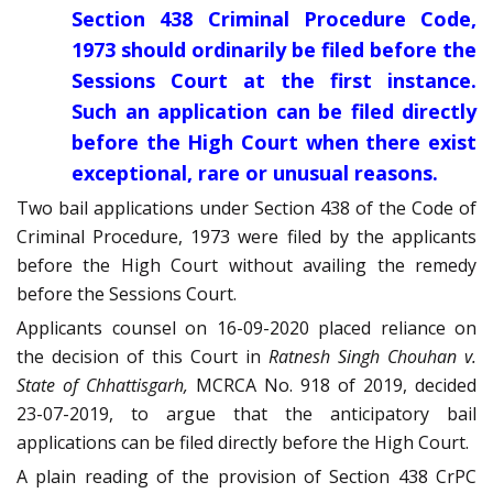
Section 438 Criminal Procedure Code,
1973 should ordinarily be filed before the
Sessions Court at the first instance.
Such an application can be filed directly
before the High Court when there exist
exceptional, rare or unusual reasons.
Two bail applications under Section 438 of the Code of
Criminal Procedure, 1973 were filed by the applicants
before the High Court without availing the remedy
before the Sessions Court.
Applicants counsel on 16-09-2020 placed reliance on
the decision of this Court in
Ratnesh Singh Chouhan v.
State of Chhattisgarh,
MCRCA No. 918 of 2019, decided
23-07-2019, to argue that the anticipatory bail
applications can be filed directly before the High Court.
A plain reading of the provision of Section 438 CrPC