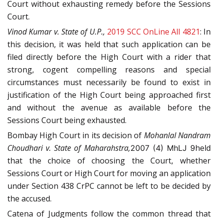
Court without exhausting remedy before the Sessions
Court.
Vinod Kumar v. State of U.P.,
2019 SCC OnLine All 4821
: In
this decision, it was held that such application can be
filed directly before the High Court with a rider that
strong, cogent compelling reasons and special
circumstances must necessarily be found to exist in
justification of the High Court being approached first
and without the avenue as available before the
Sessions Court being exhausted.
Bombay High Court in its decision of
Mohanlal
Nandram
Choudhari v. State of Maharahstra,
held
2007 (4) MhLJ 9
that the choice of choosing the Court, whether
Sessions Court or High Court for moving an application
under Section 438 CrPC cannot be left to be decided by
the accused.
Catena of Judgments follow the common thread that