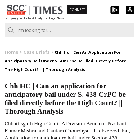
Skip
CONNECT
to
Bringing you the Best Analytical Legal News
content
Home
Case Briefs
Chh Hc | Can An Application For
Anticipatory Bail Under S. 438 Crpc Be Filed Directly Before
The High Court? || Thorough Analysis
Chh HC | Can an application for
anticipatory bail under S. 438 CrPC be
filed directly before the High Court? ||
Thorough Analysis
Chhattisgarh High Court: A Division Bench of Prashant
Kumar Mishra and Gautam Chourdiya, JJ., observed that,
Application for anticipatory bail under Section 438