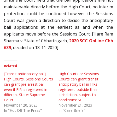
maintainable directly before the High Court, no interim
protection could be continued however the Sessions
Court was given a direction to decide the anticipatory
bail applications at the earliest as and when the
applicants move before the Sessions Court. [Hare Ram
Sharma v. State of Chhattisgarh,
2020 SCC OnLine Chh
639
, decided on 18-11-2020]
Related
[Transit anticipatory bail]
High Courts or Sessions
High Courts, Sessions Courts
Courts can grant transit
can grant pre-arrest bail,
anticipatory bail in FIRs
even if FIR is registered in
registered outside their
different State: Supreme
jurisdiction, subject to
Court
conditions: SC
November 20, 2023
November 21, 2023
In "Hot Off The Press"
In "Case Briefs"