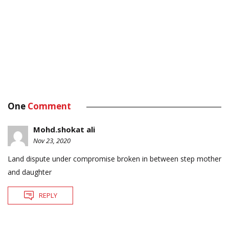
One
Comment
Mohd.shokat ali
Nov 23, 2020
Land dispute under compromise broken in between step mother
and daughter
REPLY