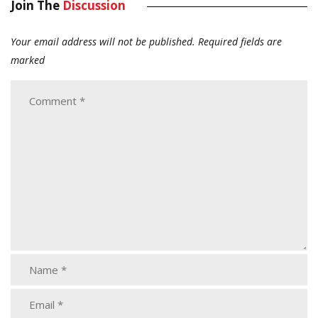
Join The
Discussion
Your email address will not be published.
Required fields are
marked