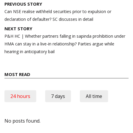
Post
PREVIOUS STORY
navigation
Can NSE realise withheld securities prior to expulsion or
declaration of defaulter? SC discusses in detail
NEXT STORY
P&H HC | Whether partners falling in sapinda prohibition under
HMA can stay in a live-in relationship? Parties argue while
hearing in anticipatory bail
MOST READ
24 hours
7 days
All time
No posts found.