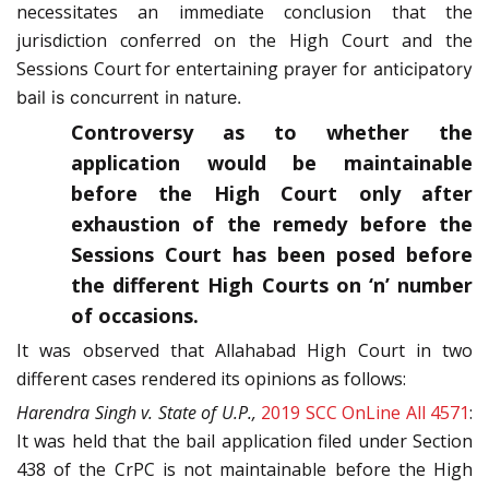
necessitates an immediate conclusion that the
jurisdiction conferred on the High Court and the
Sessions Court for entertaining
prayer for anticipatory
bail is concurrent in nature.
Controversy as to whether the
application would be maintainable
before the High Court only after
exhaustion of the remedy before the
Sessions Court has been posed before
the different High Courts on ‘n’ number
of occasions.
It was observed that Allahabad High Court in two
different cases rendered its opinions as follows:
Harendra Singh v. State of U.P.,
2019 SCC OnLine All 4571
:
It was held that the bail application filed under Section
438 of the CrPC is not maintainable before the High