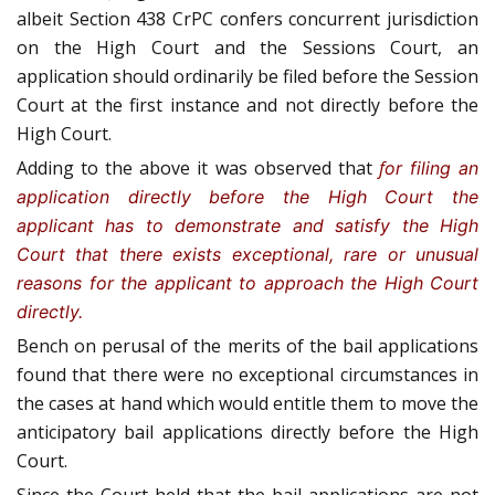
albeit Section 438 CrPC confers concurrent jurisdiction
on the High Court and the Sessions Court, an
application should ordinarily be filed before the Session
Court at the first instance and not directly before the
High Court.
Adding to the above it was observed that
f
or filing an
application directly before the High Court the
applicant has to demonstrate and satisfy the High
Court that there exists exceptional, rare or unusual
reasons for the applicant to approach the High Court
directly.
Bench on perusal of the merits of the bail applications
found that there were no exceptional circumstances in
the cases at hand which would entitle them to move the
anticipatory bail applications directly before the High
Court.
Since the Court held that the bail applications are not