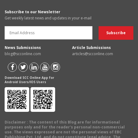
Subscribe to our Newsletter
Get weekly latest news and updates in your e-mail
News Submissions
Article Submissions
blog@scconline.com
articles@scconline.com
Download SCC Online App for
Android Users/IOS Users
Disclaimer
: The content of this Blog are for informational
purposes only and for the reader's personal non-commercial
use. The views expressed are not the personal views of EBC
Publishing Pvt. Ltd. and do not constitute legal advice. The