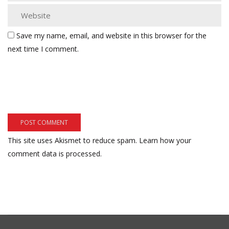
Save my name, email, and website in this browser for the
next time I comment.
This site uses Akismet to reduce spam.
Learn how your
comment data is processed.