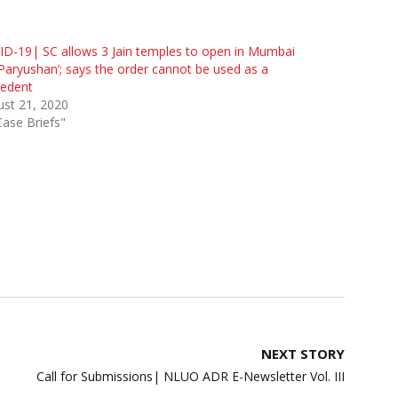
D-19| SC allows 3 Jain temples to open in Mumbai
‘Paryushan’; says the order cannot be used as a
cedent
st 21, 2020
Case Briefs"
NEXT STORY
Call for Submissions| NLUO ADR E-Newsletter Vol. III