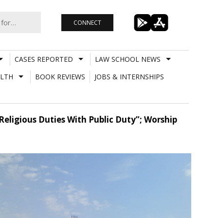
CONNECT
CASES REPORTED
LAW SCHOOL NEWS
LTH
BOOK REVIEWS
JOBS & INTERNSHIPS
Religious Duties With Public Duty”; Worship