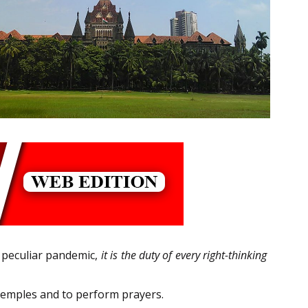
s peculiar pandemic,
it is the duty of every right-thinking
 Temples and to perform prayers.