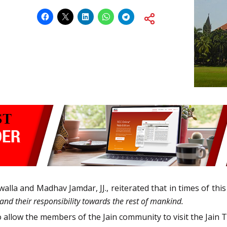
walla and Madhav Jamdar, JJ., reiterated that in times of thi
 and their responsibility towards the rest of mankind.
o allow the members of the Jain community to visit the Jain