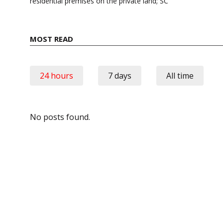
residential premises on the private land; SC
MOST READ
24 hours
7 days
All time
No posts found.