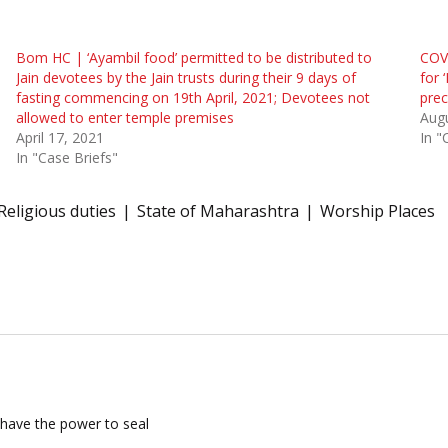
Bom HC | ‘Ayambil food’ permitted to be distributed to
COVI
Jain devotees by the Jain trusts during their 9 days of
for 
fasting commencing on 19th April, 2021; Devotees not
pre
allowed to enter temple premises
Augu
April 17, 2021
In "
In "Case Briefs"
Religious duties
State of Maharashtra
Worship Places
have the power to seal