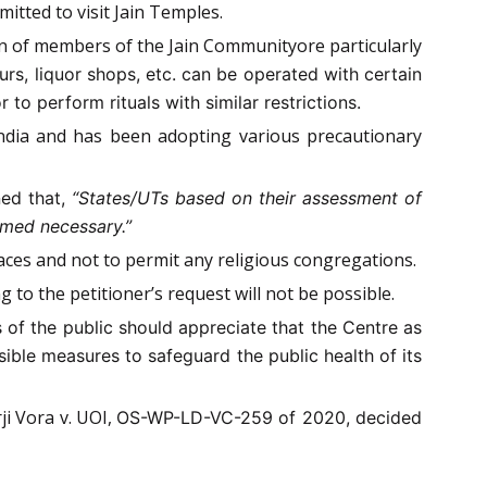
itted to visit Jain Temples.
on of members of the Jain Communityore particularly
urs, liquor shops, etc. can be operated with certain
to perform rituals with similar restrictions.
ndia and has been adopting various precautionary
ned that,
“States/UTs based on their assessment of
emed necessary.”
laces and not to permit any religious congregations.
 to the petitioner’s request will not be possible.
of the public should appreciate that the Centre as
ible measures to safeguard the public health of its
ji Vora v. UOI,
OS-WP-LD-VC-259 of 2020, decided