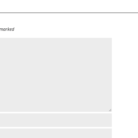
e marked