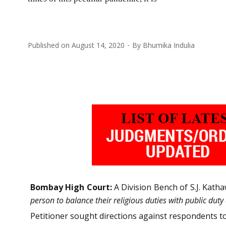
Published on
August 14, 2020
By
Bhumika Indulia
Bombay High Court:
A Division Bench of S.J. Katha
person to balance their religious duties with public duty
Petitioner sought directions against respondents t