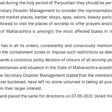
hat during the holy period of ‘Paryushan’ they should be perm
ecretary Disaster Management to consider the representati
 and market places, barber shops, spas, salons, beauty parlo
lowed to visit the places of worship to offer prayers and/or 
 of Maharashtra is amongst the most affected States in I
a
has in all its orders, consistently and consciously mentio
ide the containment zones or impose such restrictions as de
ands a conscious policy decision of closure of all worship p
umstances and situation in the State of Maharashtra acceding
 the Secretary Disaster Management stated that
the members 
er burdened, have left no stone unturned in taking all poss
n their larger interest.
and placed the same for directions on 07-09-2020. [Ankit Hir