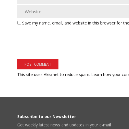
Save my name, email, and website in this browser for th
This site uses Akismet to reduce spam.
Learn how your com
Subscribe to our Newsletter
Get weekly latest news and updates in your e-mail