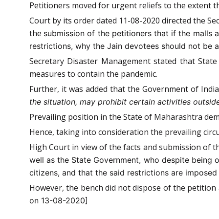
Petitioners moved for urgent reliefs to the extent t
Court by its order dated 11-08-2020 directed the S
the
submission of the petitioners that if the malls
restrictions, why the Jain devotees should not be al
Secretary Disaster Management stated that State
measures to contain the pandemic.
Further, it was added that the Government of Indi
the situation, may prohibit certain activities outs
Prevailing position in the State of Maharashtra dem
Hence, taking into consideration the prevailing circ
High Court in view of the facts and submission of
well as the State Government, who despite being ov
citizens, and that the said restrictions are imposed i
However, the bench did not dispose of the petition 
on 13-08-2020]