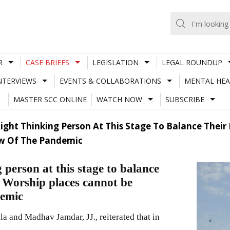
R
CASE BRIEFS
LEGISLATION
LEGAL ROUNDUP
NTERVIEWS
EVENTS & COLLABORATIONS
MENTAL HEA
MASTER SCC ONLINE
WATCH NOW
SUBSCRIBE
ght Thinking Person At This Stage To Balance Their 
ew Of The Pandemic
person at this stage to balance
”; Worship places cannot be
demic
 and Madhav Jamdar, JJ., reiterated that in