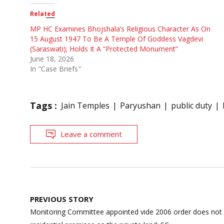
Related
MP HC Examines Bhojshala’s Religious Character As On
15 August 1947 To Be A Temple Of Goddess Vagdevi
(Saraswati); Holds It A “Protected Monument”
June 18, 2026
In "Case Briefs"
Tags :
Jain Temples
Paryushan
public duty
Leave a comment
Post
PREVIOUS STORY
navigation
Monitoring Committee appointed vide 2006 order does not 