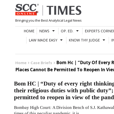
Skip
to
content
Bringing you the Best Analytical Legal News
HOME
NEWS
OP. ED.
EXPERTS CORNE
LAW MADE EASY
KNOW THY JUDGE
I
Bom Hc | “Duty Of Every Ri
Home
Case Briefs
Places Cannot Be Permitted To Reopen In Vi
Bom HC | “Duty of every right thinking 
their religious duties with public duty
permitted to reopen in view of the pan
Bombay High Court: A Division Bench of S.J. Kathawalla
times of this peculiar pandemic, it is