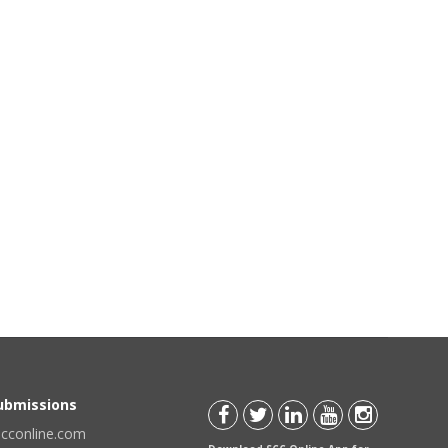
Submissions
scconline.com