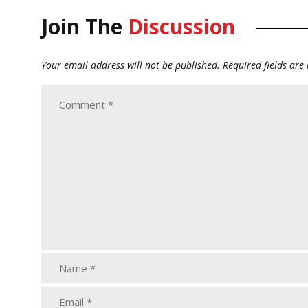
Join The
Discussion
Your email address will not be published.
Required fields ar