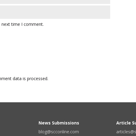
e next time I comment.
ment data is processed.
News Submissions
Article 
blog@scconline.com
articles@