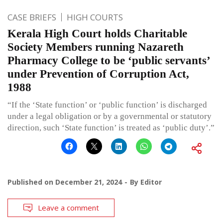
CASE BRIEFS
HIGH COURTS
Kerala High Court holds Charitable
Society Members running Nazareth
Pharmacy College to be ‘public servants’
under Prevention of Corruption Act,
1988
“If the ‘State function’ or ‘public function’ is discharged
under a legal obligation or by a governmental or statutory
direction, such ‘State function’ is treated as ‘public duty’.”
Published on
December 21, 2024
By
Editor
Leave a comment