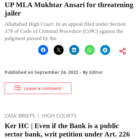
UP MLA Mukhtar Ansari for threatening
jailer
Allahabad High Court: In an appeal filed under Section
378 of Code of Criminal Procedure (CrPC) against the
judgment passed by the
Published on
September 24, 2022
By
Editor
Leave a comment
CASE BRIEFS
HIGH COURTS
Ker HC | Even if the Bank is a public
sector bank, writ petition under Art. 226