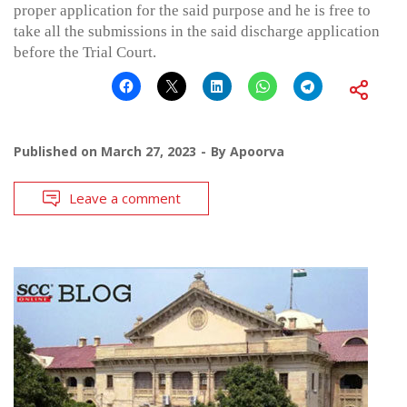
proper application for the said purpose and he is free to
take all the submissions in the said discharge application
before the Trial Court.
Published on
March 27, 2023
By
Apoorva
Leave a comment