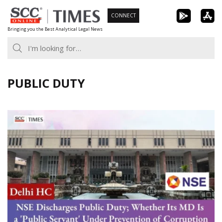
Skip
CONNECT
to
Bringing you the Best Analytical Legal News
content
PUBLIC DUTY