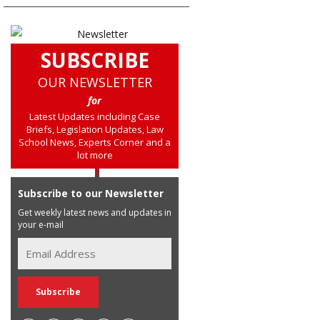
SUBSCRIBE
OUR NEWSLETTER
for
Latest Updates including Case
Briefs, Legislation Updates, Law
School News, Experts Corner and a
lot more
Subscribe to our Newsletter
Get weekly latest news and updates in
your e-mail