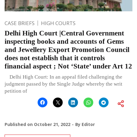
CASE BRIEFS
HIGH COURTS
Delhi High Court |Central Government
inspecting books and accounts of Gems
and Jewellery Export Promotion Council
does not establish that it controls
financial aspect ; Not ‘State’ under Art 12
Delhi High Court: In an appeal filed challenging the
judgment passed by the Single Judge whereby the writ
petition of
Published on
October 21, 2022
By
Editor