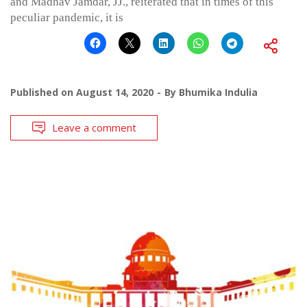
and Madhav Jamdar, JJ., reiterated that in times of this
peculiar pandemic, it is
Published on
August 14, 2020
By
Bhumika Indulia
Leave a comment