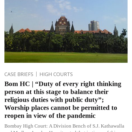
CASE BRIEFS
HIGH COURTS
Bom HC | “Duty of every right thinking
person at this stage to balance their
religious duties with public duty”;
Worship places cannot be permitted to
reopen in view of the pandemic
Bombay High Court: A Division Bench of S.J. Kathawalla