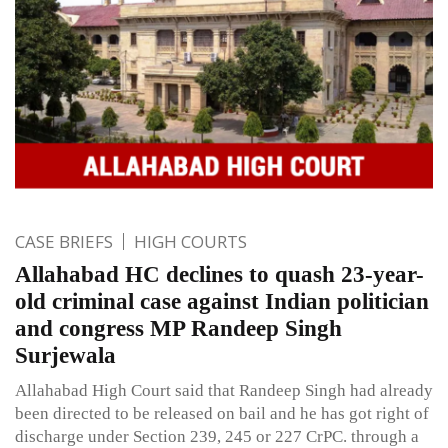
CASE BRIEFS
HIGH COURTS
Allahabad HC declines to quash 23-year-
old criminal case against Indian politician
and congress MP Randeep Singh
Surjewala
Allahabad High Court said that Randeep Singh had already
been directed to be released on bail and he has got right of
discharge under Section 239, 245 or 227 CrPC. through a