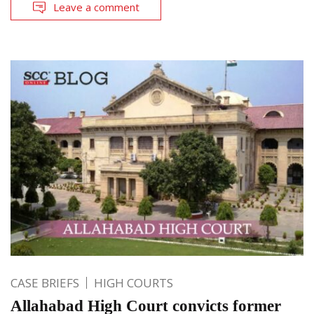
Leave a comment
CASE BRIEFS
HIGH COURTS
Allahabad High Court convicts former