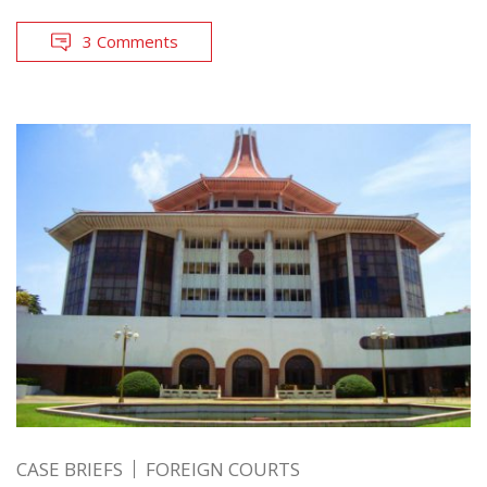
3 Comments
CASE BRIEFS
FOREIGN COURTS