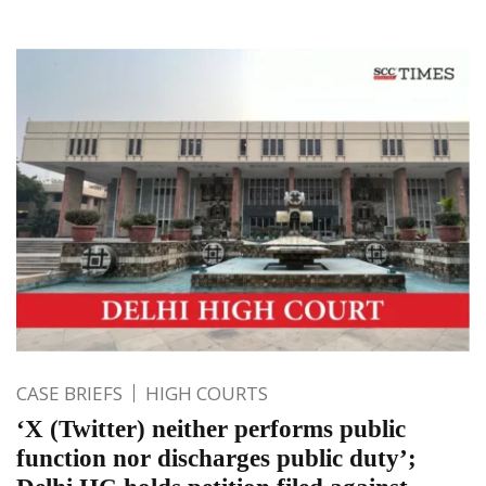
CASE BRIEFS
HIGH COURTS
‘X (Twitter) neither performs public
function nor discharges public duty’;