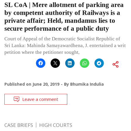
SL CoA | Mere allotment of parking area
by competent authority of Railways is a
private affair; Held, mandamus lies to
secure performance of a public duty
Court of Appeal of the Democratic Socialist Republic of
Sri Lanka: Mahinda Samayawardhena, J. entertained a writ
petition where the petitioner sought,
Published on
June 20, 2019
By
Bhumika Indulia
Leave a comment
CASE BRIEFS
HIGH COURTS