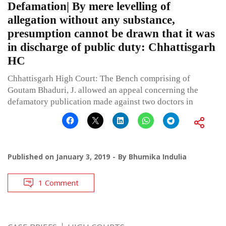
Defamation| By mere levelling of
allegation without any substance,
presumption cannot be drawn that it was
in discharge of public duty: Chhattisgarh
HC
Chhattisgarh High Court: The Bench comprising of
Goutam Bhaduri, J. allowed an appeal concerning the
defamatory publication made against two doctors in
Published on
January 3, 2019
By
Bhumika Indulia
1 Comment