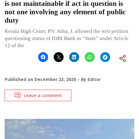
is not maintainable if act in question is
not one involving any element of public
duty
Kerala High Court: P.V. Asha, J. allowed the writ petition
questioning status of IDBI Bank as “State” under Article
12 of the
Published on
December 23, 2020
By
Editor
Leave a comment