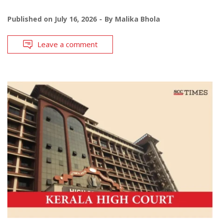
Published on
July 16, 2026
By
Malika Bhola
Leave a comment