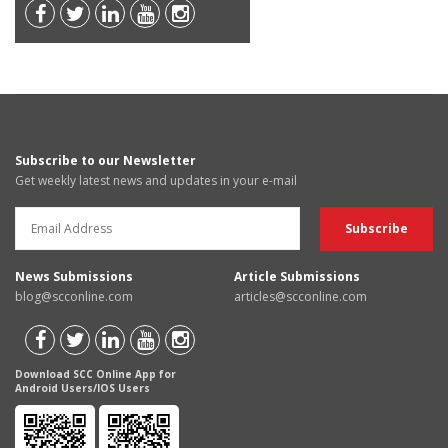
Subscribe to our Newsletter
Get weekly latest news and updates in your e-mail
News Submissions
Article Submissions
blog@scconline.com
articles@scconline.com
Download SCC Online App for
Android Users/IOS Users