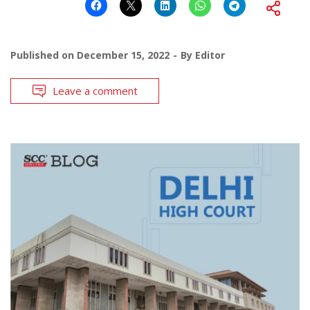
Published on
December 15, 2022
By
Editor
Leave a comment