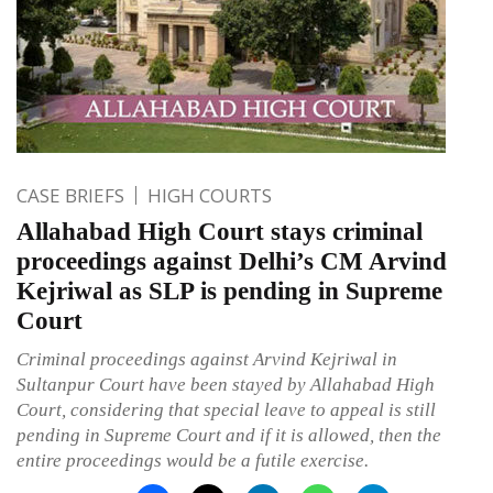
CASE BRIEFS
HIGH COURTS
Allahabad High Court stays criminal
proceedings against Delhi’s CM Arvind
Kejriwal as SLP is pending in Supreme
Court
Criminal proceedings against Arvind Kejriwal in
Sultanpur Court have been stayed by Allahabad High
Court, considering that special leave to appeal is still
pending in Supreme Court and if it is allowed, then the
entire proceedings would be a futile exercise.