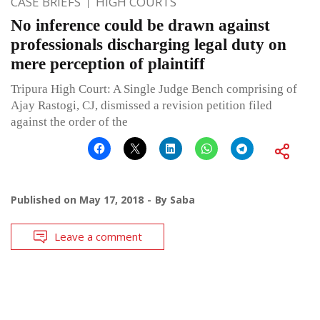
CASE BRIEFS
HIGH COURTS
No inference could be drawn against
professionals discharging legal duty on
mere perception of plaintiff
Tripura High Court: A Single Judge Bench comprising of
Ajay Rastogi, CJ, dismissed a revision petition filed
against the order of the
Published on
May 17, 2018
By
Saba
Leave a comment