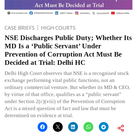
CASE BRIEFS
HIGH COURTS
NSE Discharges Public Duty; Whether Its
MD Is a ‘Public Servant’ Under
Prevention of Corruption Act Must Be
Decided at Trial: Delhi HC
Delhi High Court observes that NSE is a recognised stock
exchange performing vital public functions, not an
ordinary commercial venture. But whether its MD & CEO,
by virtue of that office, qualifies as a “public servant”
under Section 2(c)(viii) of the Prevention of Corruption
Act is a mixed question of fact and law that must be
determined on evidence at trial.