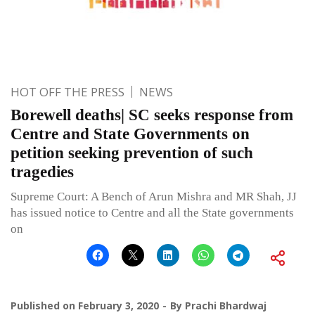
HOT OFF THE PRESS
NEWS
Borewell deaths| SC seeks response from
Centre and State Governments on
petition seeking prevention of such
tragedies
Supreme Court: A Bench of Arun Mishra and MR Shah, JJ
has issued notice to Centre and all the State governments
on
Published on
February 3, 2020
By
Prachi Bhardwaj