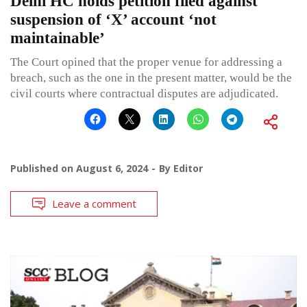
Delhi HC holds petition filed against
suspension of ‘X’ account ‘not
maintainable’
The Court opined that the proper venue for addressing a
breach, such as the one in the present matter, would be the
civil courts where contractual disputes are adjudicated.
Published on
August 6, 2024
By
Editor
Leave a comment